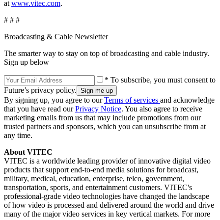
at
www.vitec.com
.
# # #
Broadcasting & Cable Newsletter
The smarter way to stay on top of broadcasting and cable industry.
Sign up below
* To subscribe, you must consent to
Future’s privacy policy.
By signing up, you agree to our
Terms of services
and acknowledge
that you have read our
Privacy Notice
. You also agree to receive
marketing emails from us that may include promotions from our
trusted partners and sponsors, which you can unsubscribe from at
any time.
About VITEC
VITEC is a worldwide leading provider of innovative digital video
products that support end-to-end media solutions for broadcast,
military, medical, education, enterprise, telco, government,
transportation, sports, and entertainment customers. VITEC's
professional-grade video technologies have changed the landscape
of how video is processed and delivered around the world and drive
many of the major video services in key vertical markets. For more