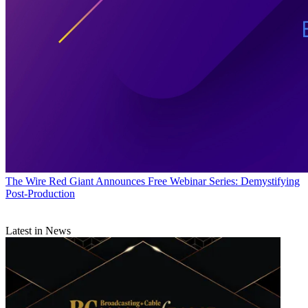
The Wire
Red Giant Announces Free Webinar Series: Demystifying
Post-Production
Latest in News