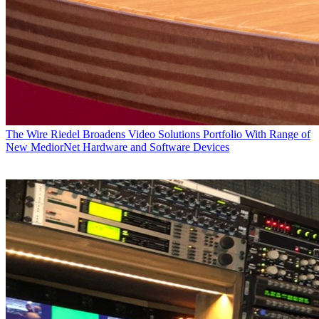
The Wire
Riedel Broadens Video Solutions Portfolio With Range of
New MediorNet Hardware and Software Devices