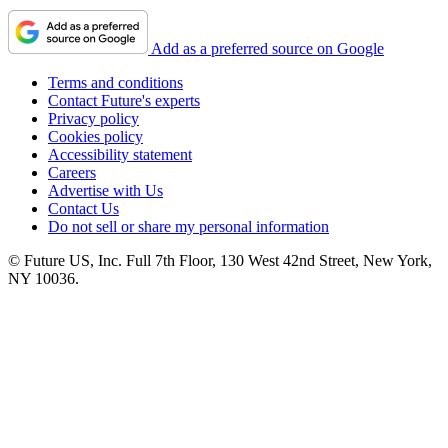
Add as a preferred source on Google
Terms and conditions
Contact Future's experts
Privacy policy
Cookies policy
Accessibility statement
Careers
Advertise with Us
Contact Us
Do not sell or share my personal information
© Future US, Inc. Full 7th Floor, 130 West 42nd Street, New York,
NY 10036.