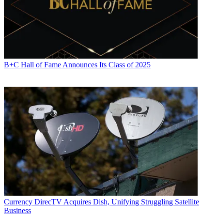
B+C Hall of Fame Announces Its Class of 2025
Currency
DirecTV Acquires Dish, Unifying Struggling Satellite
Business