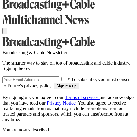
Broadcasting & Cable Newsletter
The smarter way to stay on top of broadcasting and cable industry.
Sign up below
* To subscribe, you must consent
to Future’s privacy policy.
By signing up, you agree to our
Terms of services
and acknowledge
that you have read our
Privacy Notice
. You also agree to receive
marketing emails from us that may include promotions from our
trusted partners and sponsors, which you can unsubscribe from at
any time.
You are now subscribed