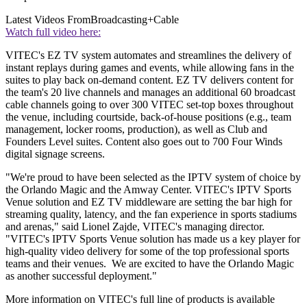
Latest Videos From
Broadcasting+Cable
Watch full video here:
VITEC's EZ TV system automates and streamlines the delivery of
instant replays during games and events, while allowing fans in the
suites to play back on-demand content. EZ TV delivers content for
the team's 20 live channels and manages an additional 60 broadcast
cable channels going to over 300 VITEC set-top boxes throughout
the venue, including courtside, back-of-house positions (e.g., team
management, locker rooms, production), as well as Club and
Founders Level suites. Content also goes out to 700 Four Winds
digital signage screens.
"We're proud to have been selected as the IPTV system of choice by
the Orlando Magic and the Amway Center. VITEC's IPTV Sports
Venue solution and EZ TV middleware are setting the bar high for
streaming quality, latency, and the fan experience in sports stadiums
and arenas," said Lionel Zajde, VITEC's managing director.
"VITEC's IPTV Sports Venue solution has made us a key player for
high-quality video delivery for some of the top professional sports
teams and their venues. We are excited to have the Orlando Magic
as another successful deployment."
More information on VITEC's full line of products is available