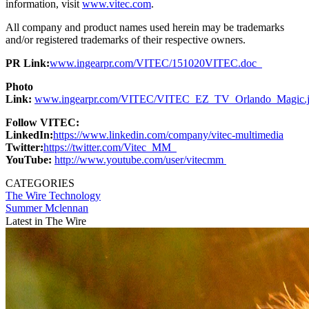
information, visit
www.vitec.com
.
All company and product names used herein may be trademarks
and/or registered trademarks of their respective owners.
PR Link:
www.ingearpr.com/VITEC/151020VITEC.doc
Photo
Link:
www.ingearpr.com/VITEC/VITEC_EZ_TV_Orlando_Magic.
Follow VITEC:
LinkedIn:
https://www.linkedin.com/company/vitec-multimedia
Twitter:
https://twitter.com/Vitec_MM
YouTube:
http://www.youtube.com/user/vitecmm
CATEGORIES
The Wire
Technology
Summer Mclennan
Latest in The Wire