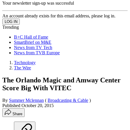
Your newsletter sign-up was successful
An account already exists for this email address, please log in.
Trending
B+C Hall of Fame
SmartBrief on M&E
News from TV Tech
News from TVB Europe
Technology
The Wire
The Orlando Magic and Amway Center
Score Big With VITEC
By
Summer Mclennan
(
Broadcasting & Cable
)
Published
October 20, 2015
Share