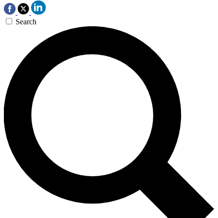
Search