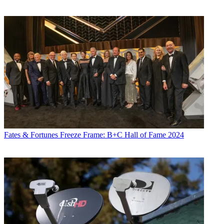
Fates & Fortunes
Freeze Frame: B+C Hall of Fame 2024