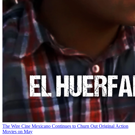
The Wire
Cine Mexicano Continues to Churn Out Original Action
Movies on May