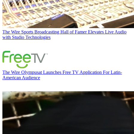
The Wire
Sports Broadcasting Hall of Famer Elevates Live Audio
with Studio Technologies
The Wire
Olympusat Launches Free TV Application For Latin-
American Audience