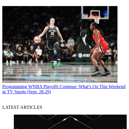
Programming
WNBA Playoffs Continue: What’s On This Weekend
in TV Sports (Sept. 28-29)
LATEST ARTICLES