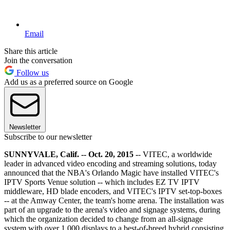
Email
Share this article
Join the conversation
Follow us
Add us as a preferred source on Google
Newsletter
Subscribe to our newsletter
SUNNYVALE, Calif. -- Oct. 20, 2015 -
- VITEC, a worldwide
leader in advanced video encoding and streaming solutions, today
announced that the NBA's Orlando Magic have installed VITEC's
IPTV Sports Venue solution -- which includes EZ TV IPTV
middleware, HD blade encoders, and VITEC's IPTV set-top-boxes
-- at the Amway Center, the team's home arena. The installation was
part of an upgrade to the arena's video and signage systems, during
which the organization decided to change from an all-signage
system with over 1,000 displays to a best-of-breed hybrid consisting