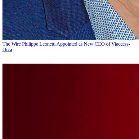
The Wire
Philippe Leonetti Appointed as New CEO of Viaccess-
Orca