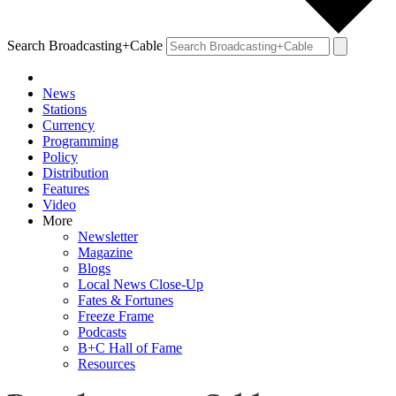
Search Broadcasting+Cable
News
Stations
Currency
Programming
Policy
Distribution
Features
Video
More
Newsletter
Magazine
Blogs
Local News Close-Up
Fates & Fortunes
Freeze Frame
Podcasts
B+C Hall of Fame
Resources