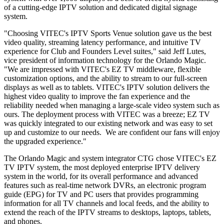
of a cutting-edge IPTV solution and dedicated digital signage
system.
"Choosing VITEC's IPTV Sports Venue solution gave us the best
video quality, streaming latency performance, and intuitive TV
experience for Club and Founders Level suites," said Jeff Lutes,
vice president of information technology for the Orlando Magic.
"We are impressed with VITEC's EZ TV middleware, flexible
customization options, and the ability to stream to our full-screen
displays as well as to tablets. VITEC's IPTV solution delivers the
highest video quality to improve the fan experience and the
reliability needed when managing a large-scale video system such as
ours. The deployment process with VITEC was a breeze; EZ TV
was quickly integrated to our existing network and was easy to set
up and customize to our needs. We are confident our fans will enjoy
the upgraded experience."
The Orlando Magic and system integrator CTG chose VITEC's EZ
TV IPTV system, the most deployed enterprise IPTV delivery
system in the world, for its overall performance and advanced
features such as real-time network DVRs, an electronic program
guide (EPG) for TV and PC users that provides programming
information for all TV channels and local feeds, and the ability to
extend the reach of the IPTV streams to desktops, laptops, tablets,
and phones.