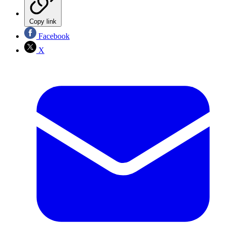
Copy link
Facebook
X