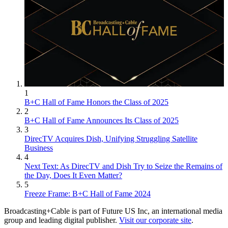
1
B+C Hall of Fame Honors the Class of 2025
2
B+C Hall of Fame Announces Its Class of 2025
3
DirecTV Acquires Dish, Unifying Struggling Satellite
Business
4
Next Text: As DirecTV and Dish Try to Seize the Remains of
the Day, Does It Even Matter?
5
Freeze Frame: B+C Hall of Fame 2024
Broadcasting+Cable is part of Future US Inc, an international media
group and leading digital publisher.
Visit our corporate site
.