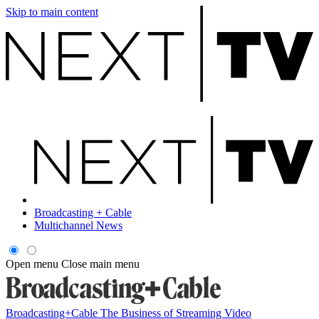
Skip to main content
Broadcasting + Cable
Multichannel News
Open menu
Close main menu
Broadcasting+Cable
The Business of Streaming Video