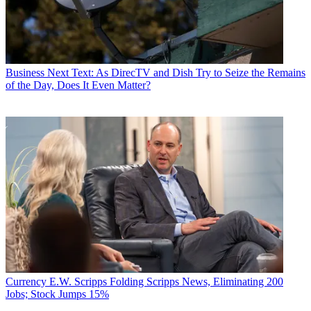
Business
Next Text: As DirecTV and Dish Try to Seize the Remains
of the Day, Does It Even Matter?
Currency
E.W. Scripps Folding Scripps News, Eliminating 200
Jobs; Stock Jumps 15%