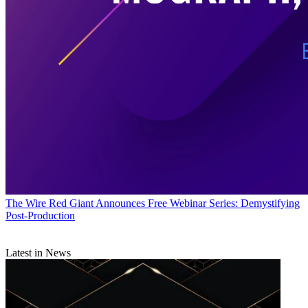
The Wire
Red Giant Announces Free Webinar Series: Demystifying
Post-Production
Latest in News