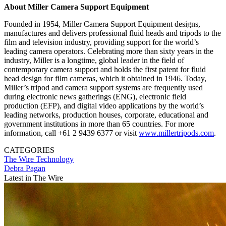
About Miller Camera Support Equipment
Founded in 1954, Miller Camera Support Equipment designs,
manufactures and delivers professional fluid heads and tripods to the
film and television industry, providing support for the world’s
leading camera operators. Celebrating more than sixty years in the
industry, Miller is a longtime, global leader in the field of
contemporary camera support and holds the first patent for fluid
head design for film cameras, which it obtained in 1946. Today,
Miller’s tripod and camera support systems are frequently used
during electronic news gatherings (ENG), electronic field
production (EFP), and digital video applications by the world’s
leading networks, production houses, corporate, educational and
government institutions in more than 65 countries. For more
information, call +61 2 9439 6377 or visit
www.millertripods.com
.
CATEGORIES
The Wire
Technology
Debra Pagan
Latest in The Wire