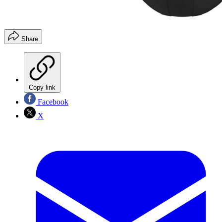
Share
Copy link
Facebook
X