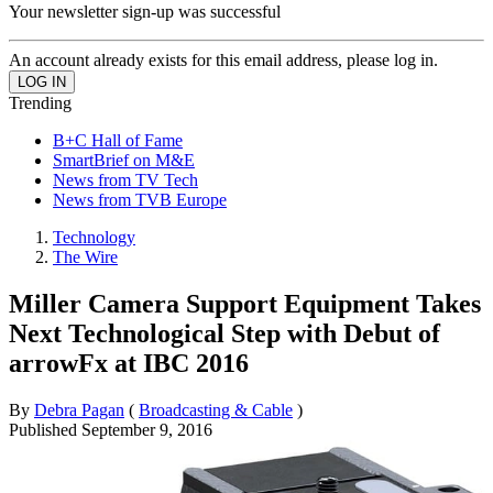
Your newsletter sign-up was successful
An account already exists for this email address, please log in.
Trending
B+C Hall of Fame
SmartBrief on M&E
News from TV Tech
News from TVB Europe
Technology
The Wire
Miller Camera Support Equipment Takes
Next Technological Step with Debut of
arrowFx at IBC 2016
By
Debra Pagan
(
Broadcasting & Cable
)
Published
September 9, 2016