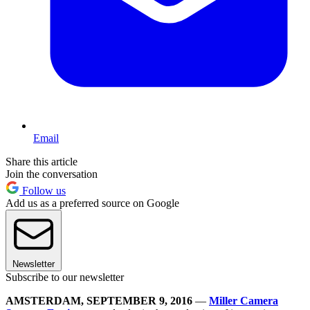
Email
Share this article
Join the conversation
Follow us
Add us as a preferred source on Google
Newsletter
Subscribe to our newsletter
AMSTERDAM, SEPTEMBER 9, 2016
—
Miller Camera