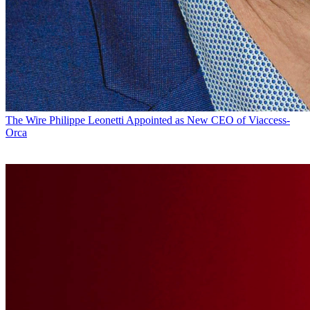
The Wire
Philippe Leonetti Appointed as New CEO of Viaccess-
Orca