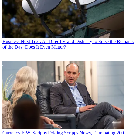
Business
Next Text: As DirecTV and Dish Try to Seize the Remains
of the Day, Does It Even Matter?
Currency
E.W. Scripps Folding Scripps News, Eliminating 200