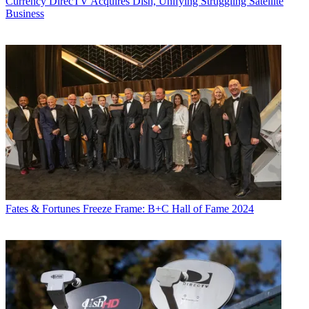
Currency
DirecTV Acquires Dish, Unifying Struggling Satellite
Business
Fates & Fortunes
Freeze Frame: B+C Hall of Fame 2024