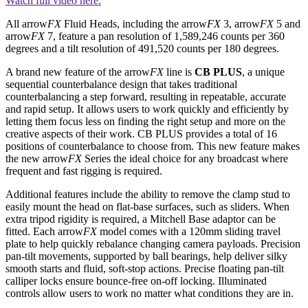
Watch full video here:
All arrow
FX
Fluid Heads, including the arrow
FX
3, arrow
FX
5 and
arrow
FX
7, feature a pan resolution of 1,589,246 counts per 360
degrees and a tilt resolution of 491,520 counts per 180 degrees.
A brand new feature of the arrow
FX
line is
CB PLUS
, a unique
sequential counterbalance design that takes traditional
counterbalancing a step forward, resulting in repeatable, accurate
and rapid setup. It allows users to work quickly and efficiently by
letting them focus less on finding the right setup and more on the
creative aspects of their work. CB PLUS provides a total of 16
positions of counterbalance to choose from. This new feature makes
the new arrow
FX
Series the ideal choice for any broadcast where
frequent and fast rigging is required.
Additional features include the ability to remove the clamp stud to
easily mount the head on flat-base surfaces, such as sliders. When
extra tripod rigidity is required, a Mitchell Base adaptor can be
fitted. Each arrow
FX
model comes with a 120mm sliding travel
plate to help quickly rebalance changing camera payloads. Precision
pan-tilt movements, supported by ball bearings, help deliver silky
smooth starts and fluid, soft-stop actions. Precise floating pan-tilt
calliper locks ensure bounce-free on-off locking. Illuminated
controls allow users to work no matter what conditions they are in.