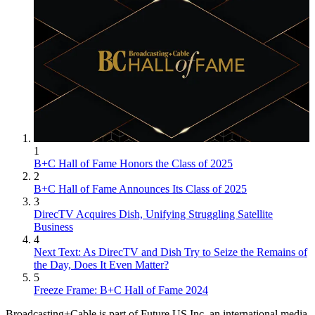
1
B+C Hall of Fame Honors the Class of 2025
2
B+C Hall of Fame Announces Its Class of 2025
3
DirecTV Acquires Dish, Unifying Struggling Satellite
Business
4
Next Text: As DirecTV and Dish Try to Seize the Remains of
the Day, Does It Even Matter?
5
Freeze Frame: B+C Hall of Fame 2024
Broadcasting+Cable is part of Future US Inc, an international media