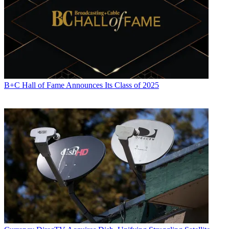
B+C Hall of Fame Announces Its Class of 2025