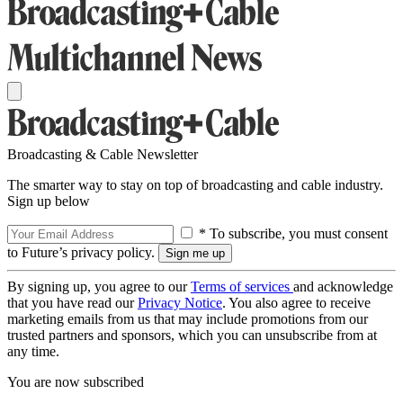
Broadcasting & Cable Newsletter
The smarter way to stay on top of broadcasting and cable industry.
Sign up below
* To subscribe, you must consent
to Future’s privacy policy.
By signing up, you agree to our
Terms of services
and acknowledge
that you have read our
Privacy Notice
. You also agree to receive
marketing emails from us that may include promotions from our
trusted partners and sponsors, which you can unsubscribe from at
any time.
You are now subscribed