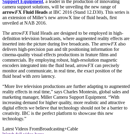
Support Equipment
, a leader in the production of innovating
camera support solutions, will be unveiling the new range of
arrow
F
X Fluid Heads
at IBC 2016 (Stand 12.D30). This series is
an extension of Miller’s new arrowX line of fluid heads, first
unveiled at NAB 2016.
The arrow
FX
Fluid Heads are designed to be employed in high-
definition television broadcasts, where augmented reality effects are
inserted into the picture during live broadcasts. The arrow
FX
also
delivers high-precision pan and tilt positioning information for
cinema-quality visual effects productions in feature films and
commercials. By employing robust, high-resolution magnetic
encoders integrated into the fluid head, arrow
FX
can precisely
monitor and communicate, in real time, the exact position of the
fluid head with zero latency.
“More live television productions are further adapting to augmented
reality effects in real time,” says Charles Montesin, global sales and
marketing manager, Miller Camera Support Equipment. “With
increasing demand for higher quality, more realistic and attractive
digital effects we believe that technology should not be a barrier to
creativity. IBC is the perfect platform to showcase this new
technology.”
Latest Videos From
Broadcasting+Cable