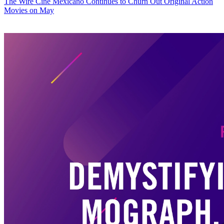
The Wire
Cine Mexicano Continues to Churn Out Original Action
Movies on May