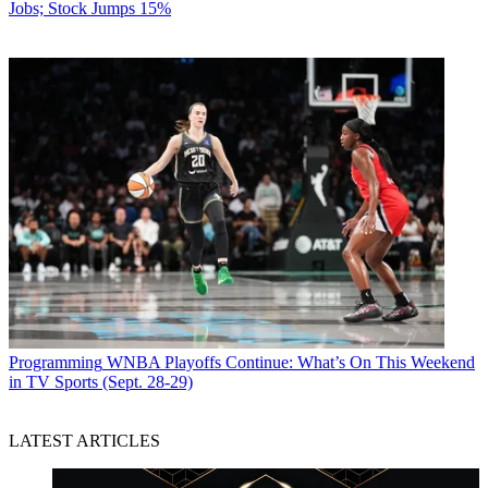
Jobs; Stock Jumps 15%
Programming
WNBA Playoffs Continue: What’s On This Weekend
in TV Sports (Sept. 28-29)
LATEST ARTICLES