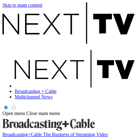
Skip to main content
Broadcasting + Cable
Multichannel News
Open menu
Close main menu
Broadcasting+Cable
The Business of Streaming Video