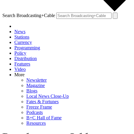
Search Broadcasting+Cable
News
Stations
Currency
Programming
Policy
Distribution
Features
Video
More
Newsletter
Magazine
Blogs
Local News Close-Up
Fates & Fortunes
Freeze Frame
Podcasts
B+C Hall of Fame
Resources