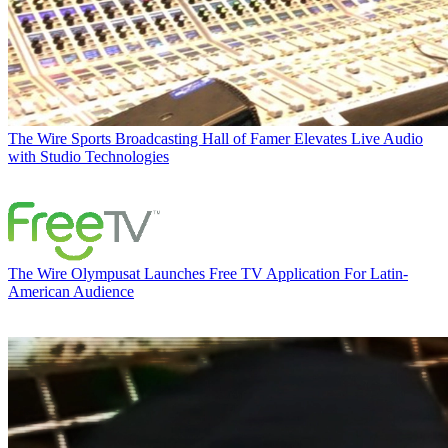
The Wire
Sports Broadcasting Hall of Famer Elevates Live Audio
with Studio Technologies
The Wire
Olympusat Launches Free TV Application For Latin-
American Audience