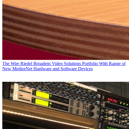
The Wire
Riedel Broadens Video Solutions Portfolio With Range of
New MediorNet Hardware and Software Devices