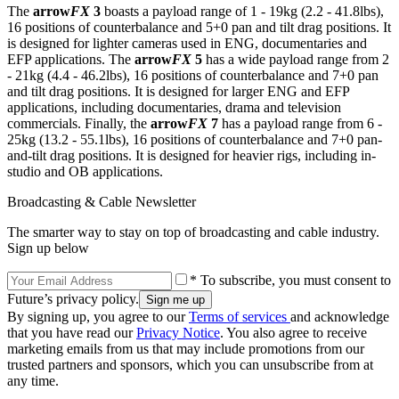
The
arrow
FX
3
boasts a payload range of 1 - 19kg (2.2 - 41.8lbs),
16 positions of counterbalance and 5+0 pan and tilt drag positions. It
is designed for lighter cameras used in ENG, documentaries and
EFP applications. The
arrow
FX
5
has a wide payload range from 2
- 21kg (4.4 - 46.2lbs), 16 positions of counterbalance and 7+0 pan
and tilt drag positions. It is designed for larger ENG and EFP
applications, including documentaries, drama and television
commercials. Finally, the
arrow
FX
7
has a payload range from 6 -
25kg (13.2 - 55.1lbs), 16 positions of counterbalance and 7+0 pan-
and-tilt drag positions. It is designed for heavier rigs, including in-
studio and OB applications.
Broadcasting & Cable Newsletter
The smarter way to stay on top of broadcasting and cable industry.
Sign up below
* To subscribe, you must consent to
Future’s privacy policy.
By signing up, you agree to our
Terms of services
and acknowledge
that you have read our
Privacy Notice
. You also agree to receive
marketing emails from us that may include promotions from our
trusted partners and sponsors, which you can unsubscribe from at
any time.