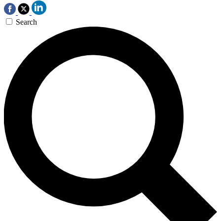
Search