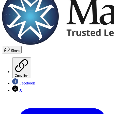
Share
Copy link
Facebook
X