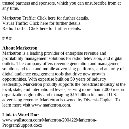
trusted partners and sponsors, which you can unsubscribe from at
any time.
Marketron Traffic: Click here for further details.
Visual Traffic: Click here for further details.
Radio Traffic: Click here for further details.
# # #
About Marketron
Marketron is a leading provider of enterprise revenue and
profitability management solutions for radio, television, and digital
outlets. The company offers revenue generation and management
solutions, ad tech and mobile advertising platforms, and an array of
digital audience engagement tools that drive new growth
opportunities. With expertise built on 50 years of industry
leadership, Marketron proudly supports the broadcast industry at the
local, state, and international levels, serving more than 7,000 media
organizations globally and managing $15 billion in annual U.S.
advertising revenue. Marketron is owned by Diversis Capital. To
learn more visit www.marketron.com.
Link to Word Doc
:
www.wallstcom.com/Marketron/200422Marketron-
ProgramSupport.docx