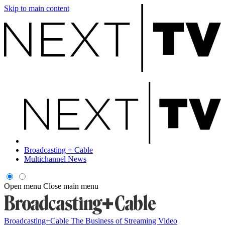
Skip to main content
Broadcasting + Cable
Multichannel News
Open menu
Close main menu
Broadcasting+Cable
The Business of Streaming Video