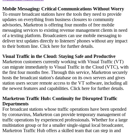
Mobile Messaging: Critical Communications Without Worry
To ensure broadcast stations have the tools they need to provide
updates on everything from business closures to community
advisories, Marketron is offering four months of free mobile
messaging services to existing revenue management clients in need
of a texting platform. Broadcasters can use mobile messaging to
deliver text updates directly to listeners' phones without any impact
to their bottom line. Click here for further details.
Visual Traffic in the Cloud: Staying Safe and Productive
Marketron customers currently working with Visual Traffic (VT)
can migrate immediately to Visual Traffic in the Cloud (VTC), with
the first four months free. Through this service, Marketron securely
hosts the broadcast station's database on its own servers and gives
station users secure remote access to the VT software, including all
the newest features and capabilities. Click here for further details.
Marketron Traffic Hub: Continuity for Disrupted Traffic
Departments
For broadcast stations whose traffic operations have been upended
by coronavirus, Marketron can provide temporary management of
traffic operations by experienced professionals. Whether for a large
multistation group or for a smaller single-signal local broadcaster,
Marketron Traffic Hub offers a skilled team that can step in and