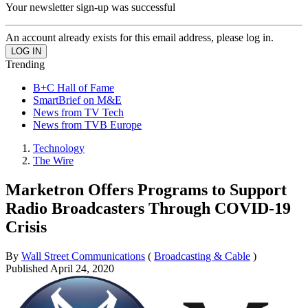
Your newsletter sign-up was successful
An account already exists for this email address, please log in.
Trending
B+C Hall of Fame
SmartBrief on M&E
News from TV Tech
News from TVB Europe
Technology
The Wire
Marketron Offers Programs to Support
Radio Broadcasters Through COVID-19
Crisis
By
Wall Street Communications
(
Broadcasting & Cable
)
Published
April 24, 2020