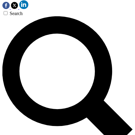
Search