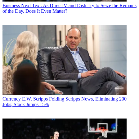
Business
Next Text: As DirecTV and Dish Try to Seize the Remains
of the Day, Does It Even Matter?
Currency
E.W. Scripps Folding Scripps News, Eliminating 200
Jobs; Stock Jumps 15%