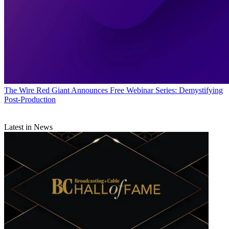
The Wire
Red Giant Announces Free Webinar Series: Demystifying
Post-Production
Latest in News