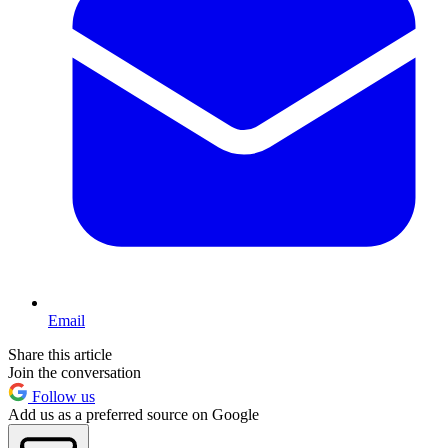
Email
Share this article
Join the conversation
Follow us
Add us as a preferred source on Google