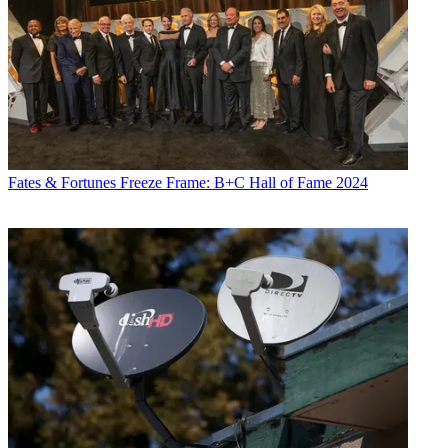
Fates & Fortunes
Freeze Frame: B+C Hall of Fame 2024