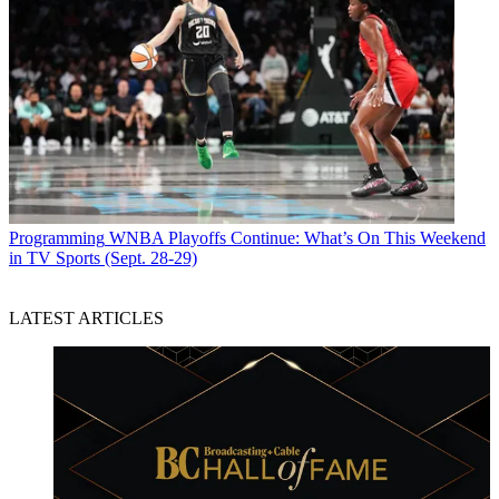
Programming
WNBA Playoffs Continue: What’s On This Weekend
in TV Sports (Sept. 28-29)
LATEST ARTICLES