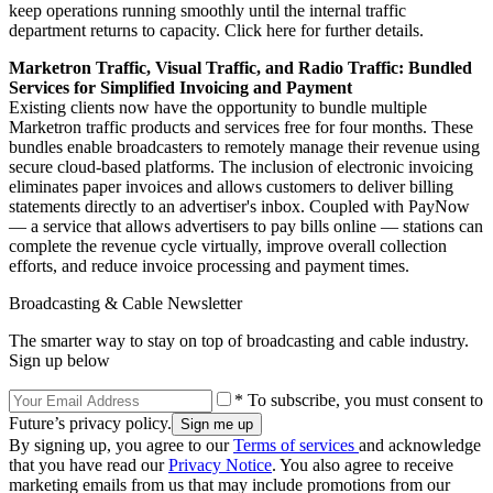
keep operations running smoothly until the internal traffic
department returns to capacity. Click here for further details.
Marketron Traffic, Visual Traffic, and Radio Traffic: Bundled
Services for Simplified Invoicing and Payment
Existing clients now have the opportunity to bundle multiple
Marketron traffic products and services free for four months. These
bundles enable broadcasters to remotely manage their revenue using
secure cloud-based platforms. The inclusion of electronic invoicing
eliminates paper invoices and allows customers to deliver billing
statements directly to an advertiser's inbox. Coupled with PayNow
— a service that allows advertisers to pay bills online — stations can
complete the revenue cycle virtually, improve overall collection
efforts, and reduce invoice processing and payment times.
Broadcasting & Cable Newsletter
The smarter way to stay on top of broadcasting and cable industry.
Sign up below
* To subscribe, you must consent to
Future’s privacy policy.
By signing up, you agree to our
Terms of services
and acknowledge
that you have read our
Privacy Notice
. You also agree to receive
marketing emails from us that may include promotions from our