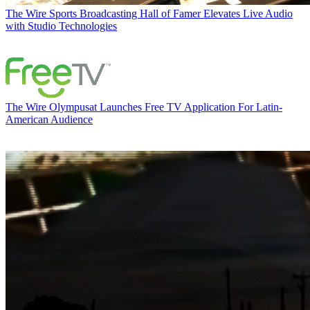
The Wire
Sports Broadcasting Hall of Famer Elevates Live Audio
with Studio Technologies
The Wire
Olympusat Launches Free TV Application For Latin-
American Audience