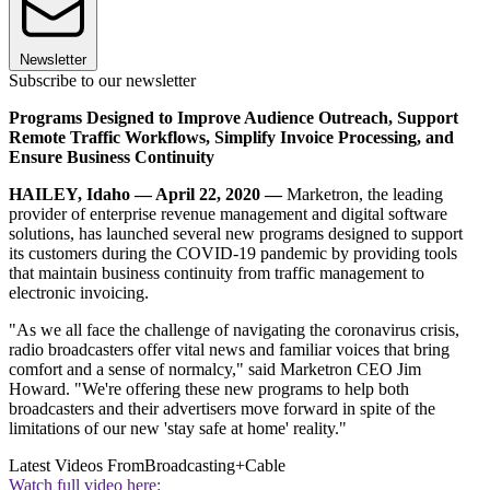
Newsletter
Subscribe to our newsletter
Programs Designed to Improve Audience Outreach, Support
Remote Traffic Workflows, Simplify Invoice Processing, and
Ensure Business Continuity
HAILEY, Idaho — April 22, 2020 —
Marketron, the leading
provider of enterprise revenue management and digital software
solutions, has launched several new programs designed to support
its customers during the COVID-19 pandemic by providing tools
that maintain business continuity from traffic management to
electronic invoicing.
"As we all face the challenge of navigating the coronavirus crisis,
radio broadcasters offer vital news and familiar voices that bring
comfort and a sense of normalcy," said Marketron CEO Jim
Howard. "We're offering these new programs to help both
broadcasters and their advertisers move forward in spite of the
limitations of our new 'stay safe at home' reality."
Latest Videos From
Broadcasting+Cable
Watch full video here: