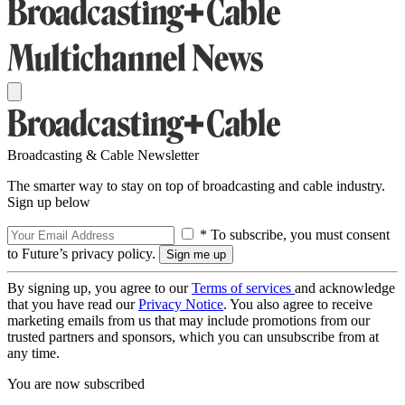
Broadcasting & Cable Newsletter
The smarter way to stay on top of broadcasting and cable industry.
Sign up below
* To subscribe, you must consent
to Future’s privacy policy.
By signing up, you agree to our
Terms of services
and acknowledge
that you have read our
Privacy Notice
. You also agree to receive
marketing emails from us that may include promotions from our
trusted partners and sponsors, which you can unsubscribe from at
any time.
You are now subscribed