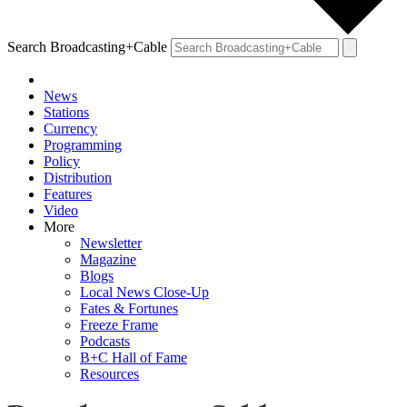
Search Broadcasting+Cable
News
Stations
Currency
Programming
Policy
Distribution
Features
Video
More
Newsletter
Magazine
Blogs
Local News Close-Up
Fates & Fortunes
Freeze Frame
Podcasts
B+C Hall of Fame
Resources