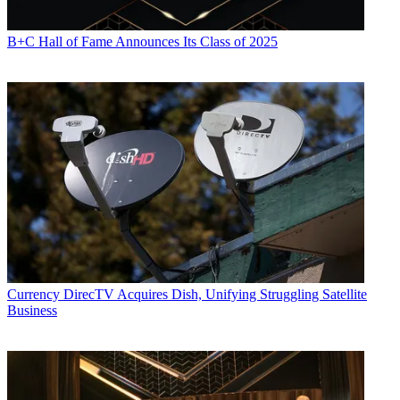
B+C Hall of Fame Announces Its Class of 2025
Currency
DirecTV Acquires Dish, Unifying Struggling Satellite
Business