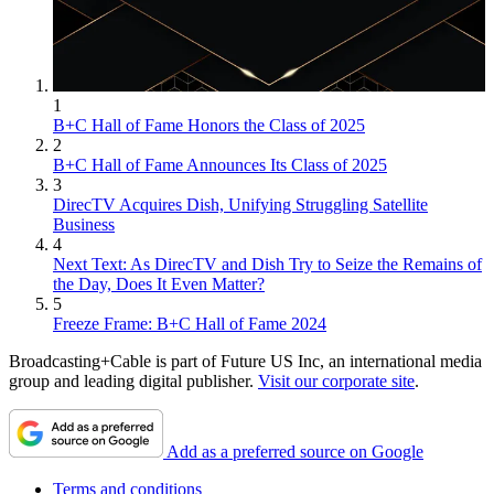
1
B+C Hall of Fame Honors the Class of 2025
2
B+C Hall of Fame Announces Its Class of 2025
3
DirecTV Acquires Dish, Unifying Struggling Satellite
Business
4
Next Text: As DirecTV and Dish Try to Seize the Remains of
the Day, Does It Even Matter?
5
Freeze Frame: B+C Hall of Fame 2024
Broadcasting+Cable is part of Future US Inc, an international media
group and leading digital publisher.
Visit our corporate site
.
Add as a preferred source on Google
Terms and conditions