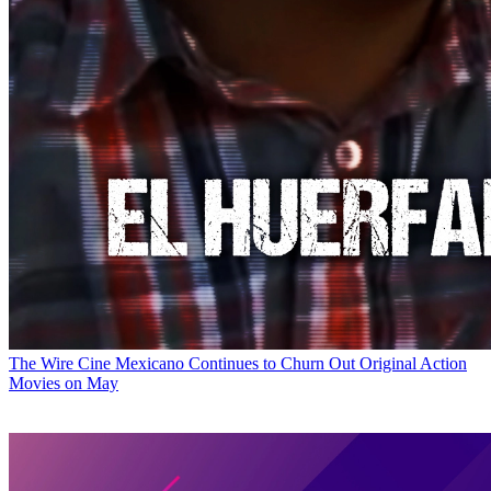
The Wire
Cine Mexicano Continues to Churn Out Original Action
Movies on May