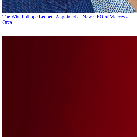
The Wire
Philippe Leonetti Appointed as New CEO of Viaccess-
Orca