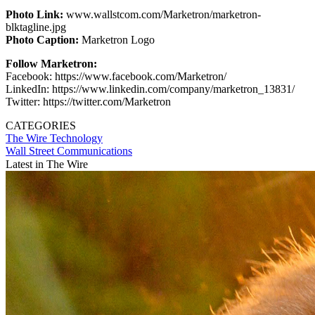
Photo Link:
www.wallstcom.com/Marketron/marketron-
blktagline.jpg
Photo Caption:
Marketron Logo
Follow Marketron:
Facebook: https://www.facebook.com/Marketron/
LinkedIn: https://www.linkedin.com/company/marketron_13831/
Twitter: https://twitter.com/Marketron
CATEGORIES
The Wire
Technology
Wall Street Communications
Latest in The Wire