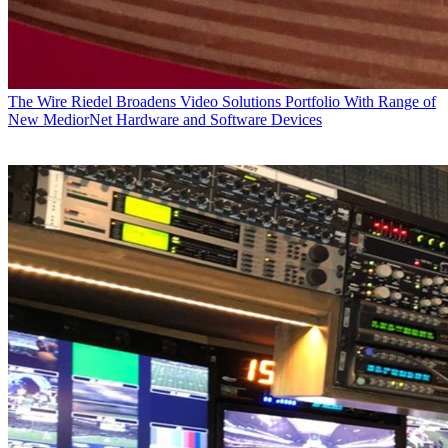
The Wire
Riedel Broadens Video Solutions Portfolio With Range of
New MediorNet Hardware and Software Devices