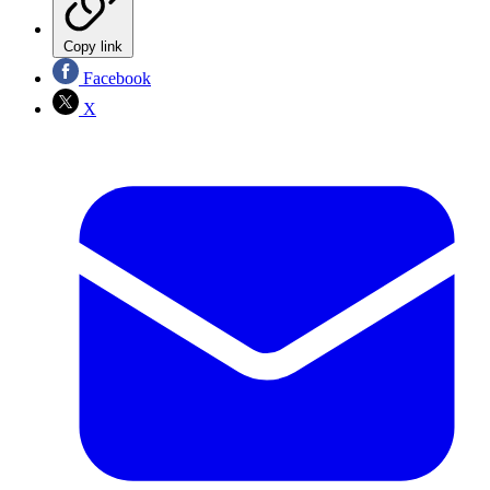
Copy link
Facebook
X