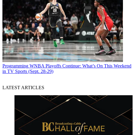
Programming
WNBA Playoffs Continue: What’s On This Weekend
in TV Sports (Sept. 28-29)
LATEST ARTICLES