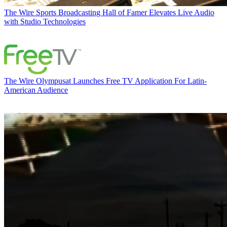
The Wire
Sports Broadcasting Hall of Famer Elevates Live Audio
with Studio Technologies
The Wire
Olympusat Launches Free TV Application For Latin-
American Audience