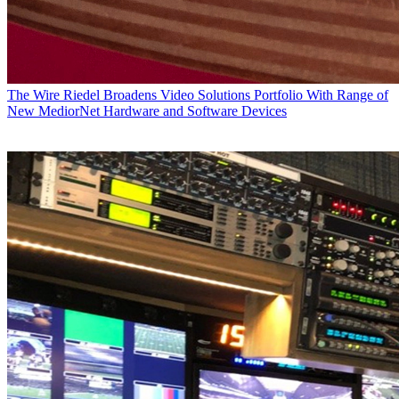
The Wire
Riedel Broadens Video Solutions Portfolio With Range of
New MediorNet Hardware and Software Devices