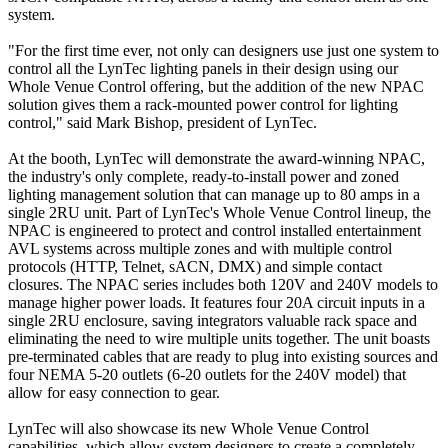
system.
"For the first time ever, not only can designers use just one system to
control all the LynTec lighting panels in their design using our
Whole Venue Control offering, but the addition of the new NPAC
solution gives them a rack-mounted power control for lighting
control," said Mark Bishop, president of LynTec.
At the booth, LynTec will demonstrate the award-winning NPAC,
the industry's only complete, ready-to-install power and zoned
lighting management solution that can manage up to 80 amps in a
single 2RU unit. Part of LynTec's Whole Venue Control lineup, the
NPAC is engineered to protect and control installed entertainment
AVL systems across multiple zones and with multiple control
protocols (HTTP, Telnet, sACN, DMX) and simple contact
closures. The NPAC series includes both 120V and 240V models to
manage higher power loads. It features four 20A circuit inputs in a
single 2RU enclosure, saving integrators valuable rack space and
eliminating the need to wire multiple units together. The unit boasts
pre-terminated cables that are ready to plug into existing sources and
four NEMA 5-20 outlets (6-20 outlets for the 240V model) that
allow for easy connection to gear.
LynTec will also showcase its new Whole Venue Control
capabilities, which allow system designers to create a completely