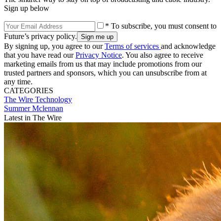
Sign up below
* To subscribe, you must consent to
Future’s privacy policy.
By signing up, you agree to our
Terms of services
and acknowledge
that you have read our
Privacy Notice
. You also agree to receive
marketing emails from us that may include promotions from our
trusted partners and sponsors, which you can unsubscribe from at
any time.
CATEGORIES
The Wire
Technology
Summer Mclennan
Latest in The Wire