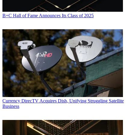
B+C Hall of Fame Announces Its Class of 2025
Currency
DirecTV Acquires Dish, Unifying Struggling Satellite
Business