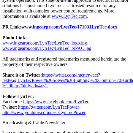
system operation. This state-of-the-art approach to electrical control
solutions has positioned LynTec as a trusted resource for any
installation with complex power control requirements. More
information is available at
www.LynTec.com
.
PR Link:
www.ingearpr.com/LynTec/171031LynTec.docx
Photo Link:
www.ingearpr.com/LynTec/LynTec_logo.jpg
www.ingearpr.com/LynTec/LynTec_NPAC.jpg
All trademarks and registered trademarks mentioned herein are the
property of their respective owners.
Share it on Twitter:
https://twitter.com/intent/tweet?
text=.@LynTecPower%20Solves%20Lighting%20Control%20Hu
%20http://bit.ly/2lu4xyT
Follow LynTec:
Facebook:
https://www.facebook.com/LynTec
Twitter:
https://twitter.com/LynTecPower
http://www.youtube.com/user/LynTecPower
Broadcasting & Cable Newsletter
The smarter way to stay on top of broadcasting and cable industry.