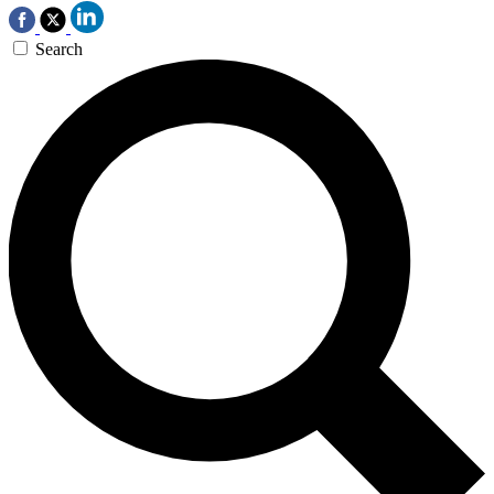
Search