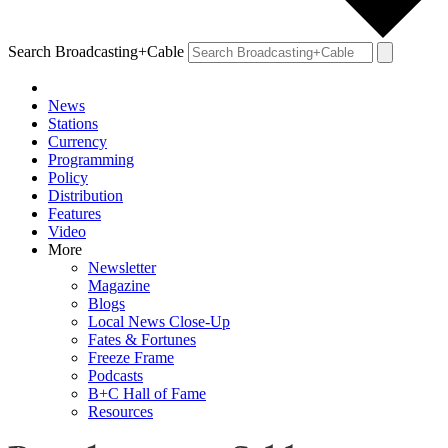
Search Broadcasting+Cable
News
Stations
Currency
Programming
Policy
Distribution
Features
Video
More
Newsletter
Magazine
Blogs
Local News Close-Up
Fates & Fortunes
Freeze Frame
Podcasts
B+C Hall of Fame
Resources