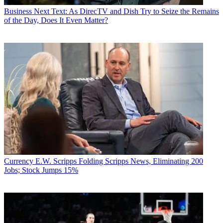
Business
Next Text: As DirecTV and Dish Try to Seize the Remains
of the Day, Does It Even Matter?
Currency
E.W. Scripps Folding Scripps News, Eliminating 200
Jobs; Stock Jumps 15%