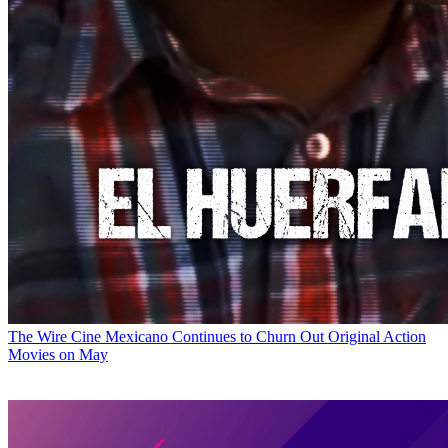
The Wire
Cine Mexicano Continues to Churn Out Original Action
Movies on May