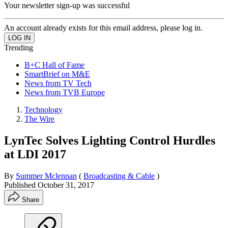
Your newsletter sign-up was successful
An account already exists for this email address, please log in.
Trending
B+C Hall of Fame
SmartBrief on M&E
News from TV Tech
News from TVB Europe
Technology
The Wire
LynTec Solves Lighting Control Hurdles
at LDI 2017
By
Summer Mclennan
(
Broadcasting & Cable
)
Published
October 31, 2017
Share