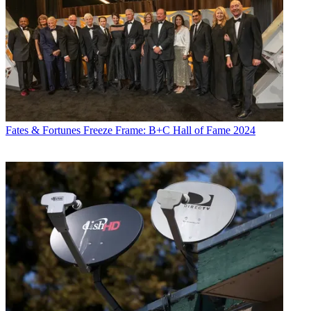
Fates & Fortunes
Freeze Frame: B+C Hall of Fame 2024