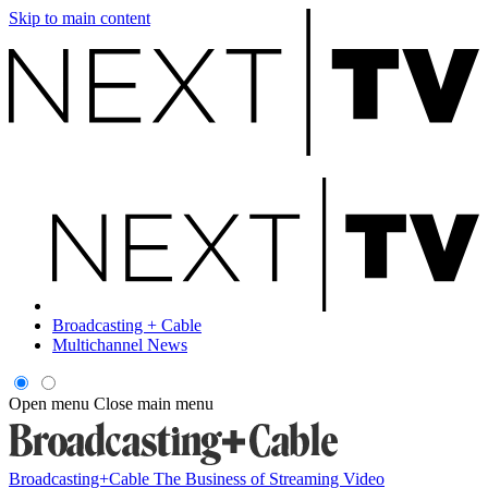
Skip to main content
Broadcasting + Cable
Multichannel News
Open menu
Close main menu
Broadcasting+Cable
The Business of Streaming Video