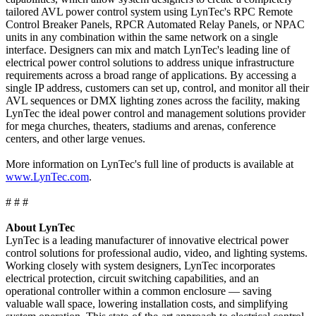
tailored AVL power control system using LynTec's RPC Remote
Control Breaker Panels, RPCR Automated Relay Panels, or NPAC
units in any combination within the same network on a single
interface. Designers can mix and match LynTec's leading line of
electrical power control solutions to address unique infrastructure
requirements across a broad range of applications. By accessing a
single IP address, customers can set up, control, and monitor all their
AVL sequences or DMX lighting zones across the facility, making
LynTec the ideal power control and management solutions provider
for mega churches, theaters, stadiums and arenas, conference
centers, and other large venues.
More information on LynTec's full line of products is available at
www.LynTec.com
.
# # #
About LynTec
LynTec is a leading manufacturer of innovative electrical power
control solutions for professional audio, video, and lighting systems.
Working closely with system designers, LynTec incorporates
electrical protection, circuit switching capabilities, and an
operational controller within a common enclosure — saving
valuable wall space, lowering installation costs, and simplifying