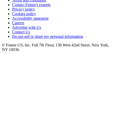
Terms and conditions
Contact Future's experts
Privacy policy
Cookies policy
Accessibility statement
Careers
Advertise with Us
Contact Us
Do not sell or share my personal information
© Future US, Inc. Full 7th Floor, 130 West 42nd Street, New York,
NY 10036.