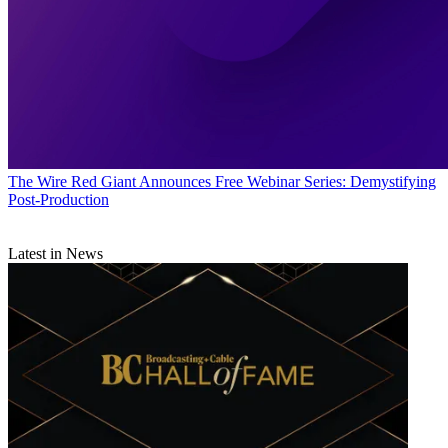
The Wire
Red Giant Announces Free Webinar Series: Demystifying
Post-Production
Latest in News