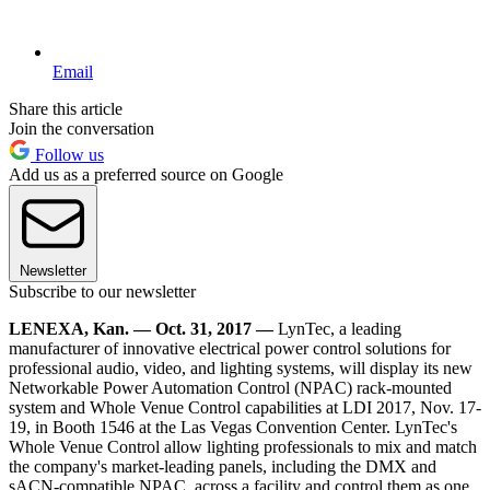
Email
Share this article
Join the conversation
Follow us
Add us as a preferred source on Google
Newsletter
Subscribe to our newsletter
LENEXA, Kan. — Oct. 31, 2017 —
LynTec, a leading
manufacturer of innovative electrical power control solutions for
professional audio, video, and lighting systems, will display its new
Networkable Power Automation Control (NPAC) rack-mounted
system and Whole Venue Control capabilities at LDI 2017, Nov. 17-
19, in Booth 1546 at the Las Vegas Convention Center. LynTec's
Whole Venue Control allow lighting professionals to mix and match
the company's market-leading panels, including the DMX and
sACN-compatible NPAC, across a facility and control them as one