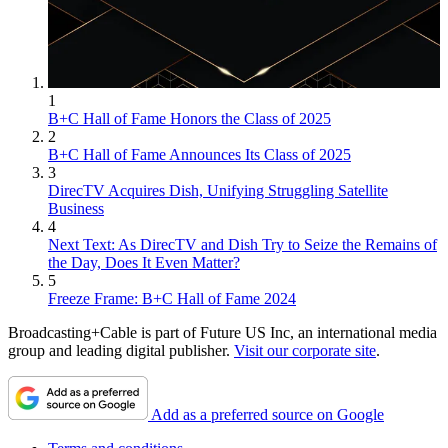
1
B+C Hall of Fame Honors the Class of 2025
2
B+C Hall of Fame Announces Its Class of 2025
3
DirecTV Acquires Dish, Unifying Struggling Satellite
Business
4
Next Text: As DirecTV and Dish Try to Seize the Remains of
the Day, Does It Even Matter?
5
Freeze Frame: B+C Hall of Fame 2024
Broadcasting+Cable is part of Future US Inc, an international media
group and leading digital publisher.
Visit our corporate site
.
Add as a preferred source on Google