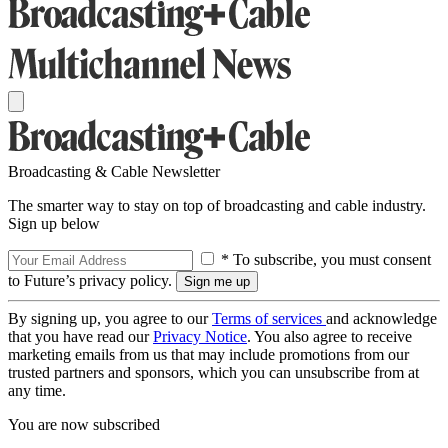
Broadcasting & Cable Newsletter
The smarter way to stay on top of broadcasting and cable industry.
Sign up below
* To subscribe, you must consent
to Future’s privacy policy.
By signing up, you agree to our
Terms of services
and acknowledge
that you have read our
Privacy Notice
. You also agree to receive
marketing emails from us that may include promotions from our
trusted partners and sponsors, which you can unsubscribe from at
any time.
You are now subscribed