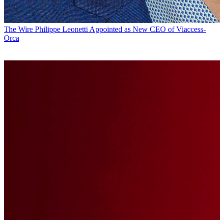
The Wire
Philippe Leonetti Appointed as New CEO of Viaccess-
Orca