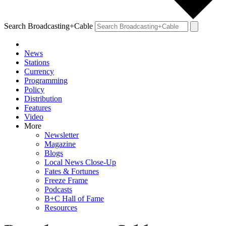
Search Broadcasting+Cable
News
Stations
Currency
Programming
Policy
Distribution
Features
Video
More
Newsletter
Magazine
Blogs
Local News Close-Up
Fates & Fortunes
Freeze Frame
Podcasts
B+C Hall of Fame
Resources