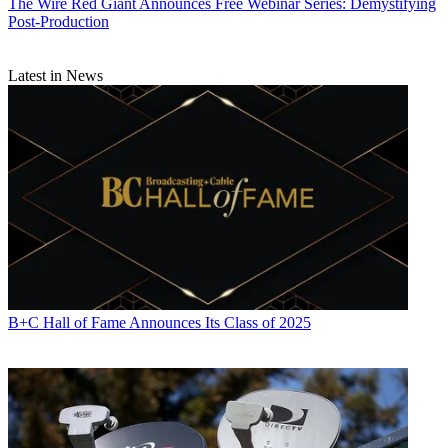
The Wire
Red Giant Announces Free Webinar Series: Demystifying
Post-Production
Latest in News
B+C Hall of Fame Announces Its Class of 2025