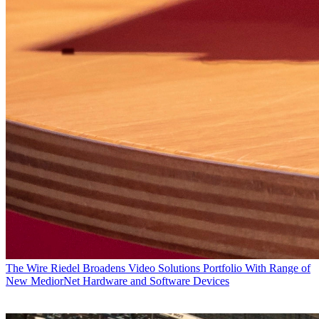
The Wire
Riedel Broadens Video Solutions Portfolio With Range of
New MediorNet Hardware and Software Devices