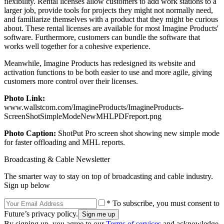
flexibility. Rental licenses allow customers to add work stations to a
larger job, provide tools for projects they might not normally need,
and familiarize themselves with a product that they might be curious
about. These rental licenses are available for most Imagine Products'
software. Furthermore, customers can bundle the software that
works well together for a cohesive experience.
Meanwhile, Imagine Products has redesigned its website and
activation functions to be both easier to use and more agile, giving
customers more control over their licenses.
Photo Link:
www.wallstcom.com/ImagineProducts/ImagineProducts-
ScreenShotSimpleModeNewMHLPDFreport.png
Photo Caption:
ShotPut Pro screen shot showing new simple mode
for faster offloading and MHL reports.
Broadcasting & Cable Newsletter
The smarter way to stay on top of broadcasting and cable industry.
Sign up below
* To subscribe, you must consent to
Future’s privacy policy.
By signing up, you agree to our
Terms of services
and acknowledge