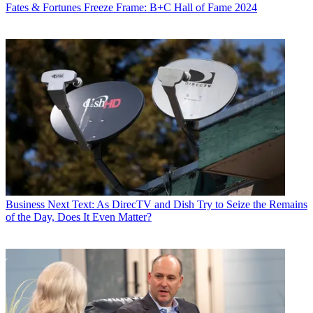
Fates & Fortunes
Freeze Frame: B+C Hall of Fame 2024
Business
Next Text: As DirecTV and Dish Try to Seize the Remains
of the Day, Does It Even Matter?