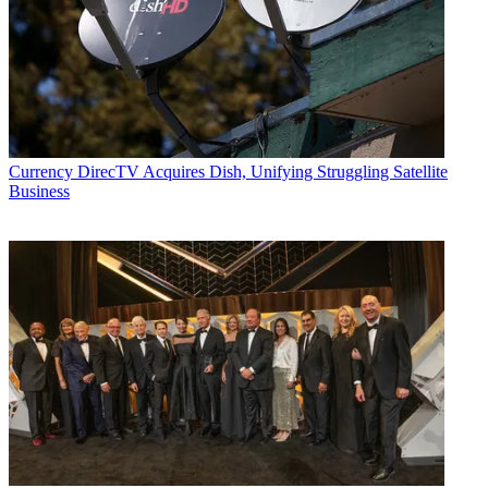
Currency
DirecTV Acquires Dish, Unifying Struggling Satellite
Business