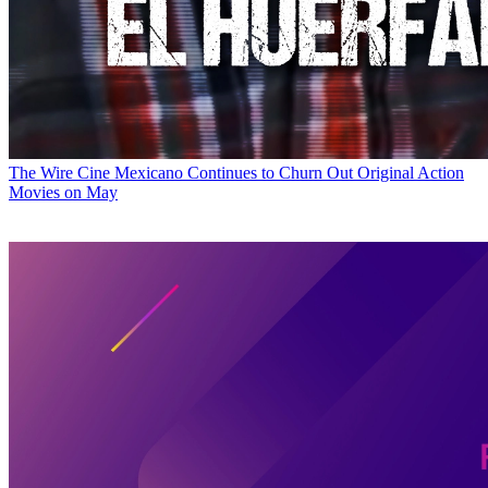
The Wire
Cine Mexicano Continues to Churn Out Original Action
Movies on May