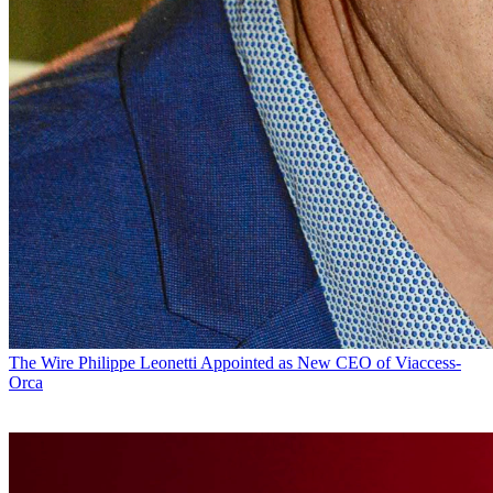
The Wire
Philippe Leonetti Appointed as New CEO of Viaccess-
Orca