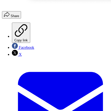
Share
Copy link
Facebook
X