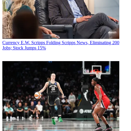
Currency
E.W. Scripps Folding Scripps News, Eliminating 200
Jobs; Stock Jumps 15%