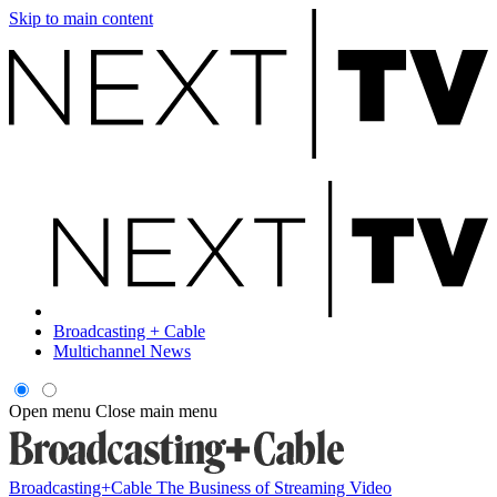
Skip to main content
Broadcasting + Cable
Multichannel News
Open menu
Close main menu
Broadcasting+Cable
The Business of Streaming Video