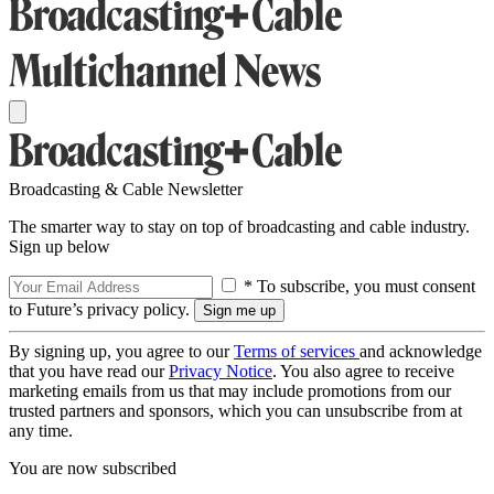
Broadcasting & Cable Newsletter
The smarter way to stay on top of broadcasting and cable industry.
Sign up below
* To subscribe, you must consent
to Future’s privacy policy.
By signing up, you agree to our
Terms of services
and acknowledge
that you have read our
Privacy Notice
. You also agree to receive
marketing emails from us that may include promotions from our
trusted partners and sponsors, which you can unsubscribe from at
any time.
You are now subscribed