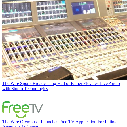
The Wire
Sports Broadcasting Hall of Famer Elevates Live Audio
with Studio Technologies
The Wire
Olympusat Launches Free TV Application For Latin-
American Audience