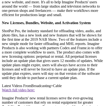
a new website, and more. It's all to help Imagine Products' users
around the world — from large studios and television networks to
one-person shops and freelancers — make their workflows more
efficient for productions large and small.
New Licenses, Bundles, Website, and Activation System
ShotPut Pro, the industry standard for offloading video, audio, and
photo files, has a new look and new features that will be shown for
the first time at the 2019 NAB Show. Two of the features include a
new simple mode for faster offloading and MHL reports. Imagine
Products is also working with partners Codex and Frame.io to offer
a more complete workflow to users. The product also comes with
new licensing options: perpetual or rental. All perpetual licenses
include an update plan that gives users 12 months of updates. While
update plans might expire, users will always have access to their
licenses and will never be forced to have an update plan. If the
update plan expires, users will stay on that version of the software
until they decide to purchase a current update plan.
Latest Videos From
Broadcasting+Cable
Watch full video here:
Imagine Products' new rental licenses serve the ever-growing
number of customers that rely on rental equipment for greater