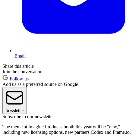
Email
Share this article
Join the conversation
Follow us
Add us as a preferred source on Google
Newsletter
Subscribe to our newsletter
The theme at Imagine Products' booth this year will be "new,"
including new licensing options, new partners Codex and Frame.io,