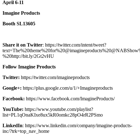
April 6-11
Imagine Products
Booth SL13605
Share it on Twitter
: https://twitter.com/intent/tweet?
text=The%20theme%20for%20@imagineproducts%20@NABShow
%20http://bit.ly/2Gt2vHU
Follow Imagine Products
Twitter:
https://twitter.com/imagineproducts
Google+:
https://plus.google.com/u/1/+Imagineproducts
Facebook:
https://www.facebook.com/ImagineProducts/
YouTube:
https://www.youtube.com/playlist?
list=PL1qOnaKIxe8ux5kR0omkc28pO4rR2PSmo
LinkedIn
: https://www.linkedin.com/company/imagine-products-
inc/?trk=top_nav_home