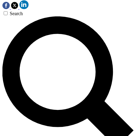
Search