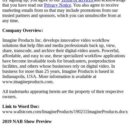
that you have read our
Privacy Notice
. You also agree to receive
marketing emails from us that may include promotions from our
trusted partners and sponsors, which you can unsubscribe from at
any time.
Company Overview:
Imagine Products Inc. develops innovative video workflow
solutions that help film and media professionals back up, view,
share, transcode, and archive their digital-video assets. Powerful,
affordable, and easy to use, these specialized workflow applications
have become invaluable tools for broadcasters, postproduction
facilities, and others whose businesses rely on digital video. In
business for more than 25 years, Imagine Products is based in
Indianapolis, USA. More information is available at
www.imagineproducts.com.
All trademarks appearing herein are the property of their respective
owners.
Link to Word Doc:
www.wallstcom.com/ImagineProducts/190211ImagineProducts.docx
2019 NAB Show Preview