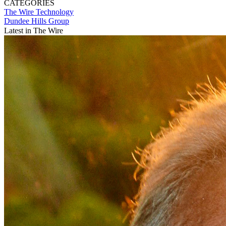
CATEGORIES
The Wire
Technology
Dundee Hills Group
Latest in The Wire