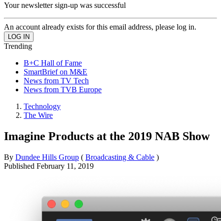
Your newsletter sign-up was successful
An account already exists for this email address, please log in.
Trending
B+C Hall of Fame
SmartBrief on M&E
News from TV Tech
News from TVB Europe
Technology
The Wire
Imagine Products at the 2019 NAB Show
By
Dundee Hills Group
(
Broadcasting & Cable
)
Published
February 11, 2019