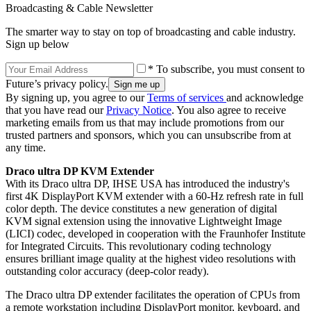
Broadcasting & Cable Newsletter
The smarter way to stay on top of broadcasting and cable industry.
Sign up below
* To subscribe, you must consent to
Future’s privacy policy.
By signing up, you agree to our
Terms of services
and acknowledge
that you have read our
Privacy Notice
. You also agree to receive
marketing emails from us that may include promotions from our
trusted partners and sponsors, which you can unsubscribe from at
any time.
Draco ultra DP KVM Extender
With its Draco ultra DP, IHSE USA has introduced the industry's
first 4K DisplayPort KVM extender with a 60-Hz refresh rate in full
color depth. The device constitutes a new generation of digital
KVM signal extension using the innovative Lightweight Image
(LICI) codec, developed in cooperation with the Fraunhofer Institute
for Integrated Circuits. This revolutionary coding technology
ensures brilliant image quality at the highest video resolutions with
outstanding color accuracy (deep-color ready).
The Draco ultra DP extender facilitates the operation of CPUs from
a remote workstation including DisplayPort monitor, keyboard, and