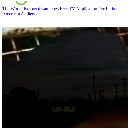
The Wire
Olympusat Launches Free TV Application For Latin-
American Audience