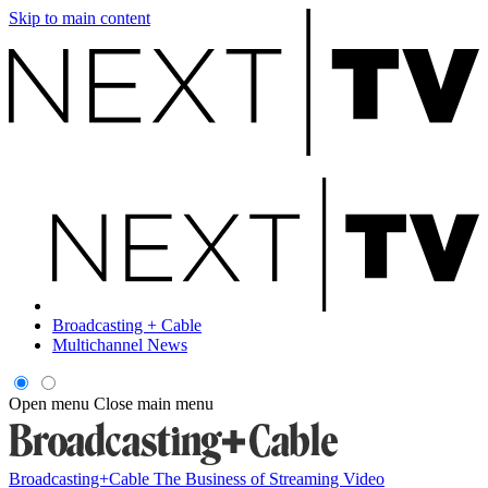
Skip to main content
Broadcasting + Cable
Multichannel News
Open menu
Close main menu
Broadcasting+Cable
The Business of Streaming Video