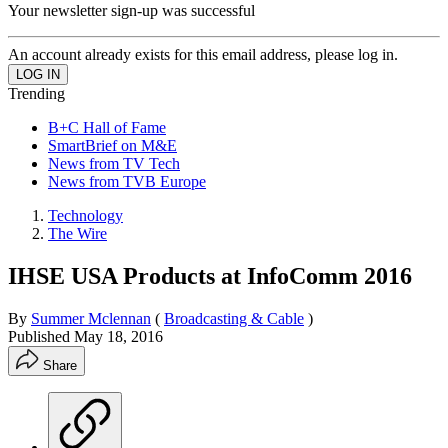
Your newsletter sign-up was successful
An account already exists for this email address, please log in.
Trending
B+C Hall of Fame
SmartBrief on M&E
News from TV Tech
News from TVB Europe
Technology
The Wire
IHSE USA Products at InfoComm 2016
By
Summer Mclennan
(
Broadcasting & Cable
)
Published
May 18, 2016
Share