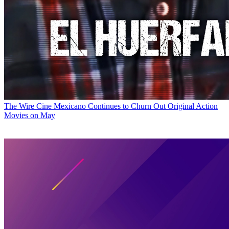
The Wire
Cine Mexicano Continues to Churn Out Original Action
Movies on May