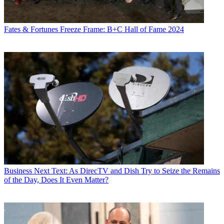
Fates & Fortunes
Freeze Frame: B+C Hall of Fame 2024
Business
Next Text: As DirecTV and Dish Try to Seize the Remains
of the Day, Does It Even Matter?