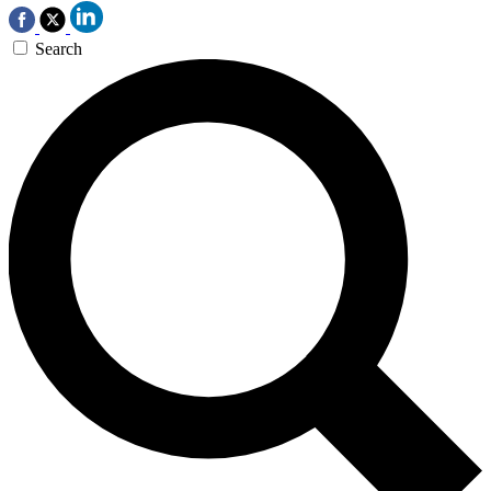
Search