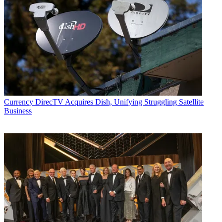
Currency
DirecTV Acquires Dish, Unifying Struggling Satellite
Business