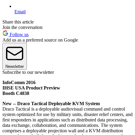
Email
Share this article
Join the conversation
Follow us
Add us as a preferred source on Google
Newsletter
Subscribe to our newsletter
InfoComm 2016
IHSE USA Product Preview
Booth C4838
New -- Draco Tactical Deployable KVM System
Draco Tactical is a deployable audiovisual command and control
system optimized for use by military units, disaster relief centers, and
first responders in applications such as distributed data processing,
data exchange, collaboration, and communications. The system
comprises a deployable projection wall and a KVM distribution