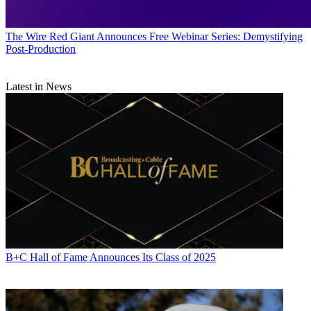
The Wire
Red Giant Announces Free Webinar Series: Demystifying
Post-Production
Latest in News
B+C Hall of Fame Announces Its Class of 2025