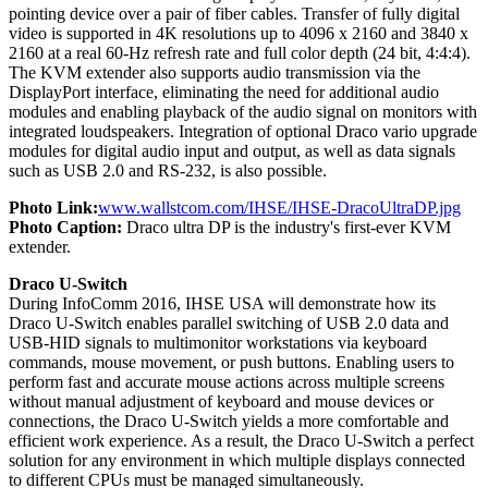
pointing device over a pair of fiber cables. Transfer of fully digital
video is supported in 4K resolutions up to 4096 x 2160 and 3840 x
2160 at a real 60-Hz refresh rate and full color depth (24 bit, 4:4:4).
The KVM extender also supports audio transmission via the
DisplayPort interface, eliminating the need for additional audio
modules and enabling playback of the audio signal on monitors with
integrated loudspeakers. Integration of optional Draco vario upgrade
modules for digital audio input and output, as well as data signals
such as USB 2.0 and RS-232, is also possible.
Photo Link:
www.wallstcom.com/IHSE/IHSE-DracoUltraDP.jpg
Photo Caption:
Draco ultra DP is the industry's first-ever KVM
extender.
Draco U-Switch
During InfoComm 2016, IHSE USA will demonstrate how its
Draco U-Switch enables parallel switching of USB 2.0 data and
USB-HID signals to multimonitor workstations via keyboard
commands, mouse movement, or push buttons. Enabling users to
perform fast and accurate mouse actions across multiple screens
without manual adjustment of keyboard and mouse devices or
connections, the Draco U-Switch yields a more comfortable and
efficient work experience. As a result, the Draco U-Switch a perfect
solution for any environment in which multiple displays connected
to different CPUs must be managed simultaneously.