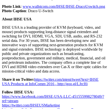
Photo Link
:
www.wallstcom.com/IHSE/IHSE-DracoUswitch.png
Photo Caption
: Draco U-Switch
About IHSE USA
IHSE USA is a leading provider of KVM (keyboard, video, and
mouse) products supporting long-distance signal extenders and
switching for DVI, HDMI, VGA, SDI, USB, audio, and RS-232
serial data. For 30 years, IHSE has been developing new and
innovative ways of supporting next-generation products for KVM
and signal extenders. IHSE technology is deployed worldwide by
public and private organizations such as broadcasting,
postproduction, government and military, medical, financial, and oil
and petroleum industries. The company offers a complete line of
DVI and HDMI video extenders over Cat-X or fiber optic cables for
mission-critical video and data access.
Share it on Twitter:
https://twitter.com/intent/tweet?text=IHSE
USA Products at InfoComm 2016 - http://goo.gl/LJrcHi
Follow IHSE USA:
https://www.facebook.com/IHSE-USA-LLC-451555998278049/?
ref=stream
https://twitter.com/IHSEUSMarketing