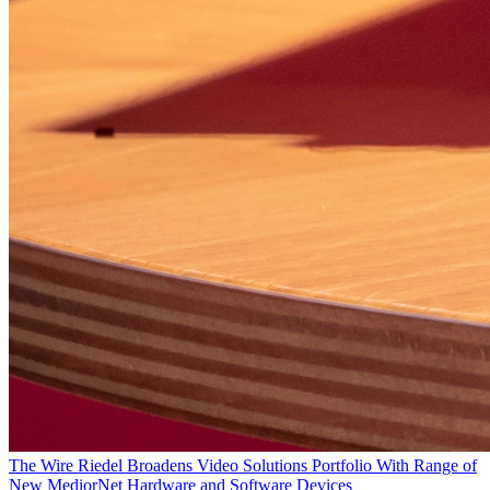
The Wire
Riedel Broadens Video Solutions Portfolio With Range of
New MediorNet Hardware and Software Devices