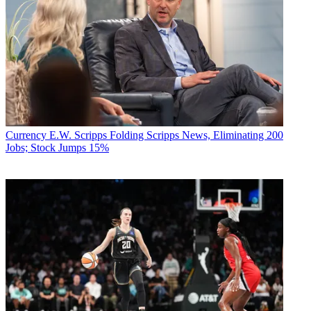
Currency
E.W. Scripps Folding Scripps News, Eliminating 200
Jobs; Stock Jumps 15%