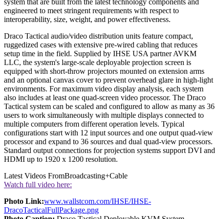
system that are built from the latest technology components and
engineered to meet stringent requirements with respect to
interoperability, size, weight, and power effectiveness.
Draco Tactical audio/video distribution units feature compact,
ruggedized cases with extensive pre-wired cabling that reduces
setup time in the field. Supplied by IHSE USA partner AVKM
LLC, the system's large-scale deployable projection screen is
equipped with short-throw projectors mounted on extension arms
and an optional canvas cover to prevent overhead glare in high-light
environments. For maximum video display analysis, each system
also includes at least one quad-screen video processor. The Draco
Tactical system can be scaled and configured to allow as many as 36
users to work simultaneously with multiple displays connected to
multiple computers from different operation levels. Typical
configurations start with 12 input sources and one output quad-view
processor and expand to 36 sources and dual quad-view processors.
Standard output connections for projection systems support DVI and
HDMI up to 1920 x 1200 resolution.
Latest Videos From
Broadcasting+Cable
Watch full video here:
Photo Link:
www.wallstcom.com/IHSE/IHSE-
DracoTacticalFullPackage.png
Photo Caption:
Draco Tactical Deployable KVM System