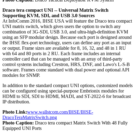
Draco tera compact UNI -- Universal Matrix Switch
Supporting KVM, SDI, and USB 3.0 Sources
At InfoComm 2016, IHSE USA will feature the Draco tera compact
UNI matrix switch, which gives users the option to switch any
combination of 3G-SDI, USB 3.0, and ultra-high-definition KVM
using an SFP modular design. Because each port is designed around
the IHSE flex-port technology, users can define any port as an input
or output. Frame sizes are available for 8, 16, 32, and 48 in 1 RU
with 64 and 80 ports in 2 RU. Each frame includes an internal
controller card that can be managed with an array of third-party
control systems including Crestron, HRS, DNF, and Lawo's L-S-B
software. Frames come standard with dual power and optional API
modules for SNMP.
In addition to the standard compact UNI options, customized models
can be configured using special-purpose Embrionix modules for
HDMI to SDI, SDI to HDMI, MADI, and ST-2022-6 for broadcast
IP distribution.
Photo Link:
www.wallstcom.com/IHSE/IHSE-
DracoTeraMatrixSwitch.png
Photo Caption:
Draco tera compact Matrix Switch With 48 Fully
Equipped UNI Ports