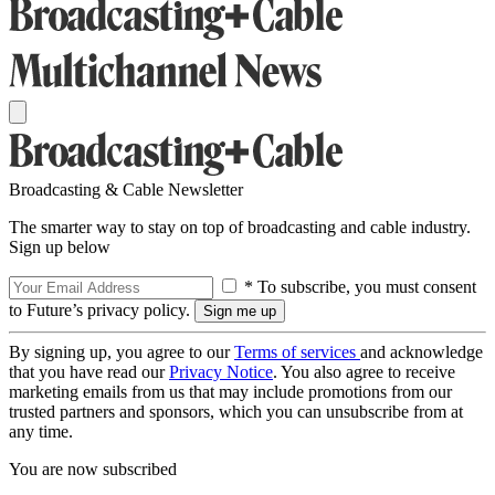
Broadcasting & Cable Newsletter
The smarter way to stay on top of broadcasting and cable industry.
Sign up below
* To subscribe, you must consent
to Future’s privacy policy.
By signing up, you agree to our
Terms of services
and acknowledge
that you have read our
Privacy Notice
. You also agree to receive
marketing emails from us that may include promotions from our
trusted partners and sponsors, which you can unsubscribe from at
any time.
You are now subscribed