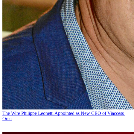
The Wire
Philippe Leonetti Appointed as New CEO of Viaccess-
Orca