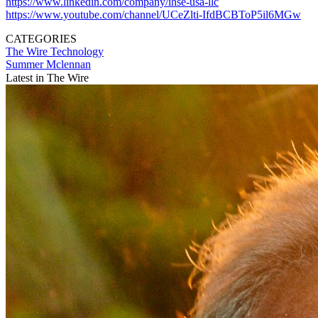
https://www.linkedin.com/company/ihse-usa-llc
https://www.youtube.com/channel/UCeZlti-IfdBCBToP5il6MGw
CATEGORIES
The Wire
Technology
Summer Mclennan
Latest in The Wire