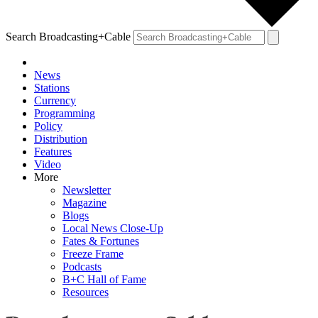
Search Broadcasting+Cable
News
Stations
Currency
Programming
Policy
Distribution
Features
Video
More
Newsletter
Magazine
Blogs
Local News Close-Up
Fates & Fortunes
Freeze Frame
Podcasts
B+C Hall of Fame
Resources