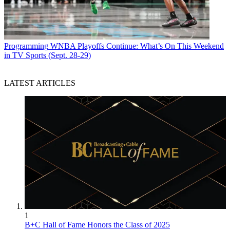
Programming
WNBA Playoffs Continue: What’s On This Weekend
in TV Sports (Sept. 28-29)
LATEST ARTICLES
1
B+C Hall of Fame Honors the Class of 2025