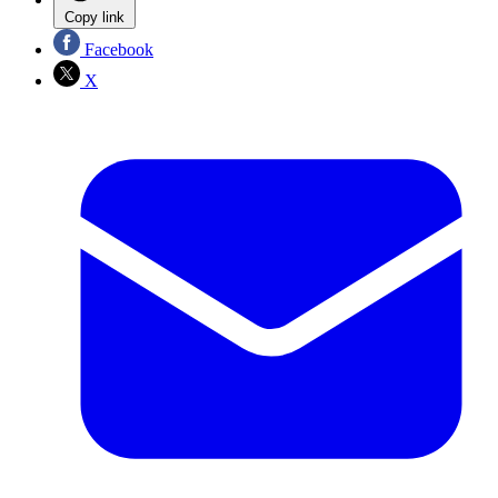
Copy link
Facebook
X