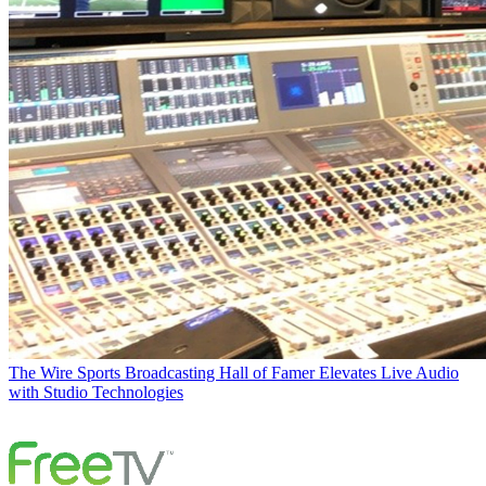
The Wire
Sports Broadcasting Hall of Famer Elevates Live Audio
with Studio Technologies