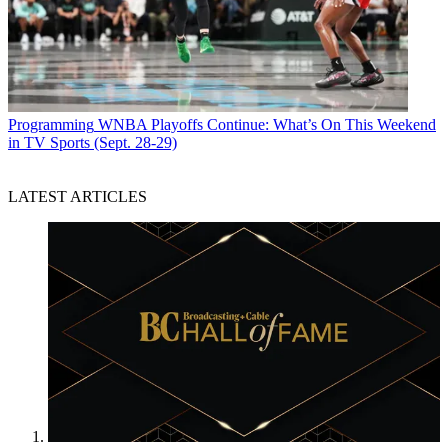
Programming
WNBA Playoffs Continue: What’s On This Weekend
in TV Sports (Sept. 28-29)
LATEST ARTICLES