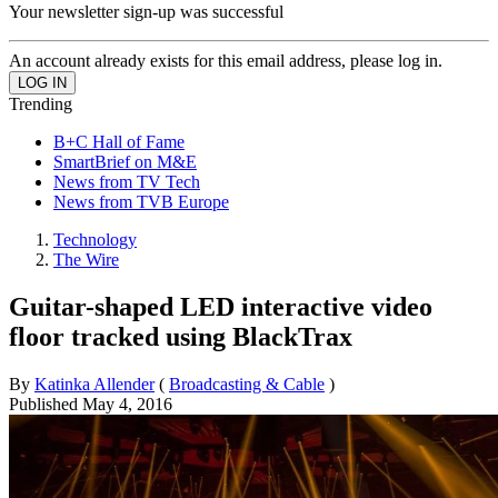
Your newsletter sign-up was successful
An account already exists for this email address, please log in.
Trending
B+C Hall of Fame
SmartBrief on M&E
News from TV Tech
News from TVB Europe
Technology
The Wire
Guitar-shaped LED interactive video
floor tracked using BlackTrax
By
Katinka Allender
(
Broadcasting & Cable
)
Published
May 4, 2016