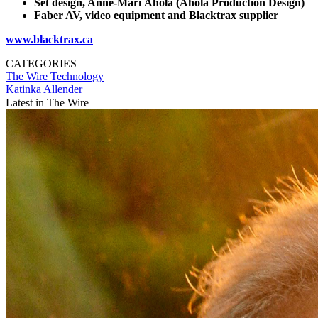
Set design, Anne-Mari Ahola (Ahola Production Design)
Faber AV, video
equipment
and Blacktrax supplier
www.blacktrax.ca
CATEGORIES
The Wire
Technology
Katinka Allender
Latest in The Wire