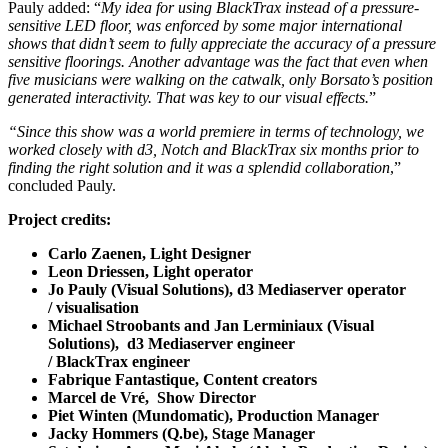
Pauly added: “
My idea for using BlackTrax instead of a pressure-
sensitive LED floor, was enforced by some major international
shows that didn’t seem to fully appreciate the accuracy of a pressure
sensitive floorings. Another advantage was the fact that even when
five musicians were walking on the catwalk, only Borsato’s position
generated interactivity. That was key to our visual effects.
”
“Since this show was a world premiere in terms of technology, we
worked closely with d3, Notch and BlackTrax six months prior to
finding the right solution and it was a splendid collaboration
,”
concluded Pauly.
Project credits:
Carlo Zaenen, Light Designer
Leon Driessen, Light operator
Jo Pauly (Visual Solutions), d3
Mediaserver
operator
/ visualisation
Michael Stroobants and Jan Lerminiaux (Visual
Solutions), d3
Mediaserver
engineer
/ BlackTrax engineer
Fabrique Fantastique, Content creators
Marcel de Vré, Show Director
Piet
Winten
(Mundomatic), Production Manager
Jacky
Hommers
(Q.be), Stage Manager