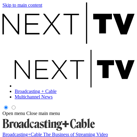
Skip to main content
Broadcasting + Cable
Multichannel News
Open menu
Close main menu
Broadcasting+Cable
The Business of Streaming Video