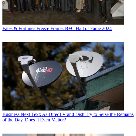
Fates & Fortunes
Freeze Frame: B+C Hall of Fame 2024
Business
Next Text: As DirecTV and Dish Try to Seize the Remains
of the Day, Does It Even Matter?