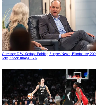
Currency
E.W. Scripps Folding Scripps News, Eliminating 200
Jobs; Stock Jumps 15%