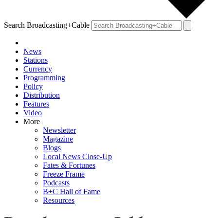
Search Broadcasting+Cable
News
Stations
Currency
Programming
Policy
Distribution
Features
Video
More
Newsletter
Magazine
Blogs
Local News Close-Up
Fates & Fortunes
Freeze Frame
Podcasts
B+C Hall of Fame
Resources