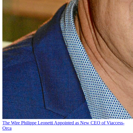
The Wire
Philippe Leonetti Appointed as New CEO of Viaccess-
Orca