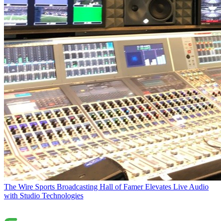
The Wire
Sports Broadcasting Hall of Famer Elevates Live Audio
with Studio Technologies