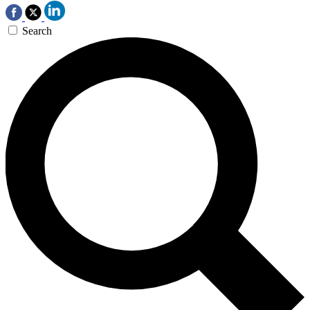
Search