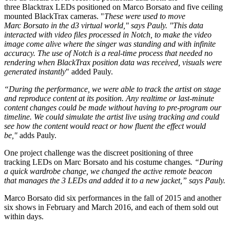
three Blacktrax LEDs positioned on Marco Borsato and five ceiling
mounted BlackTrax cameras. "
These were used to move
Marc Borsato in the d3 virtual world," says Pauly. "This data
interacted with video files processed in Notch, to make the video
image come alive where the singer was standing and with infinite
accuracy. The use of Notch is a real-time process that needed no
rendering when BlackTrax position data was received, visuals were
generated instantly
" added Pauly.
“During the performance, we were able to track the artist on stage
and reproduce content at its position. Any
realtime
or last-minute
content changes could be made without having to pre-program our
timeline. We could simulate the artist live using tracking and could
see how the content would react or how fluent the effect would
be,"
adds Pauly.
One project challenge was the discreet positioning of three
tracking LEDs on Marc Borsato and his costume changes
. “During
a quick wardrobe change, we changed the active remote beacon
that manages the 3 LEDs and added it to a new jacket,” says Pauly.
Marco Borsato did six performances in the fall of 2015 and another
six shows in February and March 2016, and each of them sold out
within days.