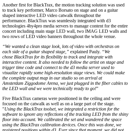
Another first for BlackTrax, the motion tracking solution was used
to track key performer, Marco Borsato on stage and on a guitar
shaped interactive LED video catwalk throughout the
performance. BlackTrax was seamlessly integrated with d3
technologies 4by4pro media servers to manage content for the entire
concert including main stage LED wall, two IMAG LED walls and
two rows of LED video banners throughout the whole venue.
“We wanted a clean stage look, lots of video with orchestras on
each side of a guitar shaped stage,”
explained Pauly.
“We
chose BlackTrax for its flexibility to track and integrate with
interactive content. It also needed to follow the artist on stage and
trigger time code and connect to the d3 media server used to
visualize rapidly some high-resolution stage views. We could make
the complete output map in our studio so on arrival at
Amsterdam Ziggodome Arena, we just plugged in the fiber cables to
the LED wall and we were technically ready to go!
”
Five BlackTrax cameras were positioned in the ceiling and were
focused on the catwalk as well as on a large part of the stage.
"
Using the BlackTrax toolset, we integrated a restriction for the
software to ignore any reflections of the tracking LED from the shiny
floor into account. We calibrated the set and wandered the space
using the BlackTrax calibration devices. Once this was done, we
registered positions within d3. Ever since that moment, we did not