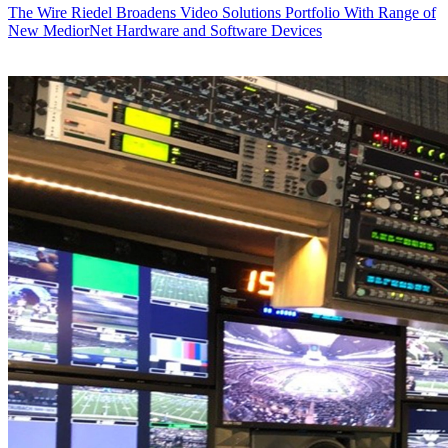
The Wire
Riedel Broadens Video Solutions Portfolio With Range of
New MediorNet Hardware and Software Devices