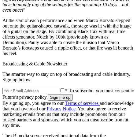
have to modify any of the settings for the upcoming 10 days – not
even once!
”
At the start of each performance and when Marco Borsato stepped
out onto the guitar-shaped catwalk, the stage was lit with the image
of a guitar on the stage. By combining BlackTrax with real-time
effects generator, Notch by 10bit (previously known as
Demolition), Pauly was able to create the illusion that Marco
Borsato’s footsteps caused a ripple effect, or that fire was lit beneath
his feet.
Broadcasting & Cable Newsletter
The smarter way to stay on top of broadcasting and cable industry.
Sign up below
* To subscribe, you must consent to
Future’s privacy policy.
By signing up, you agree to our
Terms of services
and acknowledge
that you have read our
Privacy Notice
. You also agree to receive
marketing emails from us that may include promotions from our
trusted partners and sponsors, which you can unsubscribe from at
any time.
The d3 media server received positional data from the