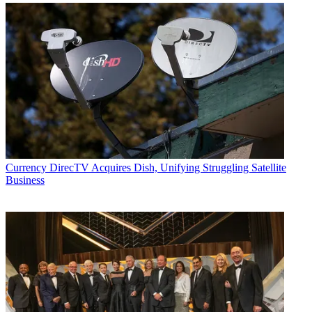
Currency
DirecTV Acquires Dish, Unifying Struggling Satellite
Business