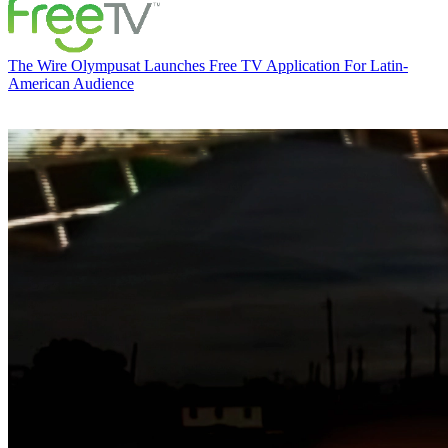
The Wire
Olympusat Launches Free TV Application For Latin-
American Audience