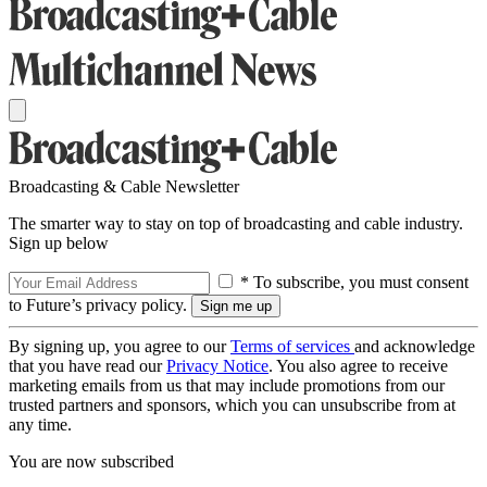
Broadcasting & Cable Newsletter
The smarter way to stay on top of broadcasting and cable industry.
Sign up below
* To subscribe, you must consent
to Future’s privacy policy.
By signing up, you agree to our
Terms of services
and acknowledge
that you have read our
Privacy Notice
. You also agree to receive
marketing emails from us that may include promotions from our
trusted partners and sponsors, which you can unsubscribe from at
any time.
You are now subscribed