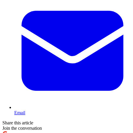
Email
Share this article
Join the conversation