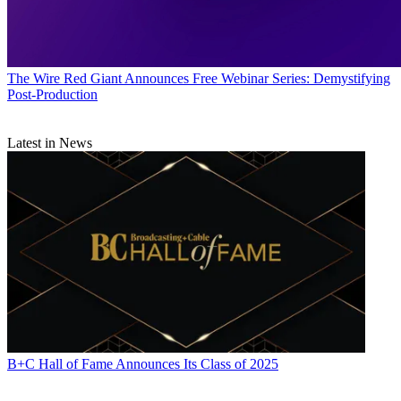
The Wire
Red Giant Announces Free Webinar Series: Demystifying
Post-Production
Latest in News
B+C Hall of Fame Announces Its Class of 2025