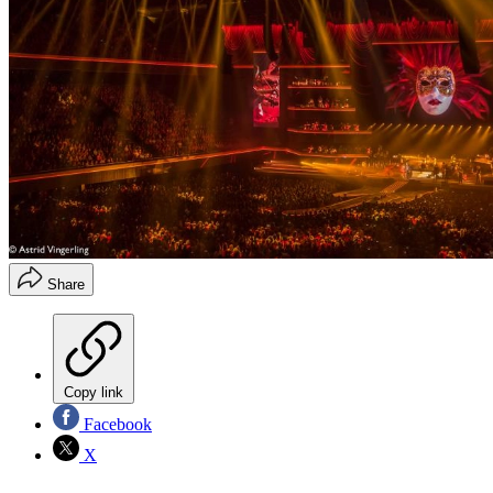
Share
Copy link
Facebook
X