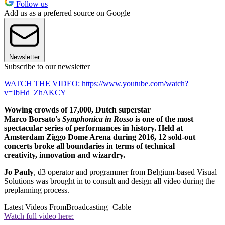
Follow us
Add us as a preferred source on Google
Newsletter
Subscribe to our newsletter
WATCH THE VIDEO: https://www.youtube.com/watch?
v=JbHd_ZhAKCY
Wowing crowds of 17,000, Dutch superstar
Marco Borsato's
Symphonica in Rosso
is one of the most
spectacular series of performances in history. Held at
Amsterdam Ziggo Dome Arena during 2016, 12 sold-out
concerts broke all boundaries in terms of technical
creativity, innovation
and wizardry.
Jo Pauly
, d3 operator and programmer from Belgium-based Visual
Solutions was brought in to consult and design all video during the
preplanning process.
Latest Videos From
Broadcasting+Cable
Watch full video here: