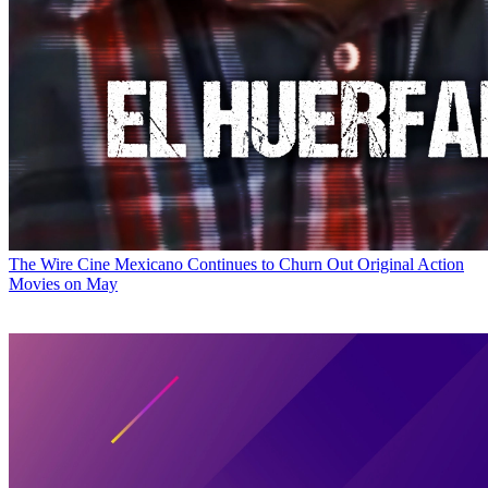
The Wire
Cine Mexicano Continues to Churn Out Original Action
Movies on May