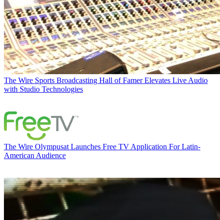
The Wire
Sports Broadcasting Hall of Famer Elevates Live Audio
with Studio Technologies
The Wire
Olympusat Launches Free TV Application For Latin-
American Audience