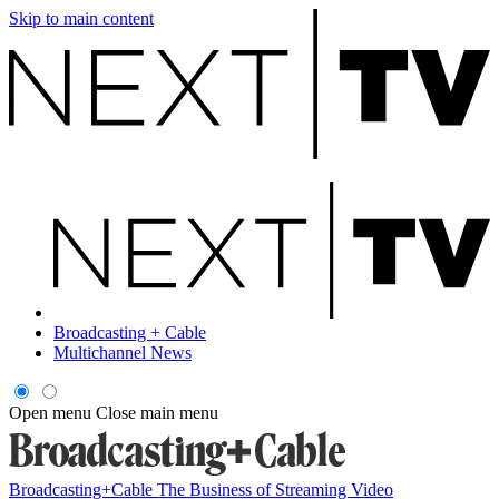
Skip to main content
Broadcasting + Cable
Multichannel News
Open menu
Close main menu
Broadcasting+Cable
The Business of Streaming Video