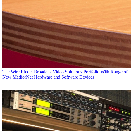
The Wire
Riedel Broadens Video Solutions Portfolio With Range of
New MediorNet Hardware and Software Devices