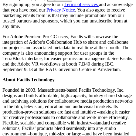
By signing up, you agree to our
Terms of services
and acknowledge
that you have read our
Privacy Notice
. You also agree to receive
marketing emails from us that may include promotions from our
trusted partners and sponsors, which you can unsubscribe from at
any time.
For Adobe Premiere Pro CC users, Facilis will showcase the
integration of Adobe’s Collaboration Hub to share and collaborate
on projects and associated metadata in real time at their booth. The
company is also announcing support for user groups in the
TerraBlock interface, for easier permission management. See Facilis
and the Adobe VR workflows at booth 7.B40 during IBC,
September 9-13 at the RAI Convention Centre in Amsterdam.
About Facilis Technology
Founded in 2003, Massachusetts-based Facilis Technology, Inc.
designs and builds affordable, high-capacity, turnkey shared storage
and archiving solutions for collaborative media production networks
in the film, television, education and audiovisual markets. Its
production-proven solutions are fast and intuitive –making it easier
for creative professionals to collaborate and work more efficiently.
Flexible, scalable and compatible with industry-standard creative
solutions, Facilis’ products blend seamlessly into any studio
environment –boutique, mid-size or large –and have been installed