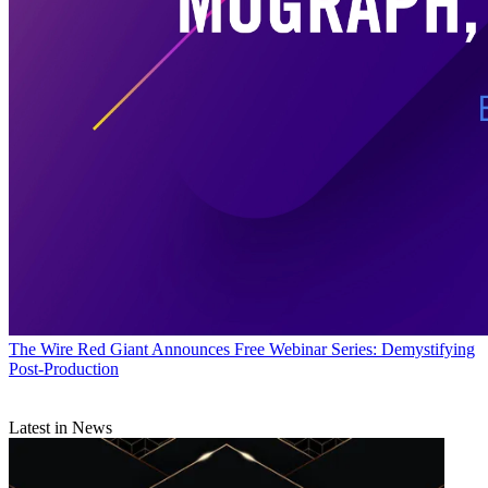
The Wire
Red Giant Announces Free Webinar Series: Demystifying
Post-Production
Latest in News