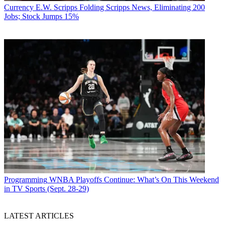
Currency
E.W. Scripps Folding Scripps News, Eliminating 200
Jobs; Stock Jumps 15%
Programming
WNBA Playoffs Continue: What’s On This Weekend
in TV Sports (Sept. 28-29)
LATEST ARTICLES