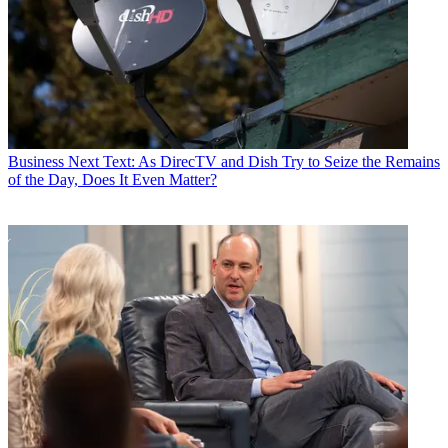
Business
Next Text: As DirecTV and Dish Try to Seize the Remains
of the Day, Does It Even Matter?