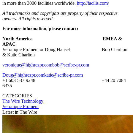
in more than 3000 facilities worldwide.
http://facilis.com/
All trademarks and copyrights are property of their respective
owners. All rights reserved.
For more information, please contact:
North America EMEA &
APAC
Veronique Froment or Doug Hansel Bob Charlton
& Katie Charlton
veronique@highrezpr.com
bob@scribe-pr.com
Doug@highrezpr.com
katie@scribe-pr.com
+1 603-537-9248 +44 20 7084
6335
CATEGORIES
The Wire
Technology
Veronique Froment
Latest in The Wire