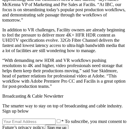
McKenna VP of Marketing and Pre Sales at Facilis. “At IBC, our
focus is on streamlining today’s popular post production workflows,
and demonstrating safe passage through the workflows of
tomorrow.”
In addition to VR challenges, Facility owners are already beginning
to feel the pressure to deliver more 4K+ HFR HDR content as
UHDTV specifications evolve. 32Gb Fibre Channel delivers the
fastest and lowest latency access to ultra-high bandwidth media that
a lot of facilities are still wondering how to manage.
“With demanding new HDR and VR workflows pushing
resolutions to 4K and higher, video professionals need storage that
helps them keep their productions moving,” said Sue Skidmore,
head of partner relations for professional video at Adobe. “This
workflow with Adobe Premiere Pro CC and Facilis is a great option
for post-production teams.”
Broadcasting & Cable Newsletter
The smarter way to stay on top of broadcasting and cable industry.
Sign up below
* To subscribe, you must consent to
Future’s privacy policy.