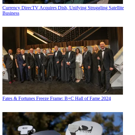
Currency
DirecTV Acquires Dish, Unifying Struggling Satellite
Business
Fates & Fortunes
Freeze Frame: B+C Hall of Fame 2024