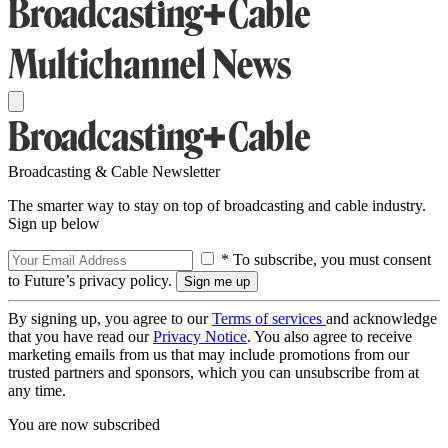
Broadcasting & Cable Newsletter
The smarter way to stay on top of broadcasting and cable industry.
Sign up below
* To subscribe, you must consent
to Future’s privacy policy.
By signing up, you agree to our
Terms of services
and acknowledge
that you have read our
Privacy Notice
. You also agree to receive
marketing emails from us that may include promotions from our
trusted partners and sponsors, which you can unsubscribe from at
any time.
You are now subscribed