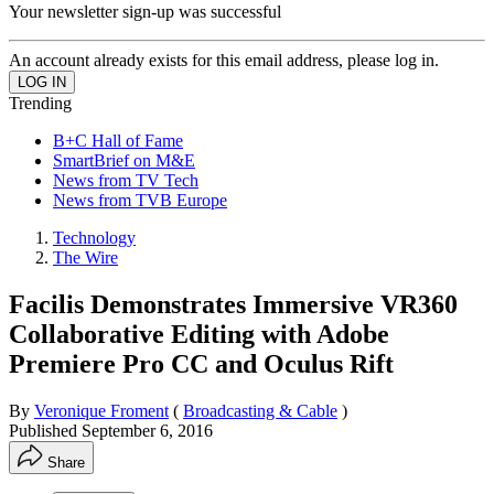
Your newsletter sign-up was successful
An account already exists for this email address, please log in.
Trending
B+C Hall of Fame
SmartBrief on M&E
News from TV Tech
News from TVB Europe
Technology
The Wire
Facilis Demonstrates Immersive VR360
Collaborative Editing with Adobe
Premiere Pro CC and Oculus Rift
By
Veronique Froment
(
Broadcasting & Cable
)
Published
September 6, 2016
Share