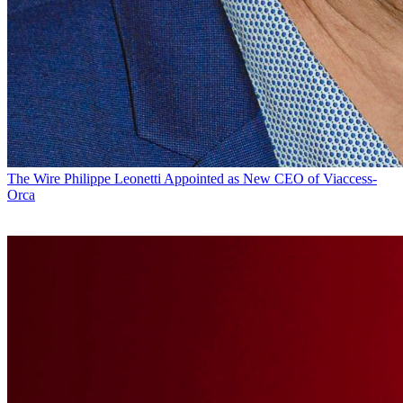
The Wire
Philippe Leonetti Appointed as New CEO of Viaccess-
Orca