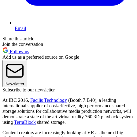
Email
Share this article
Join the conversation
Follow us
Add us as a preferred source on Google
Newsletter
Subscribe to our newsletter
At IBC 2016,
Facilis Technology
(Booth 7.B40), a leading
international supplier of cost-effective, high performance shared
storage solutions for collaborative media production networks, will
demonstrate a state of the art virtual reality 360 3D playback system
using
TerraBlock
shared storage.
Content creators are increasingly looking at VR as the next big