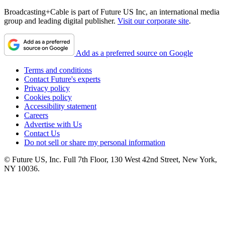
Broadcasting+Cable is part of Future US Inc, an international media
group and leading digital publisher.
Visit our corporate site
.
Add as a preferred source on Google
Terms and conditions
Contact Future's experts
Privacy policy
Cookies policy
Accessibility statement
Careers
Advertise with Us
Contact Us
Do not sell or share my personal information
© Future US, Inc. Full 7th Floor, 130 West 42nd Street, New York,
NY 10036.