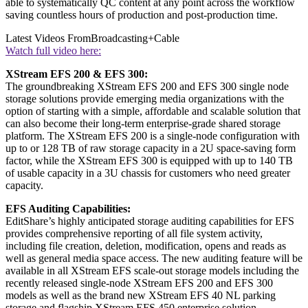
able to systematically QC content at any point across the workflow
saving countless hours of production and post-production time.
Latest Videos From
Broadcasting+Cable
Watch full video here:
XStream EFS 200 & EFS 300
:
The groundbreaking XStream EFS 200 and EFS 300 single node
storage solutions provide emerging media organizations with the
option of starting with a simple, affordable and scalable solution that
can also become their long-term enterprise-grade shared storage
platform. The XStream EFS 200 is a single-node configuration with
up to or 128 TB of raw storage capacity in a 2U space-saving form
factor, while the XStream EFS 300 is equipped with up to 140 TB
of usable capacity in a 3U chassis for customers who need greater
capacity.
EFS Auditing Capabilities
:
EditShare’s highly anticipated storage auditing capabilities for EFS
provides comprehensive reporting of all file system activity,
including file creation, deletion, modification, opens and reads as
well as general media space access. The new auditing feature will be
available in all XStream EFS scale-out storage models including the
recently released single-node XStream EFS 200 and EFS 300
models as well as the brand new XStream EFS 40 NL parking
storage and flagship XStream EFS 450 enterprise solution.