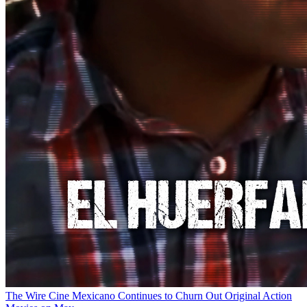
The Wire
Cine Mexicano Continues to Churn Out Original Action