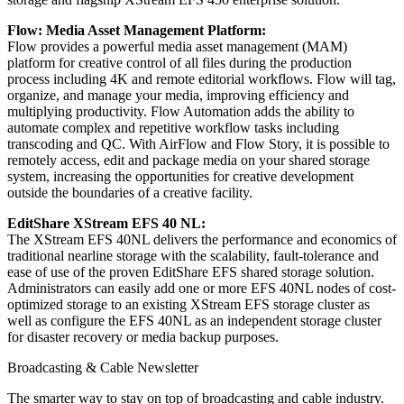
Flow: Media Asset Management Platform
:
Flow provides a powerful media asset management (MAM)
platform for creative control of all files during the production
process including 4K and remote editorial workflows. Flow will tag,
organize, and manage your media, improving efficiency and
multiplying productivity. Flow Automation adds the ability to
automate complex and repetitive workflow tasks including
transcoding and QC. With AirFlow and Flow Story, it is possible to
remotely access, edit and package media on your shared storage
system, increasing the opportunities for creative development
outside the boundaries of a creative facility.
EditShare XStream EFS 40 NL
:
The XStream EFS 40NL delivers the performance and economics of
traditional nearline storage with the scalability, fault-tolerance and
ease of use of the proven EditShare EFS shared storage solution.
Administrators can easily add one or more EFS 40NL nodes of cost-
optimized storage to an existing XStream EFS storage cluster as
well as configure the EFS 40NL as an independent storage cluster
for disaster recovery or media backup purposes.
Broadcasting & Cable Newsletter
The smarter way to stay on top of broadcasting and cable industry.