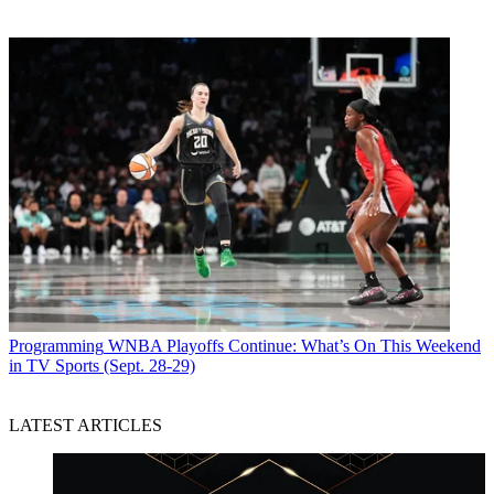
Programming
WNBA Playoffs Continue: What’s On This Weekend
in TV Sports (Sept. 28-29)
LATEST ARTICLES