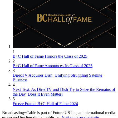
1
B+C Hall of Fame Honors the Class of 2025
2
B+C Hall of Fame Announces Its Class of 2025
3
DirecTV Acquires Dish, Unifying Struggling Satellite
Business
4
Next Text: As DirecTV and Dish Try to Seize the Remains of
the Day, Does It Even Matter?
5
Freeze Frame: B+C Hall of Fame 2024
Broadcasting+Cable is part of Future US Inc, an international media
group and leading digital publisher.
Visit our corporate site
.