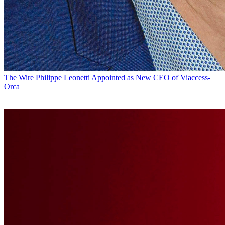
The Wire
Philippe Leonetti Appointed as New CEO of Viaccess-
Orca