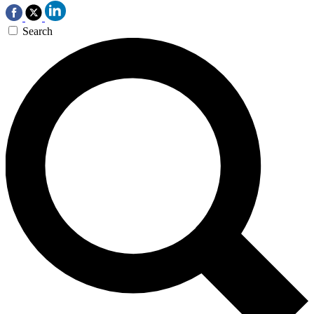
Search