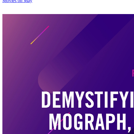
Movies on May