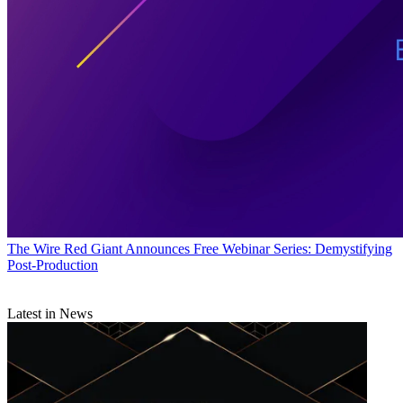
The Wire
Red Giant Announces Free Webinar Series: Demystifying
Post-Production
Latest in News