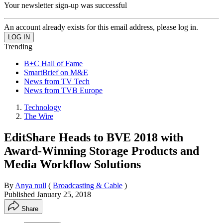
Your newsletter sign-up was successful
An account already exists for this email address, please log in.
Trending
B+C Hall of Fame
SmartBrief on M&E
News from TV Tech
News from TVB Europe
Technology
The Wire
EditShare Heads to BVE 2018 with
Award-Winning Storage Products and
Media Workflow Solutions
By
Anya null
(
Broadcasting & Cable
)
Published
January 25, 2018
Share