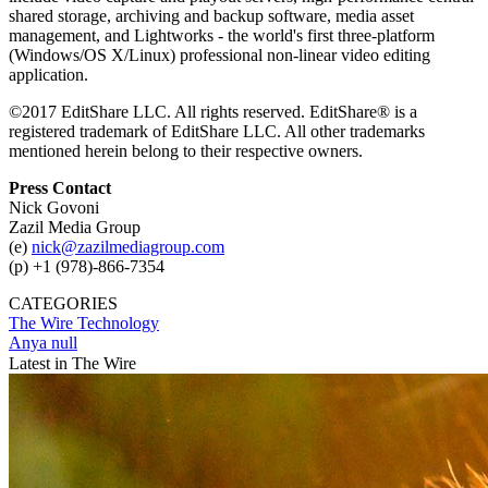
shared storage, archiving and backup software, media asset
management, and Lightworks - the world's first three-platform
(Windows/OS X/Linux) professional non-linear video editing
application.
©2017 EditShare LLC. All rights reserved. EditShare® is a
registered trademark of EditShare LLC. All other trademarks
mentioned herein belong to their respective owners.
Press Contact
Nick Govoni
Zazil Media Group
(e)
nick@zazilmediagroup.com
(p) +1 (978)-866-7354
CATEGORIES
The Wire
Technology
Anya null
Latest in The Wire