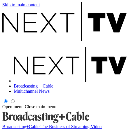
Skip to main content
Broadcasting + Cable
Multichannel News
Open menu
Close main menu
Broadcasting+Cable
The Business of Streaming Video