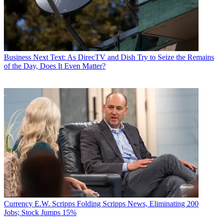
Business
Next Text: As DirecTV and Dish Try to Seize the Remains
of the Day, Does It Even Matter?
Currency
E.W. Scripps Folding Scripps News, Eliminating 200
Jobs; Stock Jumps 15%