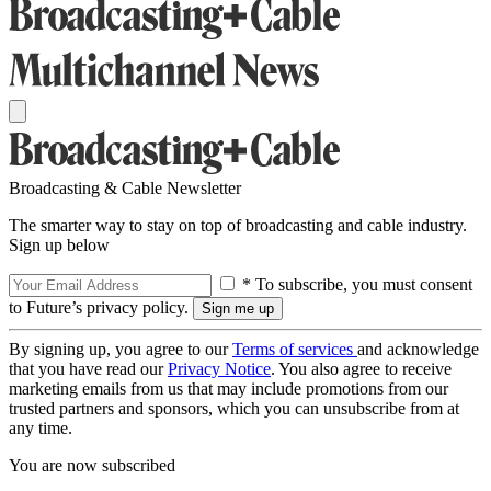
Broadcasting & Cable Newsletter
The smarter way to stay on top of broadcasting and cable industry.
Sign up below
* To subscribe, you must consent
to Future’s privacy policy.
By signing up, you agree to our
Terms of services
and acknowledge
that you have read our
Privacy Notice
. You also agree to receive
marketing emails from us that may include promotions from our
trusted partners and sponsors, which you can unsubscribe from at
any time.
You are now subscribed