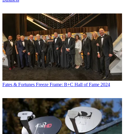
Fates & Fortunes
Freeze Frame: B+C Hall of Fame 2024