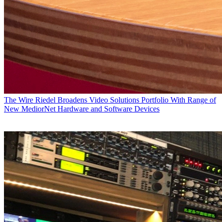
The Wire
Riedel Broadens Video Solutions Portfolio With Range of
New MediorNet Hardware and Software Devices