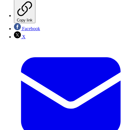
Copy link
Facebook
X