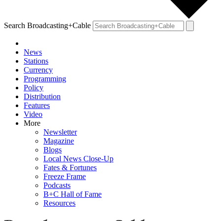
Search Broadcasting+Cable
News
Stations
Currency
Programming
Policy
Distribution
Features
Video
More
Newsletter
Magazine
Blogs
Local News Close-Up
Fates & Fortunes
Freeze Frame
Podcasts
B+C Hall of Fame
Resources