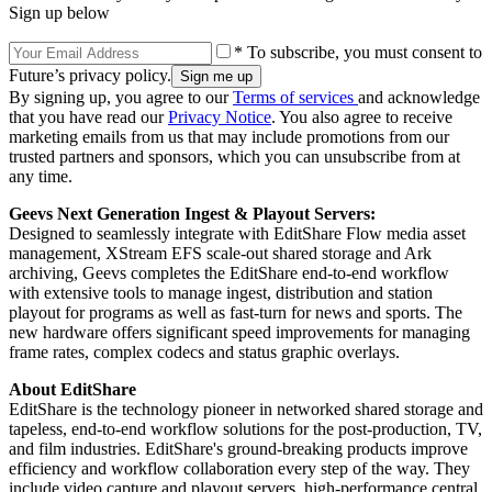
Sign up below
* To subscribe, you must consent to
Future’s privacy policy.
By signing up, you agree to our
Terms of services
and acknowledge
that you have read our
Privacy Notice
. You also agree to receive
marketing emails from us that may include promotions from our
trusted partners and sponsors, which you can unsubscribe from at
any time.
Geevs Next Generation Ingest & Playout Servers
:
Designed to seamlessly integrate with EditShare Flow media asset
management, XStream EFS scale-out shared storage and Ark
archiving, Geevs completes the EditShare end-to-end workflow
with extensive tools to manage ingest, distribution and station
playout for programs as well as fast-turn for news and sports. The
new hardware offers significant speed improvements for managing
frame rates, complex codecs and status graphic overlays.
About EditShare
EditShare is the technology pioneer in networked shared storage and
tapeless, end-to-end workflow solutions for the post-production, TV,
and film industries. EditShare's ground-breaking products improve
efficiency and workflow collaboration every step of the way. They
include video capture and playout servers, high-performance central