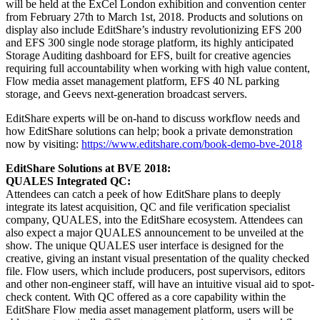
will be held at the ExCel London exhibition and convention center
from February 27th to March 1st, 2018. Products and solutions on
display also include EditShare’s industry revolutionizing EFS 200
and EFS 300 single node storage platform, its highly anticipated
Storage Auditing dashboard for EFS, built for creative agencies
requiring full accountability when working with high value content,
Flow media asset management platform, EFS 40 NL parking
storage, and Geevs next-generation broadcast servers.
EditShare experts will be on-hand to discuss workflow needs and
how EditShare solutions can help; book a private demonstration
now by visiting:
https://www.editshare.com/book-demo-bve-2018
EditShare Solutions at BVE 2018:
QUALES Integrated QC
:
Attendees can catch a peek of how EditShare plans to deeply
integrate its latest acquisition, QC and file verification specialist
company, QUALES, into the EditShare ecosystem. Attendees can
also expect a major QUALES announcement to be unveiled at the
show. The unique QUALES user interface is designed for the
creative, giving an instant visual presentation of the quality checked
file. Flow users, which include producers, post supervisors, editors
and other non-engineer staff, will have an intuitive visual aid to spot-
check content. With QC offered as a core capability within the
EditShare Flow media asset management platform, users will be