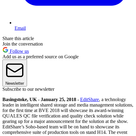
Email
Share this article
Join the conversation
Follow us
Add us as a preferred source on Google
Newsletter
Subscribe to our newsletter
Basingstoke, UK - January 25, 2018 -
EditShare
, a technology
leader in intelligent shared storage and media management solutions,
for the first time at BVE 2018 will showcase its award-winning
QUALES QC file verification and quality check solution while
gearing up for a major announcement for the solution at the show.
EditShare’s Soho-based team will be on hand to showcase its
comprehensive suite of production tools on stand H14. The event