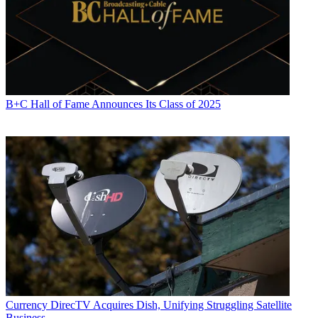
B+C Hall of Fame Announces Its Class of 2025
Currency
DirecTV Acquires Dish, Unifying Struggling Satellite
Business