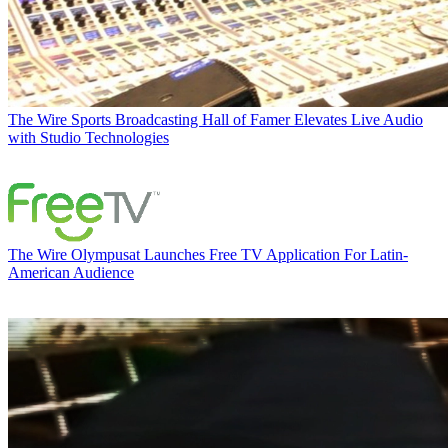
The Wire
Sports Broadcasting Hall of Famer Elevates Live Audio
with Studio Technologies
The Wire
Olympusat Launches Free TV Application For Latin-
American Audience