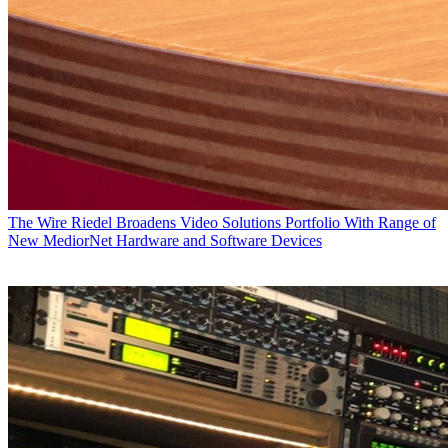
The Wire
Riedel Broadens Video Solutions Portfolio With Range of
New MediorNet Hardware and Software Devices