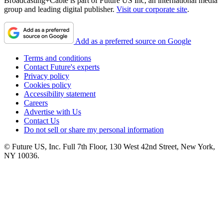
Broadcasting+Cable is part of Future US Inc, an international media
group and leading digital publisher.
Visit our corporate site
.
Add as a preferred source on Google
Terms and conditions
Contact Future's experts
Privacy policy
Cookies policy
Accessibility statement
Careers
Advertise with Us
Contact Us
Do not sell or share my personal information
© Future US, Inc. Full 7th Floor, 130 West 42nd Street, New York,
NY 10036.