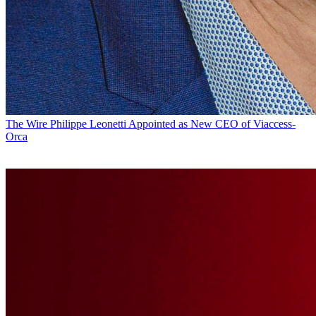
The Wire
Philippe Leonetti Appointed as New CEO of Viaccess-
Orca