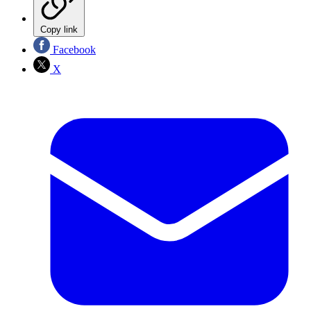
Copy link
Facebook
X