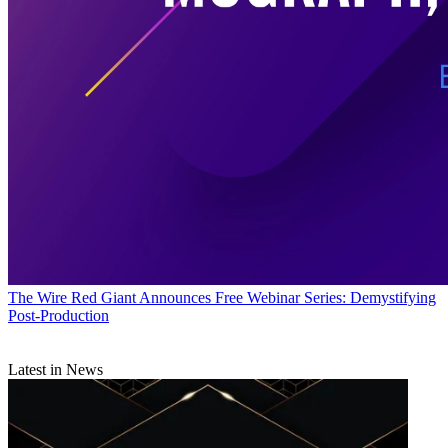
The Wire
Red Giant Announces Free Webinar Series: Demystifying
Post-Production
Latest in News