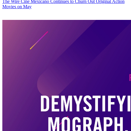
The Wire
Cine Mexicano Continues to Churn Out Original Action
Movies on May