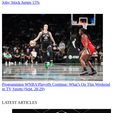
Jobs; Stock Jumps 15%
Programming
WNBA Playoffs Continue: What’s On This Weekend
in TV Sports (Sept. 28-29)
LATEST ARTICLES