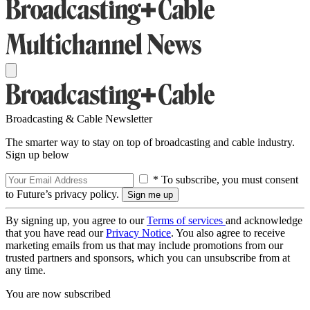
Broadcasting & Cable Newsletter
The smarter way to stay on top of broadcasting and cable industry.
Sign up below
* To subscribe, you must consent
to Future’s privacy policy.
By signing up, you agree to our
Terms of services
and acknowledge
that you have read our
Privacy Notice
. You also agree to receive
marketing emails from us that may include promotions from our
trusted partners and sponsors, which you can unsubscribe from at
any time.
You are now subscribed