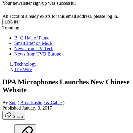
Your newsletter sign-up was successful
An account already exists for this email address, please log in.
Trending
B+C Hall of Fame
SmartBrief on M&E
News from TV Tech
News from TVB Europe
Technology
The Wire
DPA Microphones Launches New Chinese
Website
By
Sue
(
Broadcasting & Cable
)
Published
January 3, 2017
Share