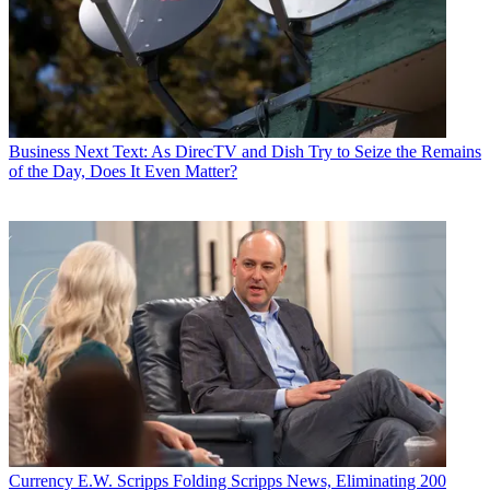
Business
Next Text: As DirecTV and Dish Try to Seize the Remains
of the Day, Does It Even Matter?
Currency
E.W. Scripps Folding Scripps News, Eliminating 200