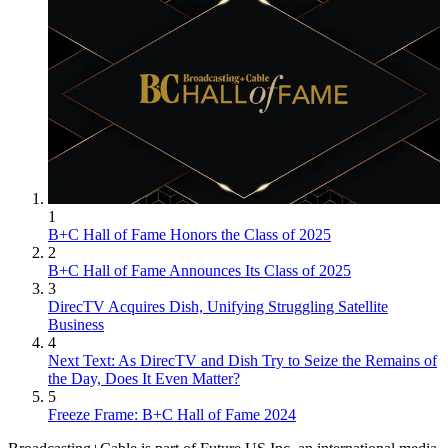
1
B+C Hall of Fame Honors the Class of 2025
2
B+C Hall of Fame Announces Its Class of 2025
3
DirecTV Acquires Dish, Unifying Struggling Satellite
Business
4
Next Text: As DirecTV and Dish Try to Seize the Remains of
the Day, Does It Even Matter?
5
Freeze Frame: B+C Hall of Fame 2024