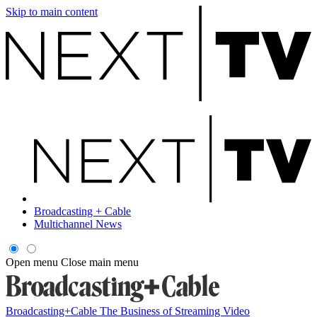
Skip to main content
Broadcasting + Cable
Multichannel News
Open menu
Close main menu
Broadcasting+Cable
The Business of Streaming Video