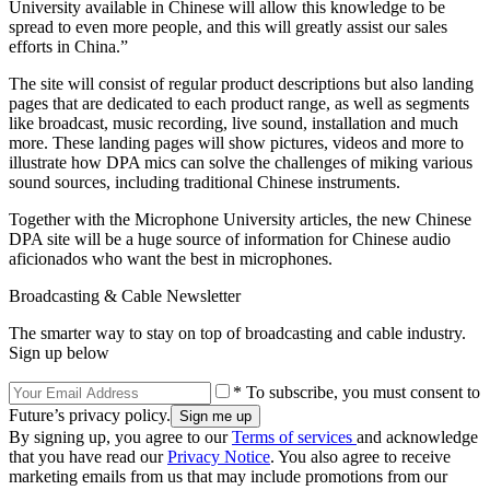
University available in Chinese will allow this knowledge to be
spread to even more people, and this will greatly assist our sales
efforts in China.”
The site will consist of regular product descriptions but also landing
pages that are dedicated to each product range, as well as segments
like broadcast, music recording, live sound, installation and much
more. These landing pages will show pictures, videos and more to
illustrate how DPA mics can solve the challenges of miking various
sound sources, including traditional Chinese instruments.
Together with the Microphone University articles, the new Chinese
DPA site will be a huge source of information for Chinese audio
aficionados who want the best in microphones.
Broadcasting & Cable Newsletter
The smarter way to stay on top of broadcasting and cable industry.
Sign up below
* To subscribe, you must consent to
Future’s privacy policy.
By signing up, you agree to our
Terms of services
and acknowledge
that you have read our
Privacy Notice
. You also agree to receive
marketing emails from us that may include promotions from our