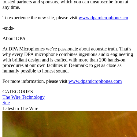
trusted partners and sponsors, which you can unsubscribe from at
any time.
To experience the new site, please visit
www.dpamicrophones.cn
-ends-
About DPA
At DPA Microphones we’re passionate about acoustic truth. That’s
why every DPA microphone combines ingenious audio engineering
with brilliant design and is crafted with more than 200 hands-on
procedures at our own facilities in Denmark: to get as close as
humanly possible to honest sound.
For more information, please visit
www.dpamicrophones.com
CATEGORIES
The Wire
Technology
Sue
Latest in The Wire