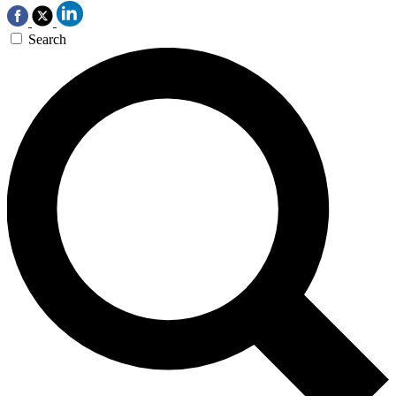
Search