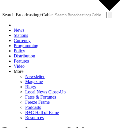
Search Broadcasting+Cable
News
Stations
Currency
Programming
Policy
Distribution
Features
Video
More
Newsletter
Magazine
Blogs
Local News Close-Up
Fates & Fortunes
Freeze Frame
Podcasts
B+C Hall of Fame
Resources