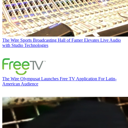
The Wire
Sports Broadcasting Hall of Famer Elevates Live Audio
with Studio Technologies
The Wire
Olympusat Launches Free TV Application For Latin-
American Audience