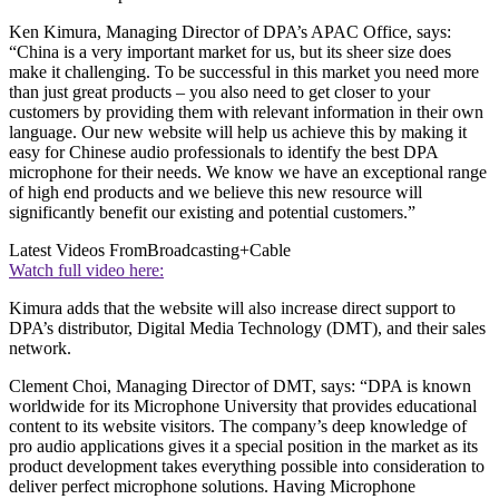
Ken Kimura, Managing Director of DPA’s APAC Office, says:
“China is a very important market for us, but its sheer size does
make it challenging. To be successful in this market you need more
than just great products – you also need to get closer to your
customers by providing them with relevant information in their own
language. Our new website will help us achieve this by making it
easy for Chinese audio professionals to identify the best DPA
microphone for their needs. We know we have an exceptional range
of high end products and we believe this new resource will
significantly benefit our existing and potential customers.”
Latest Videos From
Broadcasting+Cable
Watch full video here:
Kimura adds that the website will also increase direct support to
DPA’s distributor, Digital Media Technology (DMT), and their sales
network.
Clement Choi, Managing Director of DMT, says: “DPA is known
worldwide for its Microphone University that provides educational
content to its website visitors. The company’s deep knowledge of
pro audio applications gives it a special position in the market as its
product development takes everything possible into consideration to
deliver perfect microphone solutions. Having Microphone