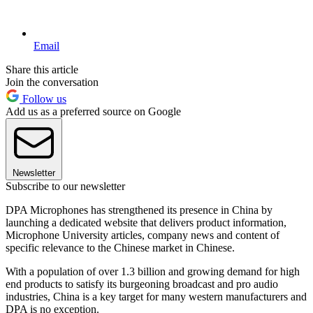
Email
Share this article
Join the conversation
Follow us
Add us as a preferred source on Google
Newsletter
Subscribe to our newsletter
DPA Microphones has strengthened its presence in China by
launching a dedicated website that delivers product information,
Microphone University articles, company news and content of
specific relevance to the Chinese market in Chinese.
With a population of over 1.3 billion and growing demand for high
end products to satisfy its burgeoning broadcast and pro audio
industries, China is a key target for many western manufacturers and
DPA is no exception.