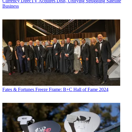
Currency
DirecTV Acquires Dish, Unifying Struggling Satellite
Business
Fates & Fortunes
Freeze Frame: B+C Hall of Fame 2024