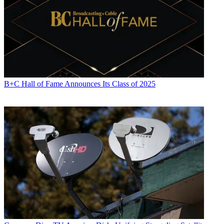
B+C Hall of Fame Announces Its Class of 2025