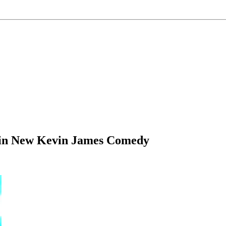
 in New Kevin James Comedy