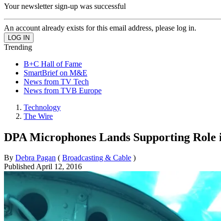
Your newsletter sign-up was successful
An account already exists for this email address, please log in.
Trending
B+C Hall of Fame
SmartBrief on M&E
News from TV Tech
News from TVB Europe
Technology
The Wire
DPA Microphones Lands Supporting Role
By
Debra Pagan
(
Broadcasting & Cable
)
Published
April 12, 2016