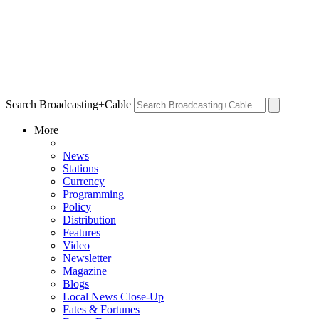
Search Broadcasting+Cable
More
News
Stations
Currency
Programming
Policy
Distribution
Features
Video
Newsletter
Magazine
Blogs
Local News Close-Up
Fates & Fortunes