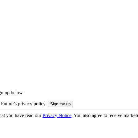
ign up below
 Future’s privacy policy.
hat you have read our
Privacy Notice
. You also agree to receive market