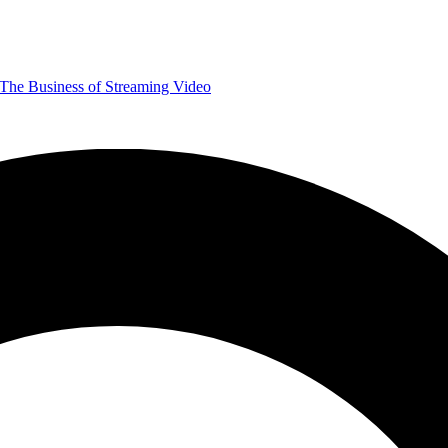
The Business of Streaming Video