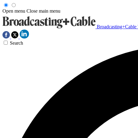
Open menu
Close main menu
Broadcasting+Cable
Search