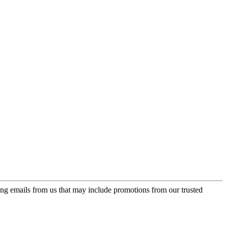
ing emails from us that may include promotions from our trusted