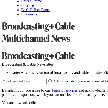
Freeze Frame
Podcasts
B+C Hall of Fame
Resources
Broadcasting & Cable Newsletter
The smarter way to stay on top of broadcasting and cable industry. S
* To subscribe, you must consent to
By signing up, you agree to our
Terms of services
and acknowledge t
partners and sponsors, which you can unsubscribe from at any time.
You are now subscribed