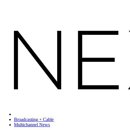
Broadcasting + Cable
Multichannel News