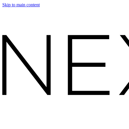
Skip to main content