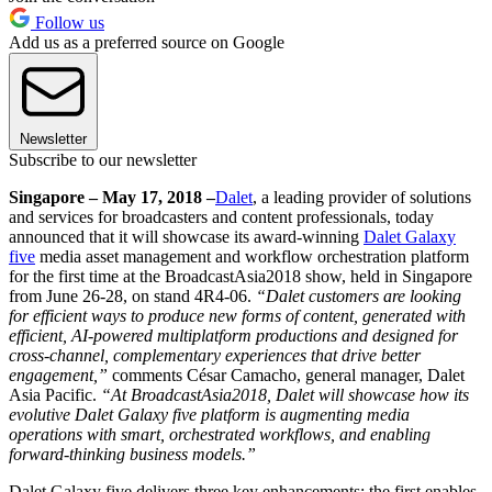
Follow us
Add us as a preferred source on Google
Newsletter
Subscribe to our newsletter
Singapore – May 17, 2018 –
Dalet
, a leading provider of solutions
and services for broadcasters and content professionals, today
announced that it will showcase its award-winning
Dalet Galaxy
five
media asset management and workflow orchestration platform
for the first time at the BroadcastAsia2018 show, held in Singapore
from June 26-28, on stand 4R4-06.
“Dalet customers are looking
for efficient ways to produce new forms of content, generated with
efficient, AI-powered multiplatform productions and designed for
cross-channel, complementary experiences that drive better
engagement,”
comments César Camacho, general manager, Dalet
Asia Pacific.
“At BroadcastAsia2018, Dalet will showcase how its
evolutive Dalet Galaxy five platform is augmenting media
operations with smart, orchestrated workflows, and enabling
forward-thinking business models.”
Dalet Galaxy five delivers three key enhancements; the first enables