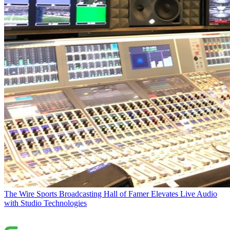
The Wire
Sports Broadcasting Hall of Famer Elevates Live Audio
with Studio Technologies