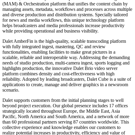
(MAM) & Orchestration platform that unifies the content chain by
managing assets, metadata, workflows and processes across multiple
and diverse production and distribution systems. Specially tailored
for news and media workflows, this unique technology platform
helps broadcasters and media professionals increase productivity
while providing operational and business visibility.
Dalet AmberFin is the high-quality, scalable transcoding platform
with fully integrated ingest, mastering, QC and review
functionalities, enabling facilities to make great pictures in a
scalable, reliable and interoperable way. Addressing the demanding
needs of studio production, multi-camera ingest, sports logging and
highlights production, the innovative Dalet Brio video server
platform combines density and cost-effectiveness with high
reliability. Adopted by leading broadcasters, Dalet Cube is a suite of
applications to create, manage and deliver graphics in a newsroom
scenario.
Dalet supports customers from the initial planning stages to well
beyond project execution. Our global presence includes 17 offices
strategically located throughout Europe, the Middle East, Asia
Pacific, North America and South America, and a network of more
than 60 professional partners serving 87 countries worldwide. This
collective experience and knowledge enables our customers to
realize potential increases in productivity, efficiency and value of