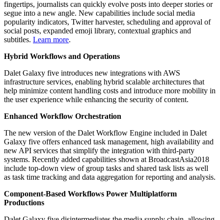
fingertips, journalists can quickly evolve posts into deeper stories or
segue into a new angle. New capabilities include social media
popularity indicators, Twitter harvester, scheduling and approval of
social posts, expanded emoji library, contextual graphics and
subtitles.
Learn more
.
Hybrid Workflows and Operations
Dalet Galaxy five introduces new integrations with AWS
infrastructure services, enabling hybrid scalable architectures that
help minimize content handling costs and introduce more mobility in
the user experience while enhancing the security of content.
Enhanced Workflow Orchestration
The new version of the Dalet Workflow Engine included in Dalet
Galaxy five offers enhanced task management, high availability and
new API services that simplify the integration with third-party
systems. Recently added capabilities shown at BroadcastAsia2018
include top-down view of group tasks and shared task lists as well
as task time tracking and data aggregation for reporting and analysis.
Component-Based Workflows Power Multiplatform
Productions
Dalet Galaxy five disintermediates the media supply chain, allowing