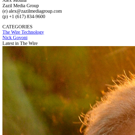
Alex Molina
Zazil Media Group
(e) alex@zazilmediagroup.com
(p) +1 (617) 834-9600
CATEGORIES
The Wire
Technology
Nick Govoni
Latest in The Wire