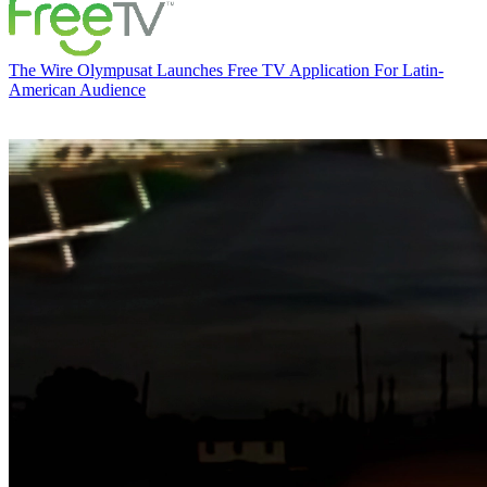
The Wire
Olympusat Launches Free TV Application For Latin-
American Audience