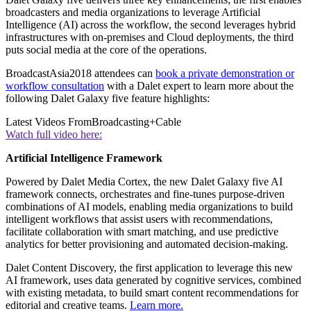
broadcasters and media organizations to leverage Artificial
Intelligence (AI) across the workflow, the second leverages hybrid
infrastructures with on-premises and Cloud deployments, the third
puts social media at the core of the operations.
BroadcastAsia2018 attendees can
book a private demonstration or
workflow consultation
with a Dalet expert to learn more about the
following Dalet Galaxy five feature highlights:
Latest Videos From
Broadcasting+Cable
Watch full video here:
Artificial Intelligence Framework
Powered by Dalet Media Cortex, the new Dalet Galaxy five AI
framework connects, orchestrates and fine-tunes purpose-driven
combinations of AI models, enabling media organizations to build
intelligent workflows that assist users with recommendations,
facilitate collaboration with smart matching, and use predictive
analytics for better provisioning and automated decision-making.
Dalet Content Discovery, the first application to leverage this new
AI framework, uses data generated by cognitive services, combined
with existing metadata, to build smart content recommendations for
editorial and creative teams.
Learn more.