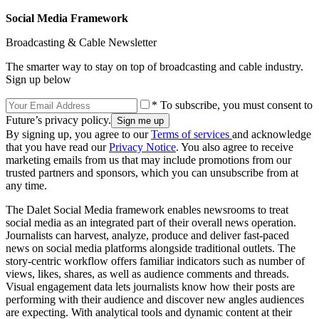
Social Media Framework
Broadcasting & Cable Newsletter
The smarter way to stay on top of broadcasting and cable industry.
Sign up below
* To subscribe, you must consent to
Future’s privacy policy.
By signing up, you agree to our
Terms of services
and acknowledge
that you have read our
Privacy Notice
. You also agree to receive
marketing emails from us that may include promotions from our
trusted partners and sponsors, which you can unsubscribe from at
any time.
The Dalet Social Media framework enables newsrooms to treat
social media as an integrated part of their overall news operation.
Journalists can harvest, analyze, produce and deliver fast-paced
news on social media platforms alongside traditional outlets. The
story-centric workflow offers familiar indicators such as number of
views, likes, shares, as well as audience comments and threads.
Visual engagement data lets journalists know how their posts are
performing with their audience and discover new angles audiences
are expecting. With analytical tools and dynamic content at their