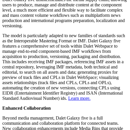
users to produce, manage and distribute content at the component
level, a much more efficient and flexible way to facilitate complex
and mass content volume workflows such as multiplatform news
production and international programs preparation, localization and
versioning.
The model is particularly adapted to new families of standards such
as the Interoperable Mastering Format or IMF. Dalet Galaxy five
features a comprehensive set of tools within Dalet Webspace to
manage end-to-end component-based IMF workflows from
acquisition to production, versioning, packaging and distribution.
This includes receiving IMF packages, referencing IMF assets in a
central repository, leveraging IMF metadata, both technical and
editorial, to search on all assets and data; generating proxies for
preview of track files and CPLs in Dalet WebSpace; visualizing
assets relationships (track files and CPLs, CPLs and OPLs),
automating the creation of new versions, connecting CPLs using
EIDR (Entertainment Identifier Registry) and ISAN (International
Standard Audiovisual Number) ids.
Learn more.
Enhanced Collaboration
Beyond media management, Dalet Galaxy five is a full
communication and collaboration platform for connected teams.
New collaboration enhancements include Media Bins that provide