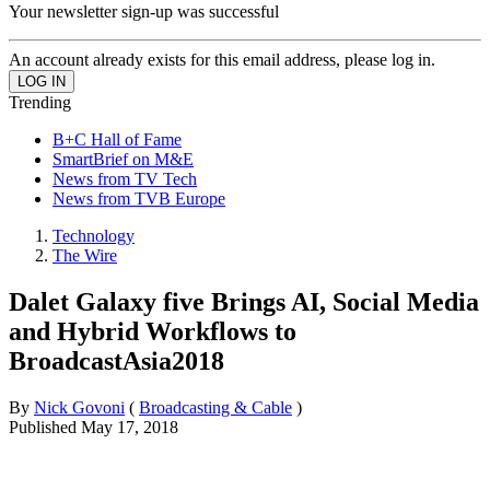
Your newsletter sign-up was successful
An account already exists for this email address, please log in.
Trending
B+C Hall of Fame
SmartBrief on M&E
News from TV Tech
News from TVB Europe
Technology
The Wire
Dalet Galaxy five Brings AI, Social Media
and Hybrid Workflows to
BroadcastAsia2018
By
Nick Govoni
(
Broadcasting & Cable
)
Published
May 17, 2018