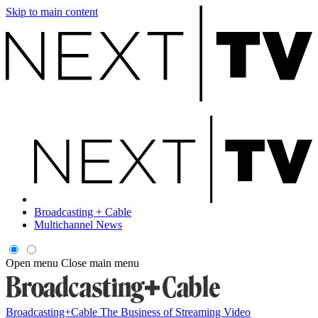
Skip to main content
Broadcasting + Cable
Multichannel News
Open menu
Close main menu
Broadcasting+Cable
The Business of Streaming Video