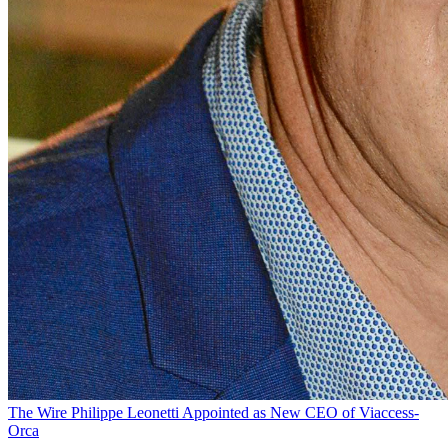
The Wire
Philippe Leonetti Appointed as New CEO of Viaccess-
Orca