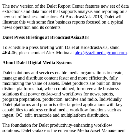
The new version of the Dalet Report Center features new set of data
extractions and data model that supports analysis and reporting on a
new set of business indicators. At BroadcastAsia2018, Dalet will
illustrate this with some first business reports focused on a typical
news operation and its contents.
Dalet Press Briefings at BroadcastAsia2018
To schedule a press briefing with Dalet at BroadcastAsia, stand
4R4-06, please contact Alex Molina at
alex@zazilmediagroup.com
.
About Dalet Digital Media Systems
Dalet solutions and services enable media organizations to create,
manage and distribute content faster and more efficiently, fully
maximizing the value of assets. Dalet products are built on three
distinct platforms that, when combined, form versatile business
solutions that power end-to-end workflows for news, sports,
program preparation, production, archive and radio. Individually,
Dalet platforms and products offer targeted applications with key
capabilities to address critical media workflow functions such as
ingest, QC, edit, transcode and multiplatform distribution.
The foundation for Dalet productivity-enhancing workflow
solutions, Dalet Galaxy is the enterprise Media Asset Management