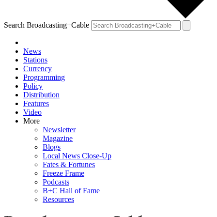
Search Broadcasting+Cable
News
Stations
Currency
Programming
Policy
Distribution
Features
Video
More
Newsletter
Magazine
Blogs
Local News Close-Up
Fates & Fortunes
Freeze Frame
Podcasts
B+C Hall of Fame
Resources