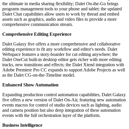
the ultimate in media sharing flexibility; Dalet On-the-Go brings
programs management tools to your phone and tablet; the updated
Dalet Chat capabilities allow users to work by thread and embed
assets such as graphics, audio and video files to provide a more
comprehensive communication stream.
Comprehensive Editing Experience
Dalet Galaxy five offers a more comprehensive and collaborative
editing experience to fit any workflow and editor's needs. Dalet
Webspace features a story-boarder for cut editing anywhere; the
Dalet OneCut built-in desktop editor gets richer with more editing
tracks, new transitions and effects; the Dalet Xtend integration with
Adobe Premiere Pro CC expands to support Adobe Projects as well
as the Dalet CG-on-the-Timeline model.
Enhanced Show Automation
Expanding production control automation capabilities, Dalet Galaxy
five offers a new version of Dalet On-Air, featuring new automation
events macros for control of studio devices such as lighting, audio
and camera position but also deep integration of these automation
events with the full orchestration layer of the platform.
Business Intelligence