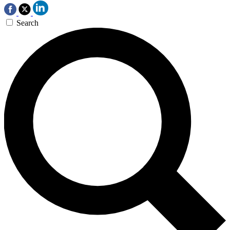
Search