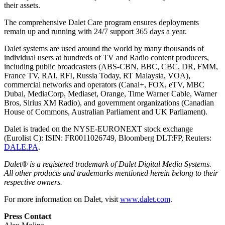
their assets.
The comprehensive Dalet Care program ensures deployments
remain up and running with 24/7 support 365 days a year.
Dalet systems are used around the world by many thousands of
individual users at hundreds of TV and Radio content producers,
including public broadcasters (ABS-CBN, BBC, CBC, DR, FMM,
France TV, RAI, RFI, Russia Today, RT Malaysia, VOA),
commercial networks and operators (Canal+, FOX, eTV, MBC
Dubai, MediaCorp, Mediaset, Orange, Time Warner Cable, Warner
Bros, Sirius XM Radio), and government organizations (Canadian
House of Commons, Australian Parliament and UK Parliament).
Dalet is traded on the NYSE-EURONEXT stock exchange
(Eurolist C): ISIN: FR0011026749, Bloomberg DLT:FP, Reuters:
DALE.PA
.
Dalet® is a registered trademark of Dalet Digital Media Systems.
All other products and trademarks mentioned herein belong to their
respective owners.
For more information on Dalet, visit
www.dalet.com
.
Press Contact