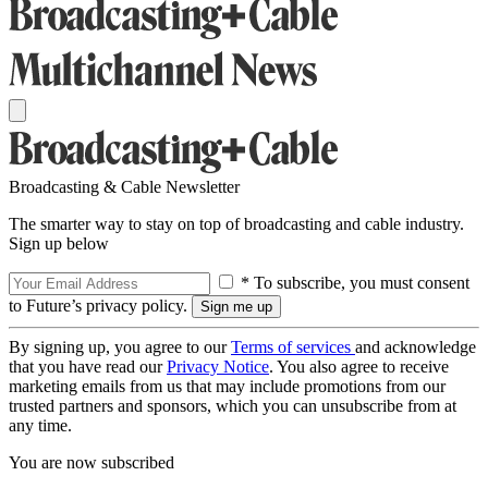
Broadcasting & Cable Newsletter
The smarter way to stay on top of broadcasting and cable industry.
Sign up below
* To subscribe, you must consent
to Future’s privacy policy.
By signing up, you agree to our
Terms of services
and acknowledge
that you have read our
Privacy Notice
. You also agree to receive
marketing emails from us that may include promotions from our
trusted partners and sponsors, which you can unsubscribe from at
any time.
You are now subscribed