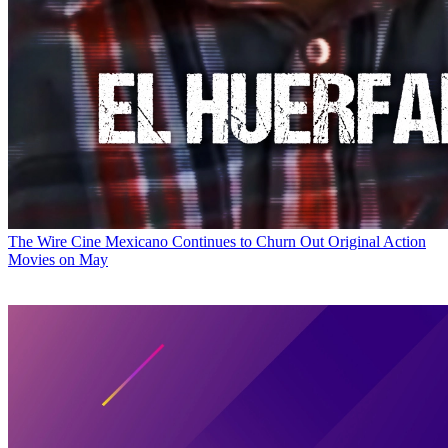
The Wire
Cine Mexicano Continues to Churn Out Original Action
Movies on May