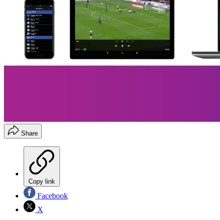
Share
Copy link
Facebook
X