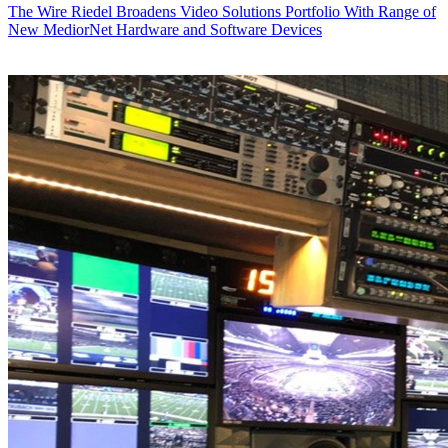
The Wire
Riedel Broadens Video Solutions Portfolio With Range of
New MediorNet Hardware and Software Devices