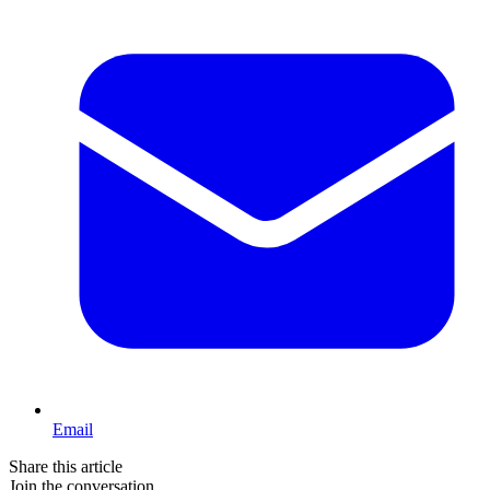
Email
Share this article
Join the conversation