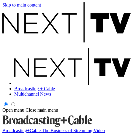
Skip to main content
Broadcasting + Cable
Multichannel News
Open menu
Close main menu
Broadcasting+Cable
The Business of Streaming Video