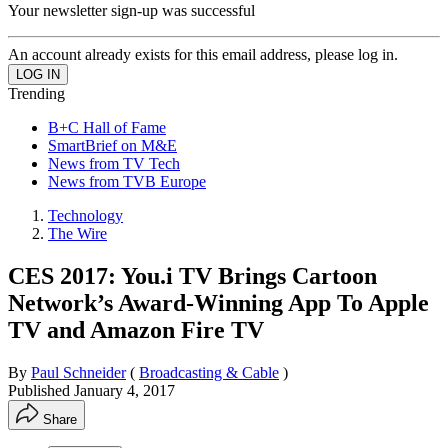
Your newsletter sign-up was successful
An account already exists for this email address, please log in.
Trending
B+C Hall of Fame
SmartBrief on M&E
News from TV Tech
News from TVB Europe
Technology
The Wire
CES 2017: You.i TV Brings Cartoon
Network’s Award-Winning App To Apple
TV and Amazon Fire TV
By
Paul Schneider
(
Broadcasting & Cable
)
Published
January 4, 2017
Share