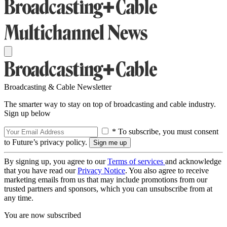
Broadcasting & Cable Newsletter
The smarter way to stay on top of broadcasting and cable industry.
Sign up below
* To subscribe, you must consent
to Future’s privacy policy.
By signing up, you agree to our
Terms of services
and acknowledge
that you have read our
Privacy Notice
. You also agree to receive
marketing emails from us that may include promotions from our
trusted partners and sponsors, which you can unsubscribe from at
any time.
You are now subscribed