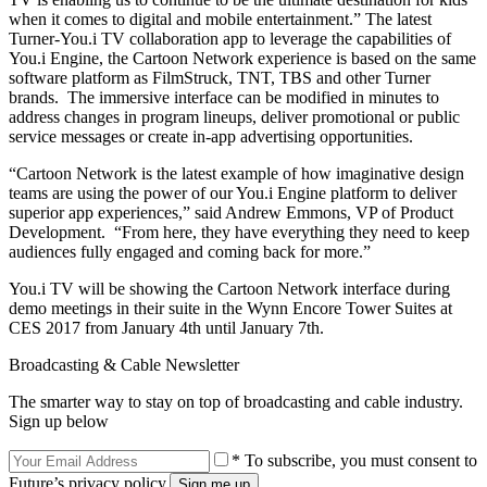
when it comes to digital and mobile entertainment.” The latest
Turner-You.i TV collaboration app to leverage the capabilities of
You.i Engine, the Cartoon Network experience is based on the same
software platform as FilmStruck, TNT, TBS and other Turner
brands. The immersive interface can be modified in minutes to
address changes in program lineups, deliver promotional or public
service messages or create in-app advertising opportunities.
“Cartoon Network is the latest example of how imaginative design
teams are using the power of our You.i Engine platform to deliver
superior app experiences,” said Andrew Emmons, VP of Product
Development. “From here, they have everything they need to keep
audiences fully engaged and coming back for more.”
You.i TV will be showing the Cartoon Network interface during
demo meetings in their suite in the Wynn Encore Tower Suites at
CES 2017 from January 4th until January 7th.
Broadcasting & Cable Newsletter
The smarter way to stay on top of broadcasting and cable industry.
Sign up below
* To subscribe, you must consent to
Future’s privacy policy.