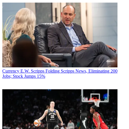
Currency
E.W. Scripps Folding Scripps News, Eliminating 200
Jobs; Stock Jumps 15%