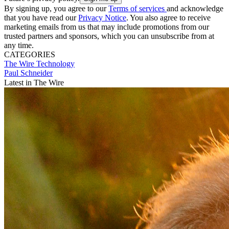
By signing up, you agree to our
Terms of services
and acknowledge
that you have read our
Privacy Notice
. You also agree to receive
marketing emails from us that may include promotions from our
trusted partners and sponsors, which you can unsubscribe from at
any time.
CATEGORIES
The Wire
Technology
Paul Schneider
Latest in The Wire