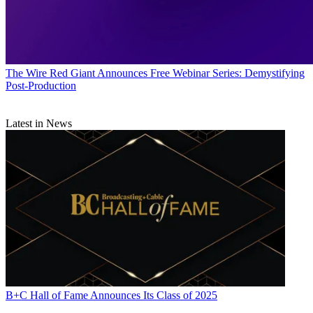
The Wire
Red Giant Announces Free Webinar Series: Demystifying
Post-Production
Latest in News
B+C Hall of Fame Announces Its Class of 2025