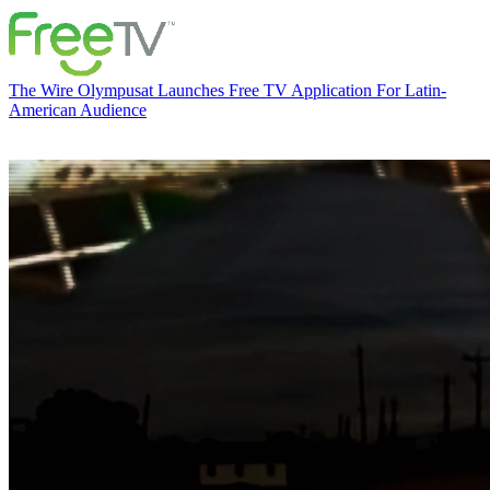
The Wire
Olympusat Launches Free TV Application For Latin-
American Audience