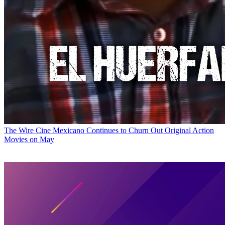
The Wire
Cine Mexicano Continues to Churn Out Original Action
Movies on May