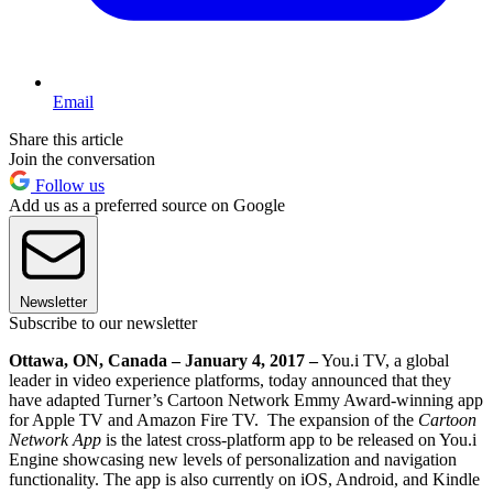
Email
Share this article
Join the conversation
Follow us
Add us as a preferred source on Google
Newsletter
Subscribe to our newsletter
Ottawa, ON, Canada – January 4, 2017 –
You.i TV, a global
leader in video experience platforms, today announced that they
have adapted Turner’s Cartoon Network Emmy Award-winning app
for Apple TV and Amazon Fire TV. The expansion of the
Cartoon
Network App
is the latest cross-platform app to be released on You.i
Engine showcasing new levels of personalization and navigation
functionality. The app is also currently on iOS, Android, and Kindle