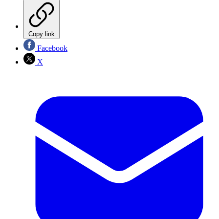
Copy link
Facebook
X