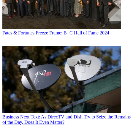
Fates & Fortunes
Freeze Frame: B+C Hall of Fame 2024
Business
Next Text: As DirecTV and Dish Try to Seize the Remains
of the Day, Does It Even Matter?