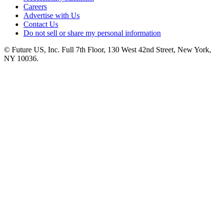
Careers
Advertise with Us
Contact Us
Do not sell or share my personal information
© Future US, Inc. Full 7th Floor, 130 West 42nd Street, New York,
NY 10036.