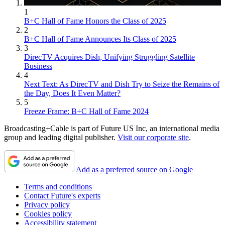
1
B+C Hall of Fame Honors the Class of 2025
2
B+C Hall of Fame Announces Its Class of 2025
3
DirecTV Acquires Dish, Unifying Struggling Satellite
Business
4
Next Text: As DirecTV and Dish Try to Seize the Remains of
the Day, Does It Even Matter?
5
Freeze Frame: B+C Hall of Fame 2024
Broadcasting+Cable is part of Future US Inc, an international media
group and leading digital publisher.
Visit our corporate site
.
Add as a preferred source on Google
Terms and conditions
Contact Future's experts
Privacy policy
Cookies policy
Accessibility statement