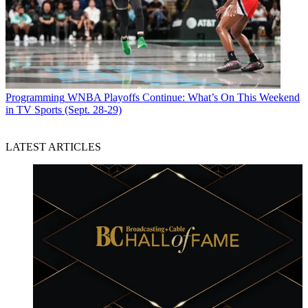
Programming
WNBA Playoffs Continue: What’s On This Weekend
in TV Sports (Sept. 28-29)
LATEST ARTICLES