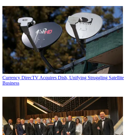
Currency
DirecTV Acquires Dish, Unifying Struggling Satellite
Business