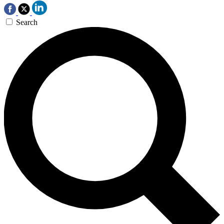
Search