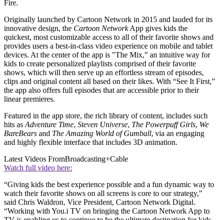
Fire.
Originally launched by Cartoon Network in 2015 and lauded for its
innovative design, the
Cartoon Network
App gives kids the
quickest, most customizable access to all of their favorite shows and
provides users a best-in-class video experience on mobile and tablet
devices. At the center of the app is "The Mix,” an intuitive way for
kids to create personalized playlists comprised of their favorite
shows, which will then serve up an effortless stream of episodes,
clips and original content all based on their likes. With “See It First,”
the app also offers full episodes that are accessible prior to their
linear premieres.
Featured in the app store, the rich library of content, includes such
hits as
Adventure Time
,
Steven Universe
,
The Powerpuff Girls
,
We
Bare
Bears
and
The Amazing World of Gumball
, via an engaging
and highly flexible interface that includes 3D animation.
Latest Videos From
Broadcasting+Cable
Watch full video here:
“Giving kids the best experience possible and a fun dynamic way to
watch their favorite shows on all screens is core to our strategy,”
said Chris Waldron, Vice President, Cartoon Network Digital.
“Working with You.i TV on bringing the Cartoon Network App to
TV is enabling us to continue to be the ultimate destination for kids