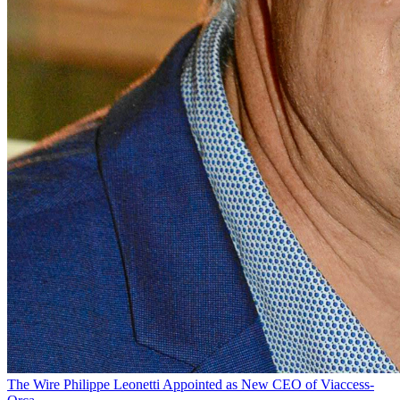
The Wire
Philippe Leonetti Appointed as New CEO of Viaccess-