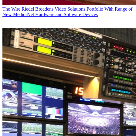
The Wire
Riedel Broadens Video Solutions Portfolio With Range of
New MediorNet Hardware and Software Devices