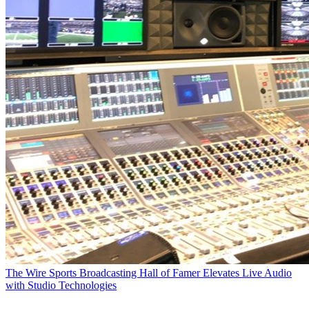
The Wire
Sports Broadcasting Hall of Famer Elevates Live Audio
with Studio Technologies