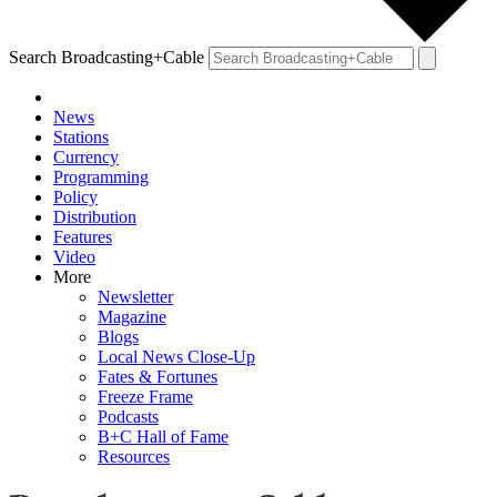
Search Broadcasting+Cable
News
Stations
Currency
Programming
Policy
Distribution
Features
Video
More
Newsletter
Magazine
Blogs
Local News Close-Up
Fates & Fortunes
Freeze Frame
Podcasts
B+C Hall of Fame
Resources