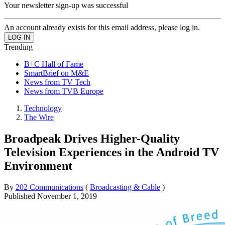
Your newsletter sign-up was successful
An account already exists for this email address, please log in.
Trending
B+C Hall of Fame
SmartBrief on M&E
News from TV Tech
News from TVB Europe
Technology
The Wire
Broadpeak Drives Higher-Quality
Television Experiences in the Android TV
Environment
By
202 Communications
(
Broadcasting & Cable
)
Published
November 1, 2019