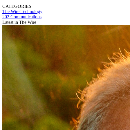
CATEGORIES
The Wire
Technology
202 Communications
Latest in The Wire