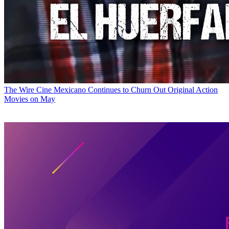
The Wire
Cine Mexicano Continues to Churn Out Original Action
Movies on May