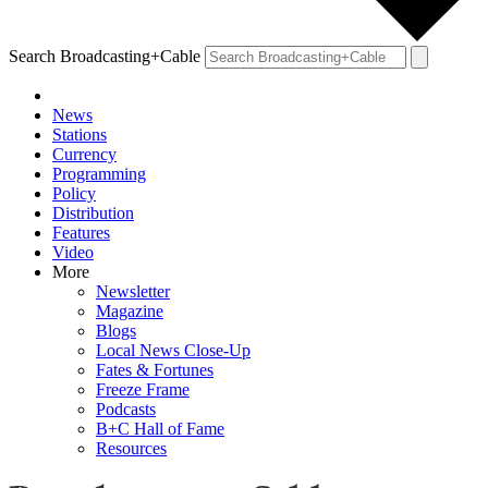
Search Broadcasting+Cable
News
Stations
Currency
Programming
Policy
Distribution
Features
Video
More
Newsletter
Magazine
Blogs
Local News Close-Up
Fates & Fortunes
Freeze Frame
Podcasts
B+C Hall of Fame
Resources