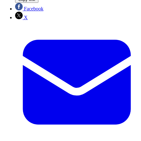
Facebook
X