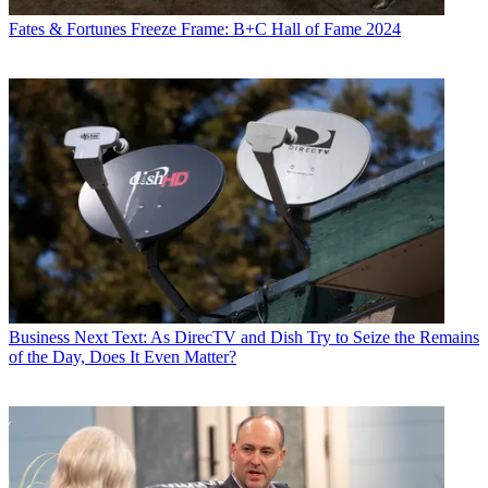
Fates & Fortunes
Freeze Frame: B+C Hall of Fame 2024
Business
Next Text: As DirecTV and Dish Try to Seize the Remains
of the Day, Does It Even Matter?