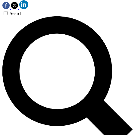
Search