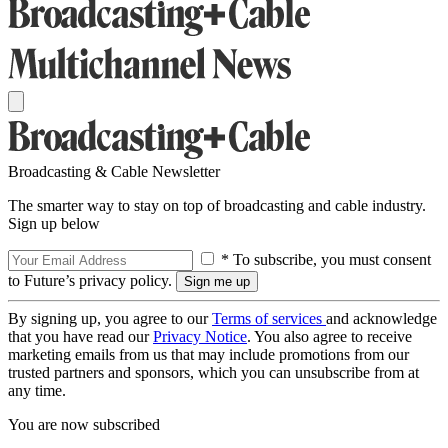
Broadcasting & Cable Newsletter
The smarter way to stay on top of broadcasting and cable industry.
Sign up below
* To subscribe, you must consent
to Future’s privacy policy.
By signing up, you agree to our
Terms of services
and acknowledge
that you have read our
Privacy Notice
. You also agree to receive
marketing emails from us that may include promotions from our
trusted partners and sponsors, which you can unsubscribe from at
any time.
You are now subscribed