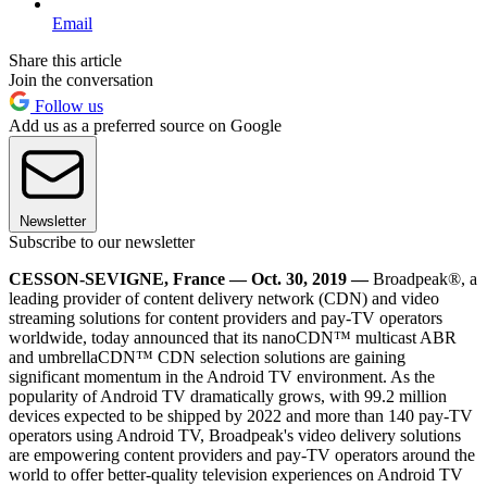
Email
Share this article
Join the conversation
Follow us
Add us as a preferred source on Google
Newsletter
Subscribe to our newsletter
CESSON-SEVIGNE, France — Oct. 30, 2019 —
Broadpeak®, a
leading provider of content delivery network (CDN) and video
streaming solutions for content providers and pay-TV operators
worldwide, today announced that its nanoCDN™ multicast ABR
and umbrellaCDN™ CDN selection solutions are gaining
significant momentum in the Android TV environment. As the
popularity of Android TV dramatically grows, with 99.2 million
devices expected to be shipped by 2022 and more than 140 pay-TV
operators using Android TV, Broadpeak's video delivery solutions
are empowering content providers and pay-TV operators around the
world to offer better-quality television experiences on Android TV