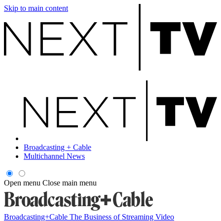
Skip to main content
Broadcasting + Cable
Multichannel News
Open menu
Close main menu
Broadcasting+Cable
The Business of Streaming Video