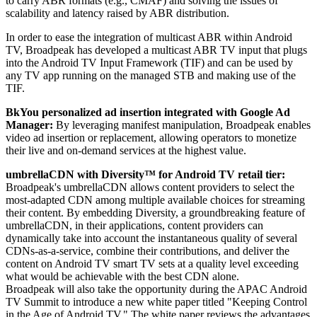
to carry ABR formats (e.g., CMAF) and solving the issues of
scalability and latency raised by ABR distribution.
In order to ease the integration of multicast ABR within Android
TV, Broadpeak has developed a multicast ABR TV input that plugs
into the Android TV Input Framework (TIF) and can be used by
any TV app running on the managed STB and making use of the
TIF.
BkYou personalized ad insertion integrated with Google Ad
Manager:
By leveraging manifest manipulation, Broadpeak enables
video ad insertion or replacement, allowing operators to monetize
their live and on-demand services at the highest value.
umbrellaCDN with Diversity™ for Android TV retail tier:
Broadpeak's umbrellaCDN allows content providers to select the
most-adapted CDN among multiple available choices for streaming
their content. By embedding Diversity, a groundbreaking feature of
umbrellaCDN, in their applications, content providers can
dynamically take into account the instantaneous quality of several
CDNs-as-a-service, combine their contributions, and deliver the
content on Android TV smart TV sets at a quality level exceeding
what would be achievable with the best CDN alone.
Broadpeak will also take the opportunity during the APAC Android
TV Summit to introduce a new white paper titled "Keeping Control
in the Age of Android TV." The white paper reviews the advantages