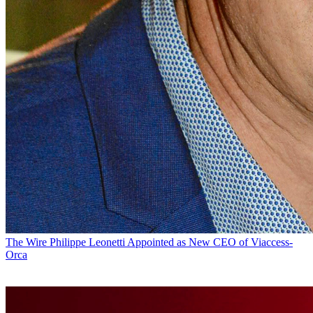
The Wire
Philippe Leonetti Appointed as New CEO of Viaccess-
Orca