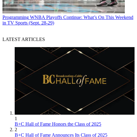
Programming
WNBA Playoffs Continue: What’s On This Weekend
in TV Sports (Sept. 28-29)
LATEST ARTICLES
1
B+C Hall of Fame Honors the Class of 2025
2
B+C Hall of Fame Announces Its Class of 2025