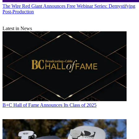
The Wire
Red Giant Announces Free Webinar Series: Demystifying
Post-Production
Latest in News
B+C Hall of Fame Announces Its Class of 2025