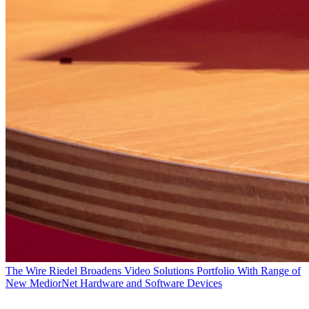
The Wire
Riedel Broadens Video Solutions Portfolio With Range of
New MediorNet Hardware and Software Devices