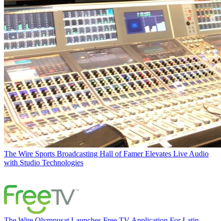
The Wire
Sports Broadcasting Hall of Famer Elevates Live Audio
with Studio Technologies
The Wire
Olympusat Launches Free TV Application For Latin-