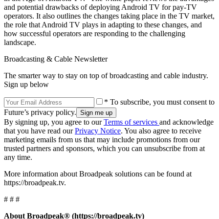
and potential drawbacks of deploying Android TV for pay-TV
operators. It also outlines the changes taking place in the TV market,
the role that Android TV plays in adapting to these changes, and
how successful operators are responding to the challenging
landscape.
Broadcasting & Cable Newsletter
The smarter way to stay on top of broadcasting and cable industry.
Sign up below
* To subscribe, you must consent to
Future’s privacy policy.
By signing up, you agree to our
Terms of services
and acknowledge
that you have read our
Privacy Notice
. You also agree to receive
marketing emails from us that may include promotions from our
trusted partners and sponsors, which you can unsubscribe from at
any time.
More information about Broadpeak solutions can be found at
https://broadpeak.tv.
# # #
About Broadpeak® (https://broadpeak.tv)