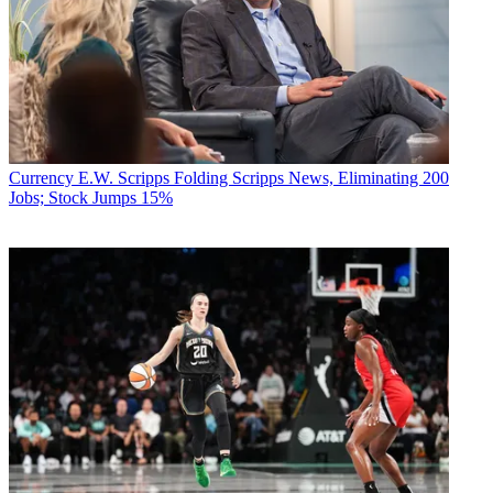
Currency
E.W. Scripps Folding Scripps News, Eliminating 200
Jobs; Stock Jumps 15%