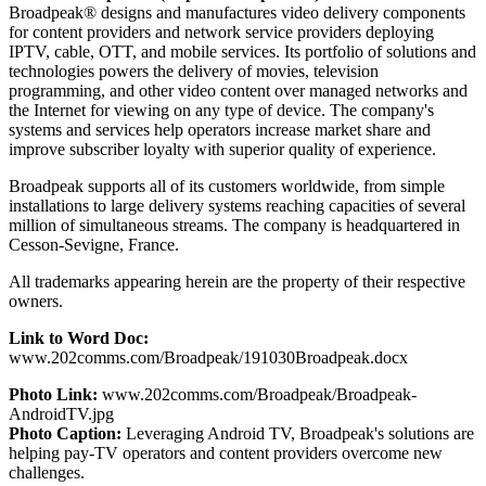
Broadpeak® designs and manufactures video delivery components
for content providers and network service providers deploying
IPTV, cable, OTT, and mobile services. Its portfolio of solutions and
technologies powers the delivery of movies, television
programming, and other video content over managed networks and
the Internet for viewing on any type of device. The company's
systems and services help operators increase market share and
improve subscriber loyalty with superior quality of experience.
Broadpeak supports all of its customers worldwide, from simple
installations to large delivery systems reaching capacities of several
million of simultaneous streams. The company is headquartered in
Cesson-Sevigne, France.
All trademarks appearing herein are the property of their respective
owners.
Link to Word Doc:
www.202comms.com/Broadpeak/191030Broadpeak.docx
Photo Link:
www.202comms.com/Broadpeak/Broadpeak-
AndroidTV.jpg
Photo Caption:
Leveraging Android TV, Broadpeak's solutions are
helping pay-TV operators and content providers overcome new
challenges.