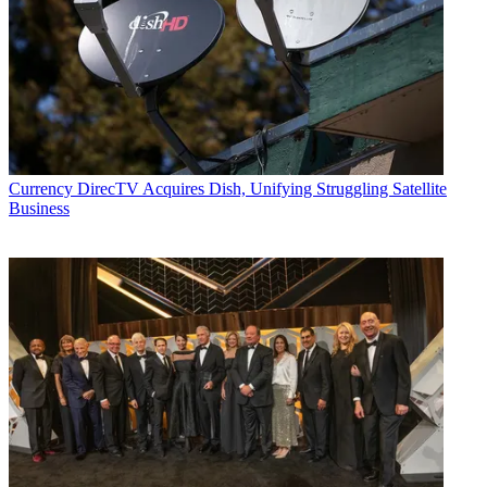
Currency
DirecTV Acquires Dish, Unifying Struggling Satellite
Business