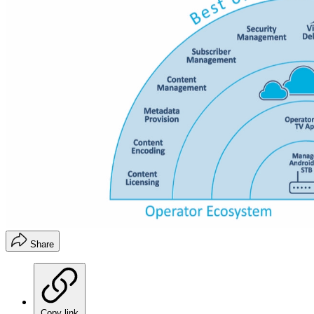
Share
Copy link