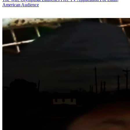
American Audience