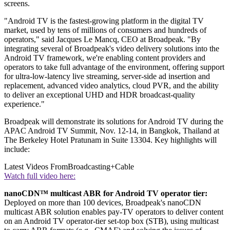
screens.
"Android TV is the fastest-growing platform in the digital TV
market, used by tens of millions of consumers and hundreds of
operators," said Jacques Le Mancq, CEO at Broadpeak. "By
integrating several of Broadpeak's video delivery solutions into the
Android TV framework, we're enabling content providers and
operators to take full advantage of the environment, offering support
for ultra-low-latency live streaming, server-side ad insertion and
replacement, advanced video analytics, cloud PVR, and the ability
to deliver an exceptional UHD and HDR broadcast-quality
experience."
Broadpeak will demonstrate its solutions for Android TV during the
APAC Android TV Summit, Nov. 12-14, in Bangkok, Thailand at
The Berkeley Hotel Pratunam in Suite 13304. Key highlights will
include:
Latest Videos From
Broadcasting+Cable
Watch full video here:
nanoCDN™ multicast ABR for Android TV operator tier:
Deployed on more than 100 devices, Broadpeak's nanoCDN
multicast ABR solution enables pay-TV operators to deliver content
on an Android TV operator-tier set-top box (STB), using multicast