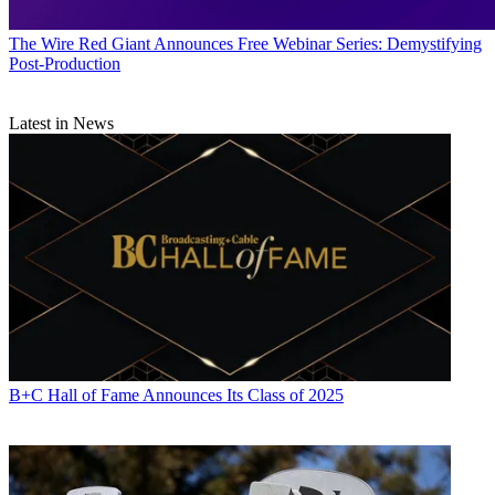
The Wire
Red Giant Announces Free Webinar Series: Demystifying
Post-Production
Latest in News
B+C Hall of Fame Announces Its Class of 2025