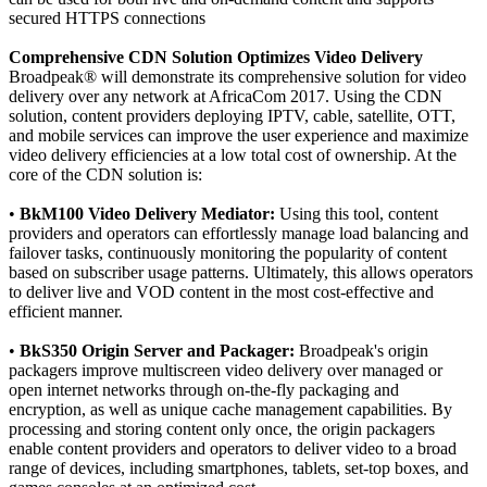
secured HTTPS connections
Comprehensive CDN Solution Optimizes Video Delivery
Broadpeak® will demonstrate its comprehensive solution for video
delivery over any network at AfricaCom 2017. Using the CDN
solution, content providers deploying IPTV, cable, satellite, OTT,
and mobile services can improve the user experience and maximize
video delivery efficiencies at a low total cost of ownership. At the
core of the CDN solution is:
•
BkM100 Video Delivery Mediator:
Using this tool, content
providers and operators can effortlessly manage load balancing and
failover tasks, continuously monitoring the popularity of content
based on subscriber usage patterns. Ultimately, this allows operators
to deliver live and VOD content in the most cost-effective and
efficient manner.
•
BkS350 Origin Server and Packager:
Broadpeak's origin
packagers improve multiscreen video delivery over managed or
open internet networks through on-the-fly packaging and
encryption, as well as unique cache management capabilities. By
processing and storing content only once, the origin packagers
enable content providers and operators to deliver video to a broad
range of devices, including smartphones, tablets, set-top boxes, and