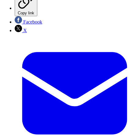
Copy link
Facebook
X