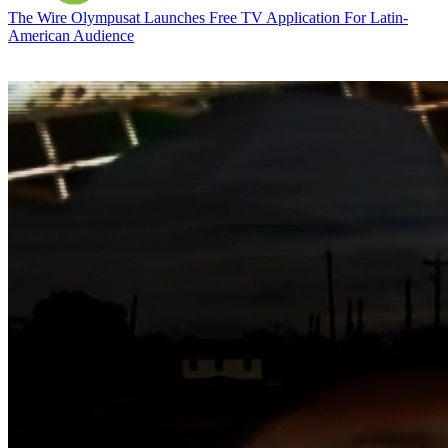
The Wire
Olympusat Launches Free TV Application For Latin-
American Audience