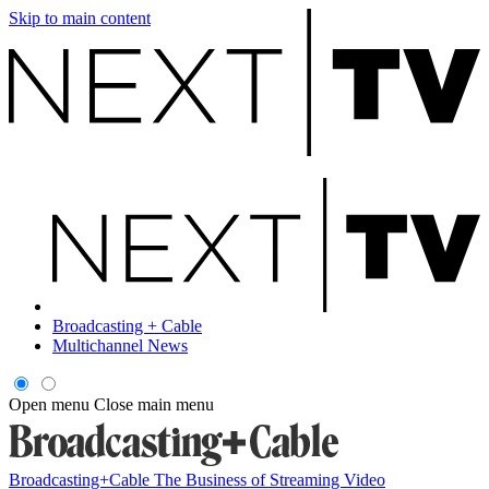
Skip to main content
Broadcasting + Cable
Multichannel News
Open menu
Close main menu
Broadcasting+Cable
The Business of Streaming Video