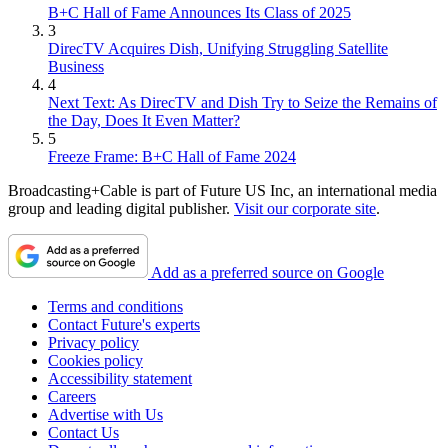
B+C Hall of Fame Announces Its Class of 2025
3
DirecTV Acquires Dish, Unifying Struggling Satellite
Business
4
Next Text: As DirecTV and Dish Try to Seize the Remains of
the Day, Does It Even Matter?
5
Freeze Frame: B+C Hall of Fame 2024
Broadcasting+Cable is part of Future US Inc, an international media
group and leading digital publisher.
Visit our corporate site
.
Add as a preferred source on Google
Terms and conditions
Contact Future's experts
Privacy policy
Cookies policy
Accessibility statement
Careers
Advertise with Us
Contact Us