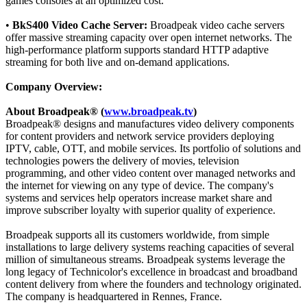
games consoles at an optimized cost.
•
BkS400 Video Cache Server:
Broadpeak video cache servers
offer massive streaming capacity over open internet networks. The
high-performance platform supports standard HTTP adaptive
streaming for both live and on-demand applications.
Company Overview:
About Broadpeak® (
www.broadpeak.tv
)
Broadpeak® designs and manufactures video delivery components
for content providers and network service providers deploying
IPTV, cable, OTT, and mobile services. Its portfolio of solutions and
technologies powers the delivery of movies, television
programming, and other video content over managed networks and
the internet for viewing on any type of device. The company's
systems and services help operators increase market share and
improve subscriber loyalty with superior quality of experience.
Broadpeak supports all its customers worldwide, from simple
installations to large delivery systems reaching capacities of several
million of simultaneous streams. Broadpeak systems leverage the
long legacy of Technicolor's excellence in broadcast and broadband
content delivery from where the founders and technology originated.
The company is headquartered in Rennes, France.