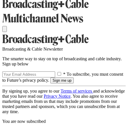
Broadcasting & Cable Newsletter
The smarter way to stay on top of broadcasting and cable industry.
Sign up below
* To subscribe, you must consent
to Future’s privacy policy.
By signing up, you agree to our
Terms of services
and acknowledge
that you have read our
Privacy Notice
. You also agree to receive
marketing emails from us that may include promotions from our
trusted partners and sponsors, which you can unsubscribe from at
any time.
You are now subscribed