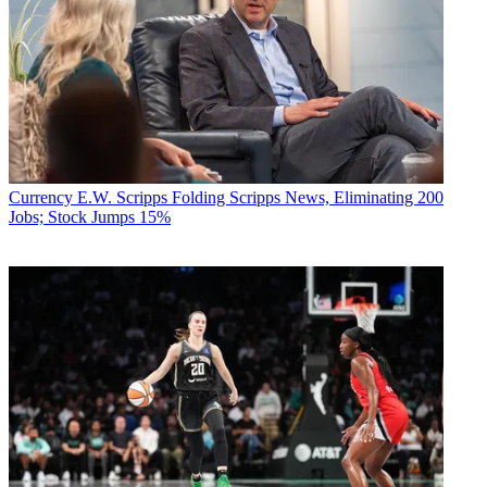
Currency
E.W. Scripps Folding Scripps News, Eliminating 200
Jobs; Stock Jumps 15%