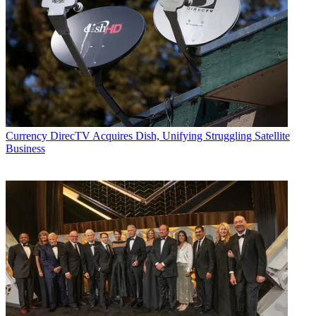
Currency
DirecTV Acquires Dish, Unifying Struggling Satellite
Business