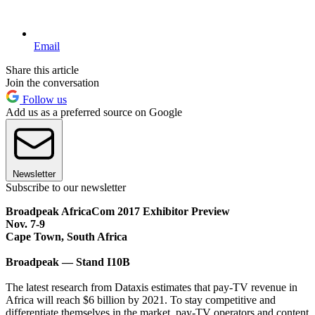
Email
Share this article
Join the conversation
Follow us
Add us as a preferred source on Google
Newsletter
Subscribe to our newsletter
Broadpeak AfricaCom 2017 Exhibitor Preview
Nov. 7-9
Cape Town, South Africa
Broadpeak — Stand I10B
The latest research from Dataxis estimates that pay-TV revenue in
Africa will reach $6 billion by 2021. To stay competitive and
differentiate themselves in the market, pay-TV operators and content