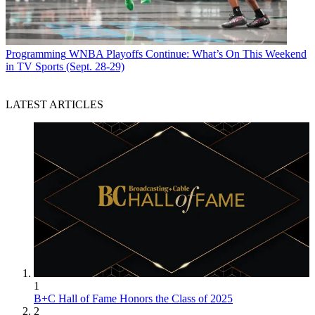
Programming
WNBA Playoffs Continue: What’s On This Weekend
in TV Sports (Sept. 28-29)
LATEST ARTICLES
1
B+C Hall of Fame Honors the Class of 2025
2