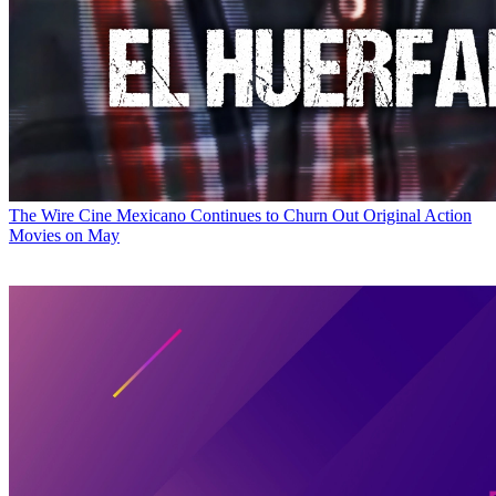
The Wire
Cine Mexicano Continues to Churn Out Original Action
Movies on May