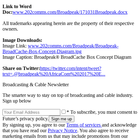
Link to Word
Doc:
www.202comms.com/Broadpeak/171031Broadpeak.docx
All trademarks appearing herein are the property of their respective
owners.
Image Downloads:
Image Link:
www.202comms.com/Broadpeak/Broadpeak-
BroadCache-Box-Concept-Diagram.jpg
Image Caption: Broadpeak® BroadCache Box Concept Diagram
Share on Twitter:
https://twitter.com/intent/tweet?
text=.@broadpeak%20AfricaCom%202017%20E...
Broadcasting & Cable Newsletter
The smarter way to stay on top of broadcasting and cable industry.
Sign up below
* To subscribe, you must consent to
Future’s privacy policy.
By signing up, you agree to our
Terms of services
and acknowledge
that you have read our
Privacy Notice
. You also agree to receive
marketing emails from us that may include promotions from our