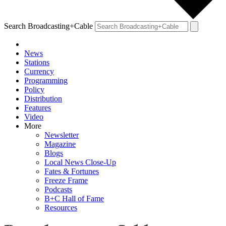
Search Broadcasting+Cable
News
Stations
Currency
Programming
Policy
Distribution
Features
Video
More
Newsletter
Magazine
Blogs
Local News Close-Up
Fates & Fortunes
Freeze Frame
Podcasts
B+C Hall of Fame
Resources