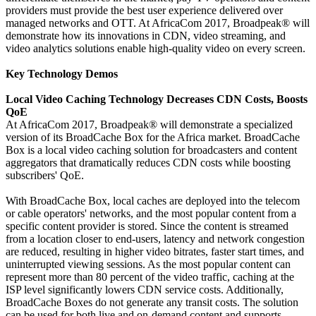
providers must provide the best user experience delivered over
managed networks and OTT. At AfricaCom 2017, Broadpeak® will
demonstrate how its innovations in CDN, video streaming, and
video analytics solutions enable high-quality video on every screen.
Key Technology Demos
Local Video Caching Technology Decreases CDN Costs, Boosts
QoE
At AfricaCom 2017, Broadpeak® will demonstrate a specialized
version of its BroadCache Box for the Africa market. BroadCache
Box is a local video caching solution for broadcasters and content
aggregators that dramatically reduces CDN costs while boosting
subscribers' QoE.
With BroadCache Box, local caches are deployed into the telecom
or cable operators' networks, and the most popular content from a
specific content provider is stored. Since the content is streamed
from a location closer to end-users, latency and network congestion
are reduced, resulting in higher video bitrates, faster start times, and
uninterrupted viewing sessions. As the most popular content can
represent more than 80 percent of the video traffic, caching at the
ISP level significantly lowers CDN service costs. Additionally,
BroadCache Boxes do not generate any transit costs. The solution
can be used for both live and on-demand content and supports