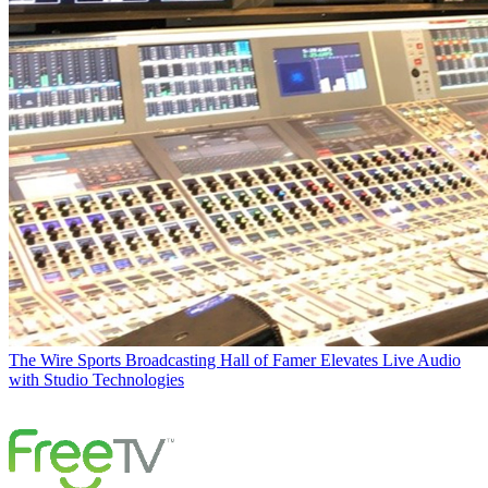
The Wire
Sports Broadcasting Hall of Famer Elevates Live Audio
with Studio Technologies