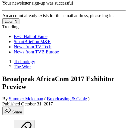
Your newsletter sign-up was successful
An account already exists for this email address, please log in.
Trending
B+C Hall of Fame
SmartBrief on M&E
News from TV Tech
News from TVB Europe
Technology
The Wire
Broadpeak AfricaCom 2017 Exhibitor
Preview
By
Summer Mclennan
(
Broadcasting & Cable
)
Published
October 31, 2017
Share