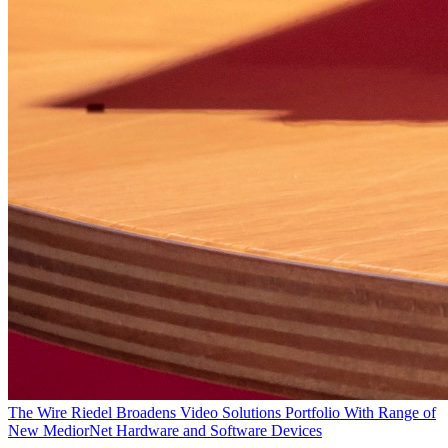
The Wire
Riedel Broadens Video Solutions Portfolio With Range of
New MediorNet Hardware and Software Devices