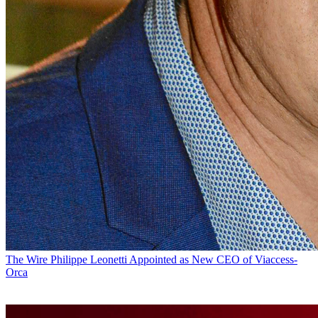
The Wire
Philippe Leonetti Appointed as New CEO of Viaccess-
Orca