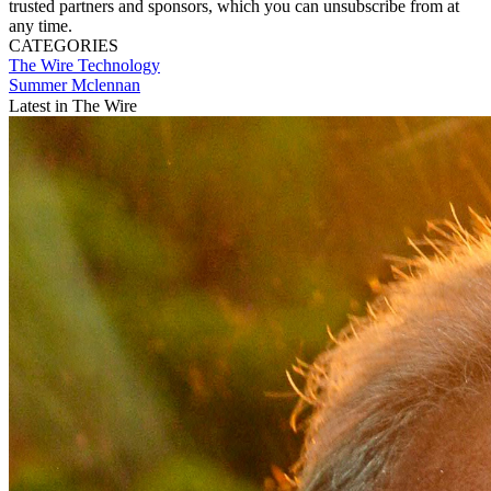
trusted partners and sponsors, which you can unsubscribe from at
any time.
CATEGORIES
The Wire
Technology
Summer Mclennan
Latest in The Wire