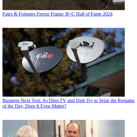
Fates & Fortunes
Freeze Frame: B+C Hall of Fame 2024
Business
Next Text: As DirecTV and Dish Try to Seize the Remains
of the Day, Does It Even Matter?