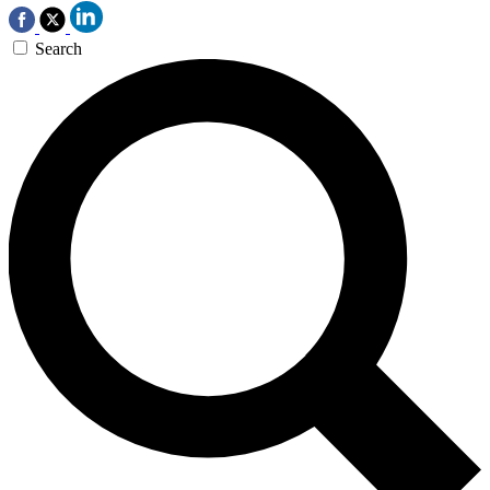
Search