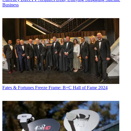
Business
Fates & Fortunes
Freeze Frame: B+C Hall of Fame 2024