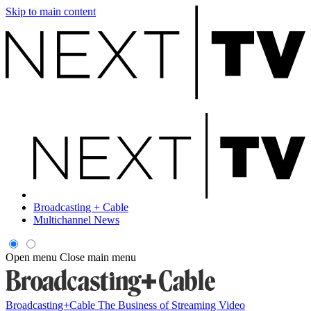
Skip to main content
Broadcasting + Cable
Multichannel News
Open menu
Close main menu
Broadcasting+Cable
The Business of Streaming Video