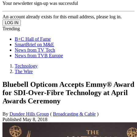
Your newsletter sign-up was successful
An account already exists for this email address, please log in.
Trending
B+C Hall of Fame
SmartBrief on M&E
News from TV Tech
News from TVB Europe
Technology
The Wire
Bluebell Opticom Accepts Emmy® Award
for SDI-Over-Fibre Technology at April
Awards Ceremony
By
Dundee Hills Group
(
Broadcasting & Cable
)
Published
May 8, 2018