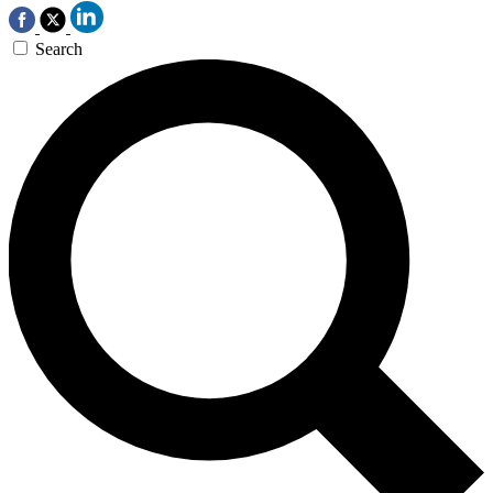
Search