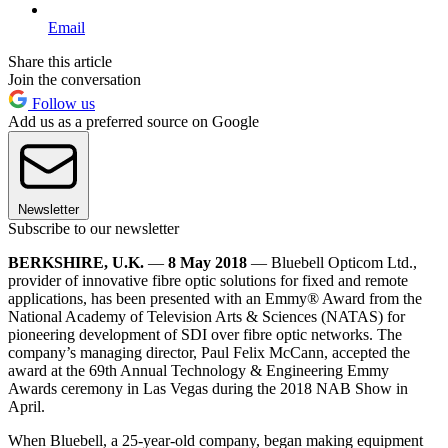
Email
Share this article
Join the conversation
Follow us
Add us as a preferred source on Google
Newsletter
Subscribe to our newsletter
BERKSHIRE, U.K.
—
8 May 2018
— Bluebell Opticom Ltd.,
provider of innovative fibre optic solutions for fixed and remote
applications, has been presented with an Emmy® Award from the
National Academy of Television Arts & Sciences (NATAS) for
pioneering development of SDI over fibre optic networks. The
company’s managing director, Paul Felix McCann, accepted the
award at the 69th Annual Technology & Engineering Emmy
Awards ceremony in Las Vegas during the 2018 NAB Show in
April.
When Bluebell, a 25-year-old company, began making equipment