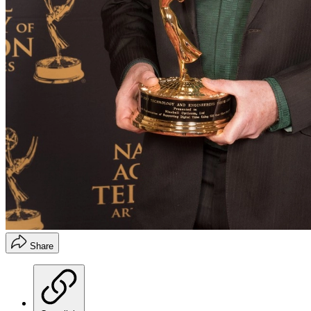
Share