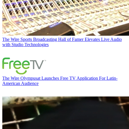
The Wire
Sports Broadcasting Hall of Famer Elevates Live Audio
with Studio Technologies
The Wire
Olympusat Launches Free TV Application For Latin-
American Audience