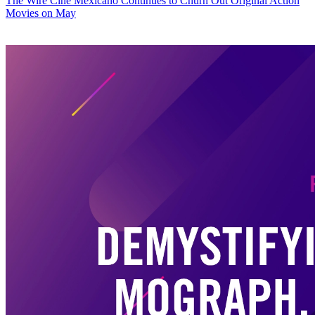
The Wire
Cine Mexicano Continues to Churn Out Original Action
Movies on May