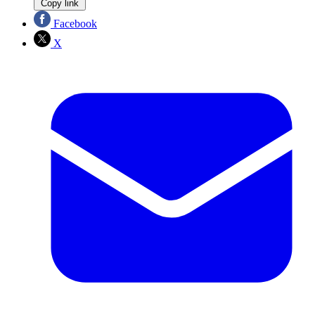
Copy link
Facebook
X