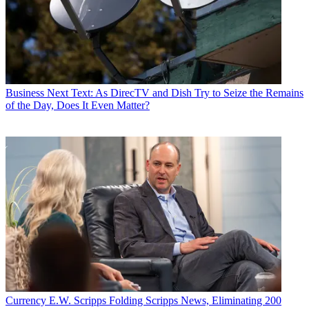
Business
Next Text: As DirecTV and Dish Try to Seize the Remains
of the Day, Does It Even Matter?
Currency
E.W. Scripps Folding Scripps News, Eliminating 200