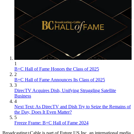
1
B+C Hall of Fame Honors the Class of 2025
2
B+C Hall of Fame Announces Its Class of 2025
3
DirecTV Acquires Dish, Unifying Struggling Satellite
Business
4
Next Text: As DirecTV and Dish Try to Seize the Remains of
the Day, Does It Even Matter?
5
Freeze Frame: B+C Hall of Fame 2024
Broadcasting+Cable is part of Future US Inc, an international media