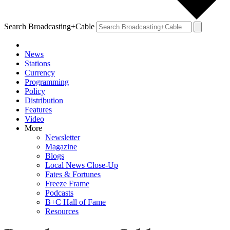
Search Broadcasting+Cable
News
Stations
Currency
Programming
Policy
Distribution
Features
Video
More
Newsletter
Magazine
Blogs
Local News Close-Up
Fates & Fortunes
Freeze Frame
Podcasts
B+C Hall of Fame
Resources