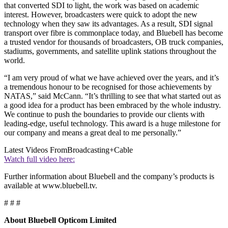
that converted SDI to light, the work was based on academic
interest. However, broadcasters were quick to adopt the new
technology when they saw its advantages. As a result, SDI signal
transport over fibre is commonplace today, and Bluebell has become
a trusted vendor for thousands of broadcasters, OB truck companies,
stadiums, governments, and satellite uplink stations throughout the
world.
“I am very proud of what we have achieved over the years, and it’s
a tremendous honour to be recognised for those achievements by
NATAS,” said McCann. “It’s thrilling to see that what started out as
a good idea for a product has been embraced by the whole industry.
We continue to push the boundaries to provide our clients with
leading-edge, useful technology. This award is a huge milestone for
our company and means a great deal to me personally.”
Latest Videos From
Broadcasting+Cable
Watch full video here:
Further information about Bluebell and the company’s products is
available at www.bluebell.tv.
# # #
About Bluebell Opticom Limited