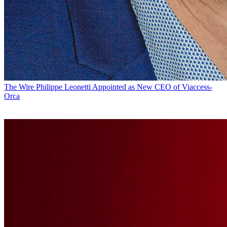
The Wire
Philippe Leonetti Appointed as New CEO of Viaccess-
Orca