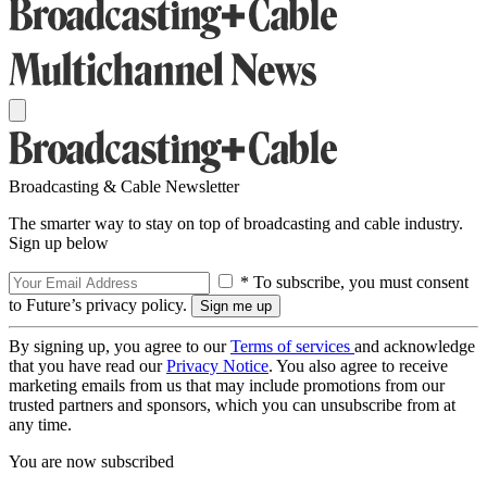
Broadcasting & Cable Newsletter
The smarter way to stay on top of broadcasting and cable industry.
Sign up below
* To subscribe, you must consent
to Future’s privacy policy.
By signing up, you agree to our
Terms of services
and acknowledge
that you have read our
Privacy Notice
. You also agree to receive
marketing emails from us that may include promotions from our
trusted partners and sponsors, which you can unsubscribe from at
any time.
You are now subscribed