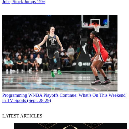
Jobs; Stock Jumps 15%
Programming
WNBA Playoffs Continue: What’s On This Weekend
in TV Sports (Sept. 28-29)
LATEST ARTICLES