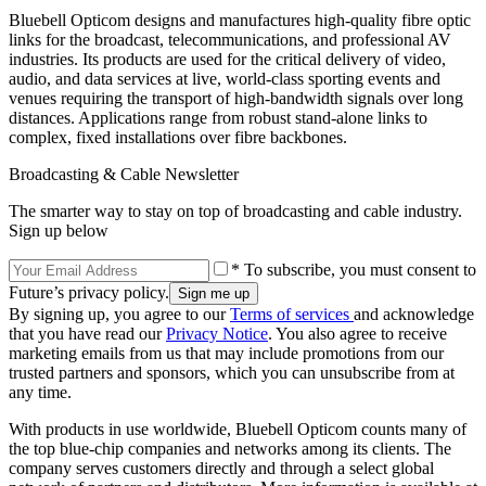
Bluebell Opticom designs and manufactures high-quality fibre optic
links for the broadcast, telecommunications, and professional AV
industries. Its products are used for the critical delivery of video,
audio, and data services at live, world-class sporting events and
venues requiring the transport of high-bandwidth signals over long
distances. Applications range from robust stand-alone links to
complex, fixed installations over fibre backbones.
Broadcasting & Cable Newsletter
The smarter way to stay on top of broadcasting and cable industry.
Sign up below
* To subscribe, you must consent to
Future’s privacy policy.
By signing up, you agree to our
Terms of services
and acknowledge
that you have read our
Privacy Notice
. You also agree to receive
marketing emails from us that may include promotions from our
trusted partners and sponsors, which you can unsubscribe from at
any time.
With products in use worldwide, Bluebell Opticom counts many of
the top blue-chip companies and networks among its clients. The
company serves customers directly and through a select global