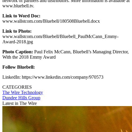
network of partners and distributors. More information is available at
www.bluebell.tv.
Link to Word Doc:
www.wallstcom.com/Bluebell/180508Bluebell.docx
Link to Photo:
www.wallstcom.com/Bluebell/Bluebell_PaulMcCann_Emmy-
Award-2018.jpg
Photo Caption:
Paul Felix McCann, Bluebell’s Managing Director,
With the 2018 Emmy Award
Follow Bluebell:
LinkedIn: https://www.linkedin.com/company/970573
CATEGORIES
The Wire
Technology
Dundee Hills Group
Latest in The Wire