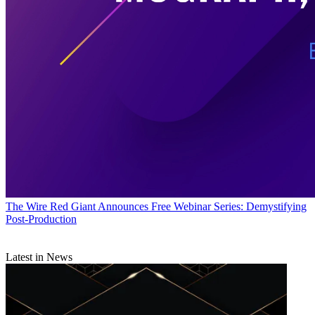
The Wire
Red Giant Announces Free Webinar Series: Demystifying
Post-Production
Latest in News