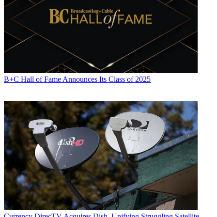
B+C Hall of Fame Announces Its Class of 2025
Currency
DirecTV Acquires Dish, Unifying Struggling Satellite