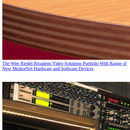
The Wire
Riedel Broadens Video Solutions Portfolio With Range of
New MediorNet Hardware and Software Devices