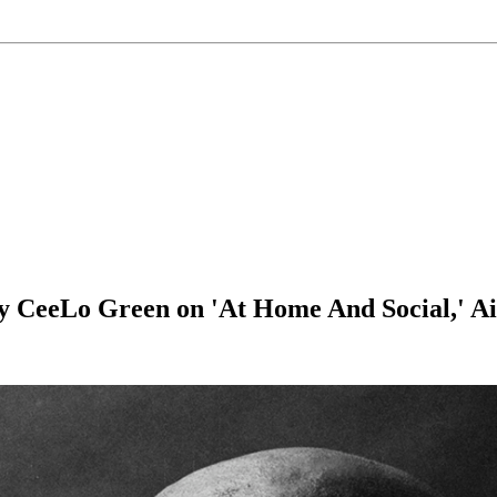
y CeeLo Green on 'At Home And Social,' Ai