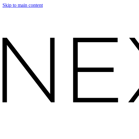
Skip to main content