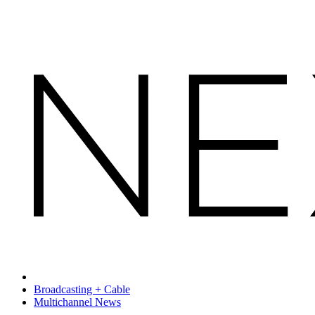
Broadcasting + Cable
Multichannel News