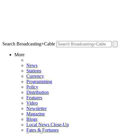
Search Broadcasting+Cable
More
News
Stations
Currency
Programming
Policy
Distribution
Features
Video
Newsletter
Magazine
Blogs
Local News Close-Up
Fates & Fortunes