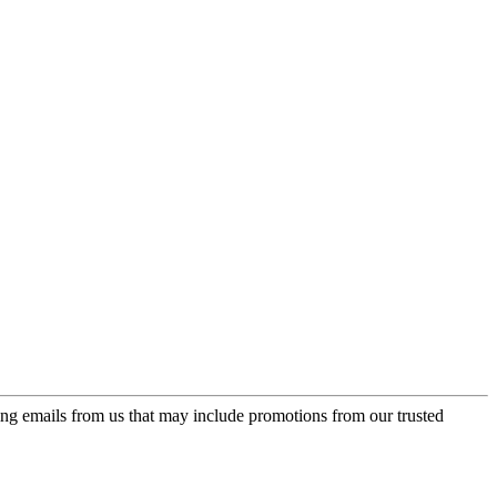
ing emails from us that may include promotions from our trusted