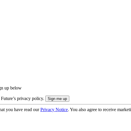
ign up below
 Future’s privacy policy.
hat you have read our
Privacy Notice
. You also agree to receive market