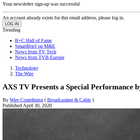
Your newsletter sign-up was successful
An account already exists for this email address, please log in.
Trending
B+C Hall of Fame
SmartBrief on M&E
News from TV Tech
News from TVB Europe
Technology
The Wire
AXS TV Presents a Special Performance b
By
Wire Contributor
(
Broadcasting & Cable
)
Published
April 30, 2020