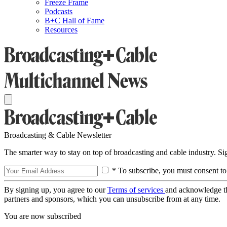
Freeze Frame
Podcasts
B+C Hall of Fame
Resources
Broadcasting & Cable Newsletter
The smarter way to stay on top of broadcasting and cable industry. S
* To subscribe, you must consent to
By signing up, you agree to our
Terms of services
and acknowledge t
partners and sponsors, which you can unsubscribe from at any time.
You are now subscribed