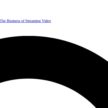
The Business of Streaming Video