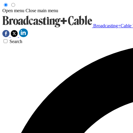
Open menu
Close main menu
Broadcasting+Cable
Search