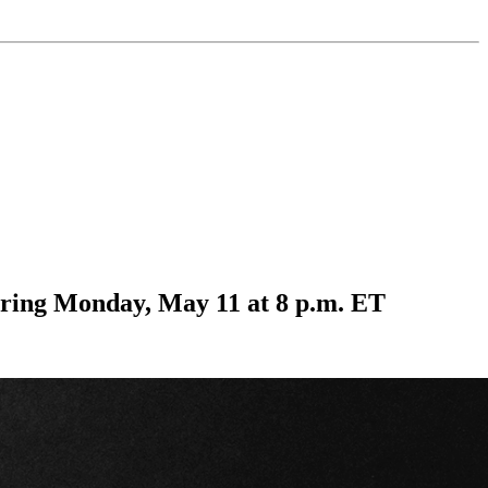
ring Monday, May 11 at 8 p.m. ET