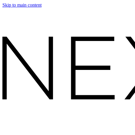
Skip to main content