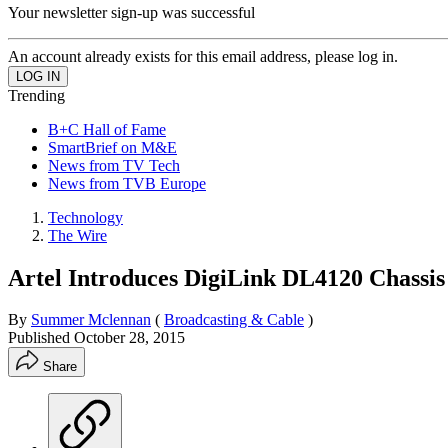
Your newsletter sign-up was successful
An account already exists for this email address, please log in.
Trending
B+C Hall of Fame
SmartBrief on M&E
News from TV Tech
News from TVB Europe
Technology
The Wire
Artel Introduces DigiLink DL4120 Chassi
By
Summer Mclennan
(
Broadcasting & Cable
)
Published
October 28, 2015
Share