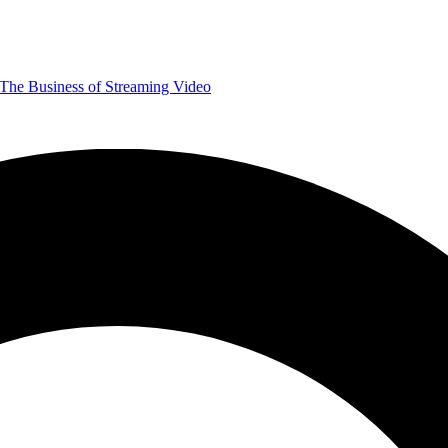
The Business of Streaming Video