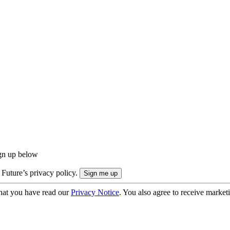
ign up below
 Future’s privacy policy.
hat you have read our
Privacy Notice
. You also agree to receive market