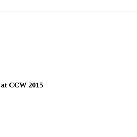
s at CCW 2015