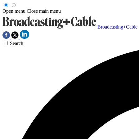
Open menu
Close main menu
Broadcasting+Cable
Search