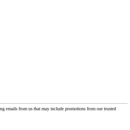
ing emails from us that may include promotions from our trusted