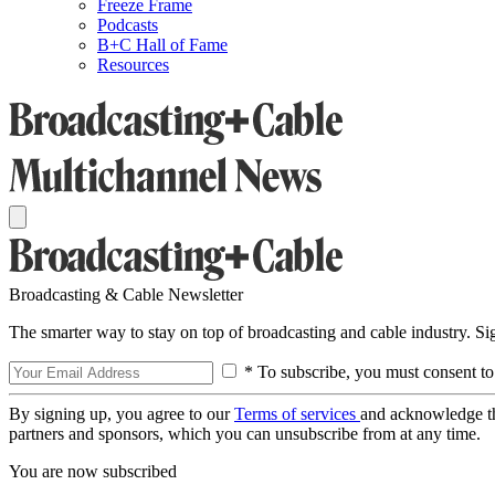
Freeze Frame
Podcasts
B+C Hall of Fame
Resources
Broadcasting & Cable Newsletter
The smarter way to stay on top of broadcasting and cable industry. S
* To subscribe, you must consent to
By signing up, you agree to our
Terms of services
and acknowledge t
partners and sponsors, which you can unsubscribe from at any time.
You are now subscribed