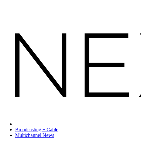
Broadcasting + Cable
Multichannel News