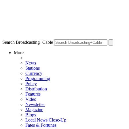
Search Broadcasting+Cable
More
News
Stations
Currency
Programming
Policy
Distribution
Features
Video
Newsletter
Magazine
Blogs
Local News Close-Up
Fates & Fortunes