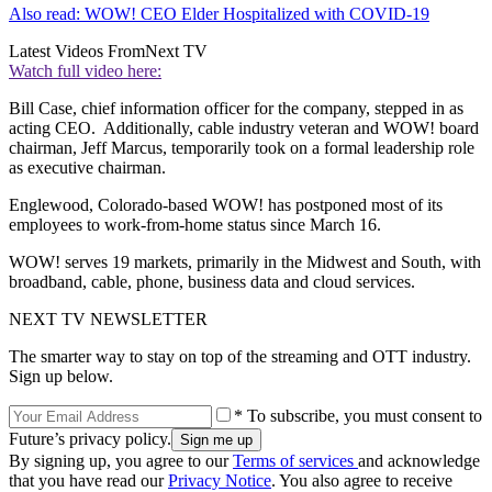
Also read: WOW! CEO Elder Hospitalized with COVID-19
Latest Videos From
Next TV
Watch full video here:
Bill Case, chief information officer for the company, stepped in as
acting CEO. Additionally, cable industry veteran and WOW! board
chairman, Jeff Marcus, temporarily took on a formal leadership role
as executive chairman.
Englewood, Colorado-based WOW! has postponed most of its
employees to work-from-home status since March 16.
WOW! serves 19 markets, primarily in the Midwest and South, with
broadband, cable, phone, business data and cloud services.
NEXT TV NEWSLETTER
The smarter way to stay on top of the streaming and OTT industry.
Sign up below.
* To subscribe, you must consent to
Future’s privacy policy.
By signing up, you agree to our
Terms of services
and acknowledge
that you have read our
Privacy Notice
. You also agree to receive