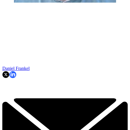
Daniel Frankel