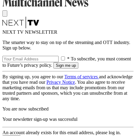
NEXT TV NEWSLETTER
The smarter way to stay on top of the streaming and OTT industry.
Sign up below.
* To subscribe, you must consent
to Future’s privacy policy.
By signing up, you agree to our
Terms of services
and acknowledge
that you have read our
Privacy Notice
. You also agree to receive
marketing emails from us that may include promotions from our
trusted partners and sponsors, which you can unsubscribe from at
any time.
You are now subscribed
Your newsletter sign-up was successful
An account already exists for this email address, please log in.