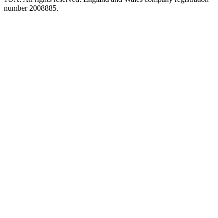
number 2008885.