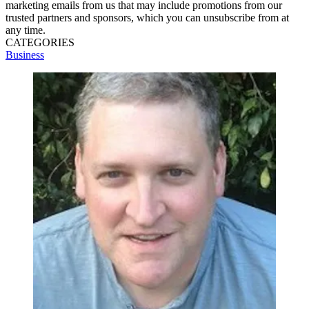
marketing emails from us that may include promotions from our
trusted partners and sponsors, which you can unsubscribe from at
any time.
CATEGORIES
Business