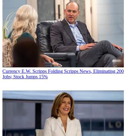
Currency
E.W. Scripps Folding Scripps News, Eliminating 200
Jobs; Stock Jumps 15%