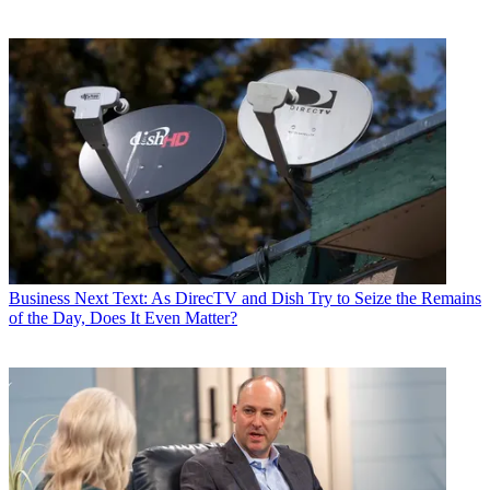
Business
Next Text: As DirecTV and Dish Try to Seize the Remains
of the Day, Does It Even Matter?