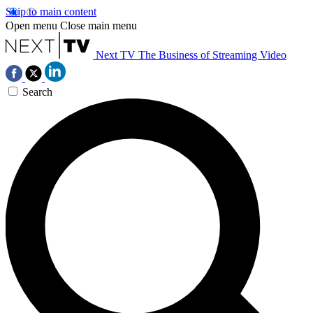
Skip to main content
Open menu
Close main menu
Next TV
The Business of Streaming Video
Search