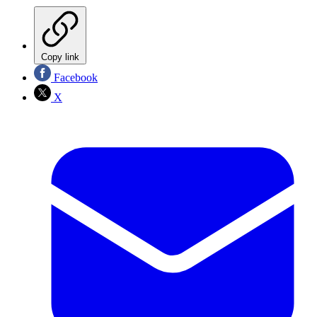
Copy link
Facebook
X