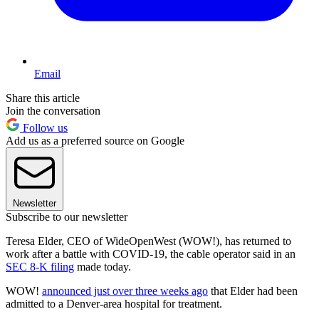
Email
Share this article
Join the conversation
Follow us
Add us as a preferred source on Google
Newsletter
Subscribe to our newsletter
Teresa Elder, CEO of WideOpenWest (WOW!), has returned to
work after a battle with COVID-19, the cable operator said in an
SEC 8-K filing
made today.
WOW!
announced just over three weeks ago
that Elder had been
admitted to a Denver-area hospital for treatment.