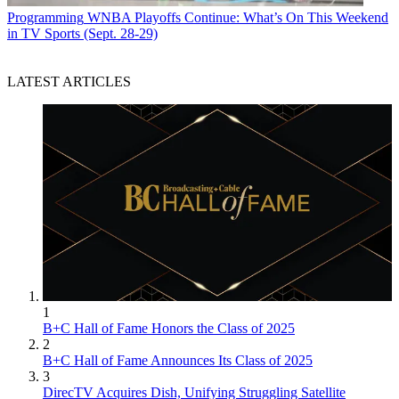
Programming
WNBA Playoffs Continue: What’s On This Weekend
in TV Sports (Sept. 28-29)
LATEST ARTICLES
1
B+C Hall of Fame Honors the Class of 2025
2
B+C Hall of Fame Announces Its Class of 2025
3
DirecTV Acquires Dish, Unifying Struggling Satellite