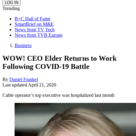
Trending
B+C Hall of Fame
SmartBrief on M&E
News from TV Tech
News from TVB Europe
Business
WOW! CEO Elder Returns to Work
Following COVID-19 Battle
By
Daniel Frankel
Last updated
April 21, 2020
Cable operator’s top executive was hospitalized last month