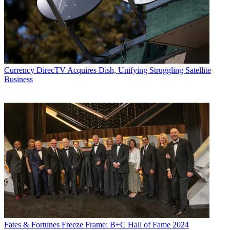
Currency
DirecTV Acquires Dish, Unifying Struggling Satellite
Business
Fates & Fortunes
Freeze Frame: B+C Hall of Fame 2024