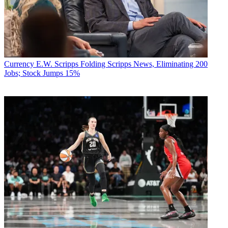
Currency
E.W. Scripps Folding Scripps News, Eliminating 200
Jobs; Stock Jumps 15%