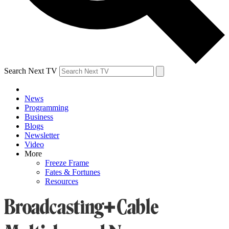
Search Next TV
News
Programming
Business
Blogs
Newsletter
Video
More
Freeze Frame
Fates & Fortunes
Resources