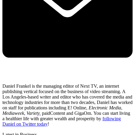
Daniel Frankel is the managing editor of Next TV, an internet
publishing vertical focused on the business of video streaming. A
Los Angeles-based writer and editor who has covered the media and
technology industries for more than two decades, Daniel has worked
on staff for publications including E! Online,
Electronic Media
,
Mediaweek
,
Variety,
paidContent and GigaOm. You can start living
a healthier life with greater wealth and prosperity by
following
Daniel on Twitter today
!
Latest in Business