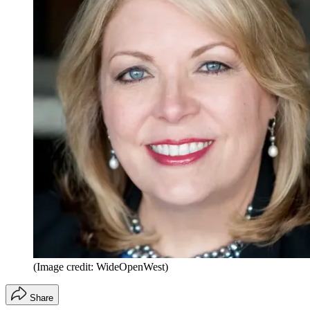
(Image credit: WideOpenWest)
Share