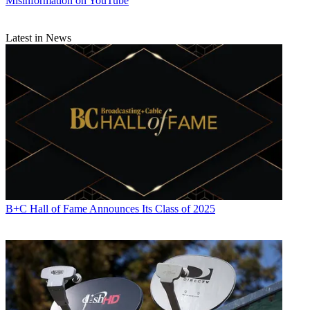
Misinformation on YouTube
Latest in News
B+C Hall of Fame Announces Its Class of 2025