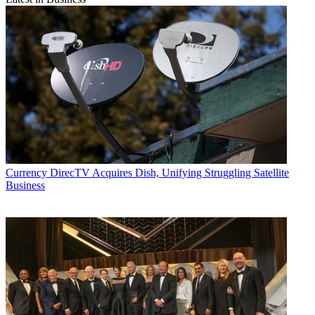
Currency
DirecTV Acquires Dish, Unifying Struggling Satellite
Business