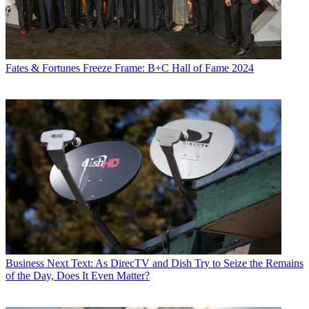
Fates & Fortunes
Freeze Frame: B+C Hall of Fame 2024
Business
Next Text: As DirecTV and Dish Try to Seize the Remains
of the Day, Does It Even Matter?