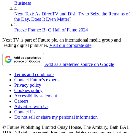
Business
4
Next Text: As DirecTV and Dish Try to Seize the Remains of
the Day, Does It Even Matter?
5
Freeze Frame: B+C Hall of Fame 2024
Next TV is part of Future plc, an international media group and
leading digital publisher.
Visit our corporate site
.
Add as a preferred source on Google
Terms and conditions
Contact Future's experts
Privacy policy
Cookies policy
Accessibility statement
Careers
Advertise with Us
Contact Us
Do not sell or share my personal information
© Future Publishing Limited Quay House, The Ambury, Bath BA1
1UA. All rights reserved. England and Wales company registration