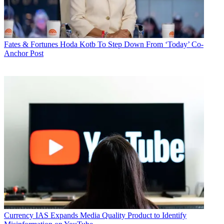
Fates & Fortunes
Hoda Kotb To Step Down From ‘Today’ Co-
Anchor Post
Currency
IAS Expands Media Quality Product to Identify