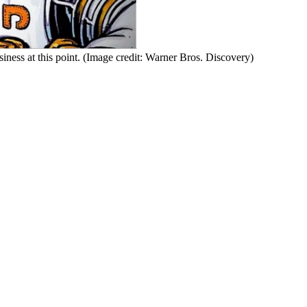
ness at this point.
(Image credit: Warner Bros. Discovery)