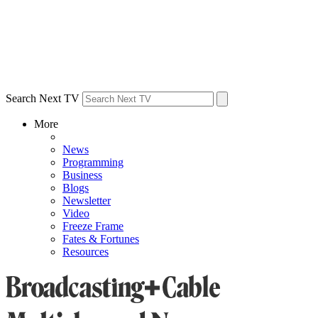
Search Next TV
More
News
Programming
Business
Blogs
Newsletter
Video
Freeze Frame
Fates & Fortunes
Resources