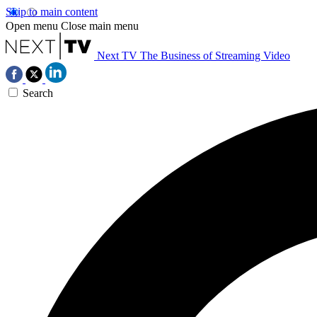
Skip to main content
Open menu
Close main menu
Next TV
The Business of Streaming Video
Search