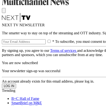
NEXT TV NEWSLETTER
The smarter way to stay on top of the streaming and OTT industry. S
* To subscribe, you must consent to
By signing up, you agree to our
Terms of services
and acknowledge t
partners and sponsors, which you can unsubscribe from at any time.
You are now subscribed
Your newsletter sign-up was successful
An account already exists for this email address, please log in.
Trending
B+C Hall of Fame
SmartBrief on M&E