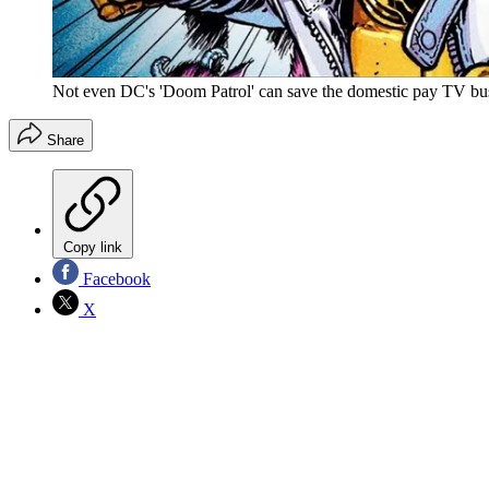
Not even DC's 'Doom Patrol' can save the domestic pay TV busi
Share
Copy link
Facebook
X