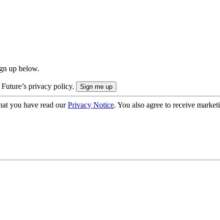
ign up below.
 Future’s privacy policy.
hat you have read our
Privacy Notice
. You also agree to receive market