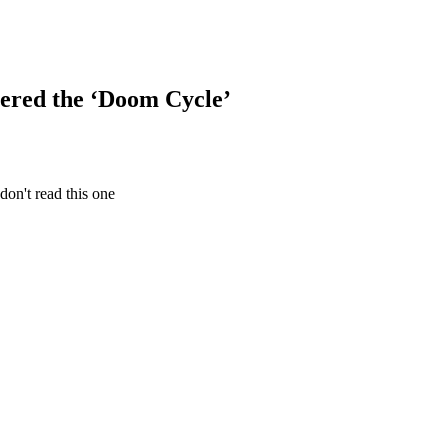
ered the ‘Doom Cycle’
don't read this one