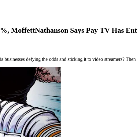
7%, MoffettNathanson Says Pay TV Has Ent
ia businesses defying the odds and sticking it to video streamers? Then 