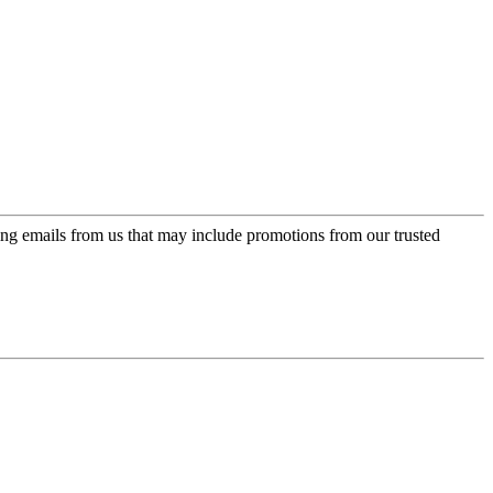
ing emails from us that may include promotions from our trusted