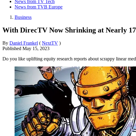
News from TV Tech
News from TVB Europe
Business
With DirecTV Now Shrinking at Nearly 1
By
Daniel Frankel
(
NextTV
)
Published
May 15, 2023
Do you like uplifting equity research reports about scrappy linear med