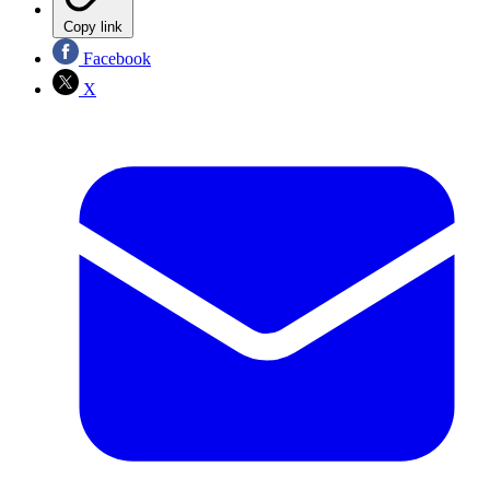
Copy link
Facebook
X