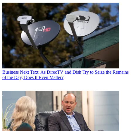
Business
Next Text: As DirecTV and Dish Try to Seize the Remains
of the Day, Does It Even Matter?