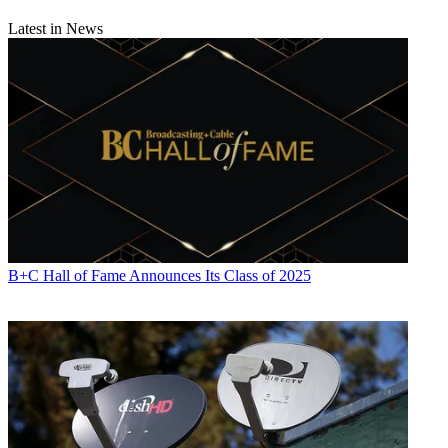
Latest in News
B+C Hall of Fame Announces Its Class of 2025