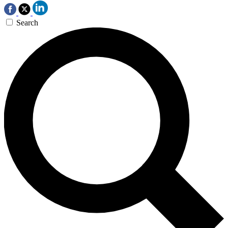
Search