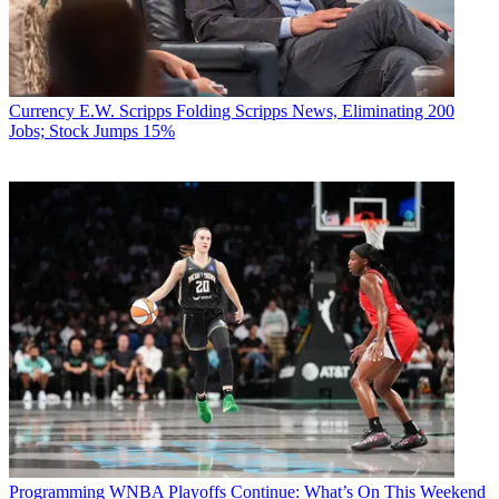
Currency
E.W. Scripps Folding Scripps News, Eliminating 200
Jobs; Stock Jumps 15%
Programming
WNBA Playoffs Continue: What’s On This Weekend