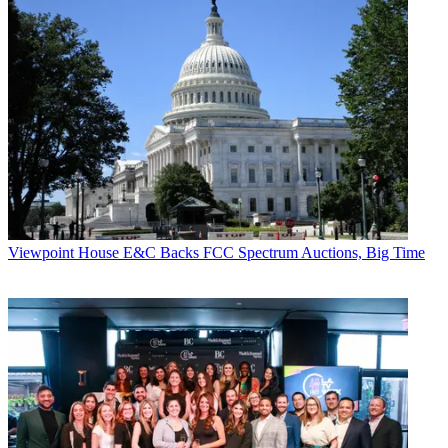
Viewpoint
House E&C Backs FCC Spectrum Auctions, Big Time