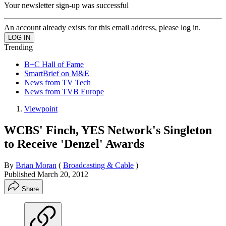
Your newsletter sign-up was successful
An account already exists for this email address, please log in.
Trending
B+C Hall of Fame
SmartBrief on M&E
News from TV Tech
News from TVB Europe
Viewpoint
WCBS' Finch, YES Network's Singleton
to Receive 'Denzel' Awards
By
Brian Moran
(
Broadcasting & Cable
)
Published
March 20, 2012
Share