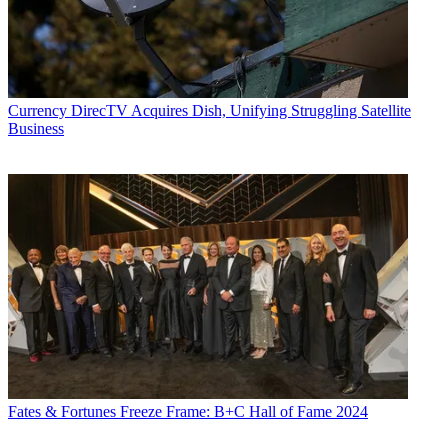
Currency
DirecTV Acquires Dish, Unifying Struggling Satellite
Business
Fates & Fortunes
Freeze Frame: B+C Hall of Fame 2024