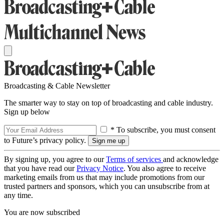
Broadcasting & Cable Newsletter
The smarter way to stay on top of broadcasting and cable industry.
Sign up below
* To subscribe, you must consent
to Future’s privacy policy.
By signing up, you agree to our
Terms of services
and acknowledge
that you have read our
Privacy Notice
. You also agree to receive
marketing emails from us that may include promotions from our
trusted partners and sponsors, which you can unsubscribe from at
any time.
You are now subscribed