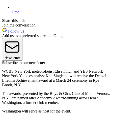
Email
Share this article
Join the conversation
Follow us
Add us as a preferred source on Google
Newsletter
Subscribe to our newsletter
WCBS New York meteorologist Elise Finch and YES Network
New York Yankees analyst Ken Singleton will receive the Denzel
Lifetime Achievement award at a March 24 ceremony in Rye
Brook, N.Y.
The awards, presented by the Boys & Girls Club of Mount Vernon.,
N.Y., are named after Academy Award-winning actor Denzel
Washington, a former club member.
Washington will serve as host for the event.