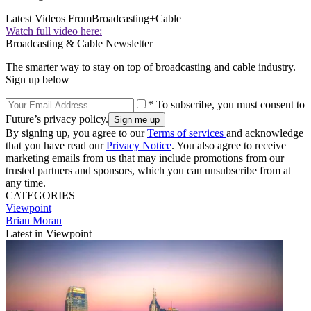
Latest Videos From
Broadcasting+Cable
Watch full video here:
Broadcasting & Cable Newsletter
The smarter way to stay on top of broadcasting and cable industry.
Sign up below
* To subscribe, you must consent to
Future’s privacy policy.
By signing up, you agree to our
Terms of services
and acknowledge
that you have read our
Privacy Notice
. You also agree to receive
marketing emails from us that may include promotions from our
trusted partners and sponsors, which you can unsubscribe from at
any time.
CATEGORIES
Viewpoint
Brian Moran
Latest in Viewpoint