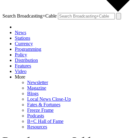
Search Broadcasting+Cable
News
Stations
Currency
Programming
Policy
Distribution
Features
Video
More
Newsletter
Magazine
Blogs
Local News Close-Up
Fates & Fortunes
Freeze Frame
Podcasts
B+C Hall of Fame
Resources