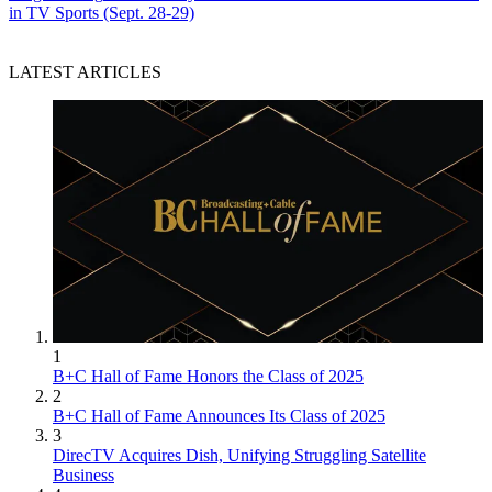
in TV Sports (Sept. 28-29)
LATEST ARTICLES
1
B+C Hall of Fame Honors the Class of 2025
2
B+C Hall of Fame Announces Its Class of 2025
3
DirecTV Acquires Dish, Unifying Struggling Satellite
Business