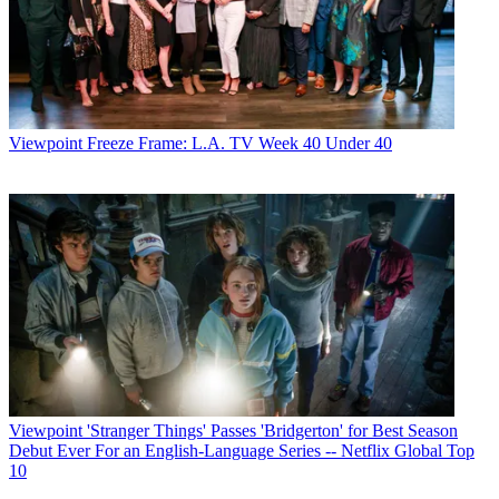
Viewpoint
Freeze Frame: L.A. TV Week 40 Under 40
Viewpoint
'Stranger Things' Passes 'Bridgerton' for Best Season
Debut Ever For an English-Language Series -- Netflix Global Top
10