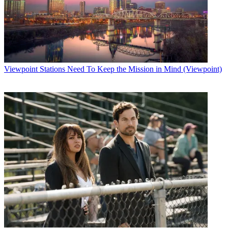
Viewpoint
Stations Need To Keep the Mission in Mind (Viewpoint)