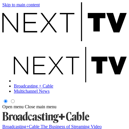
Skip to main content
Broadcasting + Cable
Multichannel News
Open menu
Close main menu
Broadcasting+Cable
The Business of Streaming Video