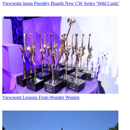
Viewpoint
Jason Priestley Boards New CW Series ‘Wild Cards’
Viewpoint
Lessons From Wonder Women