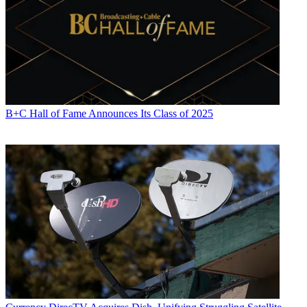
B+C Hall of Fame Announces Its Class of 2025