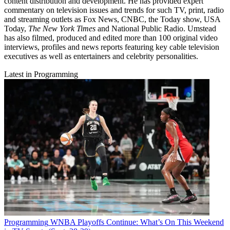
content distribution and development. He has provided expert
commentary on television issues and trends for such TV, print, radio
and streaming outlets as Fox News, CNBC, the Today show, USA
Today,
The New York Times
and National Public Radio. Umstead
has also filmed, produced and edited more than 100 original video
interviews, profiles and news reports featuring key cable television
executives as well as entertainers and celebrity personalities.
Latest in Programming
Programming
WNBA Playoffs Continue: What’s On This Weekend