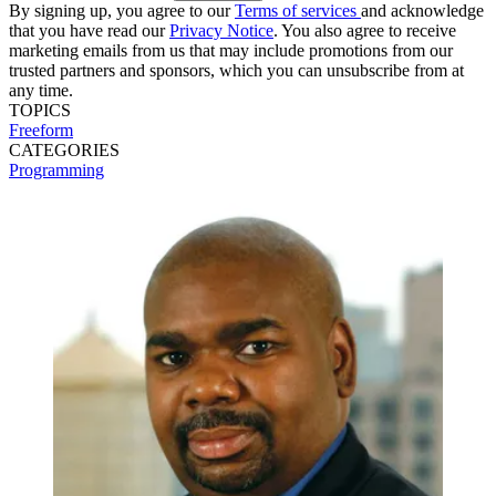
By signing up, you agree to our
Terms of services
and acknowledge
that you have read our
Privacy Notice
. You also agree to receive
marketing emails from us that may include promotions from our
trusted partners and sponsors, which you can unsubscribe from at
any time.
TOPICS
Freeform
CATEGORIES
Programming