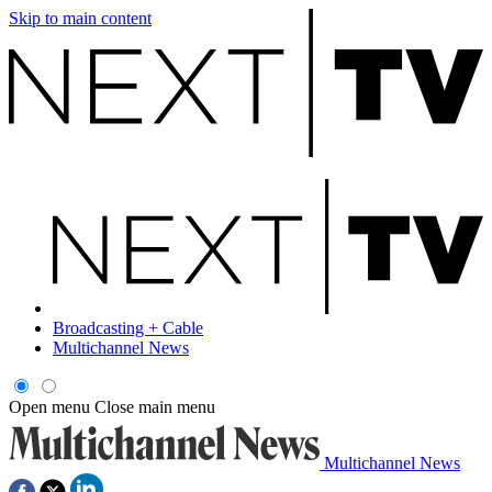
Skip to main content
Broadcasting + Cable
Multichannel News
Open menu
Close main menu
Multichannel News