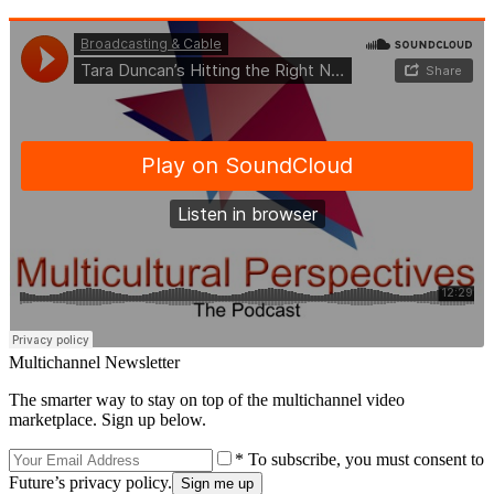
Multichannel Newsletter
The smarter way to stay on top of the multichannel video
marketplace. Sign up below.
* To subscribe, you must consent to
Future’s privacy policy.