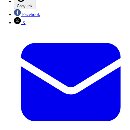
Copy link
Facebook
X