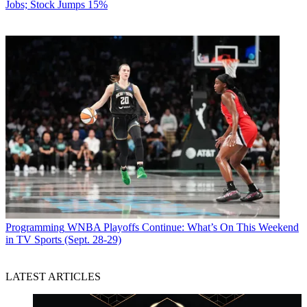
Jobs; Stock Jumps 15%
Programming
WNBA Playoffs Continue: What’s On This Weekend
in TV Sports (Sept. 28-29)
LATEST ARTICLES