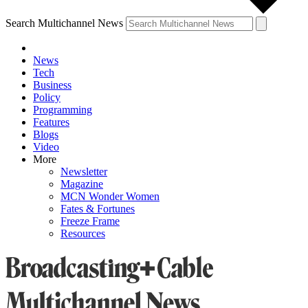
Search Multichannel News
News
Tech
Business
Policy
Programming
Features
Blogs
Video
More
Newsletter
Magazine
MCN Wonder Women
Fates & Fortunes
Freeze Frame
Resources