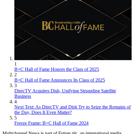
1
B+C Hall of Fame Honors the Class of 2025
2
B+C Hall of Fame Announces Its Class of 2025
3
DirecTV Acquires Dish, Unifying Struggling Satellite
Business
4
Next Text: As DirecTV and Dish Try to Seize the Remains of
the Day, Does It Even Matter?
5
Freeze Frame: B+C Hall of Fame 2024
Multichannel News is part of Future plc, an international media