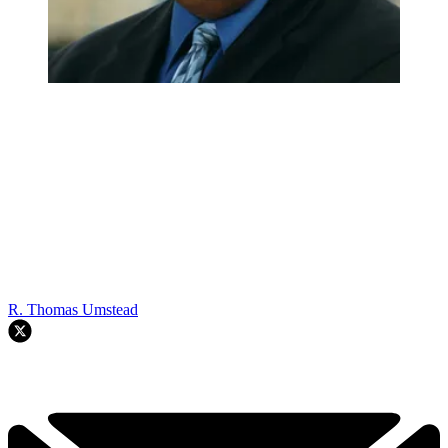
R. Thomas Umstead