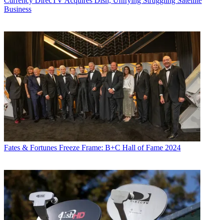
Currency
DirecTV Acquires Dish, Unifying Struggling Satellite
Business
Fates & Fortunes
Freeze Frame: B+C Hall of Fame 2024