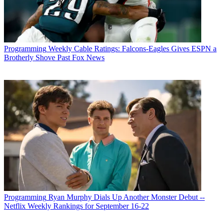
Programming
Weekly Cable Ratings: Falcons-Eagles Gives ESPN a
Brotherly Shove Past Fox News
Programming
Ryan Murphy Dials Up Another Monster Debut --
Netflix Weekly Rankings for September 16-22