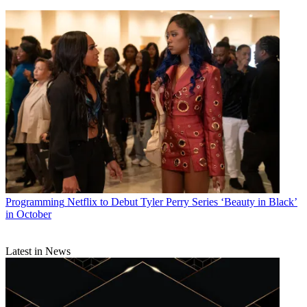
Programming
Netflix to Debut Tyler Perry Series ‘Beauty in Black’
in October
Latest in News