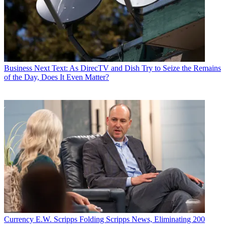
Business
Next Text: As DirecTV and Dish Try to Seize the Remains
of the Day, Does It Even Matter?
Currency
E.W. Scripps Folding Scripps News, Eliminating 200