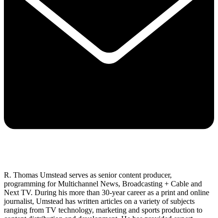
R. Thomas Umstead serves as senior content producer,
programming for Multichannel News, Broadcasting + Cable and
Next TV. During his more than 30-year career as a print and online
journalist, Umstead has written articles on a variety of subjects
ranging from TV technology, marketing and sports production to