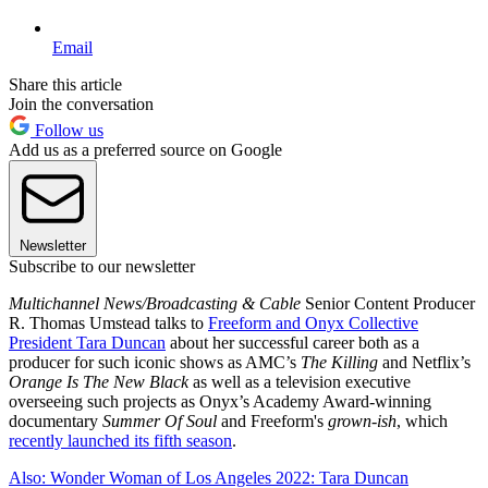
Email
Share this article
Join the conversation
Follow us
Add us as a preferred source on Google
Newsletter
Subscribe to our newsletter
Multichannel News/Broadcasting & Cable
Senior Content Producer
R. Thomas Umstead talks to
Freeform and Onyx Collective
President Tara Duncan
about her successful career both as a
producer for such iconic shows as AMC’s
The Killing
and Netflix’s
Orange Is The New Black
as well as a television executive
overseeing such projects as Onyx’s Academy Award-winning
documentary
Summer Of Soul
and Freeform's
grown-ish
, which
recently launched its fifth season
.
Also: Wonder Woman of Los Angeles 2022: Tara Duncan