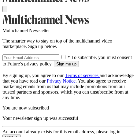
Multichannel Newsletter
The smarter way to stay on top of the multichannel video
marketplace. Sign up below.
* To subscribe, you must consent
to Future’s privacy policy.
By signing up, you agree to our
Terms of services
and acknowledge
that you have read our
Privacy Notice
. You also agree to receive
marketing emails from us that may include promotions from our
trusted partners and sponsors, which you can unsubscribe from at
any time.
You are now subscribed
Your newsletter sign-up was successful
An account already exists for this email address, please log in.