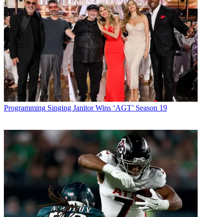
Programming
Singing Janitor Wins ‘AGT’ Season 19