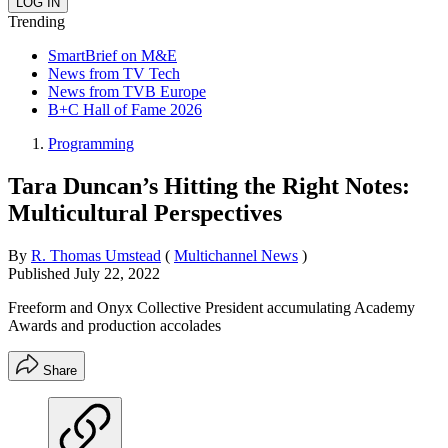
Trending
SmartBrief on M&E
News from TV Tech
News from TVB Europe
B+C Hall of Fame 2026
Programming
Tara Duncan’s Hitting the Right Notes:
Multicultural Perspectives
By
R. Thomas Umstead
(
Multichannel News
)
Published
July 22, 2022
Freeform and Onyx Collective President accumulating Academy
Awards and production accolades
Share