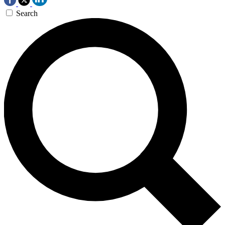
Search