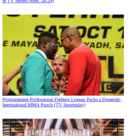
in TV Sports (Sept. 28-29)
Programming
Professional Fighters League Packs a Domestic,
International MMA Punch (TV Sportsplay)