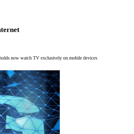
ternet
eholds now watch TV exclusively on mobile devices