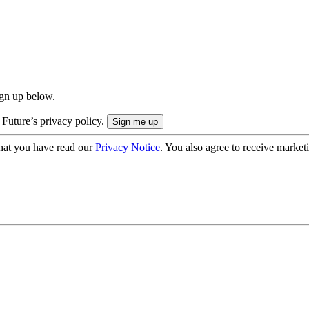
ign up below.
 Future’s privacy policy.
hat you have read our
Privacy Notice
. You also agree to receive market