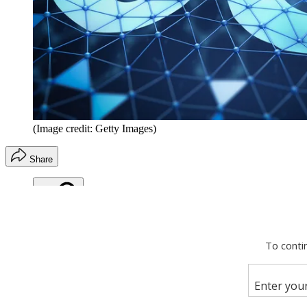
(Image credit: Getty Images)
Share
Copy link
Facebook
X