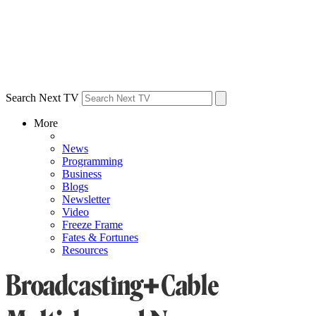
Search Next TV
More
News
Programming
Business
Blogs
Newsletter
Video
Freeze Frame
Fates & Fortunes
Resources