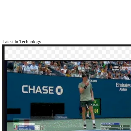
Latest in Technology