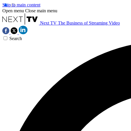
Skip to main content
Open menu
Close main menu
Next TV
The Business of Streaming Video
Search