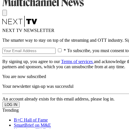
NEXT TV NEWSLETTER
The smarter way to stay on top of the streaming and OTT industry. S
* To subscribe, you must consent to
By signing up, you agree to our
Terms of services
and acknowledge t
partners and sponsors, which you can unsubscribe from at any time.
You are now subscribed
Your newsletter sign-up was successful
An account already exists for this email address, please log in.
Trending
B+C Hall of Fame
SmartBrief on M&E