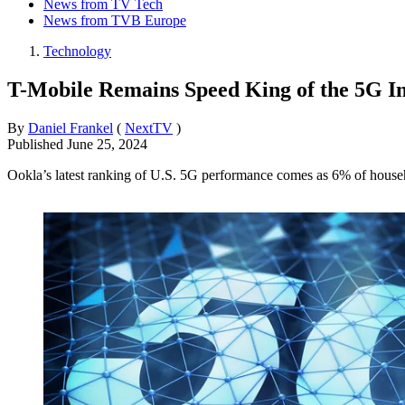
News from TV Tech
News from TVB Europe
Technology
T-Mobile Remains Speed King of the 5G In
By
Daniel Frankel
(
NextTV
)
Published
June 25, 2024
Ookla’s latest ranking of U.S. 5G performance comes as 6% of hous