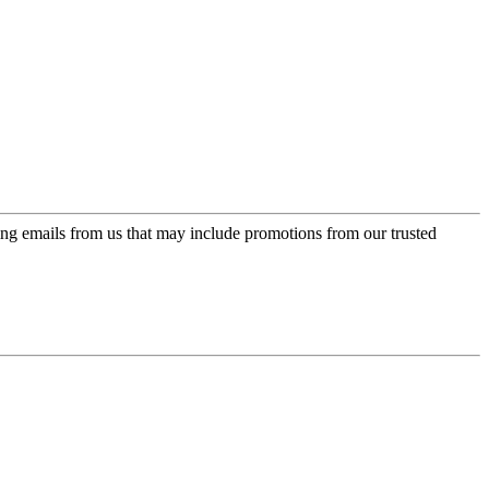
ing emails from us that may include promotions from our trusted