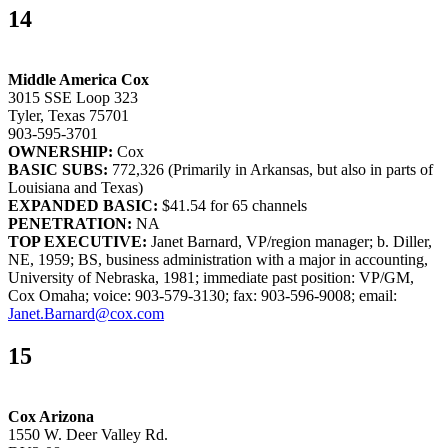
14
Middle America Cox
3015 SSE Loop 323
Tyler, Texas 75701
903-595-3701
OWNERSHIP:
Cox
BASIC SUBS:
772,326 (Primarily in Arkansas, but also in parts of
Louisiana and Texas)
EXPANDED BASIC:
$41.54 for 65 channels
PENETRATION:
NA
TOP EXECUTIVE:
Janet Barnard, VP/region manager; b. Diller,
NE, 1959; BS, business administration with a major in accounting,
University of Nebraska, 1981; immediate past position: VP/GM,
Cox Omaha; voice: 903-579-3130; fax: 903-596-9008; email:
Janet.Barnard@cox.com
15
Cox Arizona
1550 W. Deer Valley Rd.