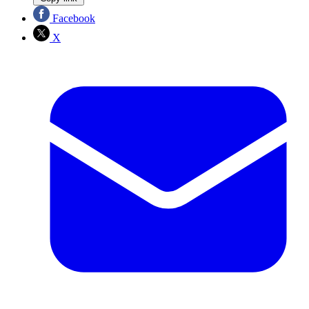
Facebook
X