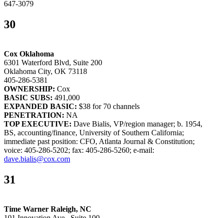
647-3079
30
Cox Oklahoma
6301 Waterford Blvd, Suite 200
Oklahoma City, OK 73118
405-286-5381
OWNERSHIP:
Cox
BASIC SUBS:
491,000
EXPANDED BASIC:
$38 for 70 channels
PENETRATION:
NA
TOP EXECUTIVE:
Dave Bialis, VP/region manager; b. 1954,
BS, accounting/finance, University of Southern California;
immediate past position: CFO, Atlanta Journal & Constitution;
voice: 405-286-5202; fax: 405-286-5260; e-mail:
dave.bialis@cox.com
31
Time Warner Raleigh, NC
101 Innovation Ave., Suite 100