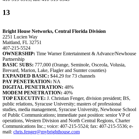
13
Bright House Networks, Central Florida Division
2251 Lucien Way
Maitland, FL 32751
407-215-5524
OWNERSHIP:
Time Warner Entertainment & Advance/Newhouse
Partnership
BASIC SUBS:
777,000 (Orange, Seminole, Osceola, Volusia,
Brevard, Marion, Lake, Flagler and Sumter counties)
EXPANDED BASIC:
$44.29 for 73 channels
PAY PENETRATION:
NA
DIGITAL PENETRATION:
48%
MODEM PENETRATION:
40%
TOP EXECUTIVE:
J. Christian Fenger, division president; BS,
public relations, Syracuse University; masters of professional
studies, media management, Syracuse University, Newhouse School
of Public Communications; immediate past position: senior VP of
operations, Western Division and North Central Regions, Charter
Communications Inc.; voice: 407-215-5524; fax: 407-215-5536; e-
mail:
chris.fenger@mybrighthouse.com