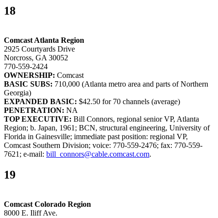
18
Comcast Atlanta Region
2925 Courtyards Drive
Norcross, GA 30052
770-559-2424
OWNERSHIP:
Comcast
BASIC SUBS:
710,000 (Atlanta metro area and parts of Northern
Georgia)
EXPANDED BASIC:
$42.50 for 70 channels (average)
PENETRATION:
NA
TOP EXECUTIVE:
Bill Connors, regional senior VP, Atlanta
Region; b. Japan, 1961; BCN, structural engineering, University of
Florida in Gainesville; immediate past position: regional VP,
Comcast Southern Division; voice: 770-559-2476; fax: 770-559-
7621; e-mail:
bill_connors@cable.comcast.com
.
19
Comcast Colorado Region
8000 E. Iliff Ave.