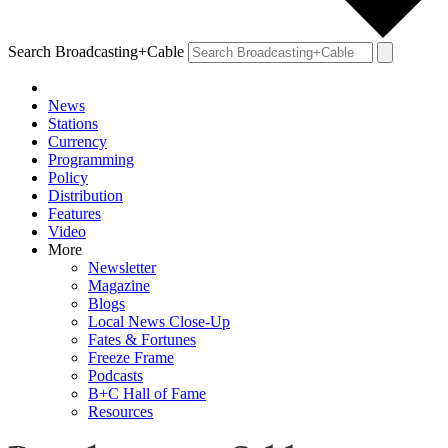
Search Broadcasting+Cable
News
Stations
Currency
Programming
Policy
Distribution
Features
Video
More
Newsletter
Magazine
Blogs
Local News Close-Up
Fates & Fortunes
Freeze Frame
Podcasts
B+C Hall of Fame
Resources