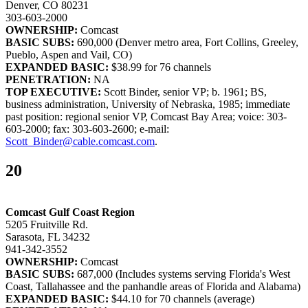
Denver, CO 80231
303-603-2000
OWNERSHIP:
Comcast
BASIC SUBS:
690,000 (Denver metro area, Fort Collins, Greeley,
Pueblo, Aspen and Vail, CO)
EXPANDED BASIC:
$38.99 for 76 channels
PENETRATION:
NA
TOP EXECUTIVE:
Scott Binder, senior VP; b. 1961; BS,
business administration, University of Nebraska, 1985; immediate
past position: regional senior VP, Comcast Bay Area; voice: 303-
603-2000; fax: 303-603-2600; e-mail:
Scott_Binder@cable.comcast.com
.
20
Comcast Gulf Coast Region
5205 Fruitville Rd.
Sarasota, FL 34232
941-342-3552
OWNERSHIP:
Comcast
BASIC SUBS:
687,000 (Includes systems serving Florida's West
Coast, Tallahassee and the panhandle areas of Florida and Alabama)
EXPANDED BASIC:
$44.10 for 70 channels (average)