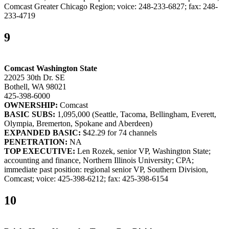
Comcast Greater Chicago Region; voice: 248-233-6827; fax: 248-
233-4719
9
Comcast Washington State
22025 30th Dr. SE
Bothell, WA 98021
425-398-6000
OWNERSHIP:
Comcast
BASIC SUBS:
1,095,000 (Seattle, Tacoma, Bellingham, Everett,
Olympia, Bremerton, Spokane and Aberdeen)
EXPANDED BASIC:
$42.29 for 74 channels
PENETRATION:
NA
TOP EXECUTIVE:
Len Rozek, senior VP, Washington State;
accounting and finance, Northern Illinois University; CPA;
immediate past position: regional senior VP, Southern Division,
Comcast; voice: 425-398-6212; fax: 425-398-6154
10