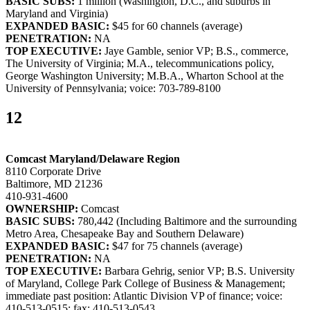
BASIC SUBS:
1 million (Washington, D.C., and suburbs in
Maryland and Virginia)
EXPANDED BASIC:
$45 for 60 channels (average)
PENETRATION:
NA
TOP EXECUTIVE:
Jaye Gamble, senior VP; B.S., commerce,
The University of Virginia; M.A., telecommunications policy,
George Washington University; M.B.A., Wharton School at the
University of Pennsylvania; voice: 703-789-8100
12
Comcast Maryland/Delaware Region
8110 Corporate Drive
Baltimore, MD 21236
410-931-4600
OWNERSHIP:
Comcast
BASIC SUBS:
780,442 (Including Baltimore and the surrounding
Metro Area, Chesapeake Bay and Southern Delaware)
EXPANDED BASIC:
$47 for 75 channels (average)
PENETRATION:
NA
TOP EXECUTIVE:
Barbara Gehrig, senior VP; B.S. University
of Maryland, College Park College of Business & Management;
immediate past position: Atlantic Division VP of finance; voice:
410-513-0515; fax: 410-513-0543