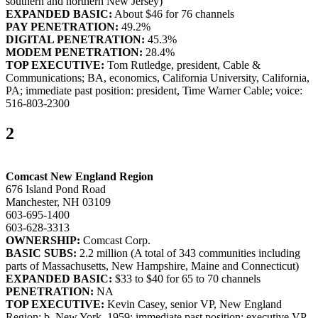
southern and northern New Jersey)
EXPANDED BASIC:
About $46 for 76 channels
PAY PENETRATION:
49.2%
DIGITAL PENETRATION:
45.3%
MODEM PENETRATION:
28.4%
TOP EXECUTIVE:
Tom Rutledge, president, Cable &
Communications; BA, economics, California University, California,
PA; immediate past position: president, Time Warner Cable; voice:
516-803-2300
2
Comcast New England Region
676 Island Pond Road
Manchester, NH 03109
603-695-1400
603-628-3313
OWNERSHIP:
Comcast Corp.
BASIC SUBS:
2.2 million (A total of 343 communities including
parts of Massachusetts, New Hampshire, Maine and Connecticut)
EXPANDED BASIC:
$33 to $40 for 65 to 70 channels
PENETRATION:
NA
TOP EXECUTIVE:
Kevin Casey, senior VP, New England
Region; b. New York, 1959; immediate past position: executive VP,