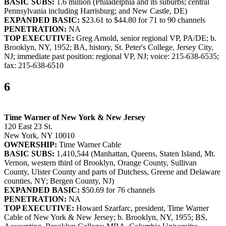
BASIC SUBS:
1.6 million (Philadelphia and its suburbs; central
Pennsylvania including Harrisburg; and New Castle, DE)
EXPANDED BASIC:
$23.61 to $44.80 for 71 to 90 channels
PENETRATION:
NA
TOP EXECUTIVE:
Greg Arnold, senior regional VP, PA/DE; b.
Brooklyn, NY, 1952; BA, history, St. Peter's College, Jersey City,
NJ; immediate past position: regional VP, NJ; voice: 215-638-6535;
fax: 215-638-6510
6
Time Warner of New York & New Jersey
120 East 23 St.
New York, NY 10010
OWNERSHIP:
Time Warner Cable
BASIC SUBS:
1,410,544 (Manhattan, Queens, Staten Island, Mt.
Vernon, western third of Brooklyn, Orange County, Sullivan
County, Ulster County and parts of Dutchess, Greene and Delaware
counties, NY; Bergen County, NJ)
EXPANDED BASIC:
$50.69 for 76 channels
PENETRATION:
NA
TOP EXECUTIVE:
Howard Szarfarc, president, Time Warner
Cable of New York & New Jersey; b. Brooklyn, NY, 1955; BS,