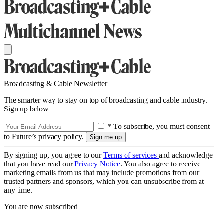
Broadcasting & Cable Newsletter
The smarter way to stay on top of broadcasting and cable industry.
Sign up below
* To subscribe, you must consent
to Future’s privacy policy.
By signing up, you agree to our
Terms of services
and acknowledge
that you have read our
Privacy Notice
. You also agree to receive
marketing emails from us that may include promotions from our
trusted partners and sponsors, which you can unsubscribe from at
any time.
You are now subscribed