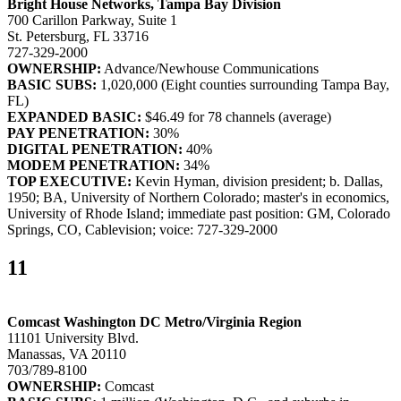
Bright House Networks, Tampa Bay Division
700 Carillon Parkway, Suite 1
St. Petersburg, FL 33716
727-329-2000
OWNERSHIP:
Advance/Newhouse Communications
BASIC SUBS:
1,020,000 (Eight counties surrounding Tampa Bay,
FL)
EXPANDED BASIC:
$46.49 for 78 channels (average)
PAY PENETRATION:
30%
DIGITAL PENETRATION:
40%
MODEM PENETRATION:
34%
TOP EXECUTIVE:
Kevin Hyman, division president; b. Dallas,
1950; BA, University of Northern Colorado; master's in economics,
University of Rhode Island; immediate past position: GM, Colorado
Springs, CO, Cablevision; voice: 727-329-2000
11
Comcast Washington DC Metro/Virginia Region
11101 University Blvd.
Manassas, VA 20110
703/789-8100
OWNERSHIP:
Comcast