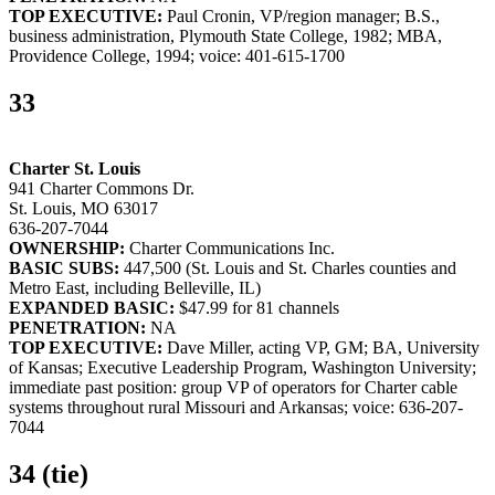
TOP EXECUTIVE:
Paul Cronin, VP/region manager; B.S.,
business administration, Plymouth State College, 1982; MBA,
Providence College, 1994; voice: 401-615-1700
33
Charter St. Louis
941 Charter Commons Dr.
St. Louis, MO 63017
636-207-7044
OWNERSHIP:
Charter Communications Inc.
BASIC SUBS:
447,500 (St. Louis and St. Charles counties and
Metro East, including Belleville, IL)
EXPANDED BASIC:
$47.99 for 81 channels
PENETRATION:
NA
TOP EXECUTIVE:
Dave Miller, acting VP, GM; BA, University
of Kansas; Executive Leadership Program, Washington University;
immediate past position: group VP of operators for Charter cable
systems throughout rural Missouri and Arkansas; voice: 636-207-
7044
34 (tie)