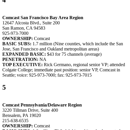
4
Comcast San Francisco Bay Area Region
12647 Alcosta Blvd., Suite 200
San Ramon, CA 94583
925-973-7000
OWNERSHIP:
Comcast
BASIC SUBS:
1.7 million (Nine counties, which include the San
Jose, San Francisco and Oakland metropolitan areas)
EXPANDED BASIC:
$43 for 75 channels (average)
PENETRATION:
NA
TOP EXECUTIVE:
Rick Germano, regional senior VP; attended
Colgate College; immediate past position: senior VP, Comcast in
Seattle; voice: 925-973-7000; fax: 925-973-7015
5
Comcast Pennsylvania/Delaware Region
3220 Tillman Drive, Suite 400
Bensalem, PA 19020
215-638-6535
OWNERSHIP:
Comcast