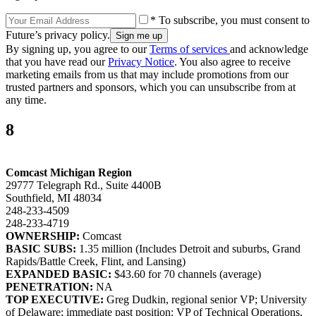
* To subscribe, you must consent to
Future’s privacy policy.
By signing up, you agree to our
Terms of services
and acknowledge
that you have read our
Privacy Notice
. You also agree to receive
marketing emails from us that may include promotions from our
trusted partners and sponsors, which you can unsubscribe from at
any time.
8
Comcast Michigan Region
29777 Telegraph Rd., Suite 4400B
Southfield, MI 48034
248-233-4509
248-233-4719
OWNERSHIP:
Comcast
BASIC SUBS:
1.35 million (Includes Detroit and suburbs, Grand
Rapids/Battle Creek, Flint, and Lansing)
EXPANDED BASIC:
$43.60 for 70 channels (average)
PENETRATION:
NA
TOP EXECUTIVE:
Greg Dudkin, regional senior VP; University
of Delaware; immediate past position: VP of Technical Operations,