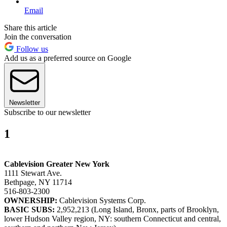
Email
Share this article
Join the conversation
Follow us
Add us as a preferred source on Google
Newsletter
Subscribe to our newsletter
1
Cablevision Greater New York
1111 Stewart Ave.
Bethpage, NY 11714
516-803-2300
OWNERSHIP:
Cablevision Systems Corp.
BASIC SUBS:
2,952,213 (Long Island, Bronx, parts of Brooklyn,
lower Hudson Valley region, NY: southern Connecticut and central,