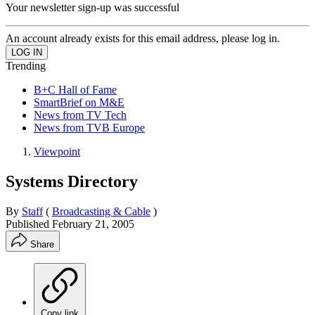
Your newsletter sign-up was successful
An account already exists for this email address, please log in.
Trending
B+C Hall of Fame
SmartBrief on M&E
News from TV Tech
News from TVB Europe
Viewpoint
Systems Directory
By
Staff
(
Broadcasting & Cable
)
Published
February 21, 2005
Share
Copy link