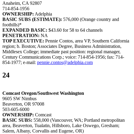
Anaheim, CA 92807
714-854-1956
OWNERSHIP:
Adelphia
BASIC SUBS (ESTIMATE):
576,000 (Orange country and
foothills)*
EXPANDED BASIC:
$43.60 for 58 to 64 channels
PENETRATION:
NA
TOP EXECUTIVE:
Pennie Contos, area VP, Southern California
region; b. Boston; Associates Degree, Business Administration,
Middlesex College; immediate past position: regional manager,
Century Communications Corp.; voice: 714-854-1956; fax: 714-
854-1977; e-mail:
pennie.contos@adelphia.com
24
Comcast Oregon/Southwest Washington
9605 SW Nimbus
Beaverton, OR 97008
503-605-6000
OWNERSHIP:
Comcast
BASIC SUBS:
558,000 (Vancouver, WA; Portland metropolitan
area, Beaverton, Tualatin, Hillsboro, Lake Oswego, Gresham;
Salem, Albany, Corvallis and Eugene, OR)