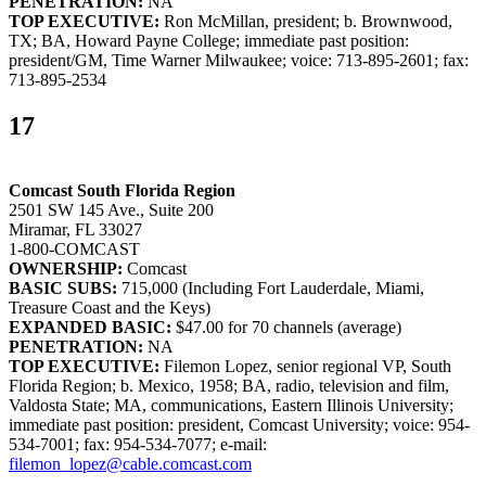
PENETRATION:
NA
TOP EXECUTIVE:
Ron McMillan, president; b. Brownwood,
TX; BA, Howard Payne College; immediate past position:
president/GM, Time Warner Milwaukee; voice: 713-895-2601; fax:
713-895-2534
17
Comcast South Florida Region
2501 SW 145 Ave., Suite 200
Miramar, FL 33027
1-800-COMCAST
OWNERSHIP:
Comcast
BASIC SUBS:
715,000 (Including Fort Lauderdale, Miami,
Treasure Coast and the Keys)
EXPANDED BASIC:
$47.00 for 70 channels (average)
PENETRATION:
NA
TOP EXECUTIVE:
Filemon Lopez, senior regional VP, South
Florida Region; b. Mexico, 1958; BA, radio, television and film,
Valdosta State; MA, communications, Eastern Illinois University;
immediate past position: president, Comcast University; voice: 954-
534-7001; fax: 954-534-7077; e-mail:
filemon_lopez@cable.comcast.com