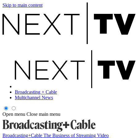
Skip to main content
Broadcasting + Cable
Multichannel News
Open menu
Close main menu
Broadcasting+Cable
The Business of Streaming Video