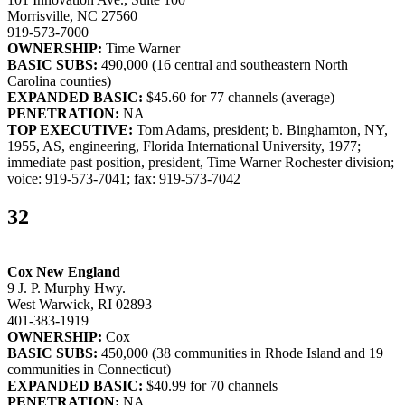
Morrisville, NC 27560
919-573-7000
OWNERSHIP:
Time Warner
BASIC SUBS:
490,000 (16 central and southeastern North
Carolina counties)
EXPANDED BASIC:
$45.60 for 77 channels (average)
PENETRATION:
NA
TOP EXECUTIVE:
Tom Adams, president; b. Binghamton, NY,
1955, AS, engineering, Florida International University, 1977;
immediate past position, president, Time Warner Rochester division;
voice: 919-573-7041; fax: 919-573-7042
32
Cox New England
9 J. P. Murphy Hwy.
West Warwick, RI 02893
401-383-1919
OWNERSHIP:
Cox
BASIC SUBS:
450,000 (38 communities in Rhode Island and 19
communities in Connecticut)
EXPANDED BASIC:
$40.99 for 70 channels
PENETRATION:
NA