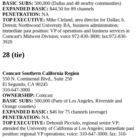
BASIC SUBS:
500,000 (Dallas and 48 nearby communities)
EXPANDED BASIC:
$44.50 for 89 channels
PENETRATION:
NA
TOP EXECUTIVE:
Mike Cleland, area director for Dallas; b.
Detroit; Northwood University BA, business administration;
immediate past position: VP of operations and business services in
Comcast's Midwest Division; voice 972-830-3800; fax:972-830-
3920
28 (tie)
Comcast Southern California Region
550 N. Continental Blvd., Suite 250
El Segundo, CA 90245
310-647-3000
OWNERSHIP:
Comcast
BASIC SUBS:
500,000 (Parts of Los Angeles, Riverside and
Orange counties)
EXPANDED BASIC:
$46 for 75 channels (average)
PENETRATION:
NA
TOP EXECUTIVE:
Deborah Picciolo, regional senior VP;
attended the University of California at Los Angeles; immediate past
position: regional VP operations; voice: 310-647-3000; fax: 310-