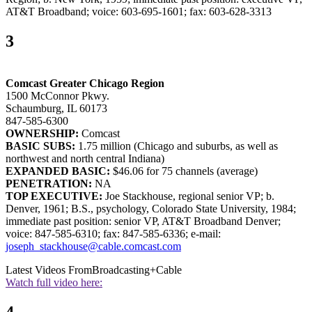
AT&T Broadband; voice: 603-695-1601; fax: 603-628-3313
3
Comcast Greater Chicago Region
1500 McConnor Pkwy.
Schaumburg, IL 60173
847-585-6300
OWNERSHIP:
Comcast
BASIC SUBS:
1.75 million (Chicago and suburbs, as well as
northwest and north central Indiana)
EXPANDED BASIC:
$46.06 for 75 channels (average)
PENETRATION:
NA
TOP EXECUTIVE:
Joe Stackhouse, regional senior VP; b.
Denver, 1961; B.S., psychology, Colorado State University, 1984;
immediate past position: senior VP, AT&T Broadband Denver;
voice: 847-585-6310; fax: 847-585-6336; e-mail:
joseph_stackhouse@cable.comcast.com
Latest Videos From
Broadcasting+Cable
Watch full video here: