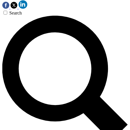
Search