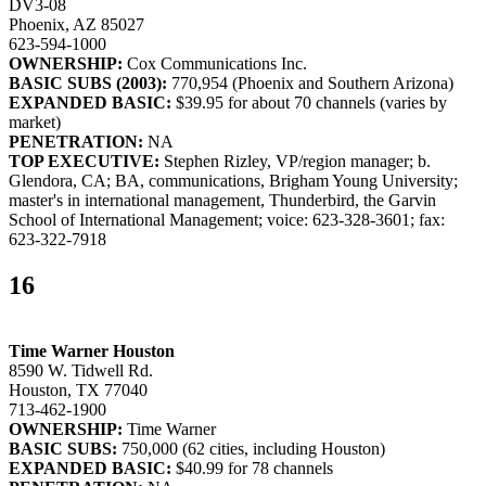
DV3-08
Phoenix, AZ 85027
623-594-1000
OWNERSHIP:
Cox Communications Inc.
BASIC SUBS (2003):
770,954 (Phoenix and Southern Arizona)
EXPANDED BASIC:
$39.95 for about 70 channels (varies by
market)
PENETRATION:
NA
TOP EXECUTIVE:
Stephen Rizley, VP/region manager; b.
Glendora, CA; BA, communications, Brigham Young University;
master's in international management, Thunderbird, the Garvin
School of International Management; voice: 623-328-3601; fax:
623-322-7918
16
Time Warner Houston
8590 W. Tidwell Rd.
Houston, TX 77040
713-462-1900
OWNERSHIP:
Time Warner
BASIC SUBS:
750,000 (62 cities, including Houston)
EXPANDED BASIC:
$40.99 for 78 channels