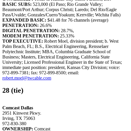
BASIC SUBS:
523,000 (El Paso; Rio Grande Valley;
Beaumont/Port Arthur; Corpus Christi; Laredo; Del Rio/Eagle
Pass/Uvalde; Gonzales/Cuero/Yoakum; Kerrville; Wichita Falls)
EXPANDED BASIC:
$41.48 for 76 channels (average)
PENETRATION:
26.6%
DIGITAL PENETRATION:
28.7%,
MODEM PENETRATION:
25.33%
TOP EXECUTIVE:
Robert Moel, division president; b. West
Palm Beach, FL; B.S., Electrical Engineering, Rensselaer
Polytechnic Institute; MBA, Columbia Graduate School of
Business; Masters, Electrical Engineering, California State
University; Licensed Professional Engineer in the State of Texas;
immediate past position: president, Kansas City Division; voice:
972-899-7381; fax: 972-899-8500; email:
robert.moel@twcable.com
28 (tie)
Comcast Dallas
2951 Kinwest Pkwy.
Irving, TX 75063
972-830-380
OWNERSHIP:
Comcast