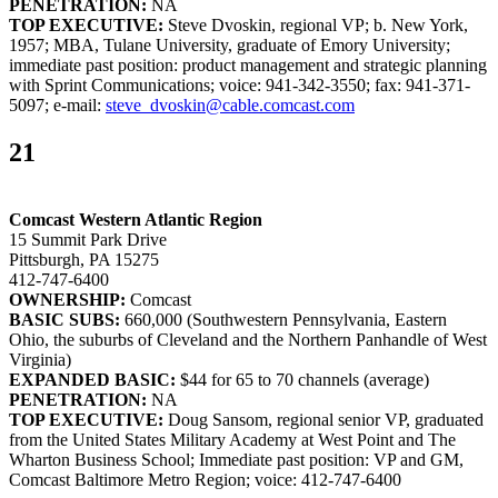
PENETRATION:
NA
TOP EXECUTIVE:
Steve Dvoskin, regional VP; b. New York,
1957; MBA, Tulane University, graduate of Emory University;
immediate past position: product management and strategic planning
with Sprint Communications; voice: 941-342-3550; fax: 941-371-
5097; e-mail:
steve_dvoskin@cable.comcast.com
21
Comcast Western Atlantic Region
15 Summit Park Drive
Pittsburgh, PA 15275
412-747-6400
OWNERSHIP:
Comcast
BASIC SUBS:
660,000 (Southwestern Pennsylvania, Eastern
Ohio, the suburbs of Cleveland and the Northern Panhandle of West
Virginia)
EXPANDED BASIC:
$44 for 65 to 70 channels (average)
PENETRATION:
NA
TOP EXECUTIVE:
Doug Sansom, regional senior VP, graduated
from the United States Military Academy at West Point and The
Wharton Business School; Immediate past position: VP and GM,
Comcast Baltimore Metro Region; voice: 412-747-6400