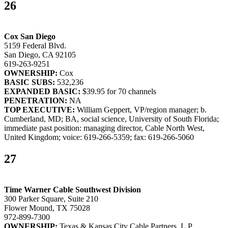
26
Cox San Diego
5159 Federal Blvd.
San Diego, CA 92105
619-263-9251
OWNERSHIP:
Cox
BASIC SUBS:
532,236
EXPANDED BASIC:
$39.95 for 70 channels
PENETRATION:
NA
TOP EXECUTIVE:
William Geppert, VP/region manager; b.
Cumberland, MD; BA, social science, University of South Florida;
immediate past position: managing director, Cable North West,
United Kingdom; voice: 619-266-5359; fax: 619-266-5060
27
Time Warner Cable Southwest Division
300 Parker Square, Suite 210
Flower Mound, TX 75028
972-899-7300
OWNERSHIP:
Texas & Kansas City Cable Partners, L.P.