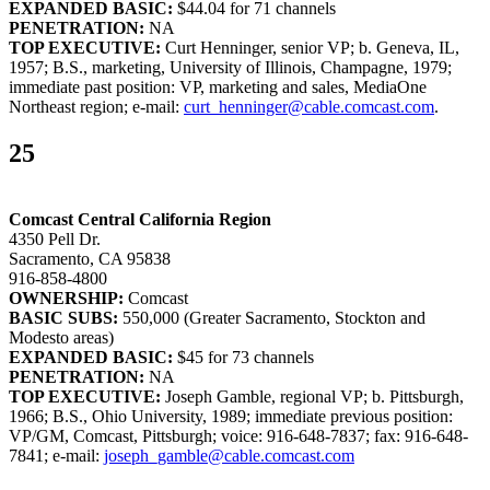
EXPANDED BASIC:
$44.04 for 71 channels
PENETRATION:
NA
TOP EXECUTIVE:
Curt Henninger, senior VP; b. Geneva, IL,
1957; B.S., marketing, University of Illinois, Champagne, 1979;
immediate past position: VP, marketing and sales, MediaOne
Northeast region; e-mail:
curt_henninger@cable.comcast.com
.
25
Comcast Central California Region
4350 Pell Dr.
Sacramento, CA 95838
916-858-4800
OWNERSHIP:
Comcast
BASIC SUBS:
550,000 (Greater Sacramento, Stockton and
Modesto areas)
EXPANDED BASIC:
$45 for 73 channels
PENETRATION:
NA
TOP EXECUTIVE:
Joseph Gamble, regional VP; b. Pittsburgh,
1966; B.S., Ohio University, 1989; immediate previous position:
VP/GM, Comcast, Pittsburgh; voice: 916-648-7837; fax: 916-648-
7841; e-mail:
joseph_gamble@cable.comcast.com