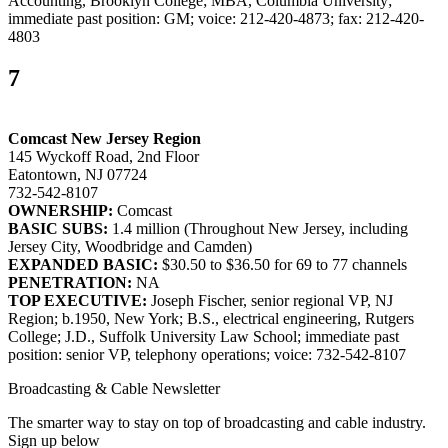
Accounting, Brooklyn College; MBA, Columbia University;
immediate past position: GM; voice: 212-420-4873; fax: 212-420-
4803
7
Comcast New Jersey Region
145 Wyckoff Road, 2nd Floor
Eatontown, NJ 07724
732-542-8107
OWNERSHIP:
Comcast
BASIC SUBS:
1.4 million (Throughout New Jersey, including
Jersey City, Woodbridge and Camden)
EXPANDED BASIC:
$30.50 to $36.50 for 69 to 77 channels
PENETRATION:
NA
TOP EXECUTIVE:
Joseph Fischer, senior regional VP, NJ
Region; b.1950, New York; B.S., electrical engineering, Rutgers
College; J.D., Suffolk University Law School; immediate past
position: senior VP, telephony operations; voice: 732-542-8107
Broadcasting & Cable Newsletter
The smarter way to stay on top of broadcasting and cable industry.
Sign up below