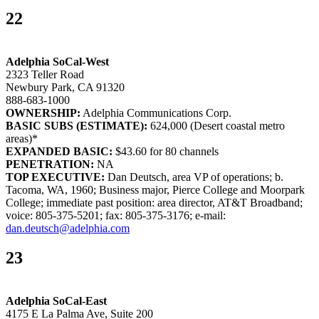
22
Adelphia SoCal-West
2323 Teller Road
Newbury Park, CA 91320
888-683-1000
OWNERSHIP:
Adelphia Communications Corp.
BASIC SUBS (ESTIMATE):
624,000 (Desert coastal metro
areas)*
EXPANDED BASIC:
$43.60 for 80 channels
PENETRATION:
NA
TOP EXECUTIVE:
Dan Deutsch, area VP of operations; b.
Tacoma, WA, 1960; Business major, Pierce College and Moorpark
College; immediate past position: area director, AT&T Broadband;
voice: 805-375-5201; fax: 805-375-3176; e-mail:
dan.deutsch@adelphia.com
23
Adelphia SoCal-East
4175 E La Palma Ave, Suite 200