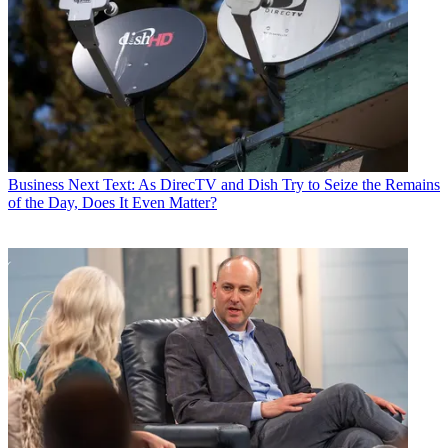
Business
Next Text: As DirecTV and Dish Try to Seize the Remains
of the Day, Does It Even Matter?