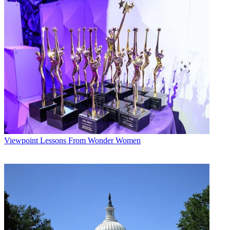
Viewpoint
Lessons From Wonder Women