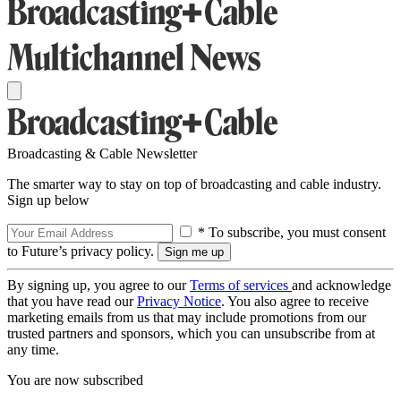
Broadcasting & Cable Newsletter
The smarter way to stay on top of broadcasting and cable industry.
Sign up below
* To subscribe, you must consent
to Future’s privacy policy.
By signing up, you agree to our
Terms of services
and acknowledge
that you have read our
Privacy Notice
. You also agree to receive
marketing emails from us that may include promotions from our
trusted partners and sponsors, which you can unsubscribe from at
any time.
You are now subscribed