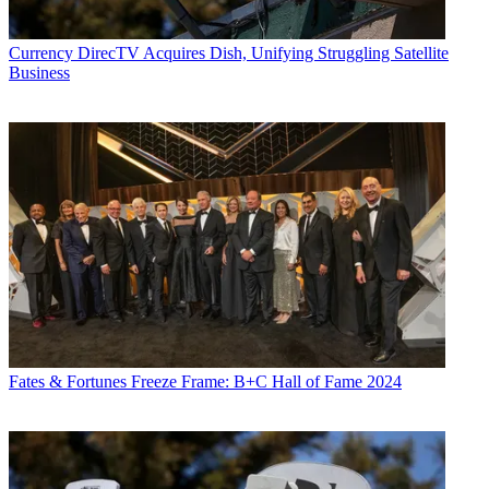
Currency
DirecTV Acquires Dish, Unifying Struggling Satellite
Business
Fates & Fortunes
Freeze Frame: B+C Hall of Fame 2024