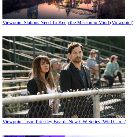
Broadcasting & Cable Newsletter
The smarter way to stay on top of broadcasting and cable industry.
Sign up below
Viewpoint
Stations Need To Keep the Mission in Mind (Viewpoint)
* To subscribe, you must consent to
Future’s privacy policy.
By submitting your information you agree to the
Terms &
Conditions
and
Privacy Policy
and are aged 16 or over.
CATEGORIES
Viewpoint
B+C Staff
Viewpoint
Jason Priestley Boards New CW Series ‘Wild Cards’