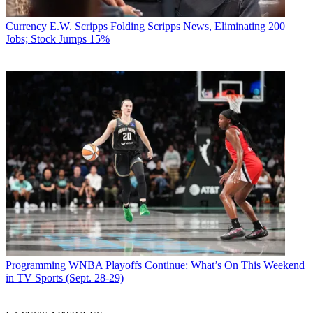
Currency
E.W. Scripps Folding Scripps News, Eliminating 200
Jobs; Stock Jumps 15%
Programming
WNBA Playoffs Continue: What’s On This Weekend
in TV Sports (Sept. 28-29)