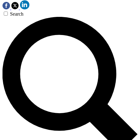
Search