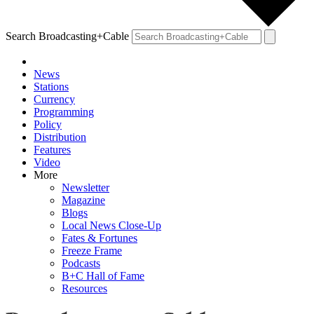
Search Broadcasting+Cable
News
Stations
Currency
Programming
Policy
Distribution
Features
Video
More
Newsletter
Magazine
Blogs
Local News Close-Up
Fates & Fortunes
Freeze Frame
Podcasts
B+C Hall of Fame
Resources