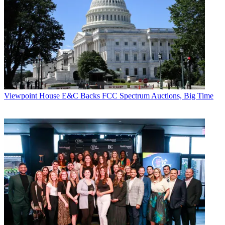
Viewpoint
House E&C Backs FCC Spectrum Auctions, Big Time