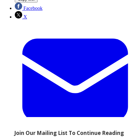
Facebook
X