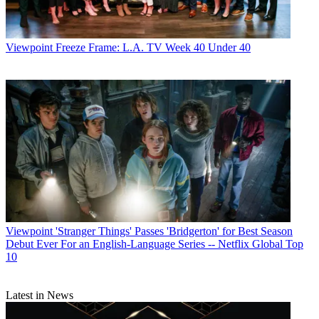
Viewpoint
Freeze Frame: L.A. TV Week 40 Under 40
Viewpoint
'Stranger Things' Passes 'Bridgerton' for Best Season
Debut Ever For an English-Language Series -- Netflix Global Top
10
Latest in News