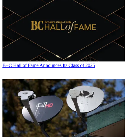
B+C Hall of Fame Announces Its Class of 2025