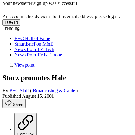
Your newsletter sign-up was successful
An account already exists for this email address, please log in.
Trending
B+C Hall of Fame
SmartBrief on M&E
News from TV Tech
News from TVB Europe
Viewpoint
Starz promotes Hale
By
B+C Staff
(
Broadcasting & Cable
)
Published
August 15, 2001
Share
Copy link