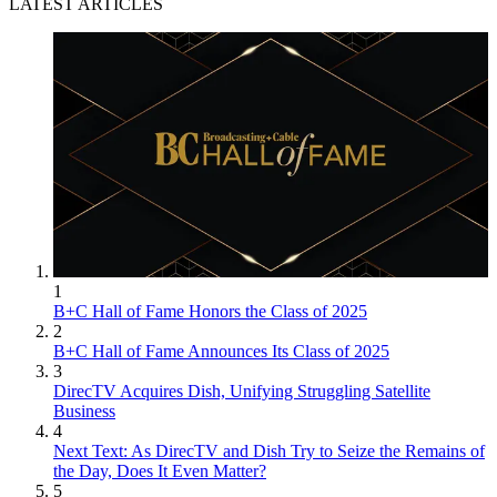
LATEST ARTICLES
1
B+C Hall of Fame Honors the Class of 2025
2
B+C Hall of Fame Announces Its Class of 2025
3
DirecTV Acquires Dish, Unifying Struggling Satellite
Business
4
Next Text: As DirecTV and Dish Try to Seize the Remains of
the Day, Does It Even Matter?
5