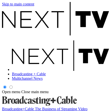
Skip to main content
Broadcasting + Cable
Multichannel News
Open menu
Close main menu
Broadcasting+Cable
The Business of Streaming Video