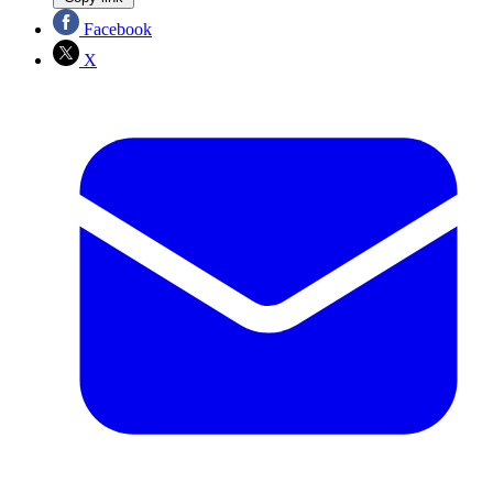
Facebook
X