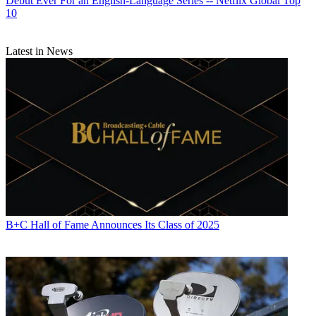
Debut Ever For an English-Language Series -- Netflix Global Top
10
Latest in News
B+C Hall of Fame Announces Its Class of 2025