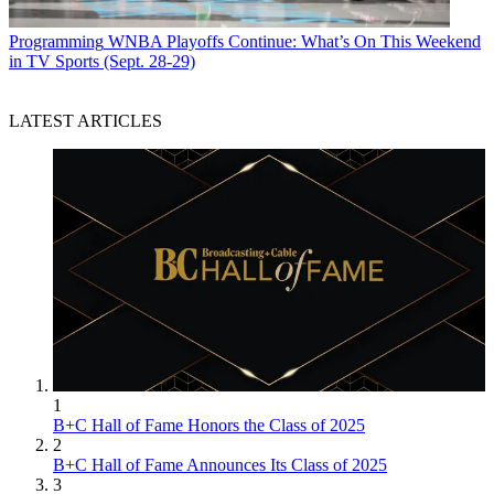
Programming
WNBA Playoffs Continue: What’s On This Weekend
in TV Sports (Sept. 28-29)
LATEST ARTICLES
1
B+C Hall of Fame Honors the Class of 2025
2
B+C Hall of Fame Announces Its Class of 2025
3