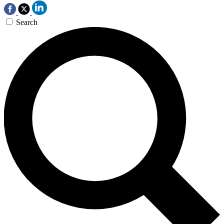
Search