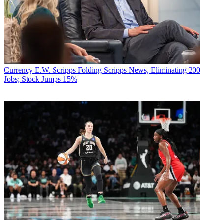
Currency
E.W. Scripps Folding Scripps News, Eliminating 200
Jobs; Stock Jumps 15%