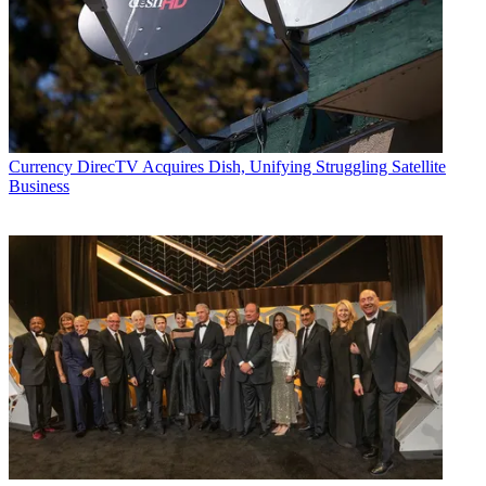
Currency
DirecTV Acquires Dish, Unifying Struggling Satellite
Business