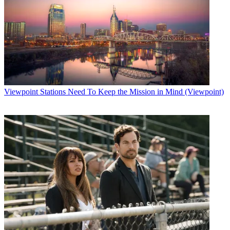
Viewpoint
Stations Need To Keep the Mission in Mind (Viewpoint)