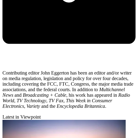
Contributing editor John Eggerton has been an editor and/or writer
on media regulation, legislation and policy for over four decades,
including covering the FCC, FTC, Congress, the major media trade
associations, and the federal courts. In addition to
Multichannel
News
and
Broadcasting + Cable
, his work has appeared in
Radio
World
,
TV Technology
,
TV Fax
,
This Week in Consumer
Electronics
,
Variety
and the
Encyclopedia Britannica
.
Latest in Viewpoint