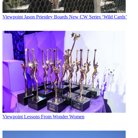
Viewpoint
Jason Priestley Boards New CW Series ‘Wild Cards’
Viewpoint
Lessons From Wonder Women