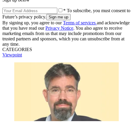
* To subscribe, you must consent to
Future’s privacy policy.
By signing up, you agree to our
Terms of services
and acknowledge
that you have read our
Privacy Notice
. You also agree to receive
marketing emails from us that may include promotions from our
trusted partners and sponsors, which you can unsubscribe from at
any time.
CATEGORIES
Viewpoint