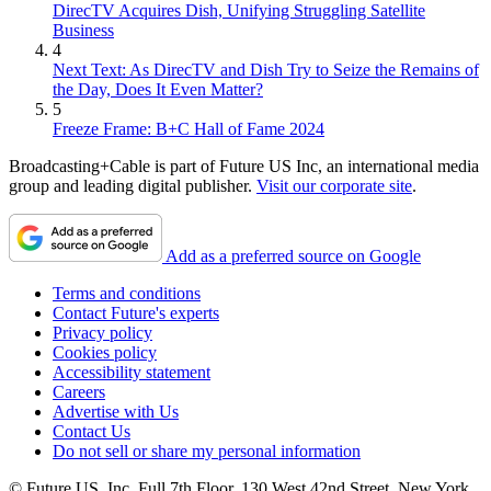
DirecTV Acquires Dish, Unifying Struggling Satellite
Business
4
Next Text: As DirecTV and Dish Try to Seize the Remains of
the Day, Does It Even Matter?
5
Freeze Frame: B+C Hall of Fame 2024
Broadcasting+Cable is part of Future US Inc, an international media
group and leading digital publisher.
Visit our corporate site
.
Add as a preferred source on Google
Terms and conditions
Contact Future's experts
Privacy policy
Cookies policy
Accessibility statement
Careers
Advertise with Us
Contact Us
Do not sell or share my personal information
© Future US, Inc. Full 7th Floor, 130 West 42nd Street, New York,