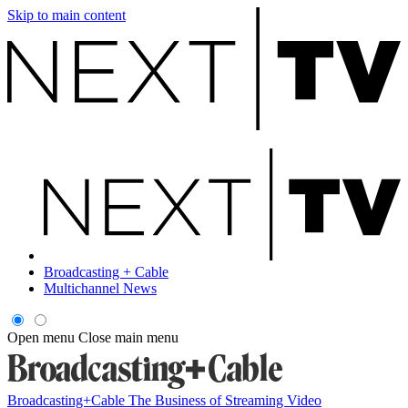
Skip to main content
Broadcasting + Cable
Multichannel News
Open menu
Close main menu
Broadcasting+Cable
The Business of Streaming Video