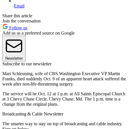
Email
Share this article
Join the conversation
Follow us
Add us as a preferred source on Google
Newsletter
Subscribe to our newsletter
Mari Schleuning, wife of CBS Washington Executive VP Martin
Franks, died suddenly Oct. 9 of an apparent heart attack suffered the
week after non-life-threatening surgery.
The service will be Oct. 12 at 1 p.m. at All Saints Episcopal Church
at 3 Chevy Chase Circle, Chevy Chase, Md. The 1 p.m. time is a
change from the original plans.
Broadcasting & Cable Newsletter
The smarter way to stay on top of broadcasting and cable industry.
Sign up below