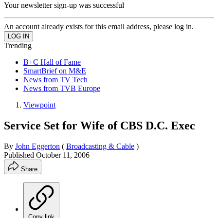
Your newsletter sign-up was successful
An account already exists for this email address, please log in.
Trending
B+C Hall of Fame
SmartBrief on M&E
News from TV Tech
News from TVB Europe
Viewpoint
Service Set for Wife of CBS D.C. Exec
By
John Eggerton
(
Broadcasting & Cable
)
Published
October 11, 2006
Share
Copy link