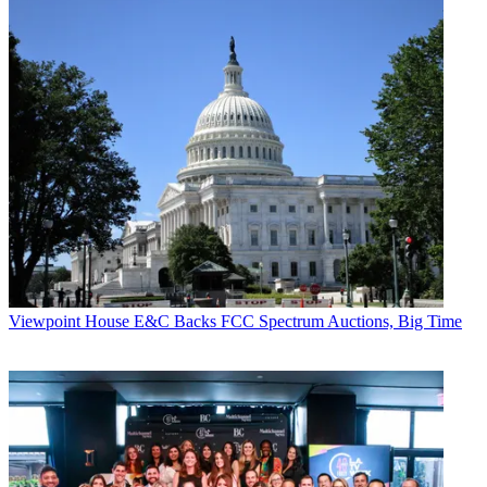
Viewpoint
House E&C Backs FCC Spectrum Auctions, Big Time