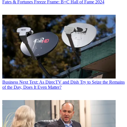
Fates & Fortunes
Freeze Frame: B+C Hall of Fame 2024
Business
Next Text: As DirecTV and Dish Try to Seize the Remains
of the Day, Does It Even Matter?