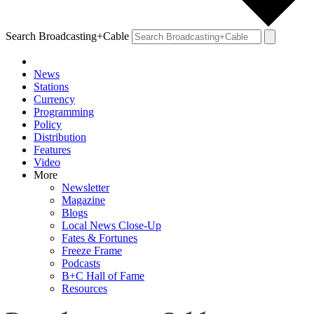
Search Broadcasting+Cable
News
Stations
Currency
Programming
Policy
Distribution
Features
Video
More
Newsletter
Magazine
Blogs
Local News Close-Up
Fates & Fortunes
Freeze Frame
Podcasts
B+C Hall of Fame
Resources