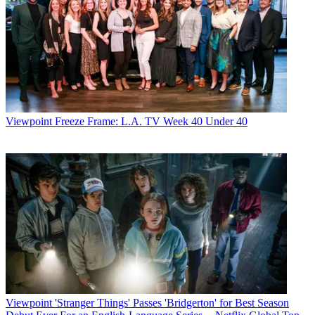
Viewpoint
Freeze Frame: L.A. TV Week 40 Under 40
Viewpoint
'Stranger Things' Passes 'Bridgerton' for Best Season