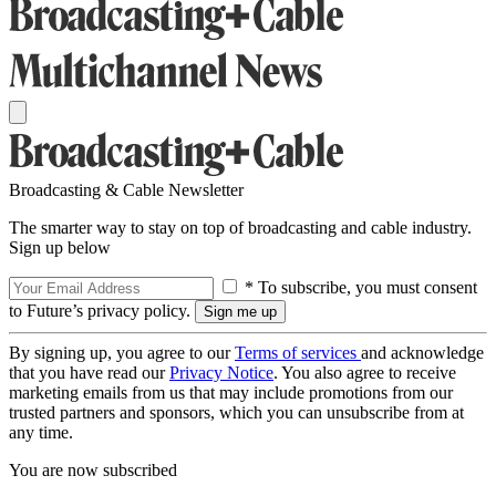
Broadcasting & Cable Newsletter
The smarter way to stay on top of broadcasting and cable industry.
Sign up below
* To subscribe, you must consent
to Future’s privacy policy.
By signing up, you agree to our
Terms of services
and acknowledge
that you have read our
Privacy Notice
. You also agree to receive
marketing emails from us that may include promotions from our
trusted partners and sponsors, which you can unsubscribe from at
any time.
You are now subscribed