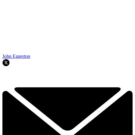
John Eggerton