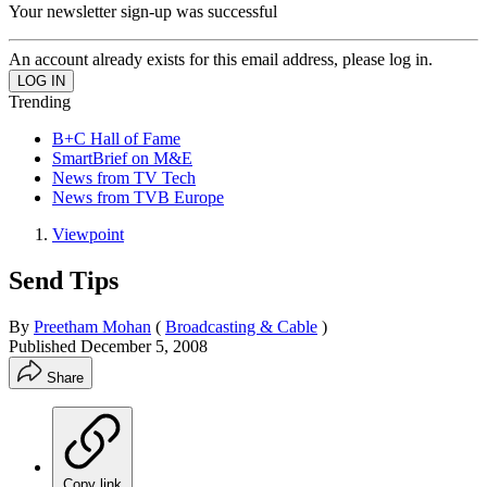
Your newsletter sign-up was successful
An account already exists for this email address, please log in.
Trending
B+C Hall of Fame
SmartBrief on M&E
News from TV Tech
News from TVB Europe
Viewpoint
Send Tips
By
Preetham Mohan
(
Broadcasting & Cable
)
Published
December 5, 2008
Share
Copy link