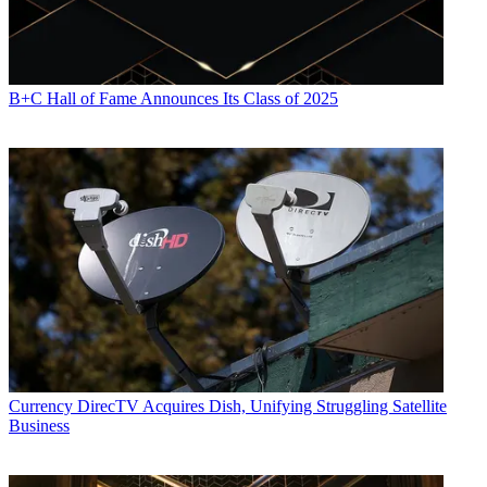
B+C Hall of Fame Announces Its Class of 2025
Currency
DirecTV Acquires Dish, Unifying Struggling Satellite
Business