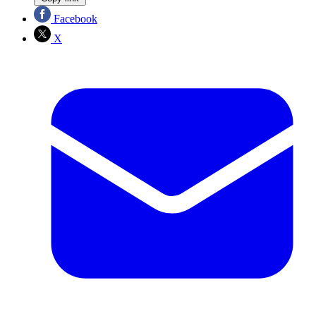
Facebook
X