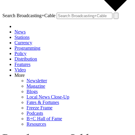
Search Broadcasting+Cable
News
Stations
Currency
Programming
Policy
Distribution
Features
Video
More
Newsletter
Magazine
Blogs
Local News Close-Up
Fates & Fortunes
Freeze Frame
Podcasts
B+C Hall of Fame
Resources