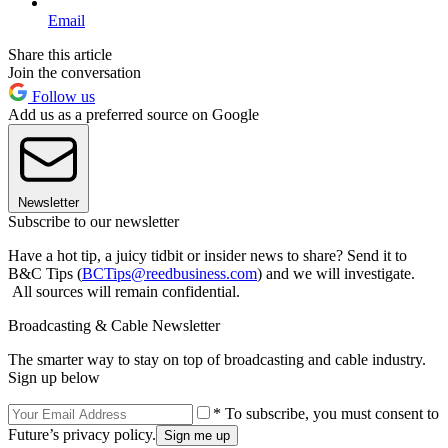
Email
Share this article
Join the conversation
Follow us
Add us as a preferred source on Google
Newsletter
Subscribe to our newsletter
Have a hot tip, a juicy tidbit or insider news to share? Send it to
B&C Tips (
BCTips@reedbusiness.com
) and we will investigate.
All sources will remain confidential.
Broadcasting & Cable Newsletter
The smarter way to stay on top of broadcasting and cable industry.
Sign up below
* To subscribe, you must consent to
Future’s privacy policy.