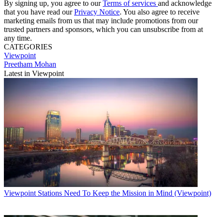
By signing up, you agree to our
Terms of services
and acknowledge
that you have read our
Privacy Notice
. You also agree to receive
marketing emails from us that may include promotions from our
trusted partners and sponsors, which you can unsubscribe from at
any time.
CATEGORIES
Viewpoint
Preetham Mohan
Latest in Viewpoint
Viewpoint
Stations Need To Keep the Mission in Mind (Viewpoint)