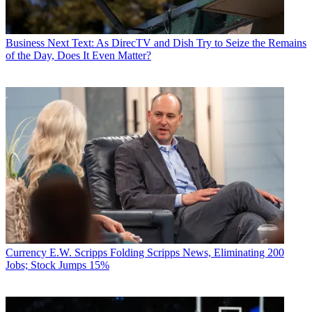
Business
Next Text: As DirecTV and Dish Try to Seize the Remains
of the Day, Does It Even Matter?
Currency
E.W. Scripps Folding Scripps News, Eliminating 200
Jobs; Stock Jumps 15%