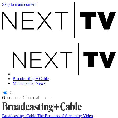
Skip to main content
Broadcasting + Cable
Multichannel News
Open menu
Close main menu
Broadcasting+Cable
The Business of Streaming Video