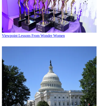
Viewpoint
Lessons From Wonder Women