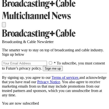
Broadcasting & Cable Newsletter
The smarter way to stay on top of broadcasting and cable industry.
Sign up below
* To subscribe, you must consent
to Future’s privacy policy.
By signing up, you agree to our
Terms of services
and acknowledge
that you have read our
Privacy Notice
. You also agree to receive
marketing emails from us that may include promotions from our
trusted partners and sponsors, which you can unsubscribe from at
any time.
You are now subscribed