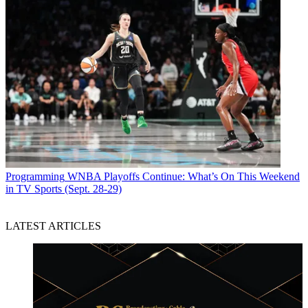
Programming
WNBA Playoffs Continue: What’s On This Weekend
in TV Sports (Sept. 28-29)
LATEST ARTICLES