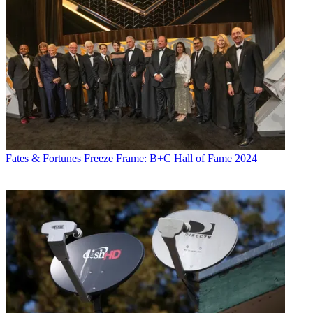
Fates & Fortunes
Freeze Frame: B+C Hall of Fame 2024