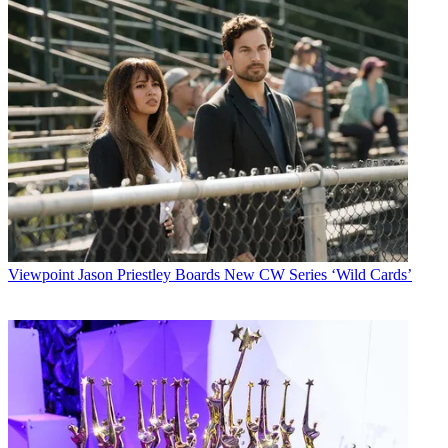
Viewpoint
Jason Priestley Boards New CW Series ‘Wild Cards’