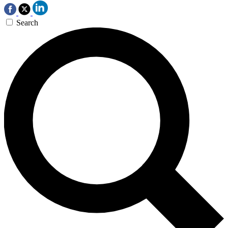
Search