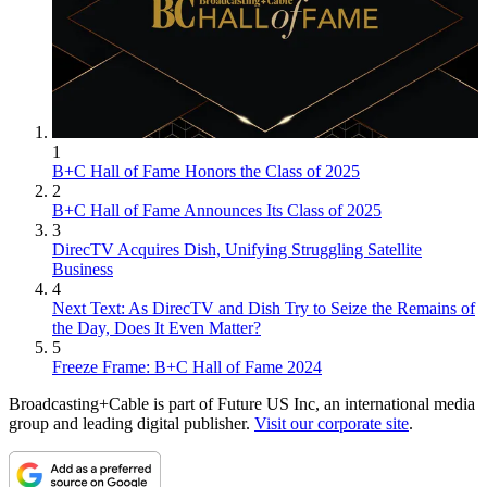
1
B+C Hall of Fame Honors the Class of 2025
2
B+C Hall of Fame Announces Its Class of 2025
3
DirecTV Acquires Dish, Unifying Struggling Satellite
Business
4
Next Text: As DirecTV and Dish Try to Seize the Remains of
the Day, Does It Even Matter?
5
Freeze Frame: B+C Hall of Fame 2024
Broadcasting+Cable is part of Future US Inc, an international media
group and leading digital publisher.
Visit our corporate site
.