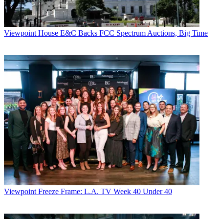
Viewpoint
House E&C Backs FCC Spectrum Auctions, Big Time
Viewpoint
Freeze Frame: L.A. TV Week 40 Under 40