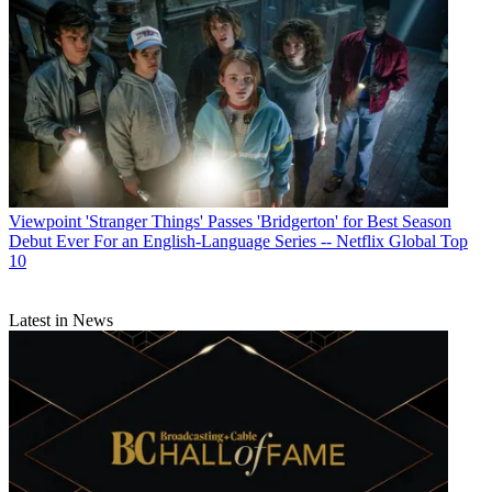
Viewpoint
'Stranger Things' Passes 'Bridgerton' for Best Season
Debut Ever For an English-Language Series -- Netflix Global Top
10
Latest in News