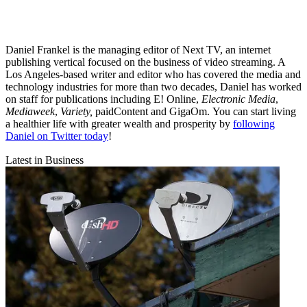
Daniel Frankel is the managing editor of Next TV, an internet
publishing vertical focused on the business of video streaming. A
Los Angeles-based writer and editor who has covered the media and
technology industries for more than two decades, Daniel has worked
on staff for publications including E! Online,
Electronic Media
,
Mediaweek
,
Variety,
paidContent and GigaOm. You can start living
a healthier life with greater wealth and prosperity by
following
Daniel on Twitter today
!
Latest in Business