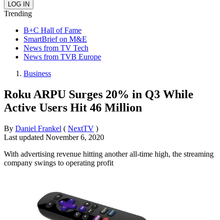
Trending
B+C Hall of Fame
SmartBrief on M&E
News from TV Tech
News from TVB Europe
Business
Roku ARPU Surges 20% in Q3 While
Active Users Hit 46 Million
By
Daniel Frankel
(
NextTV
)
Last updated
November 6, 2020
With advertising revenue hitting another all-time high, the streaming
company swings to operating profit