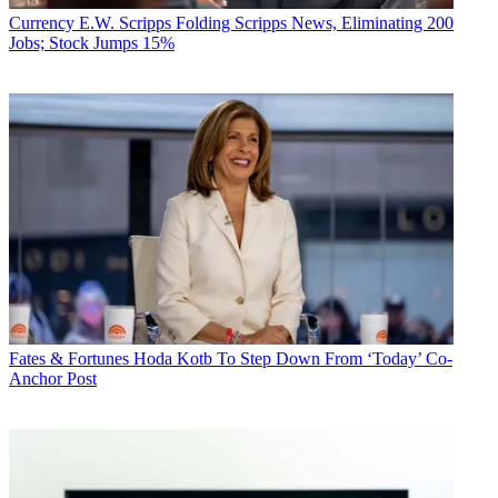
Currency
E.W. Scripps Folding Scripps News, Eliminating 200
Jobs; Stock Jumps 15%
Fates & Fortunes
Hoda Kotb To Step Down From ‘Today’ Co-
Anchor Post