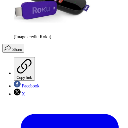
(Image credit: Roku)
Share
Copy link
Facebook
X