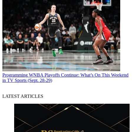
Programming
WNBA Playoffs Continue: What’s On This Weekend
in TV Sports (Sept. 28-29)
LATEST ARTICLES