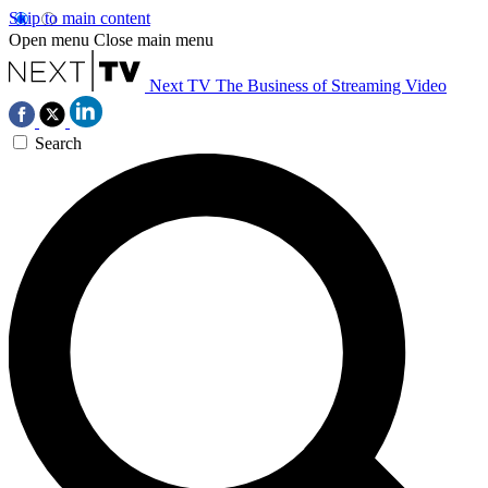
Skip to main content
Open menu
Close main menu
Next TV
The Business of Streaming Video
Search