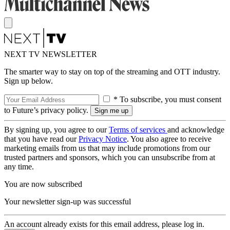
NEXT TV NEWSLETTER
The smarter way to stay on top of the streaming and OTT industry.
Sign up below.
* To subscribe, you must consent
to Future’s privacy policy.
By signing up, you agree to our
Terms of services
and acknowledge
that you have read our
Privacy Notice
. You also agree to receive
marketing emails from us that may include promotions from our
trusted partners and sponsors, which you can unsubscribe from at
any time.
You are now subscribed
Your newsletter sign-up was successful
An account already exists for this email address, please log in.