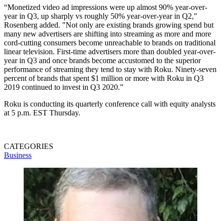
“Monetized video ad impressions were up almost 90% year-over-
year in Q3, up sharply vs roughly 50% year-over-year in Q2,"
Rosenberg added. "Not only are existing brands growing spend but
many new advertisers are shifting into streaming as more and more
cord-cutting consumers become unreachable to brands on traditional
linear television. First-time advertisers more than doubled year-over-
year in Q3 and once brands become accustomed to the superior
performance of streaming they tend to stay with Roku. Ninety-seven
percent of brands that spent $1 million or more with Roku in Q3
2019 continued to invest in Q3 2020.”
Roku is conducting its quarterly conference call with equity analysts
at 5 p.m. EST Thursday.
CATEGORIES
Business