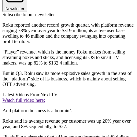
Newsletter
Subscribe to our newsletter
Roku reported another record growth quarter, with platform revenue
surging 78% year over year to $319 million, its active user base
swelling to 46 million and the company swinging into operating
profit territory.
“Player” revenue, which is the money Roku makes from selling
streaming boxes and sticks, and licensing its OS to smart TV
makers, was up 62% to $132.4 million.
But in Q3, Roku saw its more explosive sales growth in the area of
the “platform” side of its business, which is mainly about selling
OTT advertising.
Latest Videos From
Next TV
Watch full video here:
And platform business is a boomin’.
Roku said its average revenue per customer was up 20% year over
year, and 8% sequentially, to $27.
“Feels like a clear sign that ad buyers are desperate to shift dollars