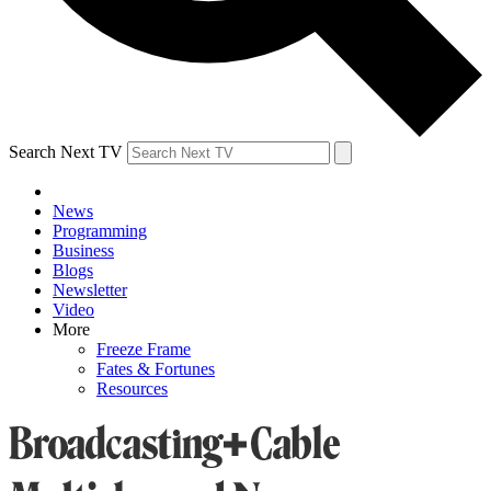
Search Next TV
News
Programming
Business
Blogs
Newsletter
Video
More
Freeze Frame
Fates & Fortunes
Resources