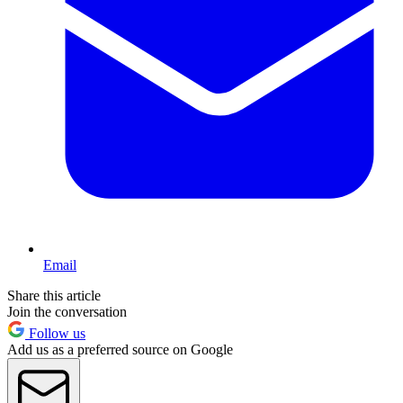
Email
Share this article
Join the conversation
Follow us
Add us as a preferred source on Google