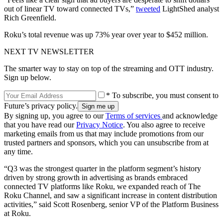
out of linear TV toward connected TVs,”
tweeted
LightShed analyst
Rich Greenfield.
Roku’s total revenue was up 73% year over year to $452 million.
NEXT TV NEWSLETTER
The smarter way to stay on top of the streaming and OTT industry.
Sign up below.
* To subscribe, you must consent to
Future’s privacy policy.
By signing up, you agree to our
Terms of services
and acknowledge
that you have read our
Privacy Notice
. You also agree to receive
marketing emails from us that may include promotions from our
trusted partners and sponsors, which you can unsubscribe from at
any time.
“Q3 was the strongest quarter in the platform segment’s history
driven by strong growth in advertising as brands embraced
connected TV platforms like Roku, we expanded reach of The
Roku Channel, and saw a significant increase in content distribution
activities,” said Scott Rosenberg, senior VP of the Platform Business
at Roku.