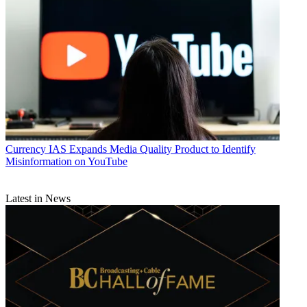
Currency
IAS Expands Media Quality Product to Identify
Misinformation on YouTube
Latest in News