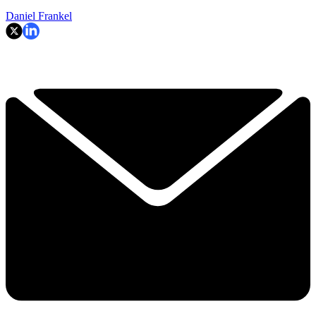
Daniel Frankel