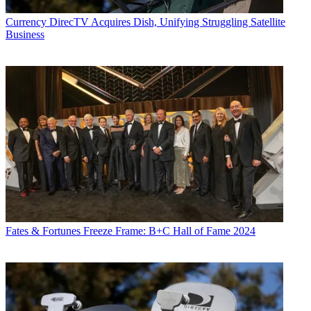
Currency
DirecTV Acquires Dish, Unifying Struggling Satellite
Business
Fates & Fortunes
Freeze Frame: B+C Hall of Fame 2024