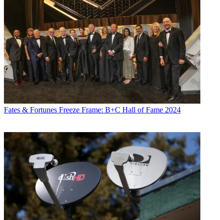
Fates & Fortunes
Freeze Frame: B+C Hall of Fame 2024