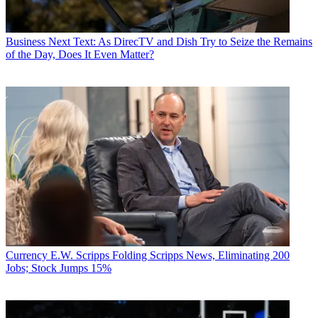
Business
Next Text: As DirecTV and Dish Try to Seize the Remains
of the Day, Does It Even Matter?
Currency
E.W. Scripps Folding Scripps News, Eliminating 200
Jobs; Stock Jumps 15%