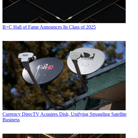
B+C Hall of Fame Announces Its Class of 2025
Currency
DirecTV Acquires Dish, Unifying Struggling Satellite
Business