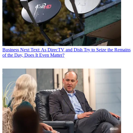
Business
Next Text: As DirecTV and Dish Try to Seize the Remains
of the Day, Does It Even Matter?