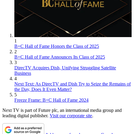
1
B+C Hall of Fame Honors the Class of 2025
2
B+C Hall of Fame Announces Its Class of 2025
3
DirecTV Acquires Dish, Unifying Struggling Satellite
Business
4
Next Text: As DirecTV and Dish Try to Seize the Remains of
the Day, Does It Even Matter?
5
Freeze Frame: B+C Hall of Fame 2024
Next TV is part of Future plc, an international media group and
leading digital publisher.
Visit our corporate site
.