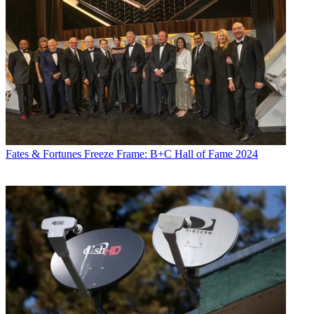
Fates & Fortunes
Freeze Frame: B+C Hall of Fame 2024