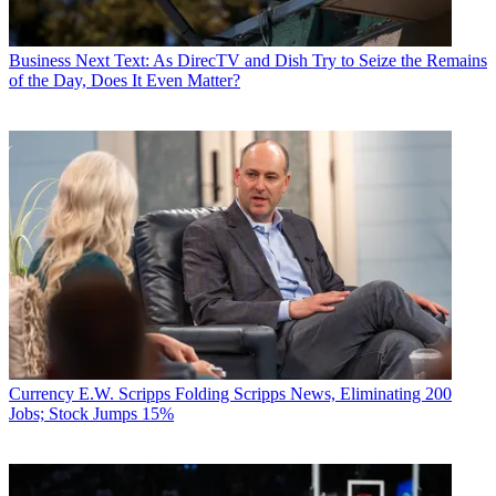
Business
Next Text: As DirecTV and Dish Try to Seize the Remains
of the Day, Does It Even Matter?
Currency
E.W. Scripps Folding Scripps News, Eliminating 200
Jobs; Stock Jumps 15%