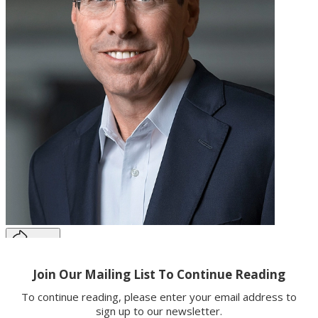
Share
Copy link