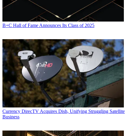
B+C Hall of Fame Announces Its Class of 2025
Currency
DirecTV Acquires Dish, Unifying Struggling Satellite
Business