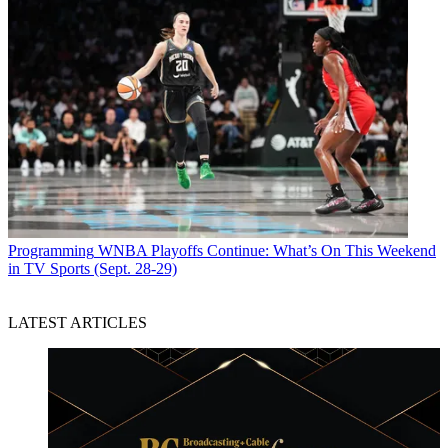
Programming
WNBA Playoffs Continue: What’s On This Weekend
in TV Sports (Sept. 28-29)
LATEST ARTICLES