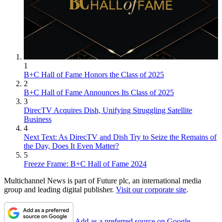
1
B+C Hall of Fame Honors the Class of 2025
2
B+C Hall of Fame Announces Its Class of 2025
3
DirecTV Acquires Dish, Unifying Struggling Satellite
Business
4
Next Text: As DirecTV and Dish Try to Seize the Remains of
the Day, Does It Even Matter?
5
Freeze Frame: B+C Hall of Fame 2024
Multichannel News is part of Future plc, an international media
group and leading digital publisher.
Visit our corporate site
.
Add as a preferred source on Google