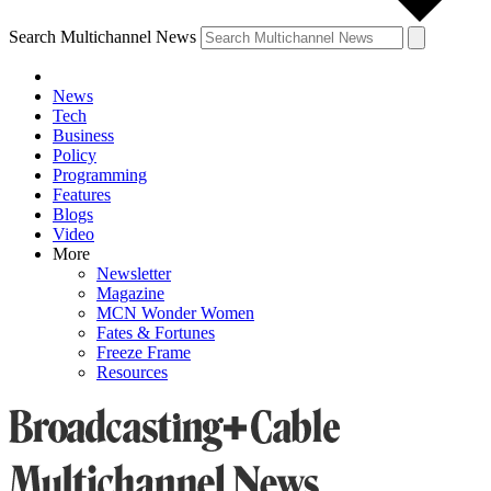
Search Multichannel News
News
Tech
Business
Policy
Programming
Features
Blogs
Video
More
Newsletter
Magazine
MCN Wonder Women
Fates & Fortunes
Freeze Frame
Resources