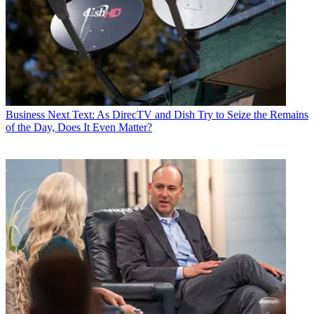
Stephenson’s testimony followed that of Time Warner chairman and
CEO
Jeffrey Bewkes
, who told the court Wednesday that
government claims the combined entity would force higher prices or
exclusivity were “ridiculous.”
Latest Videos From
Multichannel News
Watch full video here:
According to reports, Stephenson said he viewed the Time Warner
Business
Next Text: As DirecTV and Dish Try to Seize the Remains
agreement as a “vision deal” that would help the company compete
of the Day, Does It Even Matter?
against emerging OTT providers like Netflix and Amazon. The
Time Warner deal is a big shift in strategy for the company into the
content arena, a move Stephenson said the company has to make
quickly.
“We knew we had to have scale,” he said, according to
Variety
.
Stephenson was the second AT&T executive to take the stand in the
trial in as many days. Late Wednesday AT&T senior EVP of AT&T-
Time Warner integration planning John Stankey, dismissed the
government’s fear that the combined entity could join with fellow
vertically integrated entertainment company Comcast to withhold
content from rival distributors. Stankey said that wouldn’t make
good business sense and given AT&T’s many battles with Comcast
in the past, was extremely unlikely.