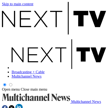
Skip to main content
Broadcasting + Cable
Multichannel News
Open menu
Close main menu
Multichannel News