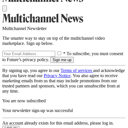
Multichannel Newsletter
The smarter way to stay on top of the multichannel video
marketplace. Sign up below.
* To subscribe, you must consent
to Future’s privacy policy.
By signing up, you agree to our
Terms of services
and acknowledge
that you have read our
Privacy Notice
. You also agree to receive
marketing emails from us that may include promotions from our
trusted partners and sponsors, which you can unsubscribe from at
any time.
You are now subscribed
Your newsletter sign-up was successful
An account already exists for this email address, please log in.