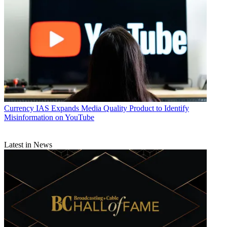
Currency
IAS Expands Media Quality Product to Identify
Misinformation on YouTube
Latest in News