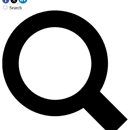
Search