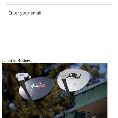
Facebook
X
Latest in Business