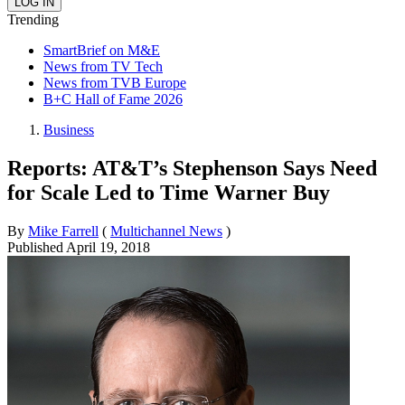
Trending
SmartBrief on M&E
News from TV Tech
News from TVB Europe
B+C Hall of Fame 2026
Business
Reports: AT&T’s Stephenson Says Need
for Scale Led to Time Warner Buy
By
Mike Farrell
(
Multichannel News
)
Published
April 19, 2018