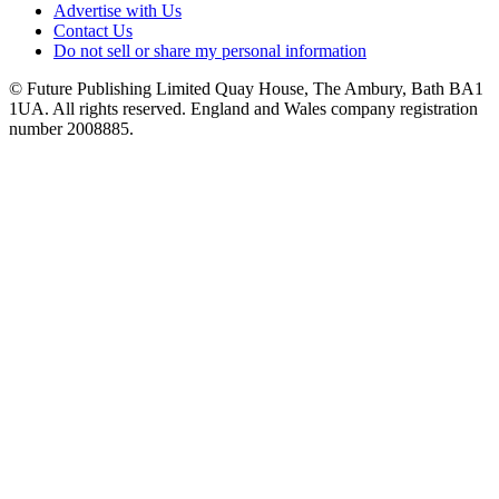
Advertise with Us
Contact Us
Do not sell or share my personal information
© Future Publishing Limited Quay House, The Ambury, Bath BA1
1UA. All rights reserved. England and Wales company registration
number 2008885.