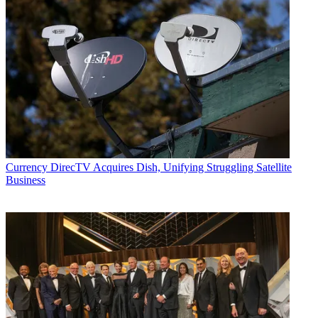
Currency
DirecTV Acquires Dish, Unifying Struggling Satellite
Business