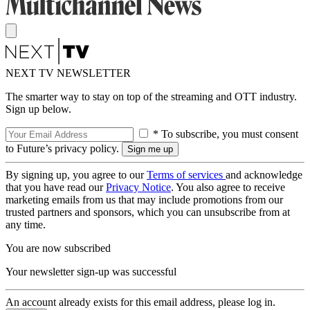
NEXT TV NEWSLETTER
The smarter way to stay on top of the streaming and OTT industry.
Sign up below.
* To subscribe, you must consent
to Future’s privacy policy.
By signing up, you agree to our
Terms of services
and acknowledge
that you have read our
Privacy Notice
. You also agree to receive
marketing emails from us that may include promotions from our
trusted partners and sponsors, which you can unsubscribe from at
any time.
You are now subscribed
Your newsletter sign-up was successful
An account already exists for this email address, please log in.