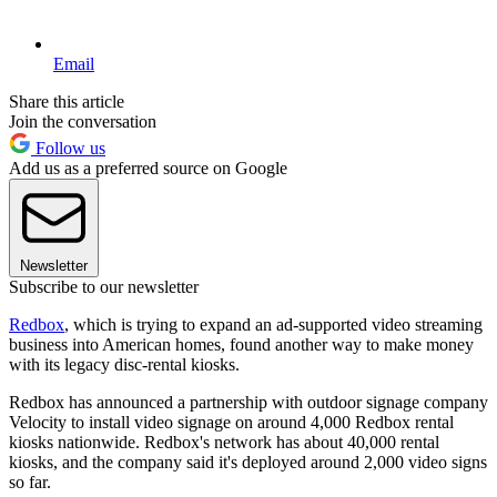
Email
Share this article
Join the conversation
Follow us
Add us as a preferred source on Google
Newsletter
Subscribe to our newsletter
Redbox
, which is trying to expand an ad-supported video streaming
business into American homes, found another way to make money
with its legacy disc-rental kiosks.
Redbox has announced a partnership with outdoor signage company
Velocity to install video signage on around 4,000 Redbox rental
kiosks nationwide. Redbox's network has about 40,000 rental
kiosks, and the company said it's deployed around 2,000 video signs
so far.