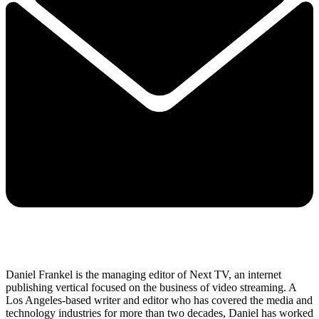
Daniel Frankel is the managing editor of Next TV, an internet
publishing vertical focused on the business of video streaming. A
Los Angeles-based writer and editor who has covered the media and
technology industries for more than two decades, Daniel has worked