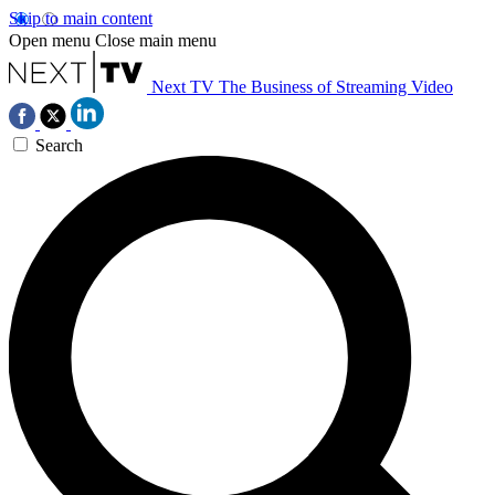
Skip to main content
Open menu
Close main menu
Next TV
The Business of Streaming Video
Search