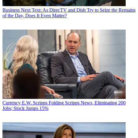
Business
Next Text: As DirecTV and Dish Try to Seize the Remains
of the Day, Does It Even Matter?
Currency
E.W. Scripps Folding Scripps News, Eliminating 200
Jobs; Stock Jumps 15%