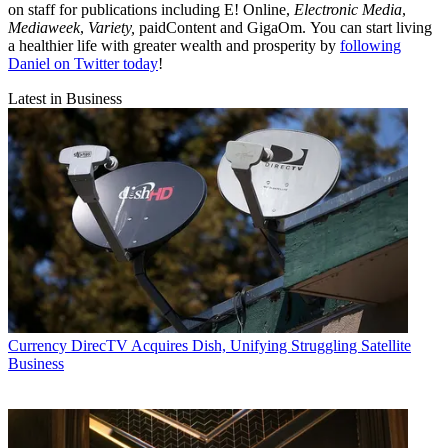
on staff for publications including E! Online,
Electronic Media
,
Mediaweek
,
Variety,
paidContent and GigaOm. You can start living
a healthier life with greater wealth and prosperity by
following
Daniel on Twitter today
!
Latest in Business
Currency
DirecTV Acquires Dish, Unifying Struggling Satellite
Business