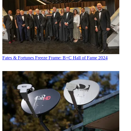
Fates & Fortunes
Freeze Frame: B+C Hall of Fame 2024