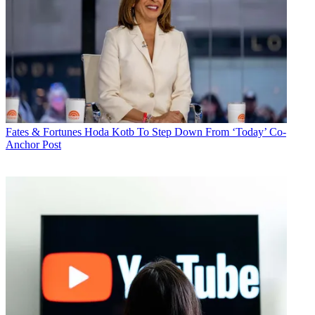
Fates & Fortunes
Hoda Kotb To Step Down From ‘Today’ Co-
Anchor Post