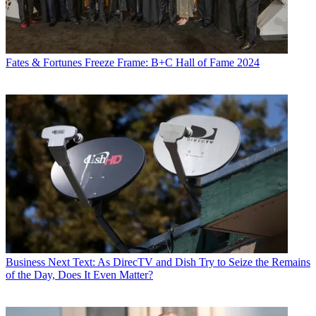
Fates & Fortunes
Freeze Frame: B+C Hall of Fame 2024
Business
Next Text: As DirecTV and Dish Try to Seize the Remains
of the Day, Does It Even Matter?