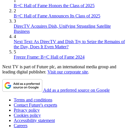
1
B+C Hall of Fame Honors the Class of 2025
2
B+C Hall of Fame Announces Its Class of 2025
3
DirecTV Acquires Dish, Unifying Struggling Satellite
Business
4
Next Text: As DirecTV and Dish Try to Seize the Remains of
the Day, Does It Even Matter?
5
Freeze Frame: B+C Hall of Fame 2024
Next TV is part of Future plc, an international media group and
leading digital publisher.
Visit our corporate site
.
Add as a preferred source on Google
Terms and conditions
Contact Future's experts
Privacy policy
Cookies policy
Accessibility statement
Careers