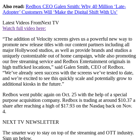
Also read:
Redbox CEO Galen Smith: Why 40 Million ‘Late-
Adopter’ Customers Will ‘Make the Digital Shift With Us’
Latest Videos From
Next TV
Watch full video here:
“The addition of Velocity screens gives us a powerful new way to
promote new release titles with our content partners including all
major Hollywood studios, as well as provide brands and studios a
uniquely customizable out of home campaign, while also promoting
our free streaming service and Redbox Entertainment originals in
high trafficked locations,” said Galen Smith, CEO of Redbox.
“We’ve already seen success with the screens we’ve tested to date,
and we’re excited to see this quickly scale and potentially grow to
additional kiosks in the future.”
Redbox went public again on Oct. 25 with the help of a special
purpose acquisition company. Redbox is trading at around $10.37 a
share after reaching a high of $17.93 on the Nasdaq back on Nov.
4.
NEXT TV NEWSLETTER
The smarter way to stay on top of the streaming and OTT industry.
Sign up below.