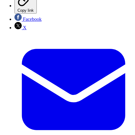
Copy link
Facebook
X