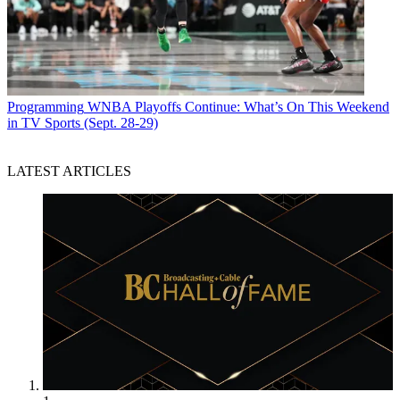
Programming
WNBA Playoffs Continue: What’s On This Weekend
in TV Sports (Sept. 28-29)
LATEST ARTICLES