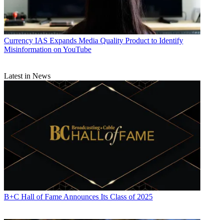
Currency
IAS Expands Media Quality Product to Identify
Misinformation on YouTube
Latest in News
B+C Hall of Fame Announces Its Class of 2025