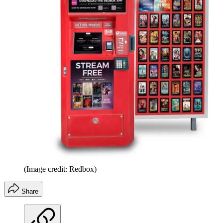
(Image credit: Redbox)
Share