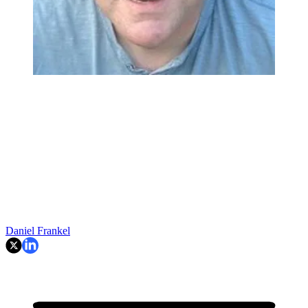
Daniel Frankel