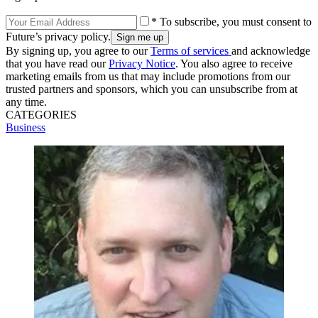
* To subscribe, you must consent to
Future’s privacy policy.
By signing up, you agree to our
Terms of services
and acknowledge
that you have read our
Privacy Notice
. You also agree to receive
marketing emails from us that may include promotions from our
trusted partners and sponsors, which you can unsubscribe from at
any time.
CATEGORIES
Business