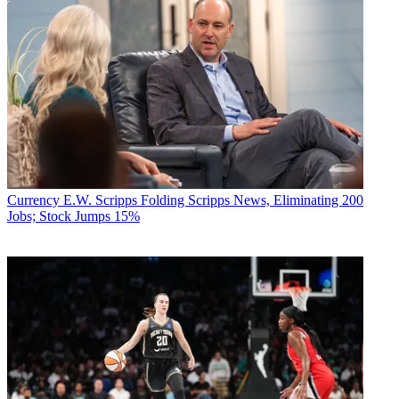
Currency
E.W. Scripps Folding Scripps News, Eliminating 200
Jobs; Stock Jumps 15%