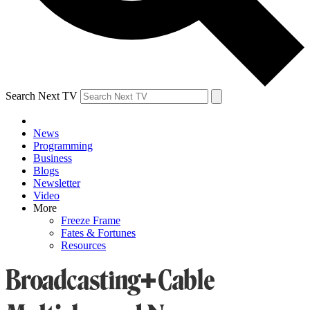
Search Next TV
News
Programming
Business
Blogs
Newsletter
Video
More
Freeze Frame
Fates & Fortunes
Resources