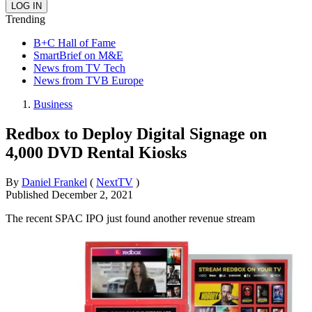
Trending
B+C Hall of Fame
SmartBrief on M&E
News from TV Tech
News from TVB Europe
Business
Redbox to Deploy Digital Signage on
4,000 DVD Rental Kiosks
By
Daniel Frankel
(
NextTV
)
Published
December 2, 2021
The recent SPAC IPO just found another revenue stream