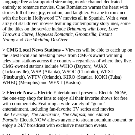
language free ad-supported streaming movie channel dedicated
entirely to romance movies. Cine Romántico warms the heart with
stories full of love, joy, emotion, and laughter. Escape to romance
with the best in Hollywood TV movies all in Spanish. With a vast
array of star-driven movies featuring contemporary storylines, some
of the titles on the service include
Brimming with Love, Love
Throws a Curve, Hopeless Romantic, Groomzilla, Instant
Nanny
and
The Wedding Do-Over.
> CMG Local News Stations
– Viewers will be able to catch up on
the latest local and breaking news from CMG’s award-winning
television stations across the country – regardless of where they live.
CMG-owned stations include WHIO (Dayton), WJAX
(Jacksonville), WSB (Atlanta), WSOC (Charlotte), WPXI
(Pittsburgh), WFTV (Orlando), KIRO (Seattle), KOKI (Tulsa),
WHBQ (Memphis) and WFXT (Boston).
> Electric Now –
Electric Entertainment presents, Electric NOW,
the one-stop shop for fans to enjoy all their favorite shows for free
with commercials. Featuring a wide variety of "genre"
entertainment, including fan-favorite TV series and movies
like
Leverage
,
The Librarians
,
The Outpost
, and
Almost
Paradis.
ElectricNOW allows anyone to stream premium content, or
enjoy a 24/7 broadcast with exclusive marathon events.