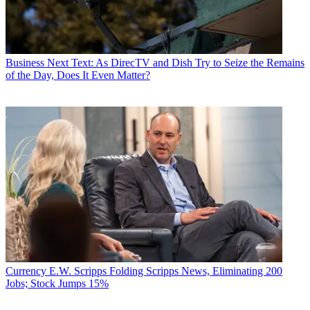
Business
Next Text: As DirecTV and Dish Try to Seize the Remains
of the Day, Does It Even Matter?
Currency
E.W. Scripps Folding Scripps News, Eliminating 200
Jobs; Stock Jumps 15%