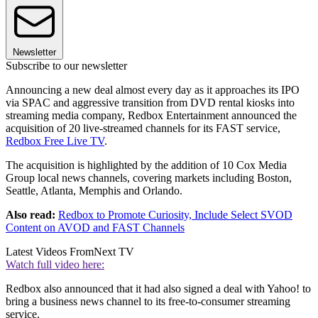
Newsletter
Subscribe to our newsletter
Announcing a new deal almost every day as it approaches its IPO
via SPAC and aggressive transition from DVD rental kiosks into
streaming media company, Redbox Entertainment announced the
acquisition of 20 live-streamed channels for its FAST service,
Redbox Free Live TV
.
The acquisition is highlighted by the addition of 10 Cox Media
Group local news channels, covering markets including Boston,
Seattle, Atlanta, Memphis and Orlando.
Also read:
Redbox to Promote Curiosity, Include Select SVOD
Content on AVOD and FAST Channels
Latest Videos From
Next TV
Watch full video here:
Redbox also announced that it had also signed a deal with Yahoo! to
bring a business news channel to its free-to-consumer streaming
service.