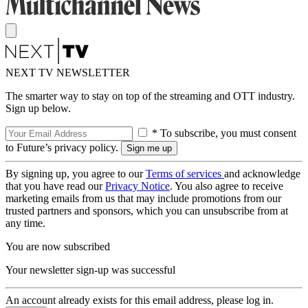
NEXT TV NEWSLETTER
The smarter way to stay on top of the streaming and OTT industry.
Sign up below.
* To subscribe, you must consent
to Future’s privacy policy.
By signing up, you agree to our
Terms of services
and acknowledge
that you have read our
Privacy Notice
. You also agree to receive
marketing emails from us that may include promotions from our
trusted partners and sponsors, which you can unsubscribe from at
any time.
You are now subscribed
Your newsletter sign-up was successful
An account already exists for this email address, please log in.