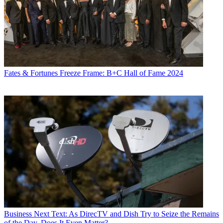
Fates & Fortunes
Freeze Frame: B+C Hall of Fame 2024
Business
Next Text: As DirecTV and Dish Try to Seize the Remains
of the Day, Does It Even Matter?