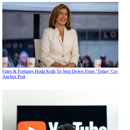
Fates & Fortunes
Hoda Kotb To Step Down From ‘Today’ Co-
Anchor Post