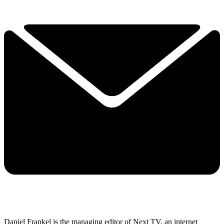
Daniel Frankel is the managing editor of Next TV, an internet