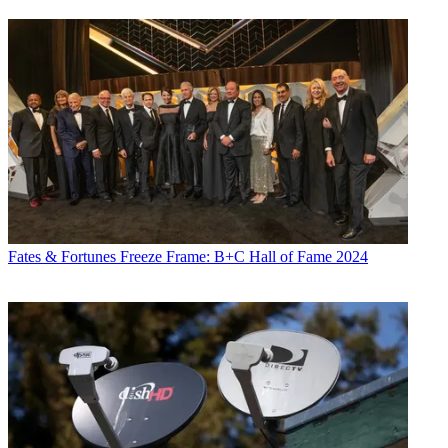
Fates & Fortunes
Freeze Frame: B+C Hall of Fame 2024