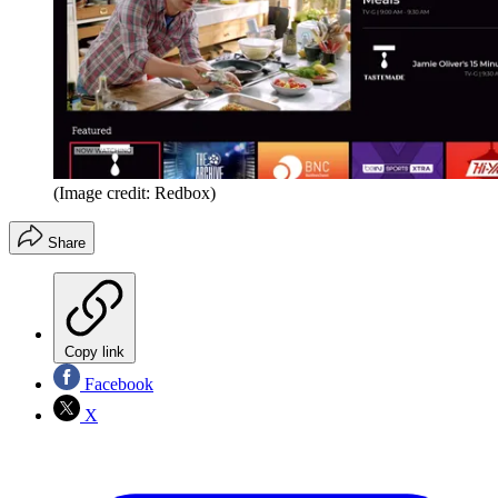
(Image credit: Redbox)
Share
Copy link
Facebook
X