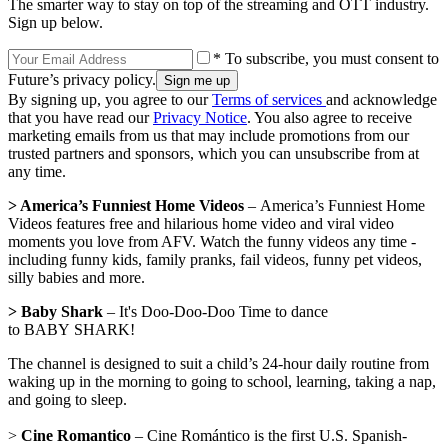
The smarter way to stay on top of the streaming and OTT industry.
Sign up below.
* To subscribe, you must consent to
Future’s privacy policy.
By signing up, you agree to our
Terms of services
and acknowledge
that you have read our
Privacy Notice
. You also agree to receive
marketing emails from us that may include promotions from our
trusted partners and sponsors, which you can unsubscribe from at
any time.
> America’s Funniest Home Videos
– America’s Funniest Home
Videos features free and hilarious home video and viral video
moments you love from AFV. Watch the funny videos any time -
including funny kids, family pranks, fail videos, funny pet videos,
silly babies and more.
> Baby Shark
– It's Doo-Doo-Doo Time to dance
to BABY SHARK!
The channel is designed to suit a child’s 24-hour daily routine from
waking up in the morning to going to school, learning, taking a nap,
and going to sleep.
>
Cine Romantico
– Cine Romántico is the first U.S. Spanish-