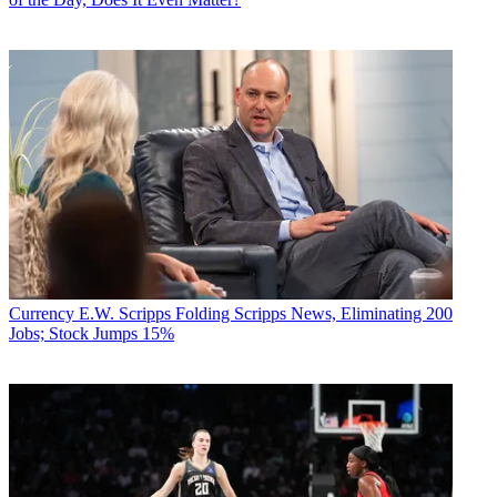
Currency
E.W. Scripps Folding Scripps News, Eliminating 200
Jobs; Stock Jumps 15%