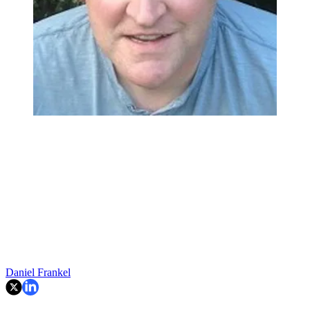
Daniel Frankel