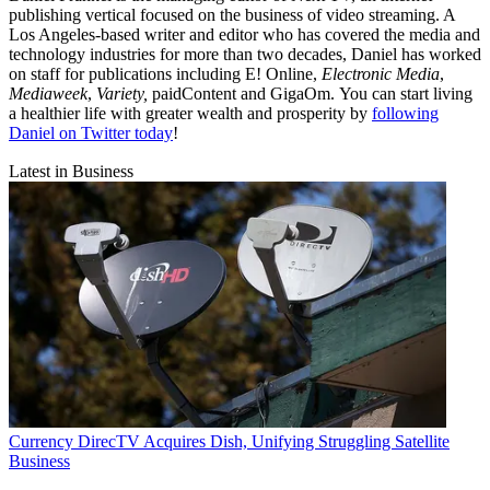
publishing vertical focused on the business of video streaming. A
Los Angeles-based writer and editor who has covered the media and
technology industries for more than two decades, Daniel has worked
on staff for publications including E! Online,
Electronic Media
,
Mediaweek
,
Variety,
paidContent and GigaOm. You can start living
a healthier life with greater wealth and prosperity by
following
Daniel on Twitter today
!
Latest in Business
Currency
DirecTV Acquires Dish, Unifying Struggling Satellite
Business