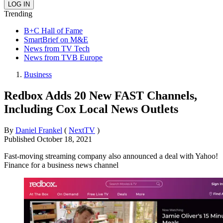
Trending
B+C Hall of Fame
SmartBrief on M&E
News from TV Tech
News from TVB Europe
Business
Redbox Adds 20 New FAST Channels,
Including Cox Local News Outlets
By
Daniel Frankel
(
NextTV
)
Published
October 18, 2021
Fast-moving streaming company also announced a deal with Yahoo!
Finance for a business news channel