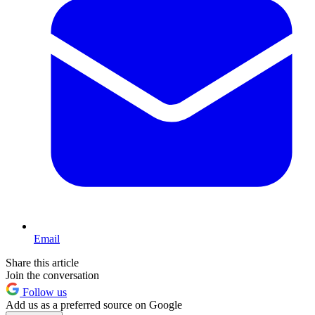
Email
Share this article
Join the conversation
Follow us
Add us as a preferred source on Google