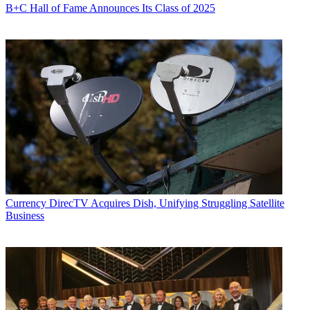
B+C Hall of Fame Announces Its Class of 2025
Currency
DirecTV Acquires Dish, Unifying Struggling Satellite
Business