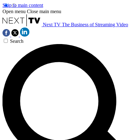
Skip to main content
Open menu
Close main menu
Next TV
The Business of Streaming Video
Search