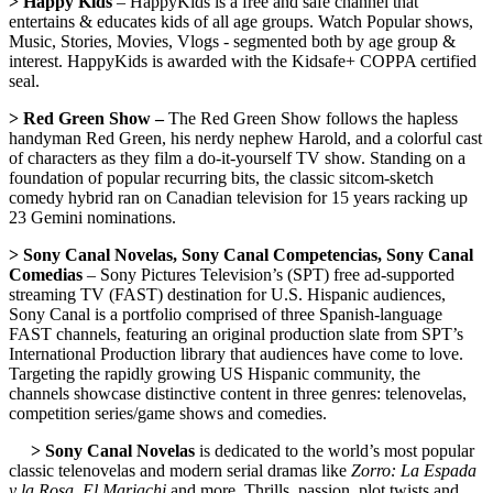
> Happy Kids
– HappyKids is a free and safe channel that
entertains & educates kids of all age groups. Watch Popular shows,
Music, Stories, Movies, Vlogs - segmented both by age group &
interest. HappyKids is awarded with the Kidsafe+ COPPA certified
seal.
> Red Green Show –
The Red Green Show follows the hapless
handyman Red Green, his nerdy nephew Harold, and a colorful cast
of characters as they film a do-it-yourself TV show. Standing on a
foundation of popular recurring bits, the classic sitcom-sketch
comedy hybrid ran on Canadian television for 15 years racking up
23 Gemini nominations.
> Sony Canal Novelas, Sony Canal Competencias, Sony Canal
Comedias
– Sony Pictures Television’s (SPT) free ad-supported
streaming TV (FAST) destination for U.S. Hispanic audiences,
Sony Canal is a portfolio comprised of three Spanish-language
FAST channels, featuring an original production slate from SPT’s
International Production library that audiences have come to love.
Targeting the rapidly growing US Hispanic community, the
channels showcase distinctive content in three genres: telenovelas,
competition series/game shows and comedies.
> Sony Canal Novelas
is dedicated to the world’s most popular
classic telenovelas and modern serial dramas like
Zorro: La Espada
y la Rosa
,
El Mariachi
and more. Thrills, passion, plot twists and