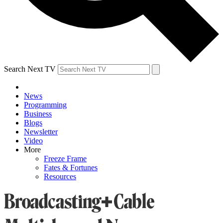
Search Next TV
News
Programming
Business
Blogs
Newsletter
Video
More
Freeze Frame
Fates & Fortunes
Resources