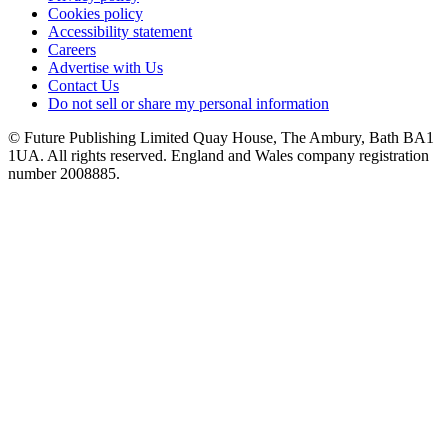
Cookies policy
Accessibility statement
Careers
Advertise with Us
Contact Us
Do not sell or share my personal information
© Future Publishing Limited Quay House, The Ambury, Bath BA1
1UA. All rights reserved. England and Wales company registration
number 2008885.