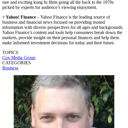
rare and exciting kung fu films going all the back to the 1970s
picked by experts for audience’s viewing enjoyment.
> Yahoo! Finance
– Yahoo Finance is the leading source of
business and financial news focused on providing trusted
information with diverse perspectives for all ages and backgrounds.
Yahoo Finance’s content and tools help consumers break down the
markets, provide insight on their personal finances and help them
make informed investment decisions for today and their future.
TOPICS
Cox Media Group
CATEGORIES
Business