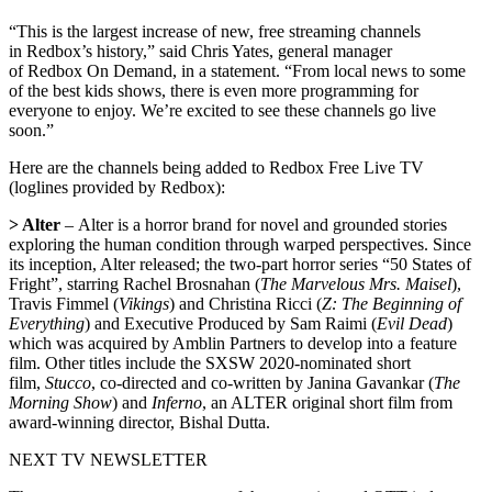
“This is the largest increase of new, free streaming channels
in Redbox’s history,” said Chris Yates, general manager
of Redbox On Demand, in a statement. “From local news to some
of the best kids shows, there is even more programming for
everyone to enjoy. We’re excited to see these channels go live
soon.”
Here are the channels being added to Redbox Free Live TV
(loglines provided by Redbox):
> Alter
– Alter is a horror brand for novel and grounded stories
exploring the human condition through warped perspectives. Since
its inception, Alter released; the two-part horror series “50 States of
Fright”, starring Rachel Brosnahan (
The Marvelous Mrs. Maisel
),
Travis Fimmel (
Vikings
) and Christina Ricci (
Z: The Beginning of
Everything
) and Executive Produced by Sam Raimi (
Evil Dead
)
which was acquired by Amblin Partners to develop into a feature
film. Other titles include the SXSW 2020-nominated short
film,
Stucco
, co-directed and co-written by Janina Gavankar (
The
Morning Show
) and
Inferno
, an ALTER original short film from
award-winning director, Bishal Dutta.
NEXT TV NEWSLETTER