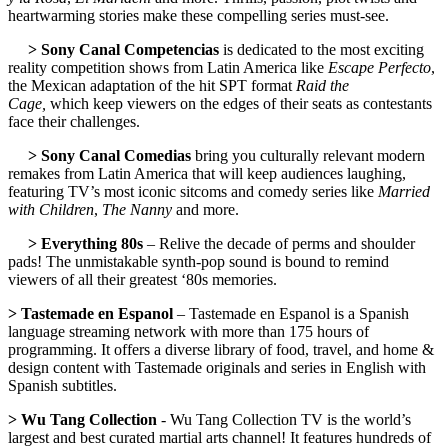
heartwarming stories make these compelling series must-see.
> Sony Canal Competencias
is dedicated to the most exciting
reality competition shows from Latin America like
Escape Perfecto
,
the Mexican adaptation of the hit SPT format
Raid the
Cage,
which keep viewers on the edges of their seats as contestants
face their challenges.
> Sony Canal Comedias
bring you culturally relevant modern
remakes from Latin America that will keep audiences laughing,
featuring TV’s most iconic sitcoms and comedy series like
Married
with Children
,
The Nanny
and more.
> Everything 80s
– Relive the decade of perms and shoulder
pads! The unmistakable synth-pop sound is bound to remind
viewers of all their greatest ‘80s memories.
> Tastemade en Espanol
– Tastemade en Espanol is a Spanish
language streaming network with more than 175 hours of
programming. It offers a diverse library of food, travel, and home &
design content with Tastemade originals and series in English with
Spanish subtitles.
> Wu Tang Collection
- Wu Tang Collection TV is the world’s
largest and best curated martial arts channel! It features hundreds of