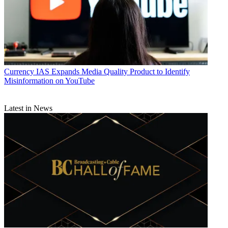
Currency
IAS Expands Media Quality Product to Identify
Misinformation on YouTube
Latest in News