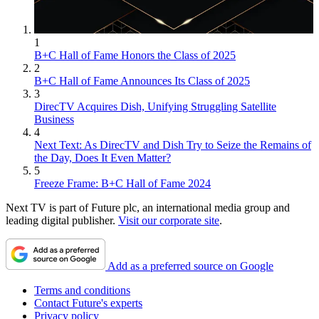
1
B+C Hall of Fame Honors the Class of 2025
2
B+C Hall of Fame Announces Its Class of 2025
3
DirecTV Acquires Dish, Unifying Struggling Satellite
Business
4
Next Text: As DirecTV and Dish Try to Seize the Remains of
the Day, Does It Even Matter?
5
Freeze Frame: B+C Hall of Fame 2024
Next TV is part of Future plc, an international media group and
leading digital publisher.
Visit our corporate site
.
Add as a preferred source on Google
Terms and conditions
Contact Future's experts
Privacy policy