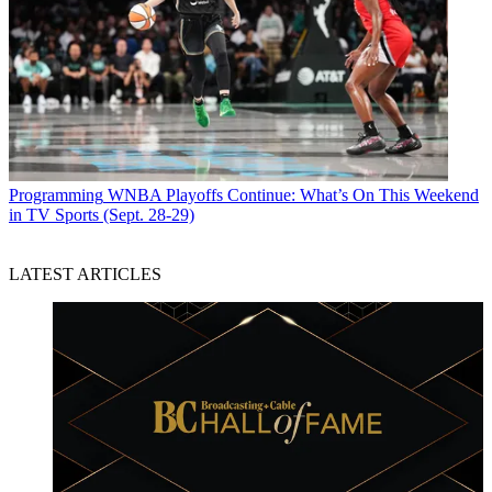
Programming
WNBA Playoffs Continue: What’s On This Weekend
in TV Sports (Sept. 28-29)
LATEST ARTICLES