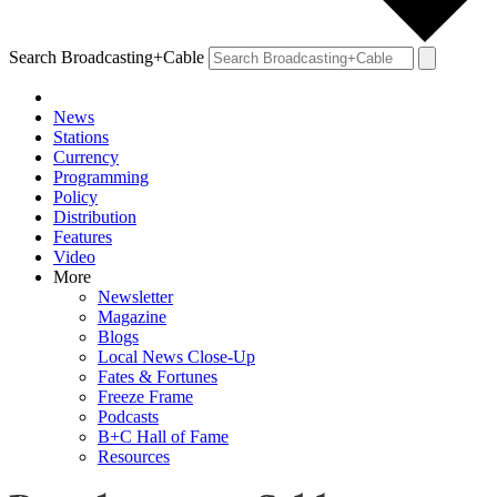
Search Broadcasting+Cable
News
Stations
Currency
Programming
Policy
Distribution
Features
Video
More
Newsletter
Magazine
Blogs
Local News Close-Up
Fates & Fortunes
Freeze Frame
Podcasts
B+C Hall of Fame
Resources