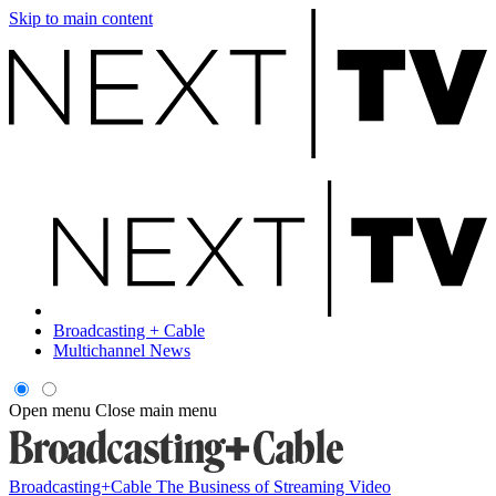
Skip to main content
Broadcasting + Cable
Multichannel News
Open menu
Close main menu
Broadcasting+Cable
The Business of Streaming Video