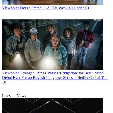
Viewpoint
Freeze Frame: L.A. TV Week 40 Under 40
Viewpoint
'Stranger Things' Passes 'Bridgerton' for Best Season
Debut Ever For an English-Language Series -- Netflix Global Top
10
Latest in News