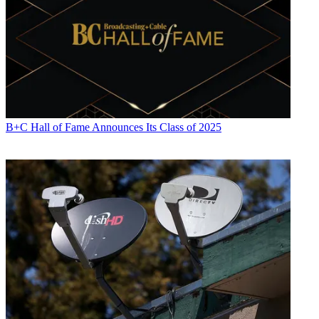
B+C Hall of Fame Announces Its Class of 2025