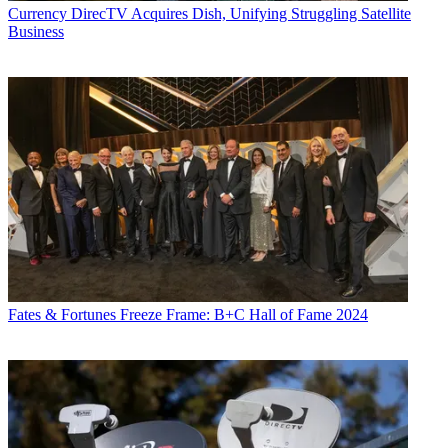
Currency
DirecTV Acquires Dish, Unifying Struggling Satellite
Business
Fates & Fortunes
Freeze Frame: B+C Hall of Fame 2024