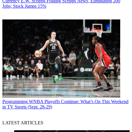
Currency
E.W. Scripps Folding Scripps News, Eliminating 200
Jobs; Stock Jumps 15%
Programming
WNBA Playoffs Continue: What’s On This Weekend
in TV Sports (Sept. 28-29)
LATEST ARTICLES