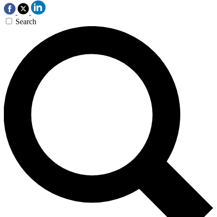
Search