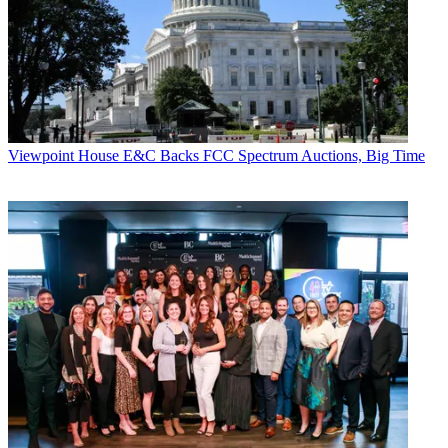
Viewpoint
House E&C Backs FCC Spectrum Auctions, Big Time