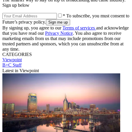
Sign up below
* To subscribe, you must consent to
Future’s privacy policy.
By signing up, you agree to our
Terms of services
and acknowledge
that you have read our
Privacy Notice
. You also agree to receive
marketing emails from us that may include promotions from our
trusted partners and sponsors, which you can unsubscribe from at
any time.
CATEGORIES
Viewpoint
B+C Staff
Latest in Viewpoint