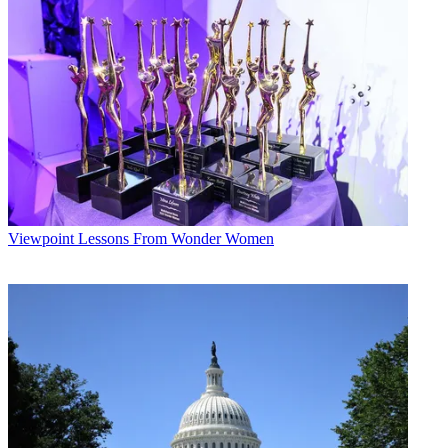
Viewpoint
Lessons From Wonder Women