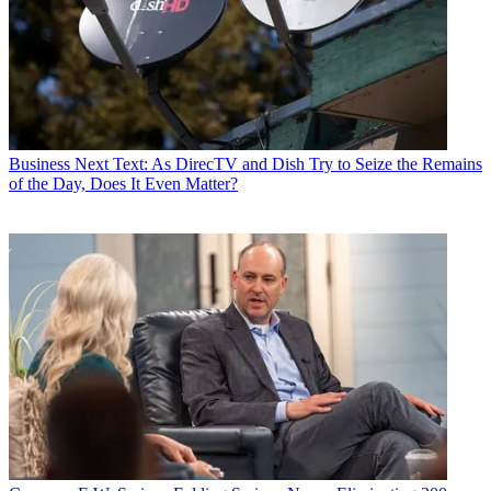
Business
Next Text: As DirecTV and Dish Try to Seize the Remains
of the Day, Does It Even Matter?