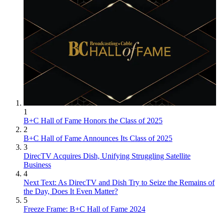
1
B+C Hall of Fame Honors the Class of 2025
2
B+C Hall of Fame Announces Its Class of 2025
3
DirecTV Acquires Dish, Unifying Struggling Satellite
Business
4
Next Text: As DirecTV and Dish Try to Seize the Remains of
the Day, Does It Even Matter?
5
Freeze Frame: B+C Hall of Fame 2024