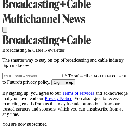
Broadcasting & Cable Newsletter
The smarter way to stay on top of broadcasting and cable industry.
Sign up below
* To subscribe, you must consent
to Future’s privacy policy.
By signing up, you agree to our
Terms of services
and acknowledge
that you have read our
Privacy Notice
. You also agree to receive
marketing emails from us that may include promotions from our
trusted partners and sponsors, which you can unsubscribe from at
any time.
You are now subscribed