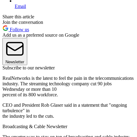
Email
Share this article
Join the conversation
Follow us
Add us as a preferred source on Google
Newsletter
Subscribe to our newsletter
RealNetworks is the latest to feel the pain in the telecommunications
industry. The streaming technology company cut 90 jobs
Wednesday or more than 10
percent of its 800 workforce.
CEO and President Rob Glaser said in a statement that "ongoing
turbulence" in
the industry led to the cuts.
Broadcasting & Cable Newsletter
The smarter way to stay on top of broadcasting and cable industry.