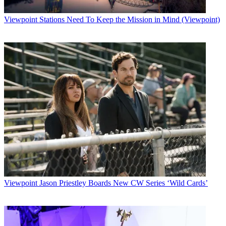
Viewpoint
Stations Need To Keep the Mission in Mind (Viewpoint)
Viewpoint
Jason Priestley Boards New CW Series ‘Wild Cards’