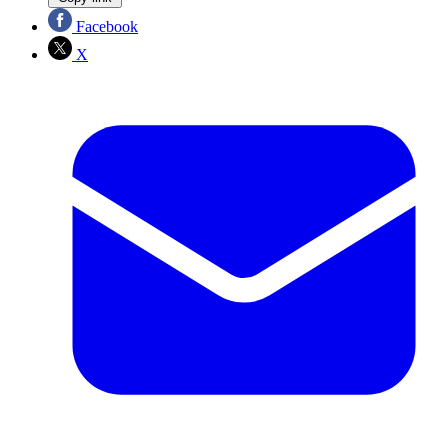
Facebook
X