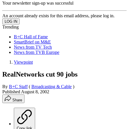
Your newsletter sign-up was successful
An account already exists for this email address, please log in.
Trending
B+C Hall of Fame
SmartBrief on M&E
News from TV Tech
News from TVB Europe
Viewpoint
RealNetworks cut 90 jobs
By
B+C Staff
(
Broadcasting & Cable
)
Published
August 8, 2002
Share
Copy link