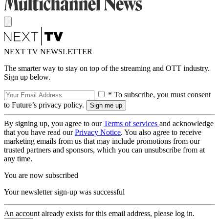
NEXT TV NEWSLETTER
The smarter way to stay on top of the streaming and OTT industry.
Sign up below.
* To subscribe, you must consent
to Future’s privacy policy.
By signing up, you agree to our
Terms of services
and acknowledge
that you have read our
Privacy Notice
. You also agree to receive
marketing emails from us that may include promotions from our
trusted partners and sponsors, which you can unsubscribe from at
any time.
You are now subscribed
Your newsletter sign-up was successful
An account already exists for this email address, please log in.