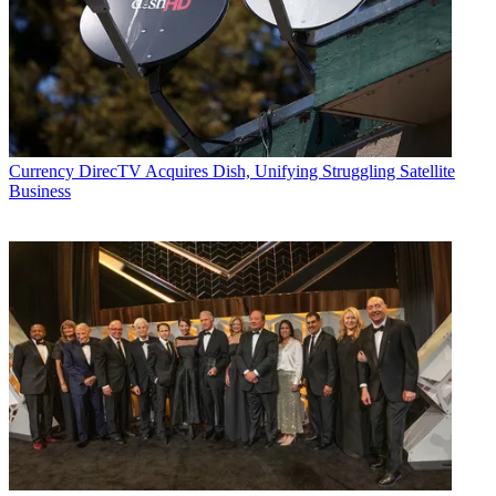
Join the conversation
Follow us
Add us as a preferred source on Google
Newsletter
Currency
DirecTV Acquires Dish, Unifying Struggling Satellite
Subscribe to our newsletter
Business
A federal judge in Los Angeles has pushed up the date for his court
to hear a motion by New York-based technology company Eko
seeking an injunction on a fundamental technology used by new
mobile-first streaming service Quibi.
According to this week’s court order,
obtained by Deadline
, based
on a review of the plaintiffs ex parte application for an accelerated
hearing date, there is “sufficient good cause” to hear the motion for
preliminary injunction on May 4 instead of the originally scheduled
date of June 29.
The courts in Downtown Los Angeles are currently shut down amid
the COVID-19 crisis. But score this as a small legal victory just the
same for Eko, which goes by the name “JBF-Interlude 2009-Israel”
in legal papers.