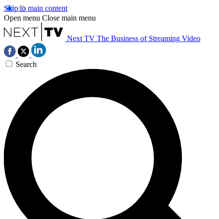
Skip to main content
Open menu
Close main menu
Next TV
The Business of Streaming Video
Search