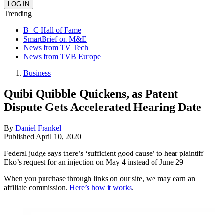
Trending
B+C Hall of Fame
SmartBrief on M&E
News from TV Tech
News from TVB Europe
Business
Quibi Quibble Quickens, as Patent
Dispute Gets Accelerated Hearing Date
By
Daniel Frankel
Published
April 10, 2020
Federal judge says there’s ‘sufficient good cause’ to hear plaintiff
Eko’s request for an injection on May 4 instead of June 29
When you purchase through links on our site, we may earn an
affiliate commission.
Here’s how it works
.