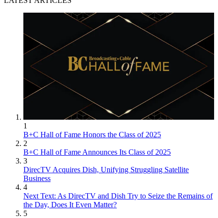
LATEST ARTICLES
1
B+C Hall of Fame Honors the Class of 2025
2
B+C Hall of Fame Announces Its Class of 2025
3
DirecTV Acquires Dish, Unifying Struggling Satellite
Business
4
Next Text: As DirecTV and Dish Try to Seize the Remains of
the Day, Does It Even Matter?
5