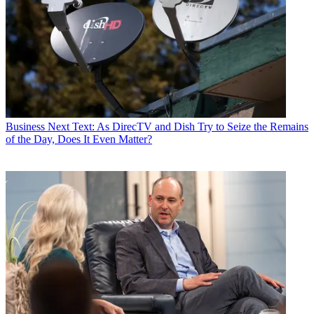
Business
Next Text: As DirecTV and Dish Try to Seize the Remains
of the Day, Does It Even Matter?