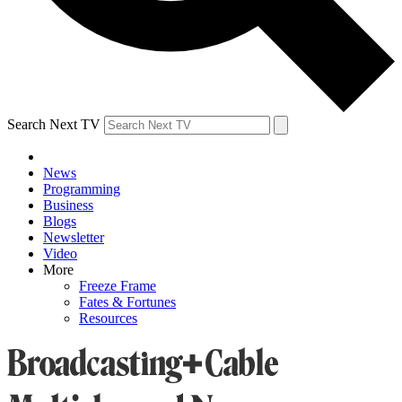
Search Next TV
News
Programming
Business
Blogs
Newsletter
Video
More
Freeze Frame
Fates & Fortunes
Resources