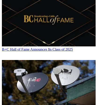
B+C Hall of Fame Announces Its Class of 2025