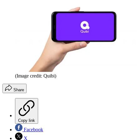
(Image credit: Quibi)
Share
Copy link
Facebook
X