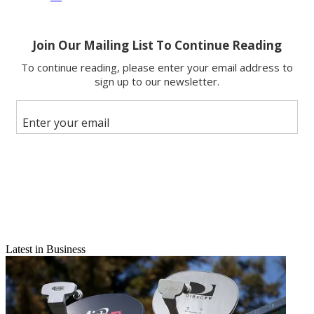
Latest in Business
Email
Share this article