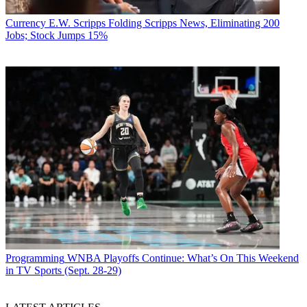
Currency
E.W. Scripps Folding Scripps News, Eliminating 200
Jobs; Stock Jumps 15%
Programming
WNBA Playoffs Continue: What’s On This Weekend
in TV Sports (Sept. 28-29)