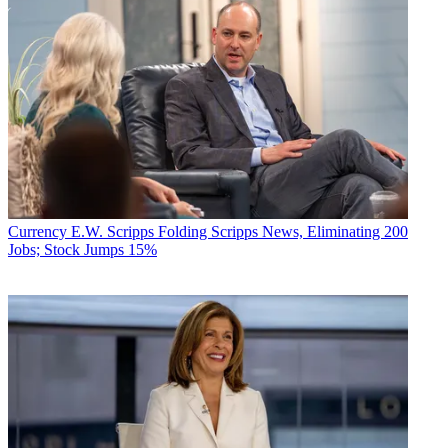
Currency
E.W. Scripps Folding Scripps News, Eliminating 200
Jobs; Stock Jumps 15%