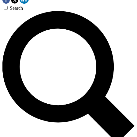
Search