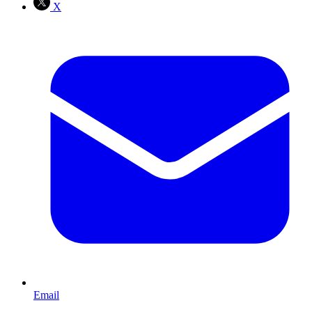
X
Email