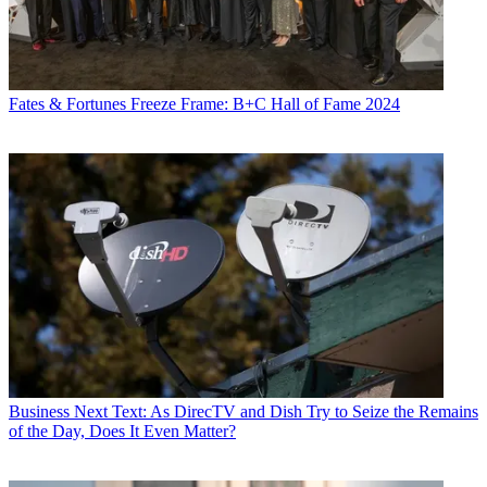
Fates & Fortunes
Freeze Frame: B+C Hall of Fame 2024
Business
Next Text: As DirecTV and Dish Try to Seize the Remains
of the Day, Does It Even Matter?