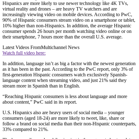
Hispanics are more likely to use newer technology like 4K TVs,
virtual reality and drones – are heavy TV watchers and are
increasingly viewing video on mobile devices. According to PwC,
90% of Hispanic consumers stream video on a smartphone or tablet,
10% higher than non-Hispanics. In addition, the average Hispanic
consumer spends 26 hours per month watching video online or on
their smartphone, 7 hours more than the overall U.S. average.
Latest Videos From
Multichannel News
Watch full video here:
In addition, language isn’t as big a factor with the newest generation
as it has been in the past. According to the PwC report, only 3% of
first-generation Hispanic consumers watch exclusively Spanish-
language content when streaming video, and just 21% said they
stream more in Spanish than in English.
“Reaching Hispanic consumers is less about language and more
about content,” PwC said in its report.
U.S. Hispanics also are heavy users of social media – younger
consumers (aged 18-24) are more likely to tweet, like, share or
follow a brand on social media than their non-Hispanic counterparts,
33% compared to 21%.