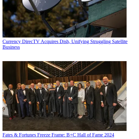
Currency
DirecTV Acquires Dish, Unifying Struggling Satellite
Business
Fates & Fortunes
Freeze Frame: B+C Hall of Fame 2024