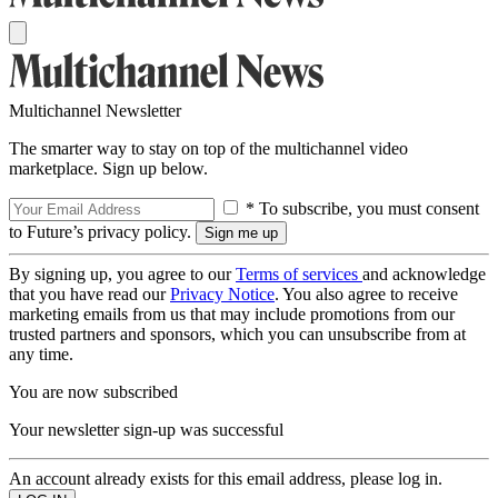
Multichannel Newsletter
The smarter way to stay on top of the multichannel video
marketplace. Sign up below.
* To subscribe, you must consent
to Future’s privacy policy.
By signing up, you agree to our
Terms of services
and acknowledge
that you have read our
Privacy Notice
. You also agree to receive
marketing emails from us that may include promotions from our
trusted partners and sponsors, which you can unsubscribe from at
any time.
You are now subscribed
Your newsletter sign-up was successful
An account already exists for this email address, please log in.