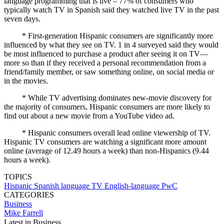
language programming that is live – 77% of consumers who
typically watch TV in Spanish said they watched live TV in the past
seven days.
* First-generation Hispanic consumers are significantly more
influenced by what they see on TV. 1 in 4 surveyed said they would
be most influenced to purchase a product after seeing it on TV—
more so than if they received a personal recommendation from a
friend/family member, or saw something online, on social media or
in the movies.
* While TV advertising dominates new-movie discovery for
the majority of consumers, Hispanic consumers are more likely to
find out about a new movie from a YouTube video ad.
* Hispanic consumers overall lead online viewership of TV.
Hispanic TV consumers are watching a significant more amount
online (average of 12.49 hours a week) than non-Hispanics (9.44
hours a week).
TOPICS
Hispanic
Spanish language TV
English-language
PwC
CATEGORIES
Business
Mike Farrell
Latest in Business