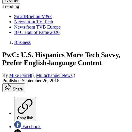
Trending
SmartBrief on M&E
News from TV Tech
News from TVB Europe
B+C Hall of Fame 2026
Business
PwC: U.S. Hispanics More Tech Savvy,
Prefer English-language Content
By
Mike Farrell
(
Multichannel News
)
Published
September 26, 2016
Share
Copy link
Facebook