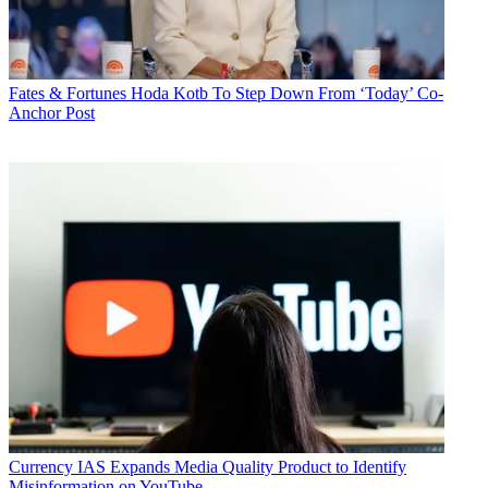
Fates & Fortunes
Hoda Kotb To Step Down From ‘Today’ Co-
Anchor Post
Currency
IAS Expands Media Quality Product to Identify
Misinformation on YouTube