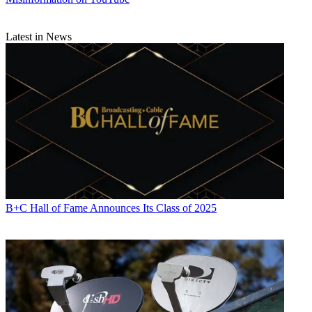
Latest in News
B+C Hall of Fame Announces Its Class of 2025