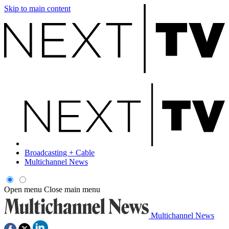
Skip to main content
Broadcasting + Cable
Multichannel News
Open menu
Close main menu
Multichannel News