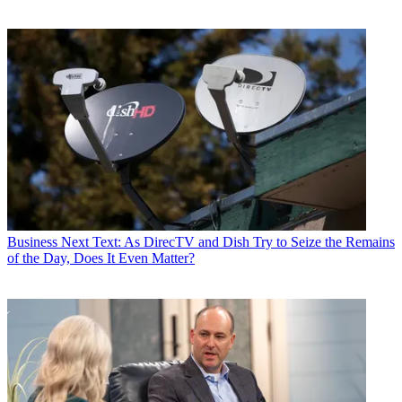
Business
Next Text: As DirecTV and Dish Try to Seize the Remains
of the Day, Does It Even Matter?