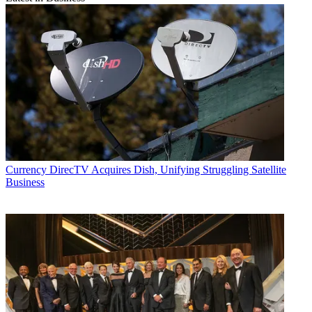
Currency
DirecTV Acquires Dish, Unifying Struggling Satellite
Business