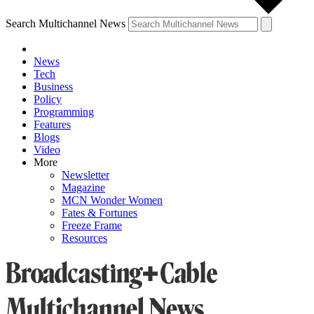
Search Multichannel News
News
Tech
Business
Policy
Programming
Features
Blogs
Video
More
Newsletter
Magazine
MCN Wonder Women
Fates & Fortunes
Freeze Frame
Resources