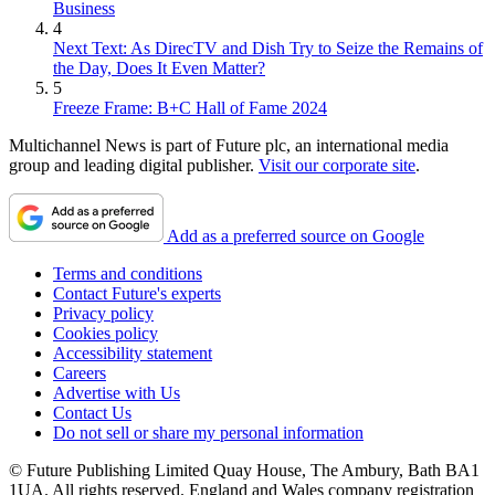
Business
4
Next Text: As DirecTV and Dish Try to Seize the Remains of
the Day, Does It Even Matter?
5
Freeze Frame: B+C Hall of Fame 2024
Multichannel News is part of Future plc, an international media
group and leading digital publisher.
Visit our corporate site
.
Add as a preferred source on Google
Terms and conditions
Contact Future's experts
Privacy policy
Cookies policy
Accessibility statement
Careers
Advertise with Us
Contact Us
Do not sell or share my personal information
© Future Publishing Limited Quay House, The Ambury, Bath BA1
1UA. All rights reserved. England and Wales company registration