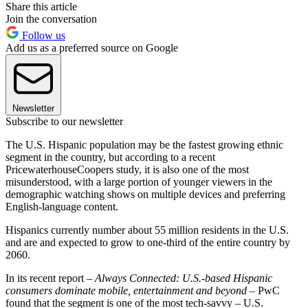
Share this article
Join the conversation
Follow us
Add us as a preferred source on Google
Newsletter
Subscribe to our newsletter
The U.S. Hispanic population may be the fastest growing ethnic
segment in the country, but according to a recent
PricewaterhouseCoopers study, it is also one of the most
misunderstood, with a large portion of younger viewers in the
demographic watching shows on multiple devices and preferring
English-language content.
Hispanics currently number about 55 million residents in the U.S.
and are and expected to grow to one-third of the entire country by
2060.
In its recent report –
Always Connected: U.S.-based Hispanic
consumers dominate mobile, entertainment and beyond
– PwC
found that the segment is one of the most tech-savvy – U.S.