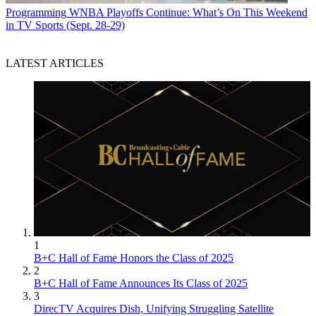
Programming
WNBA Playoffs Continue: What’s On This Weekend
in TV Sports (Sept. 28-29)
LATEST ARTICLES
1
B+C Hall of Fame Honors the Class of 2025
2
B+C Hall of Fame Announces Its Class of 2025
3
DirecTV Acquires Dish, Unifying Struggling Satellite