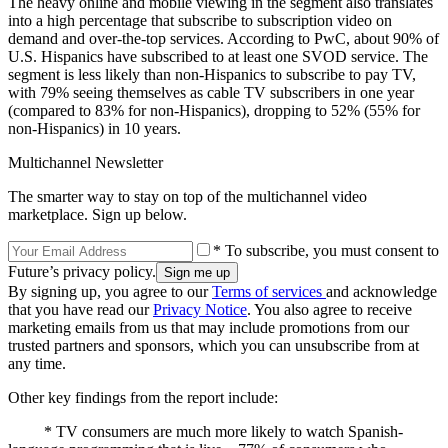
The heavy online and mobile viewing in the segment also translates
into a high percentage that subscribe to subscription video on
demand and over-the-top services. According to PwC, about 90% of
U.S. Hispanics have subscribed to at least one SVOD service. The
segment is less likely than non-Hispanics to subscribe to pay TV,
with 79% seeing themselves as cable TV subscribers in one year
(compared to 83% for non-Hispanics), dropping to 52% (55% for
non-Hispanics) in 10 years.
Multichannel Newsletter
The smarter way to stay on top of the multichannel video
marketplace. Sign up below.
* To subscribe, you must consent to
Future’s privacy policy.
By signing up, you agree to our
Terms of services
and acknowledge
that you have read our
Privacy Notice
. You also agree to receive
marketing emails from us that may include promotions from our
trusted partners and sponsors, which you can unsubscribe from at
any time.
Other key findings from the report include:
* TV consumers are much more likely to watch Spanish-