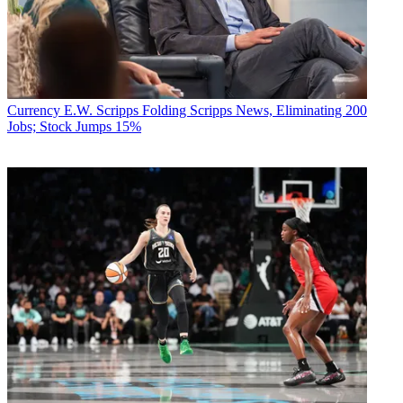
Currency
E.W. Scripps Folding Scripps News, Eliminating 200
Jobs; Stock Jumps 15%