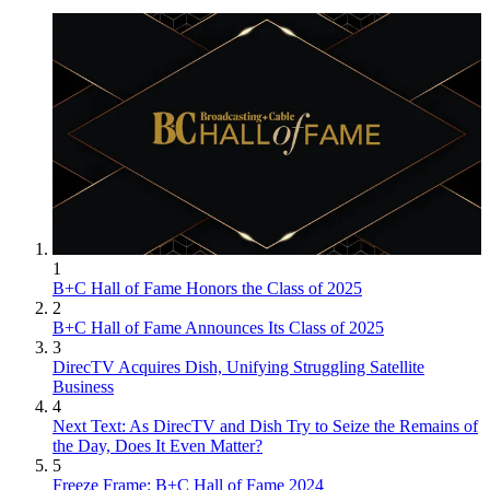
1
B+C Hall of Fame Honors the Class of 2025
2
B+C Hall of Fame Announces Its Class of 2025
3
DirecTV Acquires Dish, Unifying Struggling Satellite
Business
4
Next Text: As DirecTV and Dish Try to Seize the Remains of
the Day, Does It Even Matter?
5
Freeze Frame: B+C Hall of Fame 2024