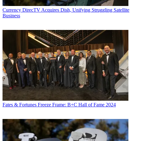
Currency
DirecTV Acquires Dish, Unifying Struggling Satellite
Business
Fates & Fortunes
Freeze Frame: B+C Hall of Fame 2024