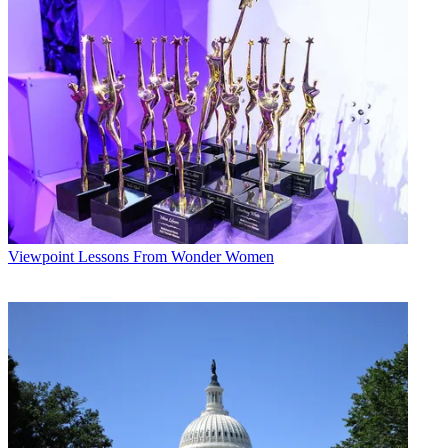
Viewpoint
Lessons From Wonder Women