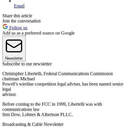
Email
Share this article
Join the conversation
Follow us
Add us as a preferred source on Google
Newsletter
Subscribe to our newsletter
Christopher Libertelli, Federal Communications Commission
chairman Michael
Powell’s wireline competition legal adviser, has been named senior
legal
advisor.
Before coming to the FCC in 1999, Libertelli was with
communications law
firm Dow, Lohnes & Albertson PLLC.
Broadcasting & Cable Newsletter