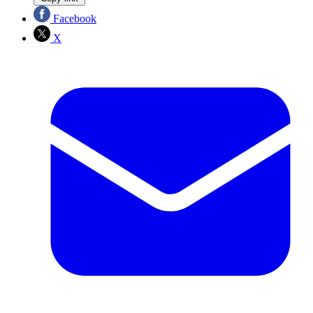
Facebook
X