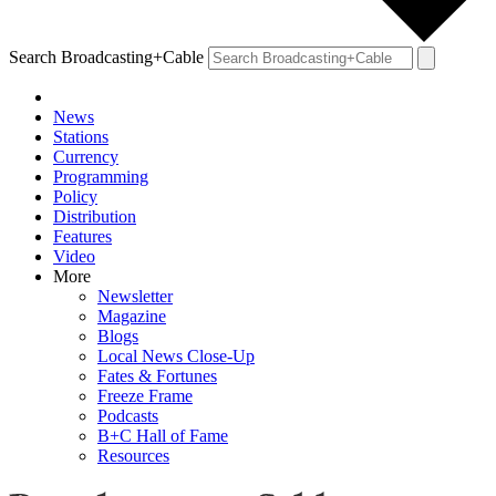
Search Broadcasting+Cable
News
Stations
Currency
Programming
Policy
Distribution
Features
Video
More
Newsletter
Magazine
Blogs
Local News Close-Up
Fates & Fortunes
Freeze Frame
Podcasts
B+C Hall of Fame
Resources