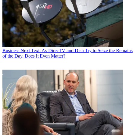
Business
Next Text: As DirecTV and Dish Try to Seize the Remains
of the Day, Does It Even Matter?