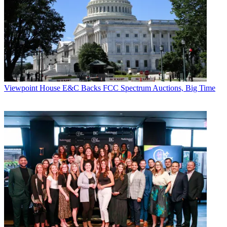
Viewpoint
House E&C Backs FCC Spectrum Auctions, Big Time