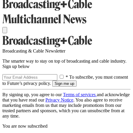
Broadcasting & Cable Newsletter
The smarter way to stay on top of broadcasting and cable industry.
Sign up below
* To subscribe, you must consent
to Future’s privacy policy.
By signing up, you agree to our
Terms of services
and acknowledge
that you have read our
Privacy Notice
. You also agree to receive
marketing emails from us that may include promotions from our
trusted partners and sponsors, which you can unsubscribe from at
any time.
You are now subscribed