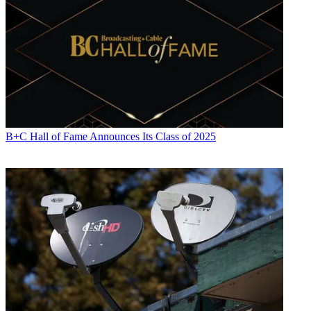
B+C Hall of Fame Announces Its Class of 2025