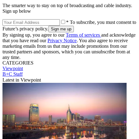
The smarter way to stay on top of broadcasting and cable industry.
Sign up below
* To subscribe, you must consent to
Future’s privacy policy.
By signing up, you agree to our
Terms of services
and acknowledge
that you have read our
Privacy Notice
. You also agree to receive
marketing emails from us that may include promotions from our
trusted partners and sponsors, which you can unsubscribe from at
any time.
CATEGORIES
Viewpoint
B+C Staff
Latest in Viewpoint