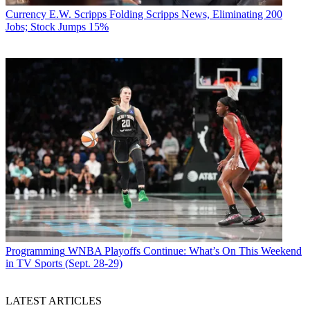
Currency
E.W. Scripps Folding Scripps News, Eliminating 200
Jobs; Stock Jumps 15%
Programming
WNBA Playoffs Continue: What’s On This Weekend
in TV Sports (Sept. 28-29)
LATEST ARTICLES