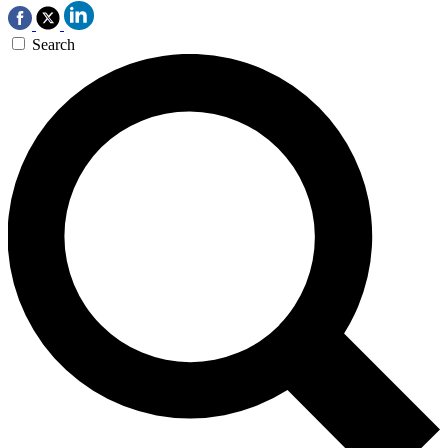
Search