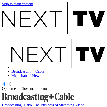
Skip to main content
Broadcasting + Cable
Multichannel News
Open menu
Close main menu
Broadcasting+Cable
The Business of Streaming Video