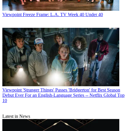
Viewpoint
Freeze Frame: L.A. TV Week 40 Under 40
Viewpoint
'Stranger Things' Passes 'Bridgerton' for Best Season
Debut Ever For an English-Language Series -- Netflix Global Top
10
Latest in News