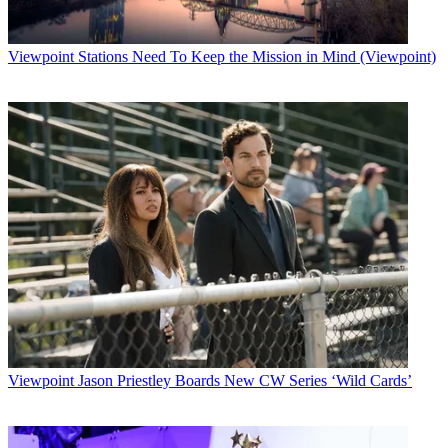
Viewpoint
Stations Need To Keep the Mission in Mind (Viewpoint)
Viewpoint
Jason Priestley Boards New CW Series ‘Wild Cards’