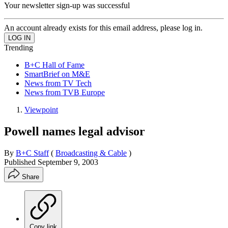
Your newsletter sign-up was successful
An account already exists for this email address, please log in.
Trending
B+C Hall of Fame
SmartBrief on M&E
News from TV Tech
News from TVB Europe
Viewpoint
Powell names legal advisor
By
B+C Staff
(
Broadcasting & Cable
)
Published
September 9, 2003
Share
Copy link