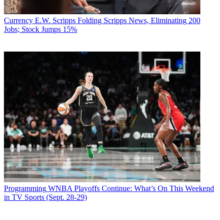
Currency
E.W. Scripps Folding Scripps News, Eliminating 200
Jobs; Stock Jumps 15%
Programming
WNBA Playoffs Continue: What’s On This Weekend
in TV Sports (Sept. 28-29)