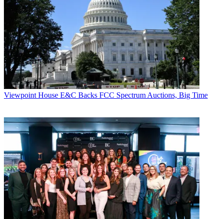
Viewpoint
House E&C Backs FCC Spectrum Auctions, Big Time