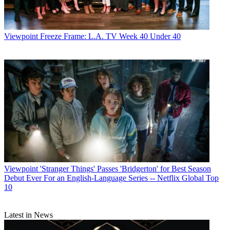
Viewpoint
Freeze Frame: L.A. TV Week 40 Under 40
Viewpoint
'Stranger Things' Passes 'Bridgerton' for Best Season
Debut Ever For an English-Language Series -- Netflix Global Top
10
Latest in News