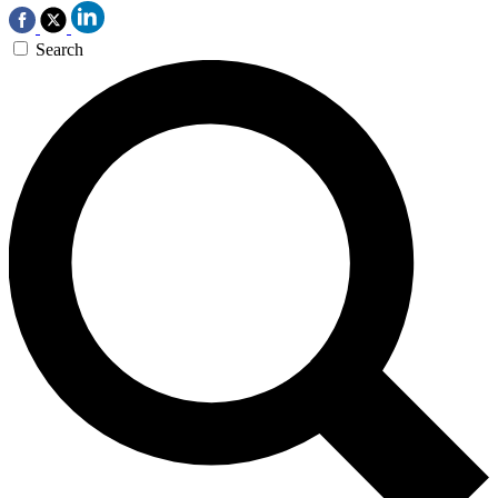
Search