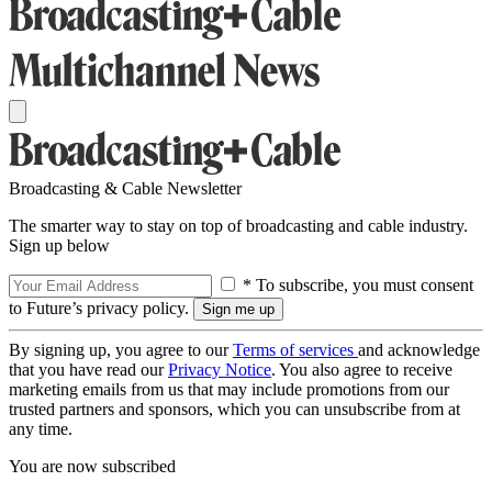
Broadcasting & Cable Newsletter
The smarter way to stay on top of broadcasting and cable industry.
Sign up below
* To subscribe, you must consent
to Future’s privacy policy.
By signing up, you agree to our
Terms of services
and acknowledge
that you have read our
Privacy Notice
. You also agree to receive
marketing emails from us that may include promotions from our
trusted partners and sponsors, which you can unsubscribe from at
any time.
You are now subscribed