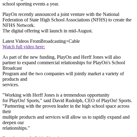
school sporting events a year.
PlayOn recently announced a joint venture with the National
Federation of State High School Associations (NFHS) to create the
NFHS Network.
The digital offering will launch in mid-August.
Latest Videos From
Broadcasting+Cable
Watch full video here:
As part of the new funding, PlayOn and Herff Jones will also
partner to expand commercial relationships for PlayOn's School
Broadcast
Program and the two companies will jointly market a variety of
products and
services.
"Working with Herff Jones is a tremendous opportunity
for PlayOn! Sports," said David Rudolph, CEO of PlayOn! Sports.
"Partnering with the proven leader in the high school space across
their
multiple products and services will allow us to rapidly expand and
deepen our
relationships."