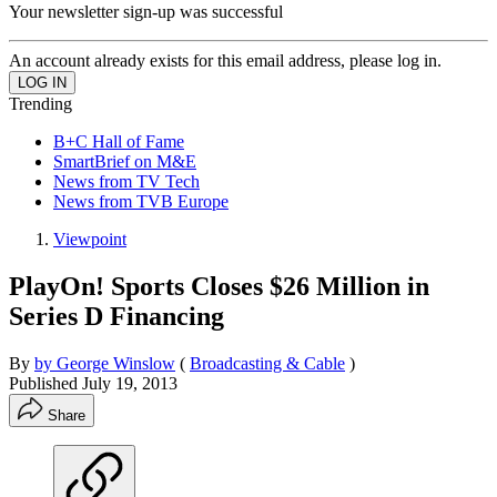
Your newsletter sign-up was successful
An account already exists for this email address, please log in.
Trending
B+C Hall of Fame
SmartBrief on M&E
News from TV Tech
News from TVB Europe
Viewpoint
PlayOn! Sports Closes $26 Million in
Series D Financing
By
by George Winslow
(
Broadcasting & Cable
)
Published
July 19, 2013
Share