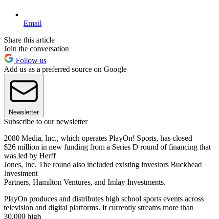
Email
Share this article
Join the conversation
Follow us
Add us as a preferred source on Google
Newsletter
Subscribe to our newsletter
2080 Media, Inc., which operates PlayOn! Sports, has closed
$26 million in new funding from a Series D round of financing that
was led by Herff
Jones, Inc. The round also included existing investors Buckhead
Investment
Partners, Hamilton Ventures, and Imlay Investments.
PlayOn produces and distributes high school sports events across
television and digital platforms. It currently streams more than
30,000 high