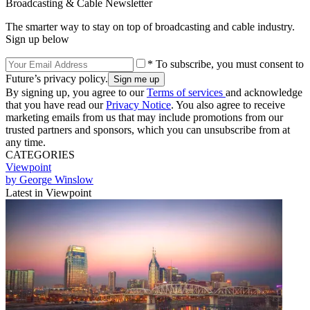
Broadcasting & Cable Newsletter
The smarter way to stay on top of broadcasting and cable industry.
Sign up below
* To subscribe, you must consent to
Future’s privacy policy.
By signing up, you agree to our
Terms of services
and acknowledge
that you have read our
Privacy Notice
. You also agree to receive
marketing emails from us that may include promotions from our
trusted partners and sponsors, which you can unsubscribe from at
any time.
CATEGORIES
Viewpoint
by George Winslow
Latest in Viewpoint