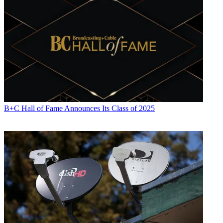
B+C Hall of Fame Announces Its Class of 2025