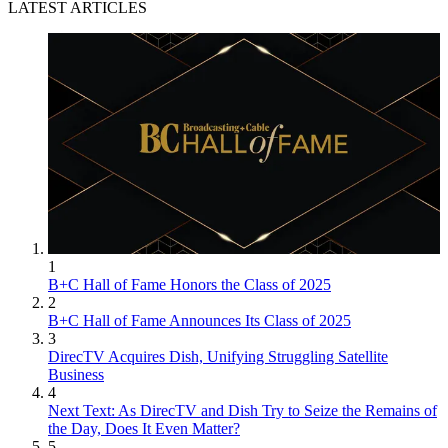
LATEST ARTICLES
1
B+C Hall of Fame Honors the Class of 2025
2
B+C Hall of Fame Announces Its Class of 2025
3
DirecTV Acquires Dish, Unifying Struggling Satellite
Business
4
Next Text: As DirecTV and Dish Try to Seize the Remains of
the Day, Does It Even Matter?
5