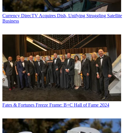
Currency
DirecTV Acquires Dish, Unifying Struggling Satellite
Business
Fates & Fortunes
Freeze Frame: B+C Hall of Fame 2024