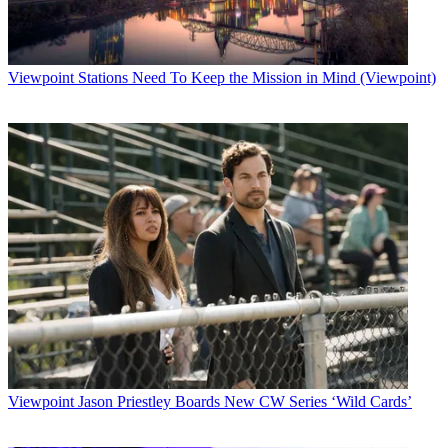
Viewpoint
Stations Need To Keep the Mission in Mind (Viewpoint)
Viewpoint
Jason Priestley Boards New CW Series ‘Wild Cards’