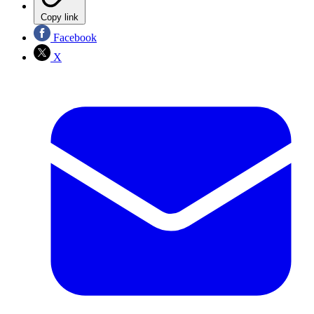
Copy link
Facebook
X