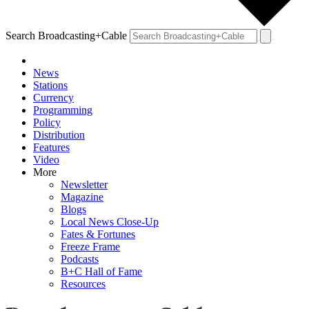
Search Broadcasting+Cable
News
Stations
Currency
Programming
Policy
Distribution
Features
Video
More
Newsletter
Magazine
Blogs
Local News Close-Up
Fates & Fortunes
Freeze Frame
Podcasts
B+C Hall of Fame
Resources