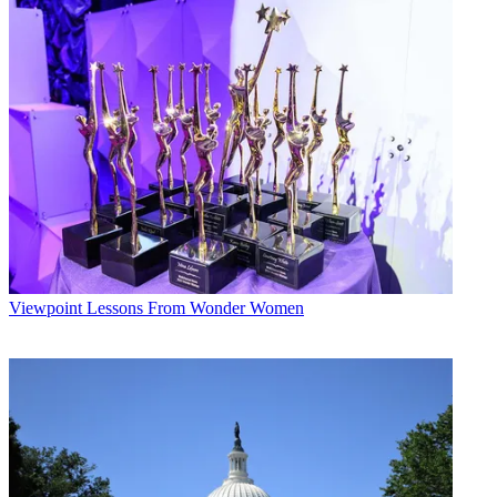
Viewpoint
Lessons From Wonder Women