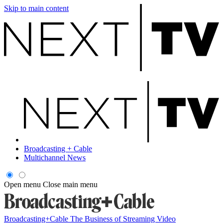
Skip to main content
Broadcasting + Cable
Multichannel News
Open menu
Close main menu
Broadcasting+Cable
The Business of Streaming Video