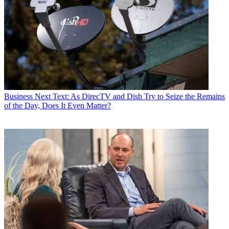
Business
Next Text: As DirecTV and Dish Try to Seize the Remains
of the Day, Does It Even Matter?