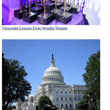
Viewpoint
Lessons From Wonder Women