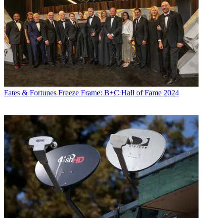
Fates & Fortunes
Freeze Frame: B+C Hall of Fame 2024