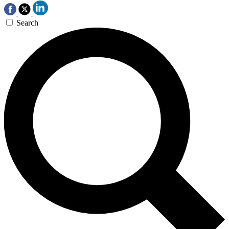
Search