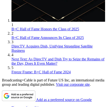
1
B+C Hall of Fame Honors the Class of 2025
2
B+C Hall of Fame Announces Its Class of 2025
3
DirecTV Acquires Dish, Unifying Struggling Satellite
Business
4
Next Text: As DirecTV and Dish Try to Seize the Remains of
the Day, Does It Even Matter?
5
Freeze Frame: B+C Hall of Fame 2024
Broadcasting+Cable is part of Future US Inc, an international media
group and leading digital publisher.
Visit our corporate site
.
Add as a preferred source on Google