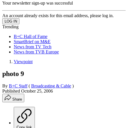
Your newsletter sign-up was successful
An account already exists for this email address, please log in.
Trending
B+C Hall of Fame
SmartBrief on M&E
News from TV Tech
News from TVB Europe
Viewpoint
photo 9
By
B+C Staff
(
Broadcasting & Cable
)
Published
October 25, 2006
Share
Copy link