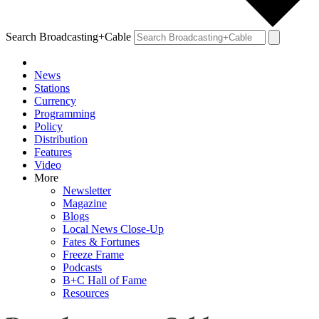
Search Broadcasting+Cable
News
Stations
Currency
Programming
Policy
Distribution
Features
Video
More
Newsletter
Magazine
Blogs
Local News Close-Up
Fates & Fortunes
Freeze Frame
Podcasts
B+C Hall of Fame
Resources