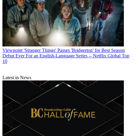
Viewpoint
'Stranger Things' Passes 'Bridgerton' for Best Season
Debut Ever For an English-Language Series -- Netflix Global Top
10
Latest in News