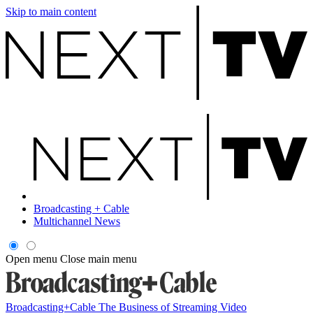
Skip to main content
Broadcasting + Cable
Multichannel News
Open menu
Close main menu
Broadcasting+Cable
The Business of Streaming Video