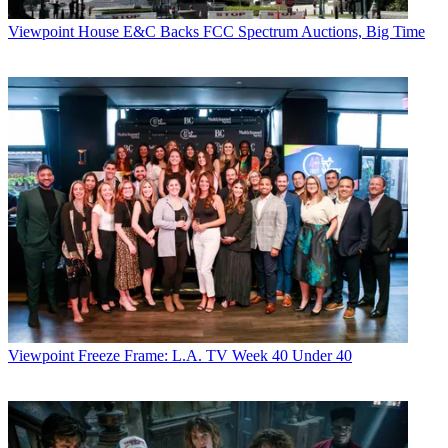
Viewpoint
House E&C Backs FCC Spectrum Auctions, Big Time
Viewpoint
Freeze Frame: L.A. TV Week 40 Under 40