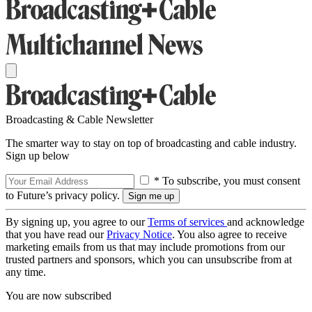
Broadcasting & Cable Newsletter
The smarter way to stay on top of broadcasting and cable industry.
Sign up below
* To subscribe, you must consent
to Future’s privacy policy.
By signing up, you agree to our
Terms of services
and acknowledge
that you have read our
Privacy Notice
. You also agree to receive
marketing emails from us that may include promotions from our
trusted partners and sponsors, which you can unsubscribe from at
any time.
You are now subscribed