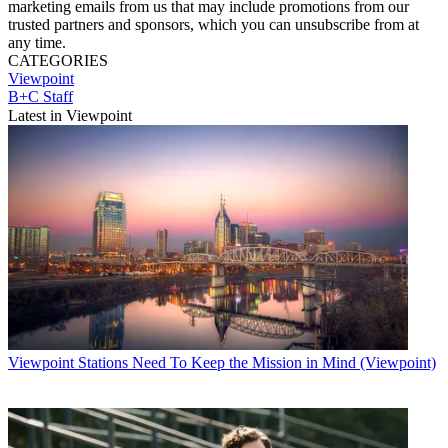
marketing emails from us that may include promotions from our
trusted partners and sponsors, which you can unsubscribe from at
any time.
CATEGORIES
Viewpoint
B+C Staff
Latest in Viewpoint
Viewpoint
Stations Need To Keep the Mission in Mind (Viewpoint)