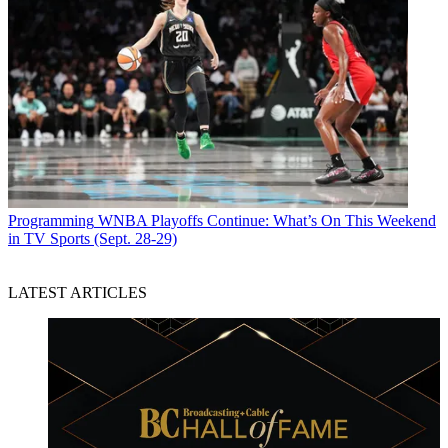
Programming
WNBA Playoffs Continue: What’s On This Weekend
in TV Sports (Sept. 28-29)
LATEST ARTICLES