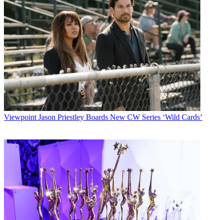
Viewpoint
Jason Priestley Boards New CW Series ‘Wild Cards’