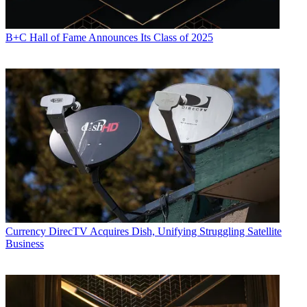
B+C Hall of Fame Announces Its Class of 2025
Currency
DirecTV Acquires Dish, Unifying Struggling Satellite
Business