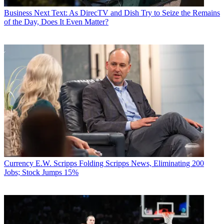
Business
Next Text: As DirecTV and Dish Try to Seize the Remains
of the Day, Does It Even Matter?
Currency
E.W. Scripps Folding Scripps News, Eliminating 200
Jobs; Stock Jumps 15%