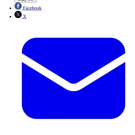
Facebook
X