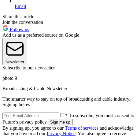
Email
Share this article
Join the conversation
Follow us
Add us as a preferred source on Google
Newsletter
Subscribe to our newsletter
photo 9
Broadcasting & Cable Newsletter
The smarter way to stay on top of broadcasting and cable industry.
Sign up below
* To subscribe, you must consent to
Future’s privacy policy.
By signing up, you agree to our
Terms of services
and acknowledge
that you have read our
Privacy Notice
. You also agree to receive