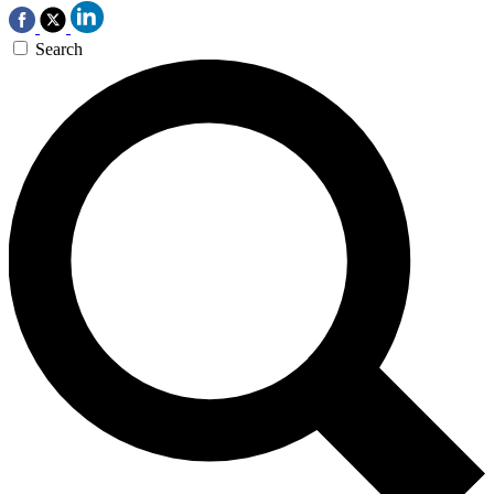
Search