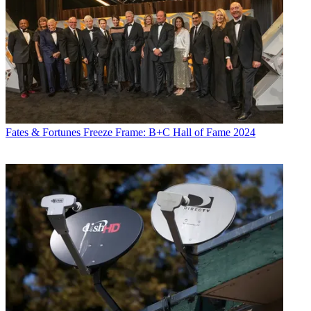
Fates & Fortunes
Freeze Frame: B+C Hall of Fame 2024