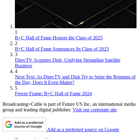
1
B+C Hall of Fame Honors the Class of 2025
2
B+C Hall of Fame Announces Its Class of 2025
3
DirecTV Acquires Dish, Unifying Struggling Satellite
Business
4
Next Text: As DirecTV and Dish Try to Seize the Remains of
the Day, Does It Even Matter?
5
Freeze Frame: B+C Hall of Fame 2024
Broadcasting+Cable is part of Future US Inc, an international media
group and leading digital publisher.
Visit our corporate site
.
Add as a preferred source on Google