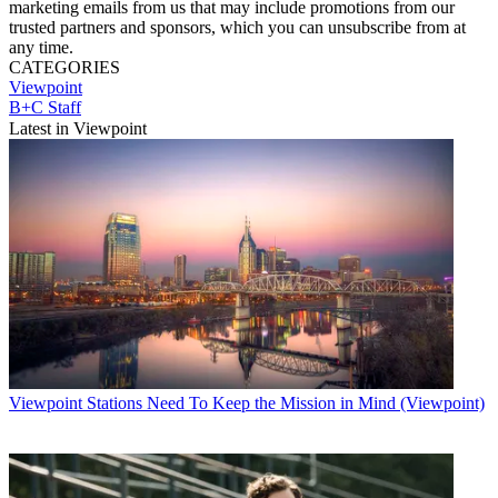
marketing emails from us that may include promotions from our
trusted partners and sponsors, which you can unsubscribe from at
any time.
CATEGORIES
Viewpoint
B+C Staff
Latest in Viewpoint
Viewpoint
Stations Need To Keep the Mission in Mind (Viewpoint)