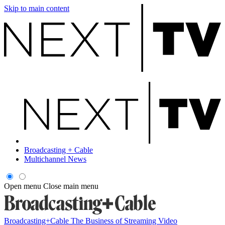
Skip to main content
Broadcasting + Cable
Multichannel News
Open menu
Close main menu
Broadcasting+Cable
The Business of Streaming Video