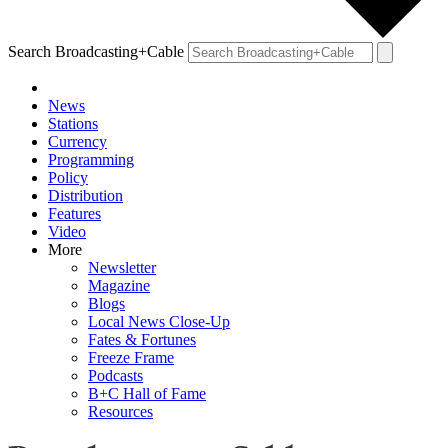
Search Broadcasting+Cable
News
Stations
Currency
Programming
Policy
Distribution
Features
Video
More
Newsletter
Magazine
Blogs
Local News Close-Up
Fates & Fortunes
Freeze Frame
Podcasts
B+C Hall of Fame
Resources