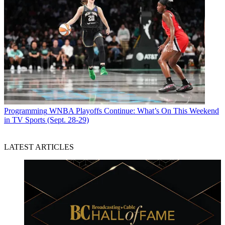
Programming
WNBA Playoffs Continue: What’s On This Weekend
in TV Sports (Sept. 28-29)
LATEST ARTICLES