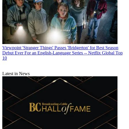
Viewpoint
'Stranger Things' Passes 'Bridgerton' for Best Season
Debut Ever For an English-Language Series -- Netflix Global Top
10
Latest in News