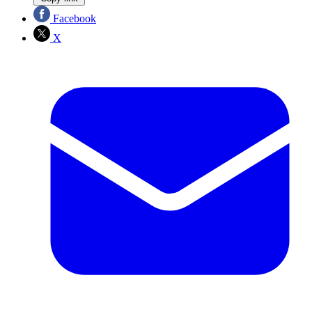
Facebook
X