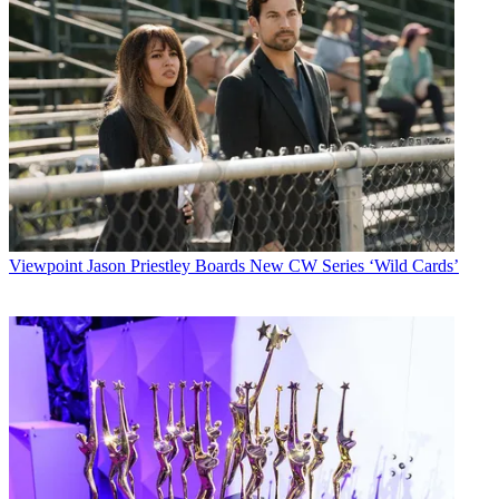
Viewpoint
Jason Priestley Boards New CW Series ‘Wild Cards’