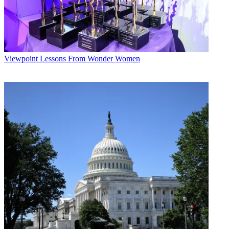
Viewpoint
Lessons From Wonder Women