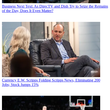
Business
Next Text: As DirecTV and Dish Try to Seize the Remains
of the Day, Does It Even Matter?
Currency
E.W. Scripps Folding Scripps News, Eliminating 200
Jobs; Stock Jumps 15%