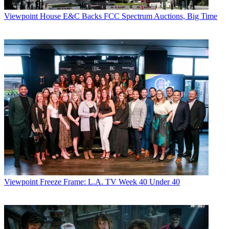
Viewpoint
House E&C Backs FCC Spectrum Auctions, Big Time
Viewpoint
Freeze Frame: L.A. TV Week 40 Under 40