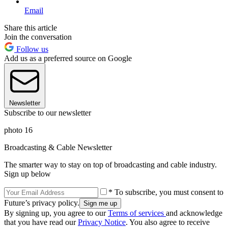
Email
Share this article
Join the conversation
Follow us
Add us as a preferred source on Google
Newsletter
Subscribe to our newsletter
photo 16
Broadcasting & Cable Newsletter
The smarter way to stay on top of broadcasting and cable industry.
Sign up below
* To subscribe, you must consent to
Future’s privacy policy.
By signing up, you agree to our
Terms of services
and acknowledge
that you have read our
Privacy Notice
. You also agree to receive