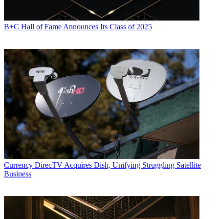
B+C Hall of Fame Announces Its Class of 2025
Currency
DirecTV Acquires Dish, Unifying Struggling Satellite
Business