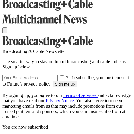
Broadcasting & Cable Newsletter
The smarter way to stay on top of broadcasting and cable industry.
Sign up below
* To subscribe, you must consent
to Future’s privacy policy.
By signing up, you agree to our
Terms of services
and acknowledge
that you have read our
Privacy Notice
. You also agree to receive
marketing emails from us that may include promotions from our
trusted partners and sponsors, which you can unsubscribe from at
any time.
You are now subscribed