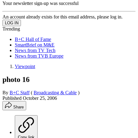
Your newsletter sign-up was successful
An account already exists for this email address, please log in.
Trending
B+C Hall of Fame
SmartBrief on M&E
News from TV Tech
News from TVB Europe
Viewpoint
photo 16
By
B+C Staff
(
Broadcasting & Cable
)
Published
October 25, 2006
Share
Copy link