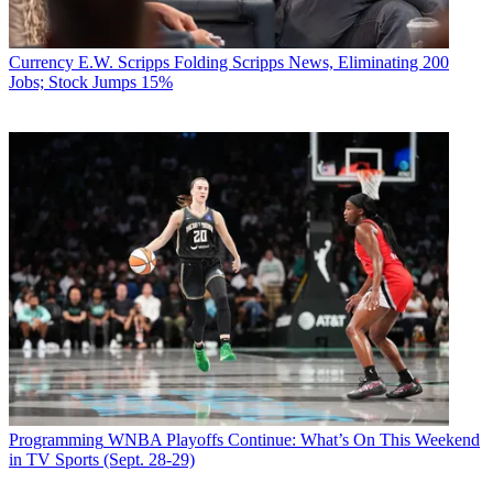
Currency
E.W. Scripps Folding Scripps News, Eliminating 200
Jobs; Stock Jumps 15%
Programming
WNBA Playoffs Continue: What’s On This Weekend
in TV Sports (Sept. 28-29)