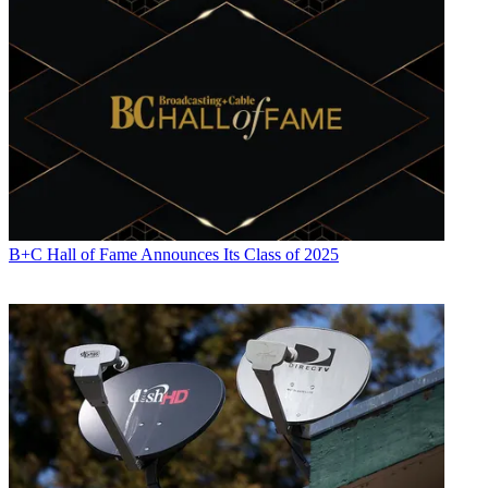
B+C Hall of Fame Announces Its Class of 2025