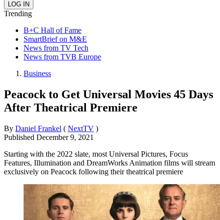
Trending
B+C Hall of Fame
SmartBrief on M&E
News from TV Tech
News from TVB Europe
Business
Peacock to Get Universal Movies 45 Days
After Theatrical Premiere
By
Daniel Frankel
(
NextTV
)
Published
December 9, 2021
Starting with the 2022 slate, most Universal Pictures, Focus
Features, Illumination and DreamWorks Animation films will stream
exclusively on Peacock following their theatrical premiere