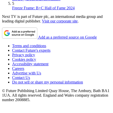
5
Freeze Frame: B+C Hall of Fame 2024
Next TV is part of Future plc, an international media group and
leading digital publisher.
Visit our corporate site
.
Add as a preferred source on Google
Terms and conditions
Contact Future's experts
Privacy policy
Cookies policy
Accessibility statement
Careers
Advertise with Us
Contact Us
Do not sell or share my personal information
© Future Publishing Limited Quay House, The Ambury, Bath BA1
1UA. All rights reserved. England and Wales company registration
number 2008885.