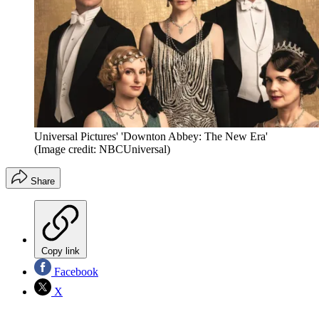
Universal Pictures' 'Downton Abbey: The New Era'
(Image credit: NBCUniversal)
Share
Copy link
Facebook
X