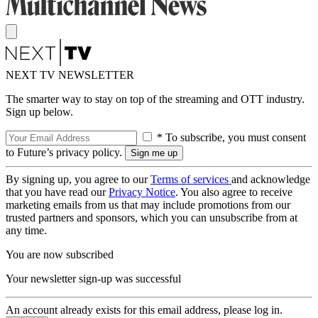
NEXT TV NEWSLETTER
The smarter way to stay on top of the streaming and OTT industry.
Sign up below.
* To subscribe, you must consent
to Future’s privacy policy.
By signing up, you agree to our
Terms of services
and acknowledge
that you have read our
Privacy Notice
. You also agree to receive
marketing emails from us that may include promotions from our
trusted partners and sponsors, which you can unsubscribe from at
any time.
You are now subscribed
Your newsletter sign-up was successful
An account already exists for this email address, please log in.