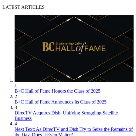
LATEST ARTICLES
1
B+C Hall of Fame Honors the Class of 2025
2
B+C Hall of Fame Announces Its Class of 2025
3
DirecTV Acquires Dish, Unifying Struggling Satellite
Business
4
Next Text: As DirecTV and Dish Try to Seize the Remains of
the Day, Does It Even Matter?