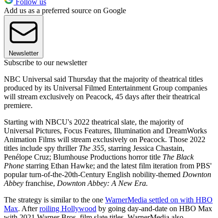
Follow us
Add us as a preferred source on Google
Newsletter
Subscribe to our newsletter
NBC Universal said Thursday that the majority of theatrical titles
produced by its Universal Filmed Entertainment Group companies
will stream exclusively on Peacock, 45 days after their theatrical
premiere.
Starting with NBCU's 2022 theatrical slate, the majority of
Universal Pictures, Focus Features, Illumination and DreamWorks
Animation Films will stream exclusively on Peacock. Those 2022
titles include spy thriller
The 355
, starring Jessica Chastain,
Penélope Cruz; Blumhouse Productions horror title
The Black
Phone
starring Ethan Hawke; and the latest film iteration from PBS'
popular turn-of-the-20th-Century English nobility-themed
Downton
Abbey
franchise,
Downton Abbey: A New Era.
The strategy is similar to the one
WarnerMedia settled on with HBO
Max
. After
roiling Hollywood
by going day-and-date on HBO Max
with 2021 Warner Bros. film slate titles, WarnerMedia also