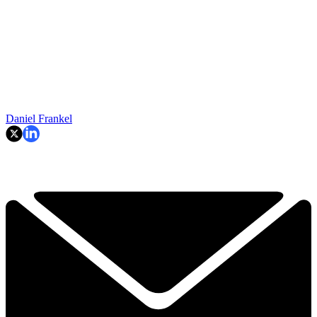
Daniel Frankel