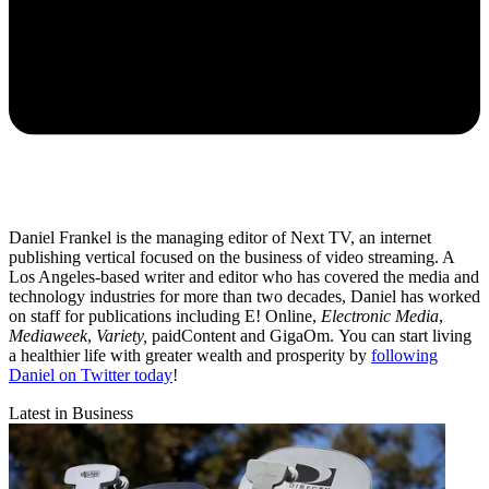
Daniel Frankel is the managing editor of Next TV, an internet
publishing vertical focused on the business of video streaming. A
Los Angeles-based writer and editor who has covered the media and
technology industries for more than two decades, Daniel has worked
on staff for publications including E! Online,
Electronic Media
,
Mediaweek
,
Variety,
paidContent and GigaOm. You can start living
a healthier life with greater wealth and prosperity by
following
Daniel on Twitter today
!
Latest in Business