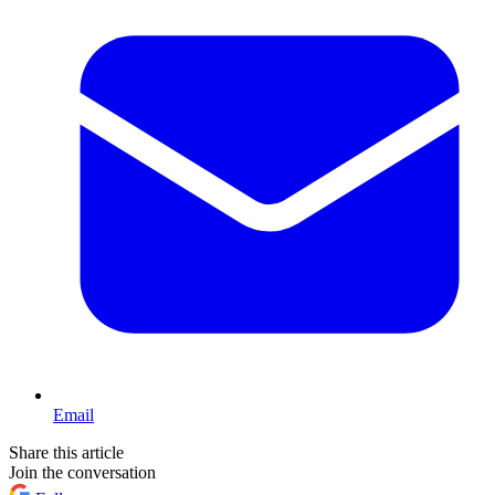
Email
Share this article
Join the conversation