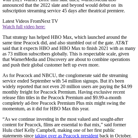
announced that the 2022 slate and beyond would debut on its
subscription streaming service 45 days after theatrical premiere.
Latest Videos From
Next TV
Watch full video here:
That strategy has helped HBO Max, which launched around the
same time Peacock did, and also stumbled out of the gate. AT&T
said that it expects HBO and HBO Max to finish 2021 with as many
as 73 million subscribers globally. This is respectable scale, given
that WarnerMedia and Discovery are about to combine operations
and push their global customer heft up even more.
As for Peacock and NBCU, the conglomerate said the streaming
service ended September with 54 million signups. But it's been
widely reported that not even 20 million users are paying the $4.99
monthly freight for Peacock Premium. Having exclusive recent
release film titles in the Peacock Premium and $9.99-a-month
completely ad-free Peacock Premium Plus mix might swing the
momentum, as it did for HBO Max this year.
“As we continue investing in the most valued and sought-after
content for Peacock, films are essential to that mix,” said former
Hulu chief Kelly Campbell, making one of her first public
statements since
taking over as Peacock president
back in October.