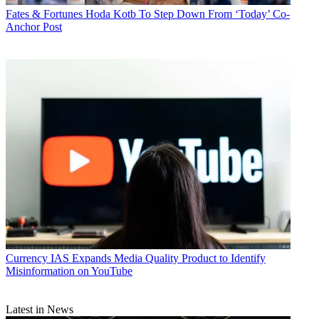
Fates & Fortunes
Hoda Kotb To Step Down From ‘Today’ Co-
Anchor Post
Currency
IAS Expands Media Quality Product to Identify
Misinformation on YouTube
Latest in News