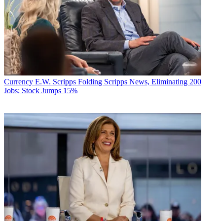
Currency
E.W. Scripps Folding Scripps News, Eliminating 200
Jobs; Stock Jumps 15%