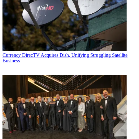
Currency
DirecTV Acquires Dish, Unifying Struggling Satellite
Business