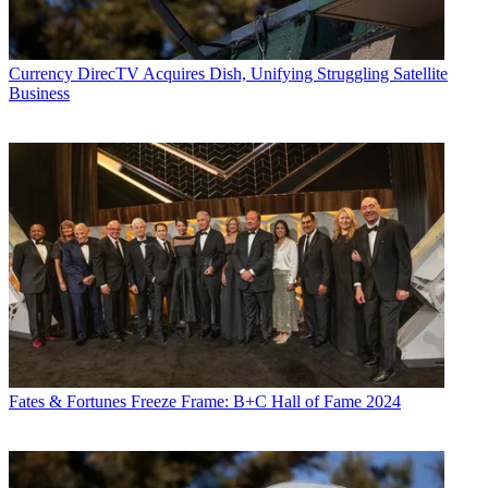
Currency
DirecTV Acquires Dish, Unifying Struggling Satellite
Business
Fates & Fortunes
Freeze Frame: B+C Hall of Fame 2024