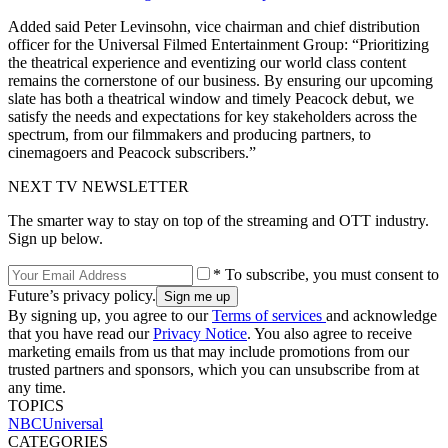
Added said Peter Levinsohn, vice chairman and chief distribution
officer for the Universal Filmed Entertainment Group: “Prioritizing
the theatrical experience and eventizing our world class content
remains the cornerstone of our business. By ensuring our upcoming
slate has both a theatrical window and timely Peacock debut, we
satisfy the needs and expectations for key stakeholders across the
spectrum, from our filmmakers and producing partners, to
cinemagoers and Peacock subscribers.”
NEXT TV NEWSLETTER
The smarter way to stay on top of the streaming and OTT industry.
Sign up below.
* To subscribe, you must consent to
Future’s privacy policy.
By signing up, you agree to our
Terms of services
and acknowledge
that you have read our
Privacy Notice
. You also agree to receive
marketing emails from us that may include promotions from our
trusted partners and sponsors, which you can unsubscribe from at
any time.
TOPICS
NBCUniversal
CATEGORIES