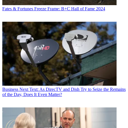
Fates & Fortunes
Freeze Frame: B+C Hall of Fame 2024
Business
Next Text: As DirecTV and Dish Try to Seize the Remains
of the Day, Does It Even Matter?