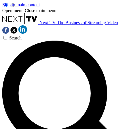
Skip to main content
Open menu
Close main menu
Next TV
The Business of Streaming Video
Search