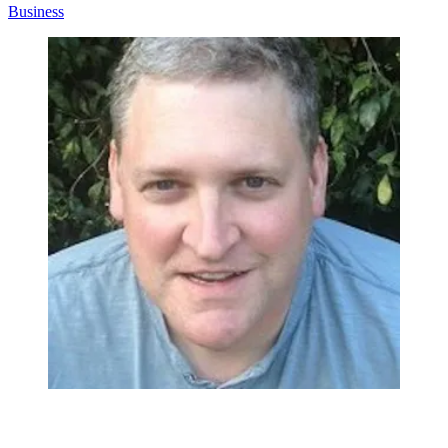
Business