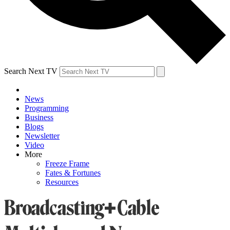
Search Next TV
News
Programming
Business
Blogs
Newsletter
Video
More
Freeze Frame
Fates & Fortunes
Resources