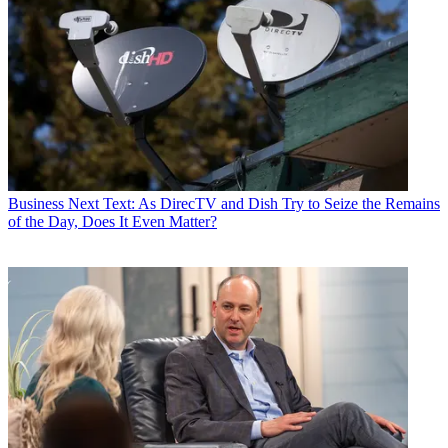
Business
Next Text: As DirecTV and Dish Try to Seize the Remains
of the Day, Does It Even Matter?