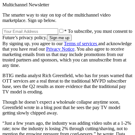
Multichannel Newsletter
The smarter way to stay on top of the multichannel video
marketplace. Sign up below.
* To subscribe, you must consent to
Future’s privacy policy.
By signing up, you agree to our
Terms of services
and acknowledge
that you have read our
Privacy Notice
. You also agree to receive
marketing emails from us that may include promotions from our
trusted partners and sponsors, which you can unsubscribe from at
any time.
BTIG media analyst Rich Greenfield, who has for years warned that
OTT services are a real threat to the traditional MVPD subscriber
base, sees the Q2 results as more evidence that the traditional pay
TV model is eroding.
Though he doesn’t expect a wholesale collapse anytime soon,
Greenfield wrote in a blog post that he sees the pay TV model
getting slowly chipped away.
“Just a few years ago, the industry was adding video subs at a 1-2%
rate; now the industry is losing 2% through cutting/shaving, not to
mention the growing pressure from cord-nevers,” he wrote. Data