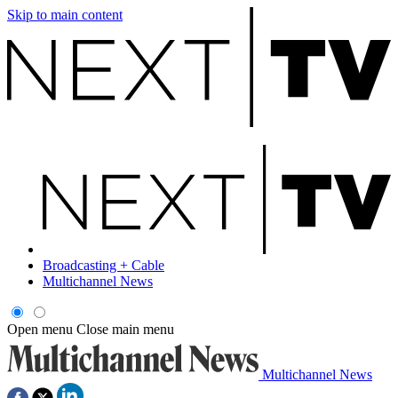
Skip to main content
Broadcasting + Cable
Multichannel News
Open menu
Close main menu
Multichannel News