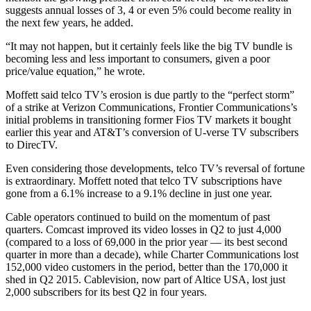
suggests annual losses of 3, 4 or even 5% could become reality in
the next few years, he added.
“It may not happen, but it certainly feels like the big TV bundle is
becoming less and less important to consumers, given a poor
price/value equation,” he wrote.
Moffett said telco TV’s erosion is due partly to the “perfect storm”
of a strike at Verizon Communications, Frontier Communications’s
initial problems in transitioning former Fios TV markets it bought
earlier this year and AT&T’s conversion of U-verse TV subscribers
to DirecTV.
Even considering those developments, telco TV’s reversal of fortune
is extraordinary. Moffett noted that telco TV subscriptions have
gone from a 6.1% increase to a 9.1% decline in just one year.
Cable operators continued to build on the momentum of past
quarters. Comcast improved its video losses in Q2 to just 4,000
(compared to a loss of 69,000 in the prior year — its best second
quarter in more than a decade), while Charter Communications lost
152,000 video customers in the period, better than the 170,000 it
shed in Q2 2015. Cablevision, now part of Altice USA, lost just
2,000 subscribers for its best Q2 in four years.