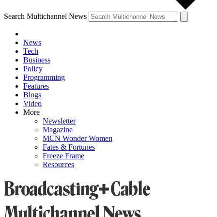
Search Multichannel News
News
Tech
Business
Policy
Programming
Features
Blogs
Video
More
Newsletter
Magazine
MCN Wonder Women
Fates & Fortunes
Freeze Frame
Resources