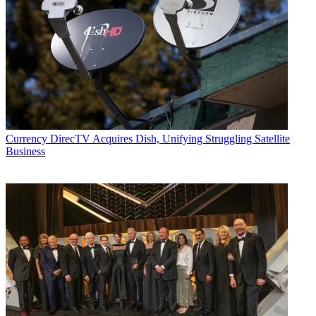
Currency
DirecTV Acquires Dish, Unifying Struggling Satellite
Business