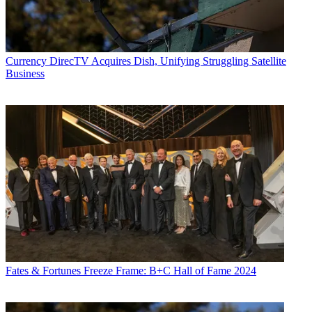
Currency
DirecTV Acquires Dish, Unifying Struggling Satellite
Business
Fates & Fortunes
Freeze Frame: B+C Hall of Fame 2024