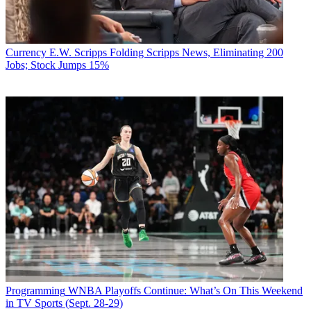
Currency
E.W. Scripps Folding Scripps News, Eliminating 200
Jobs; Stock Jumps 15%
Programming
WNBA Playoffs Continue: What’s On This Weekend
in TV Sports (Sept. 28-29)