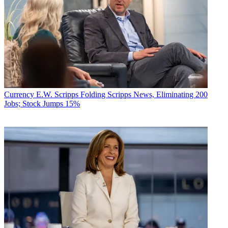
Currency
E.W. Scripps Folding Scripps News, Eliminating 200
Jobs; Stock Jumps 15%