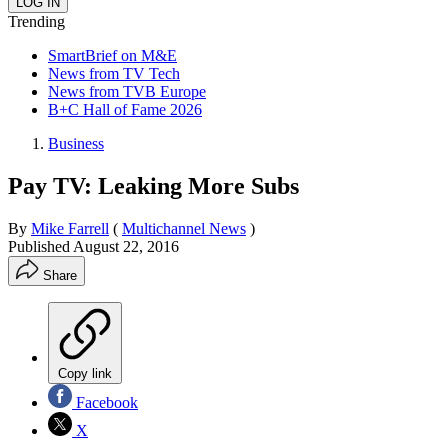
Trending
SmartBrief on M&E
News from TV Tech
News from TVB Europe
B+C Hall of Fame 2026
Business
Pay TV: Leaking More Subs
By
Mike Farrell
(
Multichannel News
)
Published
August 22, 2016
Share
Copy link
Facebook
X