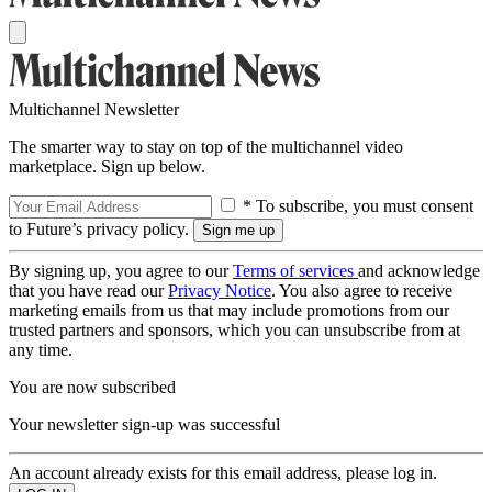
Multichannel Newsletter
The smarter way to stay on top of the multichannel video
marketplace. Sign up below.
* To subscribe, you must consent
to Future’s privacy policy.
By signing up, you agree to our
Terms of services
and acknowledge
that you have read our
Privacy Notice
. You also agree to receive
marketing emails from us that may include promotions from our
trusted partners and sponsors, which you can unsubscribe from at
any time.
You are now subscribed
Your newsletter sign-up was successful
An account already exists for this email address, please log in.