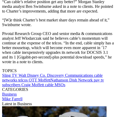
“Can cable’s relative position get any better?” Morgan Stanley
media analyst Ben Swinburne asked in a note to clients. He pointed
to Charter’s improvements, adding that more are expected.
“[W]e think Charter’s best market share days remain ahead of it,”
Swinburne wrote.
Pivotal Research Group CEO and senior media & communications
analyst Jeff Wlodarczak said he believes cable’s momentum will
continue at the expense of the telcos. “In the end, cable simply has a
better mousetrap, which will become even more apparent in ’17
when cable inexpensively upgrades its network for DOCSIS 3.1
and its 1 [Gigabit-per-second]-plus potential download speeds,” he
wrote in a note to clients.
TOPICS
Sling TV
Walt Disney Co.
Discovery Communications
cable
networks
telcos
OTT
MoffettNathanson
Dish Network
pay tv
subscribers
Craig Moffett
cable MSOs
CATEGORIES
Business
Mike Farrell
Latest in Business