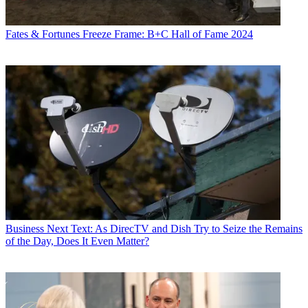
Fates & Fortunes
Freeze Frame: B+C Hall of Fame 2024
Business
Next Text: As DirecTV and Dish Try to Seize the Remains
of the Day, Does It Even Matter?