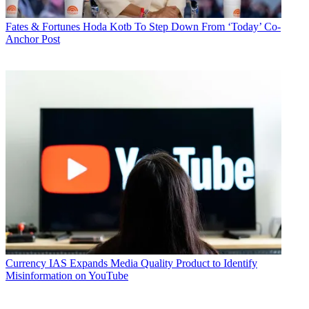
Fates & Fortunes
Hoda Kotb To Step Down From ‘Today’ Co-
Anchor Post
Currency
IAS Expands Media Quality Product to Identify
Misinformation on YouTube