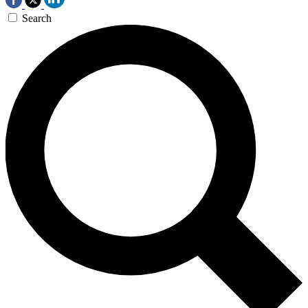
Search