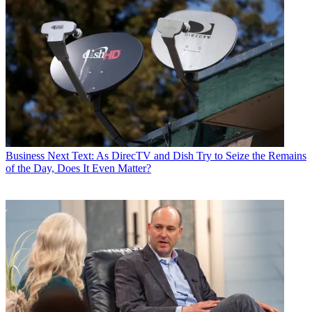
Business
Next Text: As DirecTV and Dish Try to Seize the Remains
of the Day, Does It Even Matter?