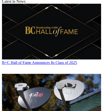
Latest in News
B+C Hall of Fame Announces Its Class of 2025