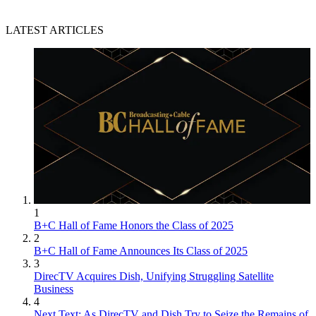
LATEST ARTICLES
1
B+C Hall of Fame Honors the Class of 2025
2
B+C Hall of Fame Announces Its Class of 2025
3
DirecTV Acquires Dish, Unifying Struggling Satellite
Business
4
Next Text: As DirecTV and Dish Try to Seize the Remains of