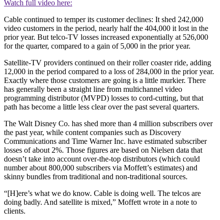
Watch full video here:
Cable continued to temper its customer declines: It shed 242,000
video customers in the period, nearly half the 404,000 it lost in the
prior year. But telco-TV losses increased exponentially at 526,000
for the quarter, compared to a gain of 5,000 in the prior year.
Satellite-TV providers continued on their roller coaster ride, adding
12,000 in the period compared to a loss of 284,000 in the prior year.
Exactly where those customers are going is a little murkier. There
has generally been a straight line from multichannel video
programming distributor (MVPD) losses to cord-cutting, but that
path has become a little less clear over the past several quarters.
The Walt Disney Co. has shed more than 4 million subscribers over
the past year, while content companies such as Discovery
Communications and Time Warner Inc. have estimated subscriber
losses of about 2%. Those figures are based on Nielsen data that
doesn’t take into account over-the-top distributors (which could
number about 800,000 subscribers via Moffett’s estimates) and
skinny bundles from traditional and non-traditional sources.
“[H]ere’s what we do know. Cable is doing well. The telcos are
doing badly. And satellite is mixed,” Moffett wrote in a note to
clients.