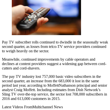
Pay TV subscriber rolls continued to dwindle in the seasonally weak
second quarter, as losses from telco-TV service providers continued
to weigh heavily on the sector.
Meanwhile, continued improvements by cable operators and
declines at content providers suggest a widening gap between cord-
cutters and cord-shavers.
The pay TV industry lost 757,000 basic video subscribers in the
second quarter, an increase from the 683,000 it lost in the same
period last year, according to MoffettNathanson principal and senior
analyst Craig Moffett. Including estimates from Dish Network’s
Sling TV over-the-top service, the sector lost 708,000 subscribers in
2016 and 613,000 customers in 2015.
Latest Videos From
Multichannel News