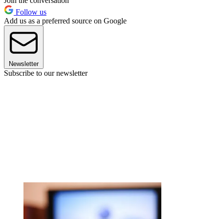
Join the conversation
Follow us
Add us as a preferred source on Google
Newsletter
Subscribe to our newsletter