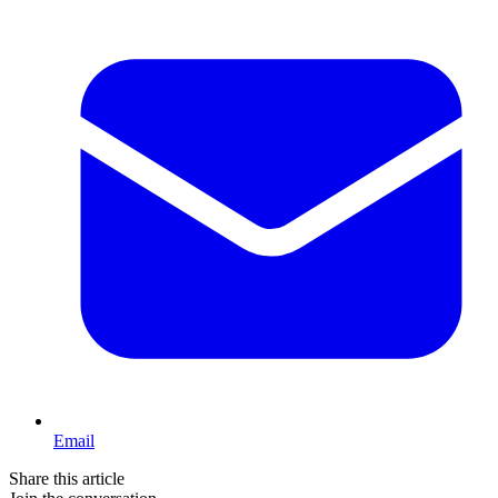
Email
Share this article