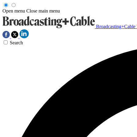
Open menu
Close main menu
Broadcasting+Cable
Search