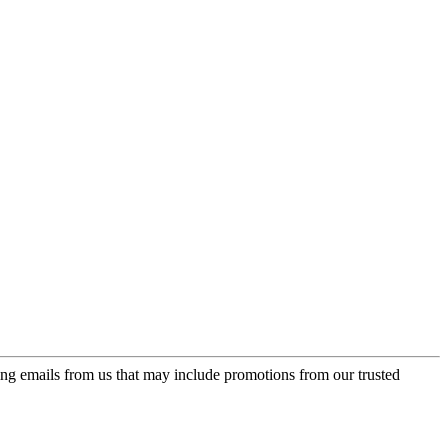
ing emails from us that may include promotions from our trusted