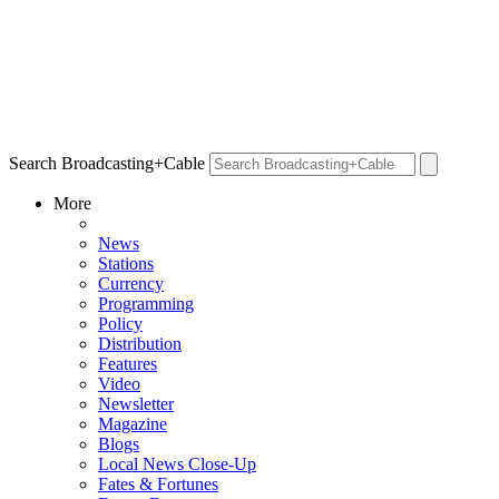
Search Broadcasting+Cable
More
News
Stations
Currency
Programming
Policy
Distribution
Features
Video
Newsletter
Magazine
Blogs
Local News Close-Up
Fates & Fortunes