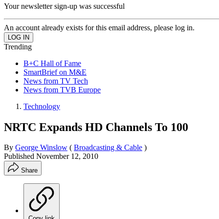
Your newsletter sign-up was successful
An account already exists for this email address, please log in.
Trending
B+C Hall of Fame
SmartBrief on M&E
News from TV Tech
News from TVB Europe
Technology
NRTC Expands HD Channels To 100
By
George Winslow
(
Broadcasting & Cable
)
Published
November 12, 2010
Share
Copy link