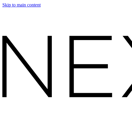
Skip to main content