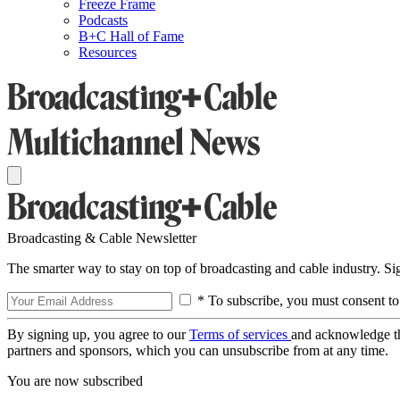
Freeze Frame
Podcasts
B+C Hall of Fame
Resources
Broadcasting & Cable Newsletter
The smarter way to stay on top of broadcasting and cable industry. S
* To subscribe, you must consent to
By signing up, you agree to our
Terms of services
and acknowledge t
partners and sponsors, which you can unsubscribe from at any time.
You are now subscribed