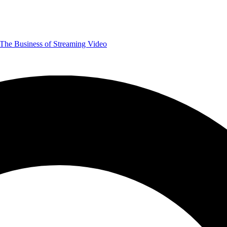
The Business of Streaming Video