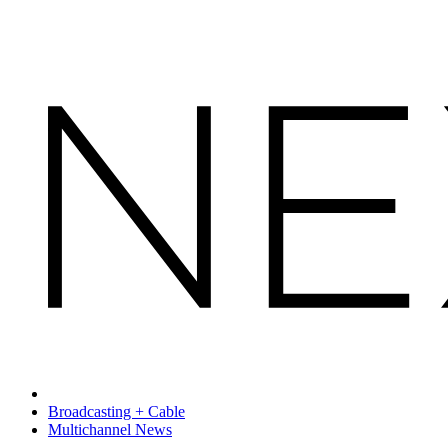
Broadcasting + Cable
Multichannel News