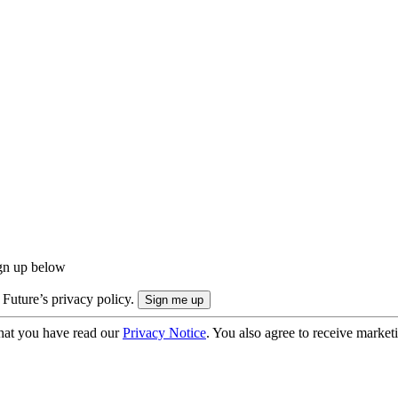
ign up below
 Future’s privacy policy.
hat you have read our
Privacy Notice
. You also agree to receive market