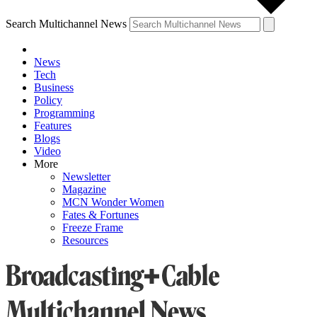
Search Multichannel News
News
Tech
Business
Policy
Programming
Features
Blogs
Video
More
Newsletter
Magazine
MCN Wonder Women
Fates & Fortunes
Freeze Frame
Resources