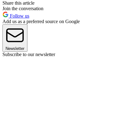
Share this article
Join the conversation
Follow us
Add us as a preferred source on Google
Newsletter
Subscribe to our newsletter