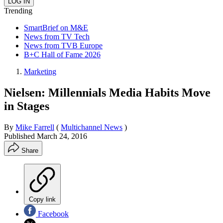
Trending
SmartBrief on M&E
News from TV Tech
News from TVB Europe
B+C Hall of Fame 2026
Marketing
Nielsen: Millennials Media Habits Move
in Stages
By
Mike Farrell
(
Multichannel News
)
Published
March 24, 2016
Share
Copy link
Facebook