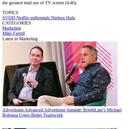
the greatest total use of TV screen (4:40).
TOPICS
SVOD
Netflix
millennials
Nielsen
Hulu
CATEGORIES
Marketing
Mike Farrell
Latest in Marketing
Advertising
Advanced Advertising Summit: BrightLine’s Michael
Bologna Urges Better Teamwork