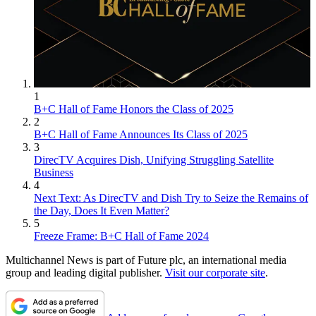
1
B+C Hall of Fame Honors the Class of 2025
2
B+C Hall of Fame Announces Its Class of 2025
3
DirecTV Acquires Dish, Unifying Struggling Satellite
Business
4
Next Text: As DirecTV and Dish Try to Seize the Remains of
the Day, Does It Even Matter?
5
Freeze Frame: B+C Hall of Fame 2024
Multichannel News is part of Future plc, an international media
group and leading digital publisher.
Visit our corporate site
.