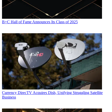
B+C Hall of Fame Announces Its Class of 2025
Currency
DirecTV Acquires Dish, Unifying Struggling Satellite
Business