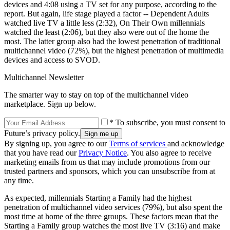
devices and 4:08 using a TV set for any purpose, according to the
report. But again, life stage played a factor -- Dependent Adults
watched live TV a little less (2:32), On Their Own millennials
watched the least (2:06), but they also were out of the home the
most. The latter group also had the lowest penetration of traditional
multichannel video (72%), but the highest penetration of multimedia
devices and access to SVOD.
Multichannel Newsletter
The smarter way to stay on top of the multichannel video
marketplace. Sign up below.
* To subscribe, you must consent to
Future’s privacy policy.
By signing up, you agree to our
Terms of services
and acknowledge
that you have read our
Privacy Notice
. You also agree to receive
marketing emails from us that may include promotions from our
trusted partners and sponsors, which you can unsubscribe from at
any time.
As expected, millennials Starting a Family had the highest
penetration of multichannel video services (79%), but also spent the
most time at home of the three groups. These factors mean that the
Starting a Family group watches the most live TV (3:16) and make