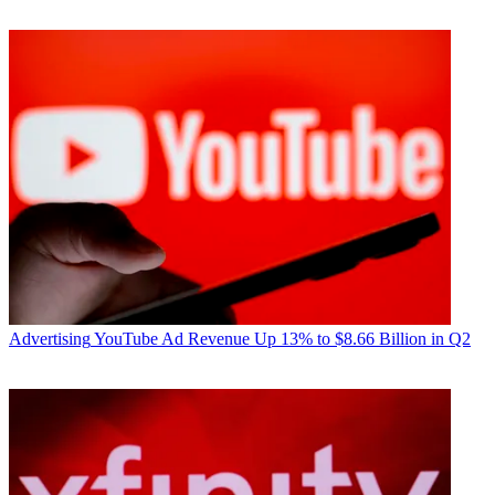
Advertising
YouTube Ad Revenue Up 13% to $8.66 Billion in Q2