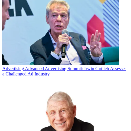
Advertising
Advanced Advertising Summit: Irwin Gotlieb Assesses
a Challenged Ad Industry