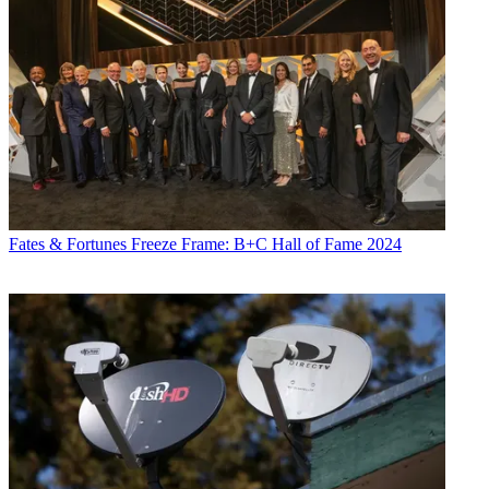
Fates & Fortunes
Freeze Frame: B+C Hall of Fame 2024