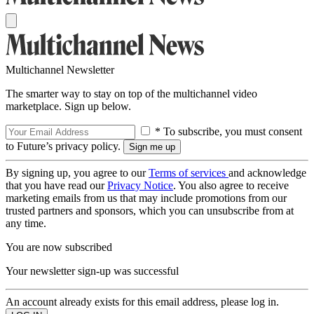
Multichannel Newsletter
The smarter way to stay on top of the multichannel video
marketplace. Sign up below.
* To subscribe, you must consent
to Future’s privacy policy.
By signing up, you agree to our
Terms of services
and acknowledge
that you have read our
Privacy Notice
. You also agree to receive
marketing emails from us that may include promotions from our
trusted partners and sponsors, which you can unsubscribe from at
any time.
You are now subscribed
Your newsletter sign-up was successful
An account already exists for this email address, please log in.