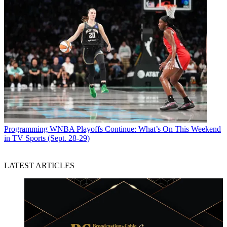
Programming
WNBA Playoffs Continue: What’s On This Weekend
in TV Sports (Sept. 28-29)
LATEST ARTICLES