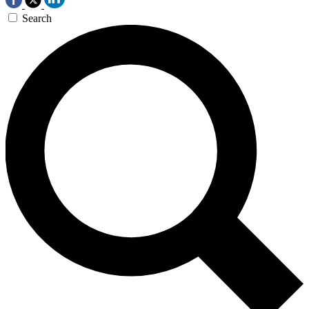
Search