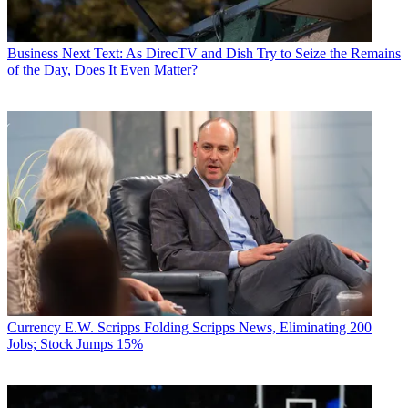
Business
Next Text: As DirecTV and Dish Try to Seize the Remains
of the Day, Does It Even Matter?
Currency
E.W. Scripps Folding Scripps News, Eliminating 200
Jobs; Stock Jumps 15%