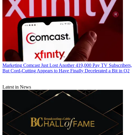
Marketing
Comcast Just Lost Another 419,000 Pay TV Subscribers,
But Cord-Cutting Appears to Have Finally Decelerated a Bit in Q2
Latest in News