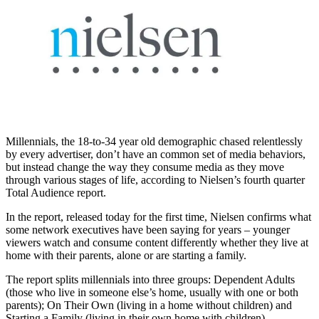
Millennials, the 18-to-34 year old demographic chased relentlessly
by every advertiser, don’t have an common set of media behaviors,
but instead change the way they consume media as they move
through various stages of life, according to Nielsen’s fourth quarter
Total Audience report.
In the report, released today for the first time, Nielsen confirms what
some network executives have been saying for years – younger
viewers watch and consume content differently whether they live at
home with their parents, alone or are starting a family.
The report splits millennials into three groups: Dependent Adults
(those who live in someone else’s home, usually with one or both
parents); On Their Own (living in a home without children) and
Starting a Family (living in their own home with children).