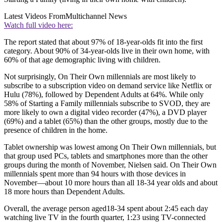
Latest Videos From
Multichannel News
Watch full video here:
The report stated that about 97% of 18-year-olds fit into the first
category. About 90% of 34-year-olds live in their own home, with
60% of that age demographic living with children.
Not surprisingly, On Their Own millennials are most likely to
subscribe to a subscription video on demand service like Netflix or
Hulu (78%), followed by Dependent Adults at 64%. While only
58% of Starting a Family millennials subscribe to SVOD, they are
more likely to own a digital video recorder (47%), a DVD player
(69%) and a tablet (65%) than the other groups, mostly due to the
presence of children in the home.
Tablet ownership was lowest among On Their Own millennials, but
that group used PCs, tablets and smartphones more than the other
groups during the month of November, Nielsen said. On Their Own
millennials spent more than 94 hours with those devices in
November—about 10 more hours than all 18-34 year olds and about
18 more hours than Dependent Adults.
Overall, the average person aged18-34 spent about 2:45 each day
watching live TV in the fourth quarter, 1:23 using TV-connected