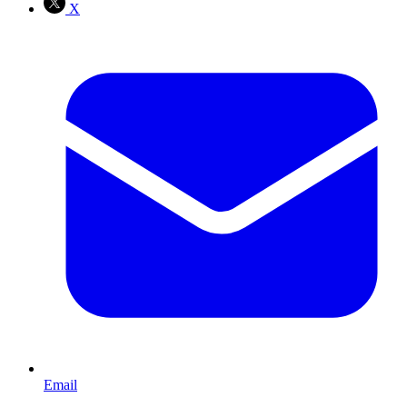
X
Email