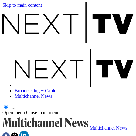
Skip to main content
Broadcasting + Cable
Multichannel News
Open menu
Close main menu
Multichannel News