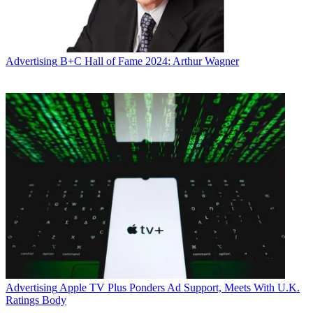
Advertising
B+C Hall of Fame 2024: Arthur Wagner
Advertising
Apple TV Plus Ponders Ad Support, Meets With U.K.
Ratings Body