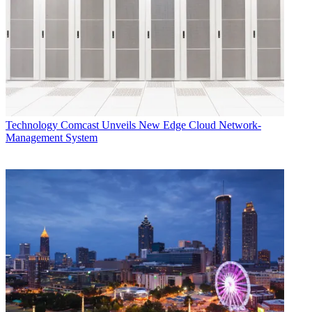
Technology
Comcast Unveils New Edge Cloud Network-
Management System