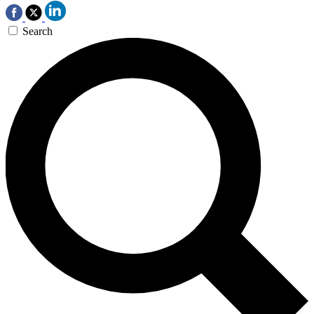
Search