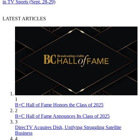
in TV Sports (Sept. 28-29)
LATEST ARTICLES
1
B+C Hall of Fame Honors the Class of 2025
2
B+C Hall of Fame Announces Its Class of 2025
3
DirecTV Acquires Dish, Unifying Struggling Satellite
Business
4