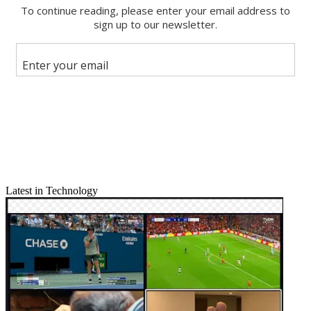
Facebook
X
Latest in Technology