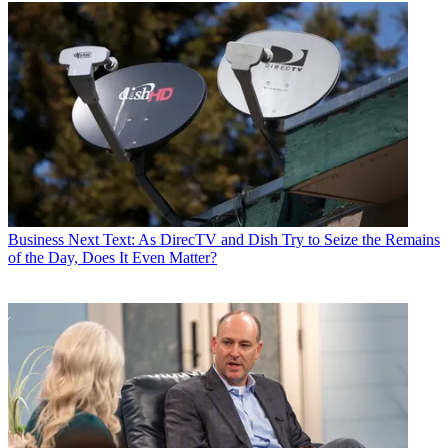
Business
Next Text: As DirecTV and Dish Try to Seize the Remains
of the Day, Does It Even Matter?