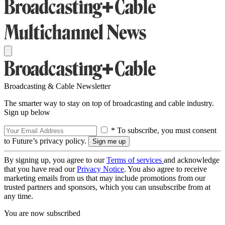
Broadcasting & Cable Newsletter
The smarter way to stay on top of broadcasting and cable industry.
Sign up below
* To subscribe, you must consent
to Future’s privacy policy.
By signing up, you agree to our
Terms of services
and acknowledge
that you have read our
Privacy Notice
. You also agree to receive
marketing emails from us that may include promotions from our
trusted partners and sponsors, which you can unsubscribe from at
any time.
You are now subscribed