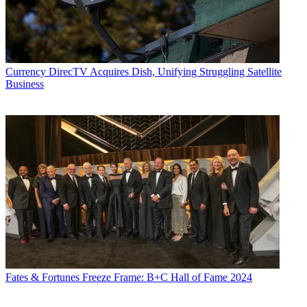
Currency
DirecTV Acquires Dish, Unifying Struggling Satellite
Business
Fates & Fortunes
Freeze Frame: B+C Hall of Fame 2024