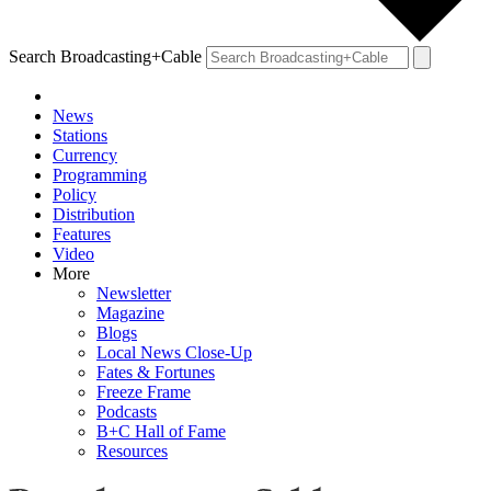
Search Broadcasting+Cable
News
Stations
Currency
Programming
Policy
Distribution
Features
Video
More
Newsletter
Magazine
Blogs
Local News Close-Up
Fates & Fortunes
Freeze Frame
Podcasts
B+C Hall of Fame
Resources