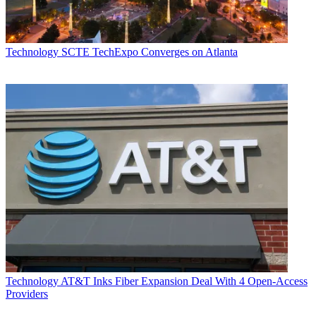
Technology
SCTE TechExpo Converges on Atlanta
Technology
AT&T Inks Fiber Expansion Deal With 4 Open-Access
Providers