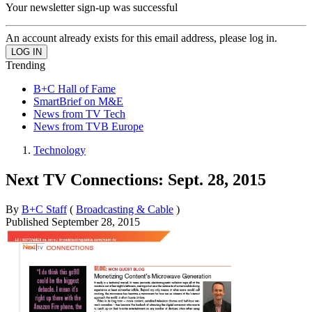
Your newsletter sign-up was successful
An account already exists for this email address, please log in.
Trending
B+C Hall of Fame
SmartBrief on M&E
News from TV Tech
News from TVB Europe
Technology
Next TV Connections: Sept. 28, 2015
By
B+C Staff
(
Broadcasting & Cable
)
Published
September 28, 2015