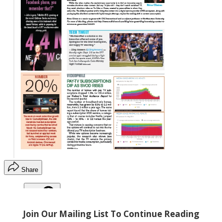
Share
Copy link