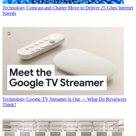
CATEGORIES
Technology
Technology
Comcast and Charter Move to Deliver 25 Gbps Internet
B+C Staff
Speeds
Technology
Google TV Streamer Is Out — What Do Reviewers
Think?