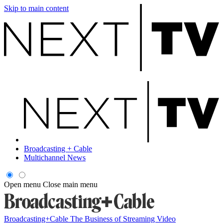
Skip to main content
Broadcasting + Cable
Multichannel News
Open menu
Close main menu
Broadcasting+Cable
The Business of Streaming Video