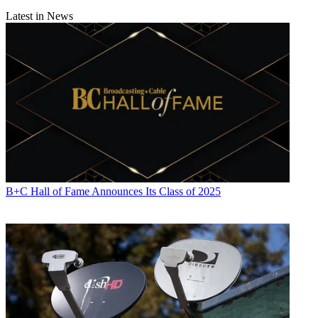
Latest in News
B+C Hall of Fame Announces Its Class of 2025