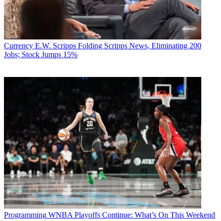
Currency
E.W. Scripps Folding Scripps News, Eliminating 200
Jobs; Stock Jumps 15%
Programming
WNBA Playoffs Continue: What’s On This Weekend