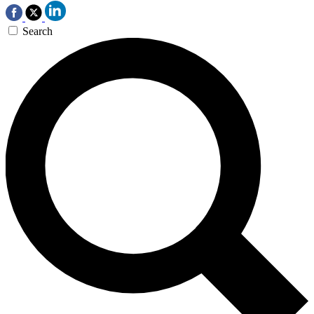
Search