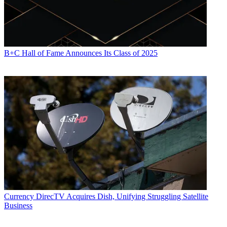
B+C Hall of Fame Announces Its Class of 2025
Currency
DirecTV Acquires Dish, Unifying Struggling Satellite
Business