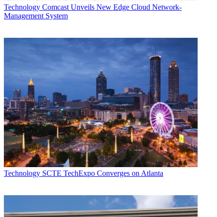
Technology
Comcast Unveils New Edge Cloud Network-
Management System
Technology
SCTE TechExpo Converges on Atlanta