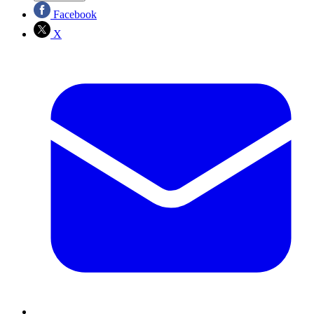
Facebook
X