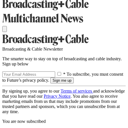
Broadcasting & Cable Newsletter
The smarter way to stay on top of broadcasting and cable industry.
Sign up below
* To subscribe, you must consent
to Future’s privacy policy.
By signing up, you agree to our
Terms of services
and acknowledge
that you have read our
Privacy Notice
. You also agree to receive
marketing emails from us that may include promotions from our
trusted partners and sponsors, which you can unsubscribe from at
any time.
You are now subscribed