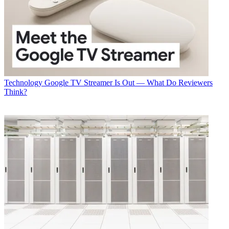
Technology
Google TV Streamer Is Out — What Do Reviewers
Think?