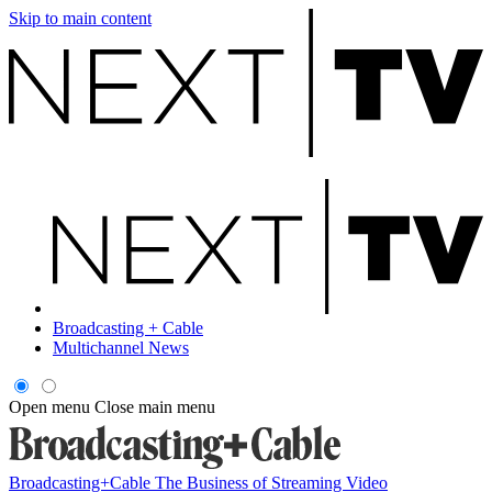
Skip to main content
Broadcasting + Cable
Multichannel News
Open menu
Close main menu
Broadcasting+Cable
The Business of Streaming Video