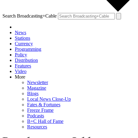
Search Broadcasting+Cable
News
Stations
Currency
Programming
Policy
Distribution
Features
Video
More
Newsletter
Magazine
Blogs
Local News Close-Up
Fates & Fortunes
Freeze Frame
Podcasts
B+C Hall of Fame
Resources