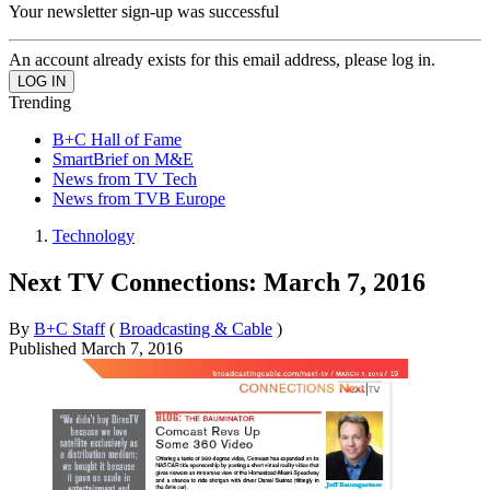
Your newsletter sign-up was successful
An account already exists for this email address, please log in.
Trending
B+C Hall of Fame
SmartBrief on M&E
News from TV Tech
News from TVB Europe
Technology
Next TV Connections: March 7, 2016
By
B+C Staff
(
Broadcasting & Cable
)
Published
March 7, 2016