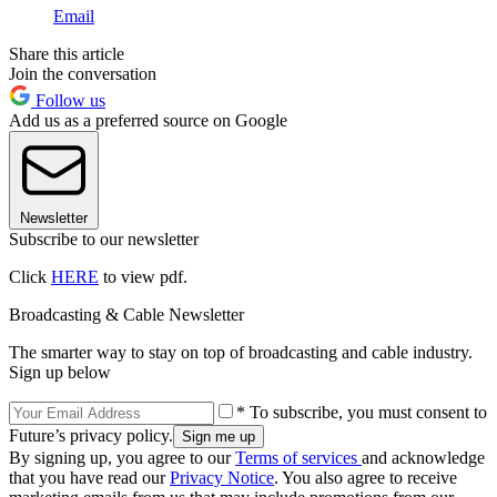
Email
Share this article
Join the conversation
Follow us
Add us as a preferred source on Google
Newsletter
Subscribe to our newsletter
Click
HERE
to view pdf.
Broadcasting & Cable Newsletter
The smarter way to stay on top of broadcasting and cable industry.
Sign up below
* To subscribe, you must consent to
Future’s privacy policy.
By signing up, you agree to our
Terms of services
and acknowledge
that you have read our
Privacy Notice
. You also agree to receive