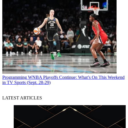
Programming
WNBA Playoffs Continue: What’s On This Weekend
in TV Sports (Sept. 28-29)
LATEST ARTICLES