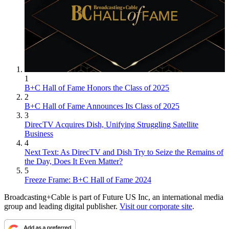
1
B+C Hall of Fame Honors the Class of 2025
2
B+C Hall of Fame Announces Its Class of 2025
3
DirecTV Acquires Dish, Unifying Struggling Satellite
Business
4
Next Text: As DirecTV and Dish Try to Seize the Remains of
the Day, Does It Even Matter?
5
Freeze Frame: B+C Hall of Fame 2024
Broadcasting+Cable is part of Future US Inc, an international media
group and leading digital publisher.
Visit our corporate site
.