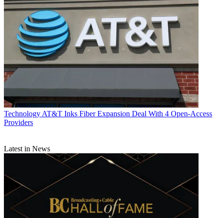
Technology
AT&T Inks Fiber Expansion Deal With 4 Open-Access
Providers
Latest in News