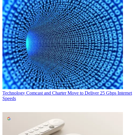
Technology
Comcast and Charter Move to Deliver 25 Gbps Internet
Speeds