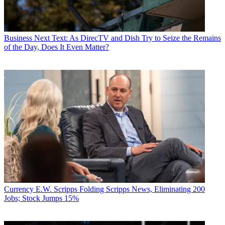
Business
Next Text: As DirecTV and Dish Try to Seize the Remains
of the Day, Does It Even Matter?
Currency
E.W. Scripps Folding Scripps News, Eliminating 200
Jobs; Stock Jumps 15%