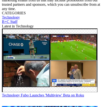
marketing emails from us that may include promotions from our
trusted partners and sponsors, which you can unsubscribe from at
any time.
CATEGORIES
Technology
B+C Staff
Latest in Technology
Technology
Fubo Launches 'Multiview' Beta on Roku