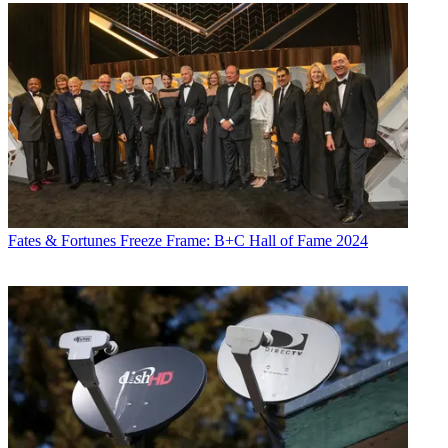
Fates & Fortunes
Freeze Frame: B+C Hall of Fame 2024