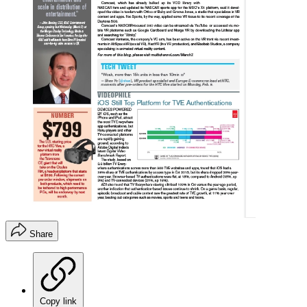
Share
Copy link