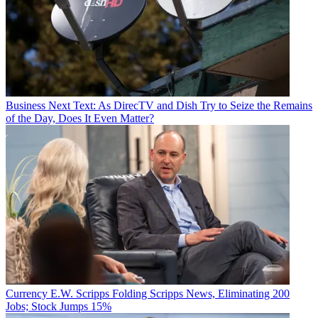
Business
Next Text: As DirecTV and Dish Try to Seize the Remains
of the Day, Does It Even Matter?
Currency
E.W. Scripps Folding Scripps News, Eliminating 200
Jobs; Stock Jumps 15%