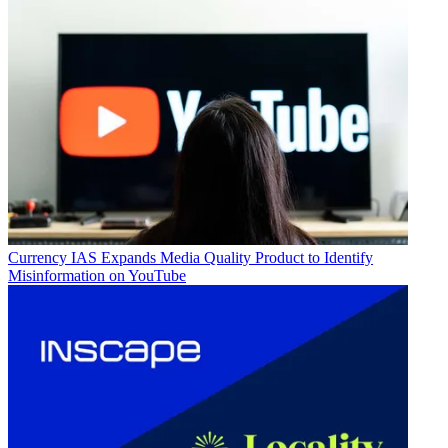
Currency
IAS Expands Media Quality Product to Identify
Misinformation on YouTube