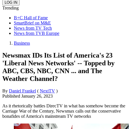
Trending
B+C Hall of Fame
SmartBrief on M&E
News from TV Tech
News from TVB Europe
Business
Newsmax IDs Its List of America's 23
'Liberal News Networks' -- Topped by
ABC, CBS, NBC, CNN ... and The
Weather Channel?
By
Daniel Frankel
(
NextTV
)
Published
January 26, 2023
As it rhetorically battles DirecTV in what has somehow become the
Carriage War of the Century, Newsmax calls out the conservative
bonafides of America's mainstream TV networks