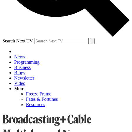
Search Next TV
News
Programming
Business
Blogs
Newsletter
Video
More
Freeze Frame
Fates & Fortunes
Resources