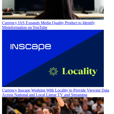
Currency
IAS Expands Media Quality Product to Identify
Misinformation on YouTube
Currency
Inscape Working With Locality to Provide Viewing Data
Across National and Local Linear TV and Streaming