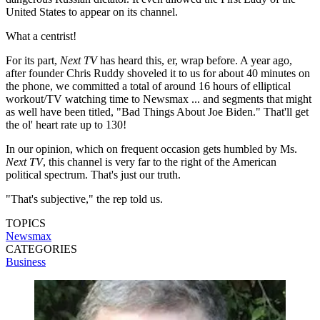
United States to appear on its channel.
What a centrist!
For its part,
Next TV
has heard this, er, wrap before. A year ago,
after founder Chris Ruddy shoveled it to us for about 40 minutes on
the phone, we committed a total of around 16 hours of elliptical
workout/TV watching time to Newsmax ... and segments that might
as well have been titled, "Bad Things About Joe Biden." That'll get
the ol' heart rate up to 130!
In our opinion, which on frequent occasion gets humbled by Ms.
Next TV
, this channel is very far to the right of the American
political spectrum. That's just our truth.
"That's subjective," the rep told us.
TOPICS
Newsmax
CATEGORIES
Business