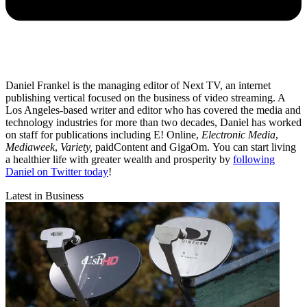
Daniel Frankel is the managing editor of Next TV, an internet
publishing vertical focused on the business of video streaming. A
Los Angeles-based writer and editor who has covered the media and
technology industries for more than two decades, Daniel has worked
on staff for publications including E! Online,
Electronic Media
,
Mediaweek
,
Variety,
paidContent and GigaOm. You can start living
a healthier life with greater wealth and prosperity by
following
Daniel on Twitter today
!
Latest in Business