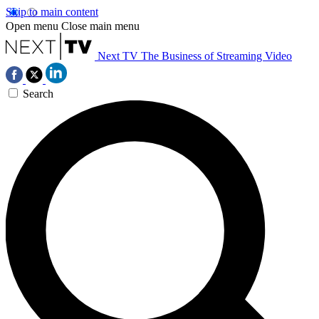
Skip to main content
Open menu
Close main menu
Next TV
The Business of Streaming Video
Search