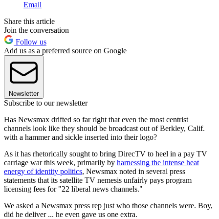
Email
Share this article
Join the conversation
Follow us
Add us as a preferred source on Google
Newsletter
Subscribe to our newsletter
Has Newsmax drifted so far right that even the most centrist
channels look like they should be broadcast out of Berkley, Calif.
with a hammer and sickle inserted into their logo?
As it has rhetorically sought to bring DirecTV to heel in a pay TV
carriage war this week, primarily by
harnessing the intense heat
energy of identity politics
, Newsmax noted in several press
statements that its satellite TV nemesis unfairly pays program
licensing fees for "22 liberal news channels."
We asked a Newsmax press rep just who those channels were. Boy,
did he deliver ... he even gave us one extra.