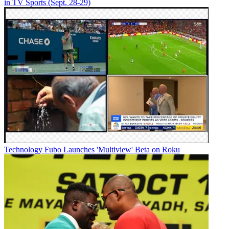
in TV Sports (Sept. 28-29)
Technology
Fubo Launches 'Multiview' Beta on Roku