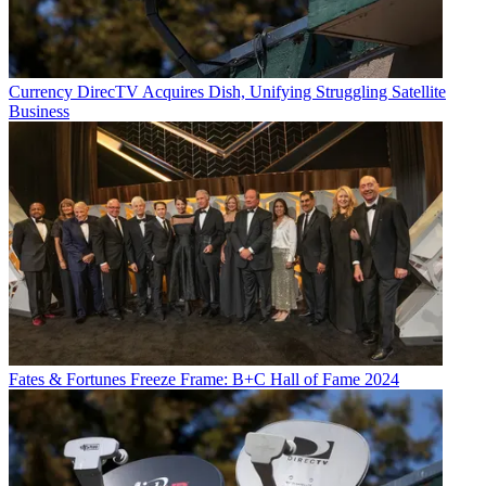
Currency
DirecTV Acquires Dish, Unifying Struggling Satellite
Business
Fates & Fortunes
Freeze Frame: B+C Hall of Fame 2024