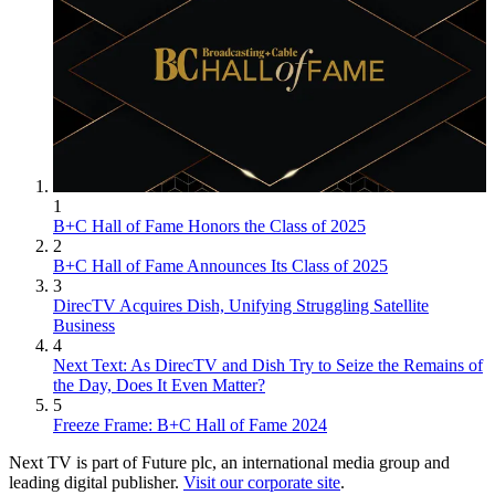
1
B+C Hall of Fame Honors the Class of 2025
2
B+C Hall of Fame Announces Its Class of 2025
3
DirecTV Acquires Dish, Unifying Struggling Satellite
Business
4
Next Text: As DirecTV and Dish Try to Seize the Remains of
the Day, Does It Even Matter?
5
Freeze Frame: B+C Hall of Fame 2024
Next TV is part of Future plc, an international media group and
leading digital publisher.
Visit our corporate site
.