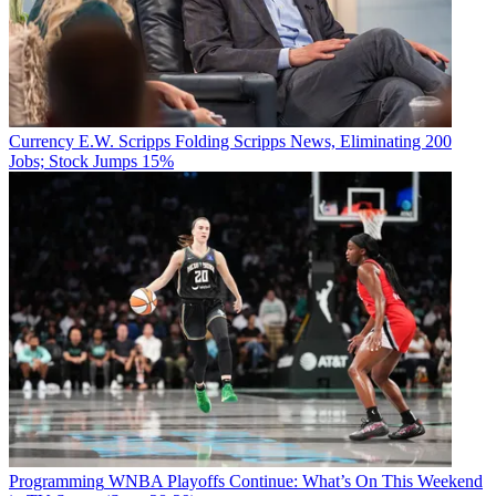
Currency
E.W. Scripps Folding Scripps News, Eliminating 200
Jobs; Stock Jumps 15%
Programming
WNBA Playoffs Continue: What’s On This Weekend