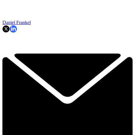
Daniel Frankel