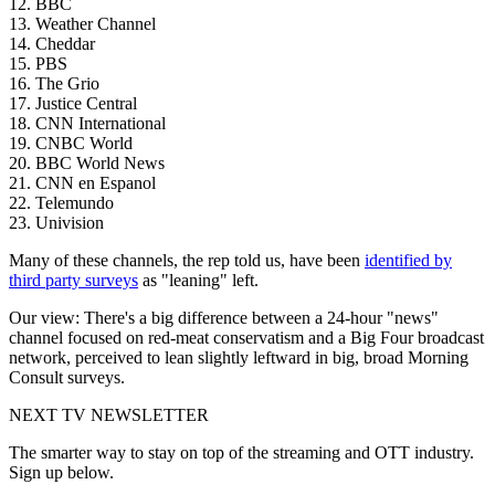
12. BBC
13. Weather Channel
14. Cheddar
15. PBS
16. The Grio
17. Justice Central
18. CNN International
19. CNBC World
20. BBC World News
21. CNN en Espanol
22. Telemundo
23. Univision
Many of these channels, the rep told us, have been
identified by
third party surveys
as "leaning" left.
Our view: There's a big difference between a 24-hour "news"
channel focused on red-meat conservatism and a Big Four broadcast
network, perceived to lean slightly leftward in big, broad Morning
Consult surveys.
NEXT TV NEWSLETTER
The smarter way to stay on top of the streaming and OTT industry.
Sign up below.