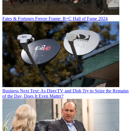
Fates & Fortunes
Freeze Frame: B+C Hall of Fame 2024
Business
Next Text: As DirecTV and Dish Try to Seize the Remains
of the Day, Does It Even Matter?