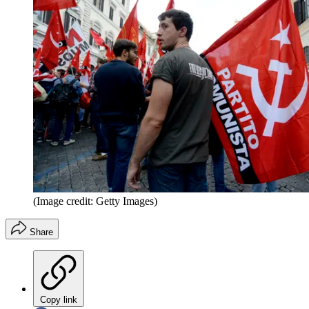
(Image credit: Getty Images)
Share
Copy link