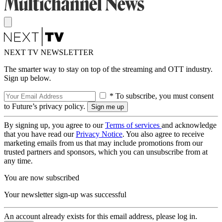
NEXT TV NEWSLETTER
The smarter way to stay on top of the streaming and OTT industry.
Sign up below.
* To subscribe, you must consent
to Future’s privacy policy.
By signing up, you agree to our
Terms of services
and acknowledge
that you have read our
Privacy Notice
. You also agree to receive
marketing emails from us that may include promotions from our
trusted partners and sponsors, which you can unsubscribe from at
any time.
You are now subscribed
Your newsletter sign-up was successful
An account already exists for this email address, please log in.