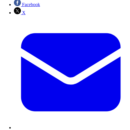
Facebook
X