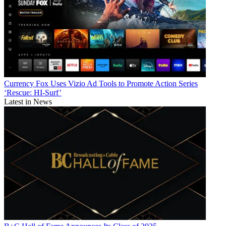
Currency
Fox Uses Vizio Ad Tools to Promote Action Series
‘Rescue: HI-Surf’
Latest in News