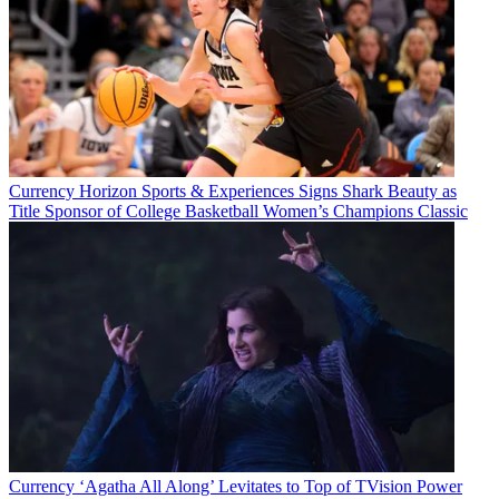
Currency
Horizon Sports & Experiences Signs Shark Beauty as
Title Sponsor of College Basketball Women’s Champions Classic
Currency
‘Agatha All Along’ Levitates to Top of TVision Power