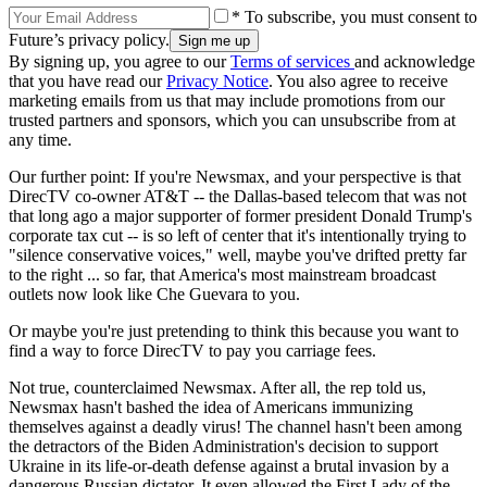
* To subscribe, you must consent to
Future’s privacy policy.
By signing up, you agree to our
Terms of services
and acknowledge
that you have read our
Privacy Notice
. You also agree to receive
marketing emails from us that may include promotions from our
trusted partners and sponsors, which you can unsubscribe from at
any time.
Our further point: If you're Newsmax, and your perspective is that
DirecTV co-owner AT&T -- the Dallas-based telecom that was not
that long ago a major supporter of former president Donald Trump's
corporate tax cut -- is so left of center that it's intentionally trying to
"silence conservative voices," well, maybe you've drifted pretty far
to the right ... so far, that America's most mainstream broadcast
outlets now look like Che Guevara to you.
Or maybe you're just pretending to think this because you want to
find a way to force DirecTV to pay you carriage fees.
Not true, counterclaimed Newsmax. After all, the rep told us,
Newsmax hasn't bashed the idea of Americans immunizing
themselves against a deadly virus! The channel hasn't been among
the detractors of the Biden Administration's decision to support
Ukraine in its life-or-death defense against a brutal invasion by a
dangerous Russian dictator. It even allowed the First Lady of the