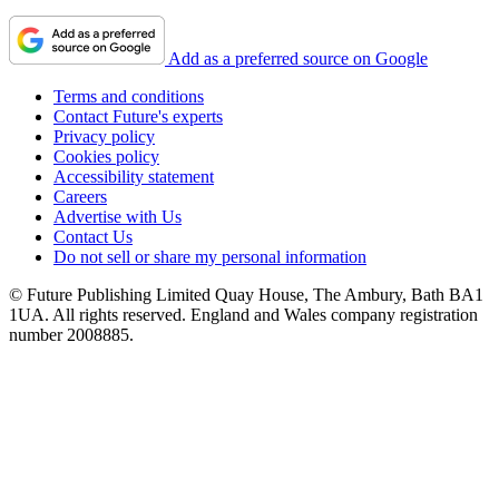
Add as a preferred source on Google
Terms and conditions
Contact Future's experts
Privacy policy
Cookies policy
Accessibility statement
Careers
Advertise with Us
Contact Us
Do not sell or share my personal information
© Future Publishing Limited Quay House, The Ambury, Bath BA1
1UA. All rights reserved. England and Wales company registration
number 2008885.