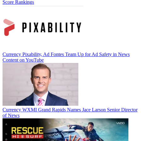
Score Rankings
Currency
Pixability, Ad Fontes Team Up for Ad Safety in News
Content on YouTube
Currency
WXMI Grand Rapids Names Jace Larson Senior Director
of News