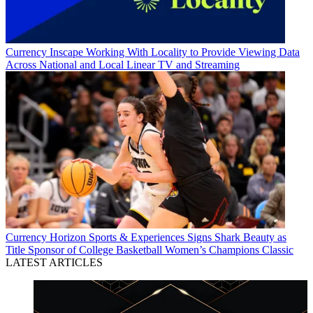
Currency
Inscape Working With Locality to Provide Viewing Data
Across National and Local Linear TV and Streaming
Currency
Horizon Sports & Experiences Signs Shark Beauty as
Title Sponsor of College Basketball Women’s Champions Classic
LATEST ARTICLES