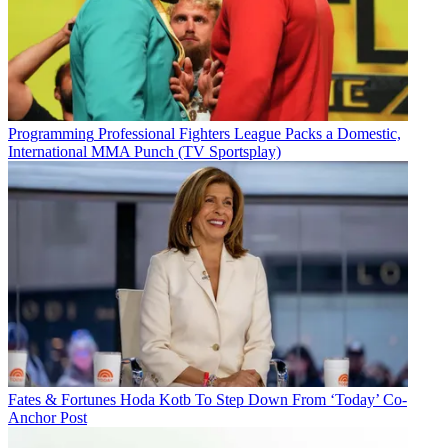
Programming
Professional Fighters League Packs a Domestic,
International MMA Punch (TV Sportsplay)
Fates & Fortunes
Hoda Kotb To Step Down From ‘Today’ Co-
Anchor Post