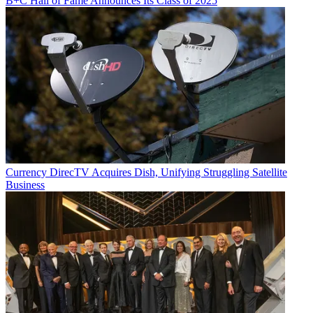
B+C Hall of Fame Announces Its Class of 2025
Currency
DirecTV Acquires Dish, Unifying Struggling Satellite
Business