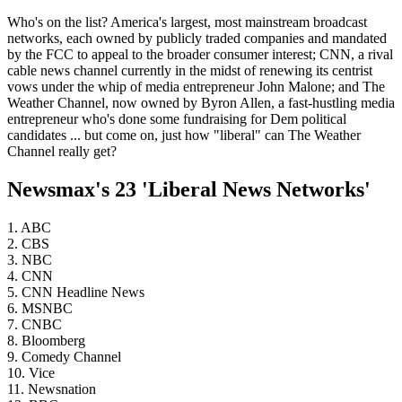
Who's on the list? America's largest, most mainstream broadcast
networks, each owned by publicly traded companies and mandated
by the FCC to appeal to the broader consumer interest; CNN, a rival
cable news channel currently in the midst of renewing its centrist
vows under the whip of media entrepreneur John Malone; and The
Weather Channel, now owned by Byron Allen, a fast-hustling media
entrepreneur who's done some fundraising for Dem political
candidates ... but come on, just how "liberal" can The Weather
Channel really get?
Newsmax's 23 'Liberal News Networks'
1. ABC
2. CBS
3. NBC
4. CNN
5. CNN Headline News
6. MSNBC
7. CNBC
8. Bloomberg
9. Comedy Channel
10. Vice
11. Newsnation