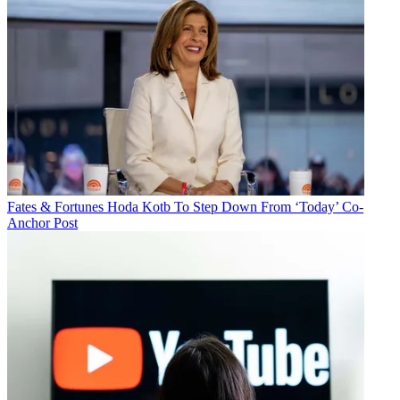
Fates & Fortunes
Hoda Kotb To Step Down From ‘Today’ Co-
Anchor Post