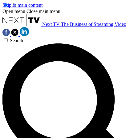
Skip to main content
Open menu
Close main menu
Next TV
The Business of Streaming Video
Search