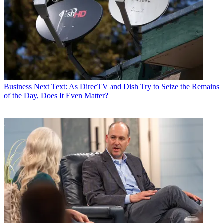
Business
Next Text: As DirecTV and Dish Try to Seize the Remains
of the Day, Does It Even Matter?