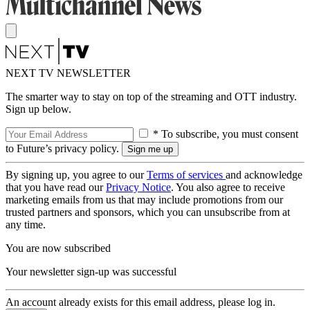
NEXT TV NEWSLETTER
The smarter way to stay on top of the streaming and OTT industry.
Sign up below.
* To subscribe, you must consent
to Future’s privacy policy.
By signing up, you agree to our
Terms of services
and acknowledge
that you have read our
Privacy Notice
. You also agree to receive
marketing emails from us that may include promotions from our
trusted partners and sponsors, which you can unsubscribe from at
any time.
You are now subscribed
Your newsletter sign-up was successful
An account already exists for this email address, please log in.