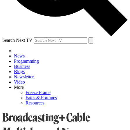
Search Next TV
News
Programming
Business
Blogs
Newsletter
Video
More
Freeze Frame
Fates & Fortunes
Resources