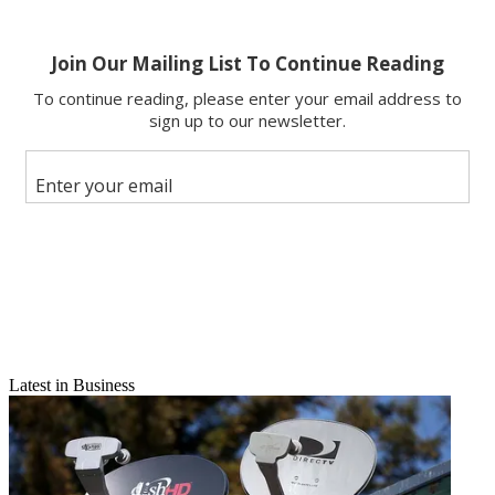
Latest in Business
Email
Share this article