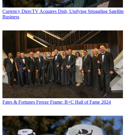
Currency
DirecTV Acquires Dish, Unifying Struggling Satellite
Business
Daniel Frankel is the managing editor of Next TV, an internet
publishing vertical focused on the business of video streaming. A
Los Angeles-based writer and editor who has covered the media and
technology industries for more than two decades, Daniel has worked
on staff for publications including E! Online,
Electronic Media
,
Mediaweek
,
Variety,
paidContent and GigaOm. You can start living
a healthier life with greater wealth and prosperity by
following
Daniel on Twitter today
!
Fates & Fortunes
Freeze Frame: B+C Hall of Fame 2024