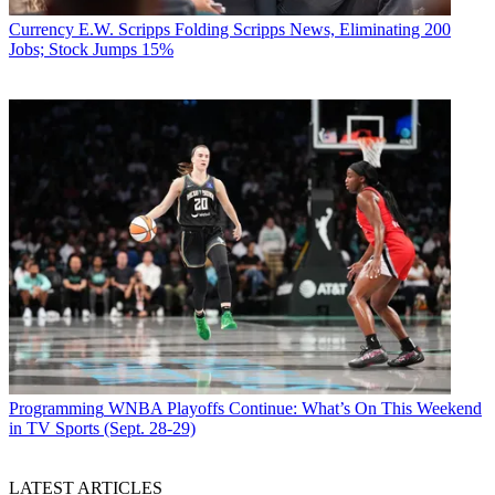
Currency
E.W. Scripps Folding Scripps News, Eliminating 200
Jobs; Stock Jumps 15%
Programming
WNBA Playoffs Continue: What’s On This Weekend
in TV Sports (Sept. 28-29)
LATEST ARTICLES