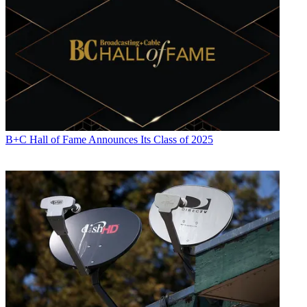
Daniel Frankel
B+C Hall of Fame Announces Its Class of 2025