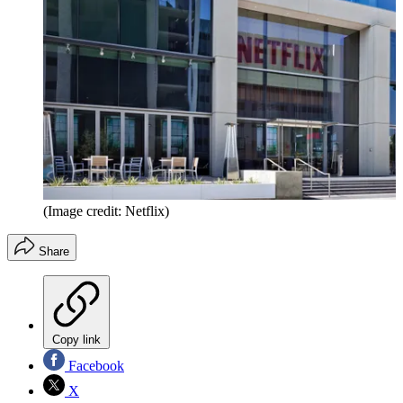
(Image credit: Netflix)
Share
Copy link
Facebook
X