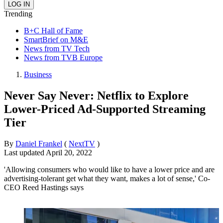
Trending
B+C Hall of Fame
SmartBrief on M&E
News from TV Tech
News from TVB Europe
Business
Never Say Never: Netflix to Explore
Lower-Priced Ad-Supported Streaming
Tier
By
Daniel Frankel
(
NextTV
)
Last updated
April 20, 2022
'Allowing consumers who would like to have a lower price and are
advertising-tolerant get what they want, makes a lot of sense,' Co-
CEO Reed Hastings says