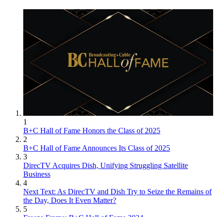
1
B+C Hall of Fame Honors the Class of 2025
2
B+C Hall of Fame Announces Its Class of 2025
3
DirecTV Acquires Dish, Unifying Struggling Satellite
Business
4
Next Text: As DirecTV and Dish Try to Seize the Remains of
the Day, Does It Even Matter?
5