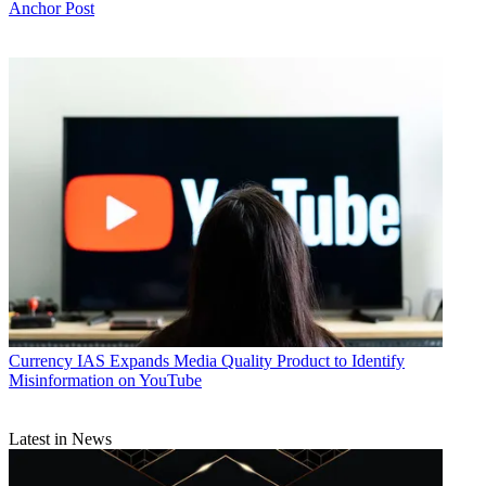
Anchor Post
Currency
IAS Expands Media Quality Product to Identify
Misinformation on YouTube
Latest in News