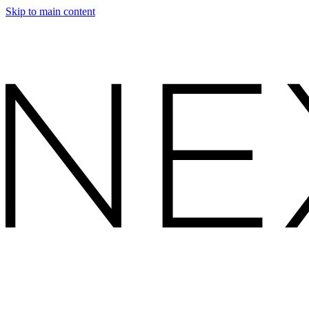
Skip to main content