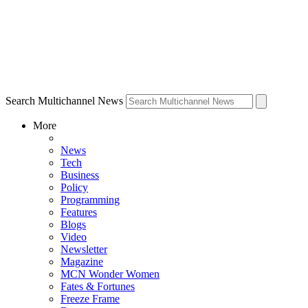
Search Multichannel News
More
News
Tech
Business
Policy
Programming
Features
Blogs
Video
Newsletter
Magazine
MCN Wonder Women
Fates & Fortunes
Freeze Frame