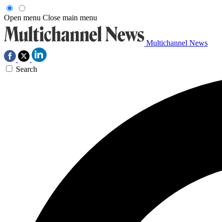
Open menu
Close main menu
Multichannel News
Search