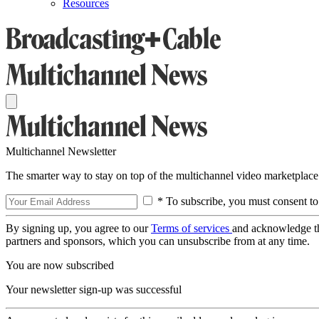
Resources
Multichannel Newsletter
The smarter way to stay on top of the multichannel video marketplace
* To subscribe, you must consent to
By signing up, you agree to our
Terms of services
and acknowledge t
partners and sponsors, which you can unsubscribe from at any time.
You are now subscribed
Your newsletter sign-up was successful