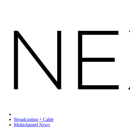
Broadcasting + Cable
Multichannel News