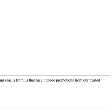
ing emails from us that may include promotions from our trusted