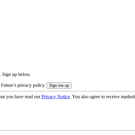
. Sign up below.
 Future’s privacy policy.
hat you have read our
Privacy Notice
. You also agree to receive market