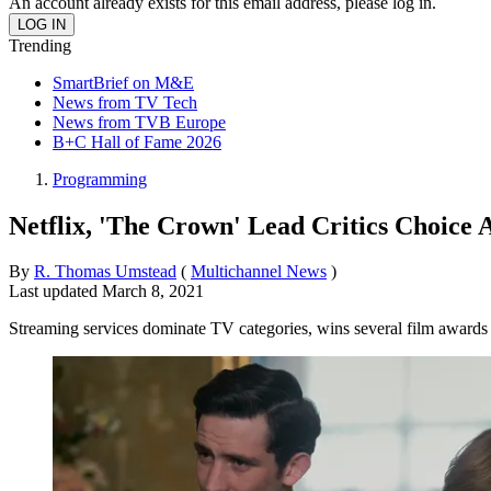
An account already exists for this email address, please log in.
Trending
SmartBrief on M&E
News from TV Tech
News from TVB Europe
B+C Hall of Fame 2026
Programming
Netflix, 'The Crown' Lead Critics Choice
By
R. Thomas Umstead
(
Multichannel News
)
Last updated
March 8, 2021
Streaming services dominate TV categories, wins several film awards