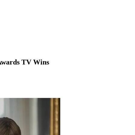
 Awards TV Wins