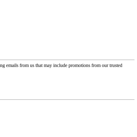
ing emails from us that may include promotions from our trusted