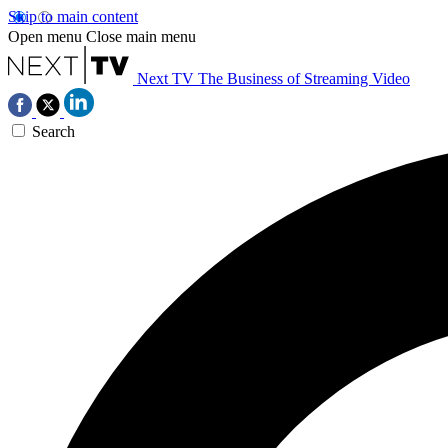
Skip to main content
Open menu
Close main menu
Next TV
The Business of Streaming Video
Search