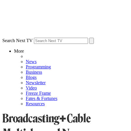
Search Next TV
More
News
Programming
Business
Blogs
Newsletter
Video
Freeze Frame
Fates & Fortunes
Resources