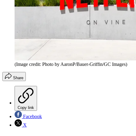
(Image credit: Photo by AaronP/Bauer-Griffin/GC Images)
Share
Copy link
Facebook
X