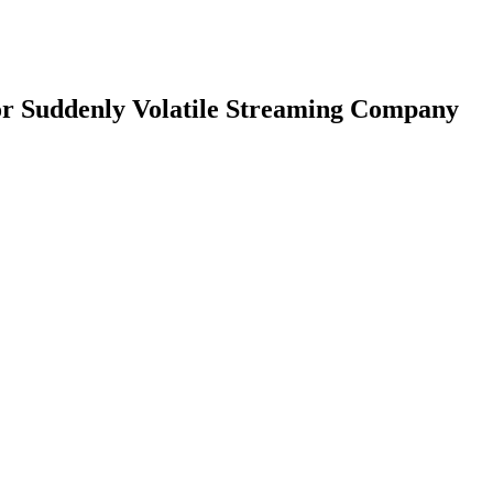
or Suddenly Volatile Streaming Company