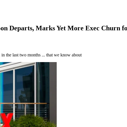
oon Departs, Marks Yet More Exec Churn f
d in the last two months ... that we know about