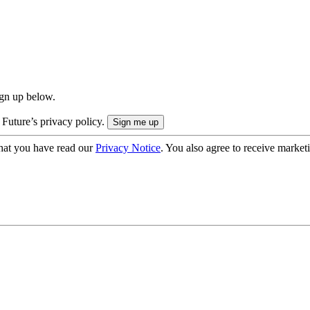
ign up below.
 Future’s privacy policy.
hat you have read our
Privacy Notice
. You also agree to receive market