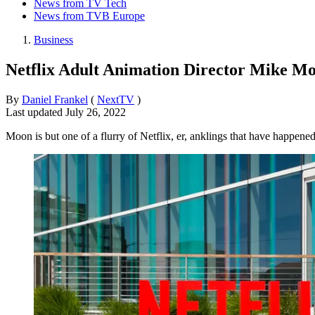
News from TV Tech
News from TVB Europe
Business
Netflix Adult Animation Director Mike M
By
Daniel Frankel
(
NextTV
)
Last updated
July 26, 2022
Moon is but one of a flurry of Netflix, er, anklings that have happene