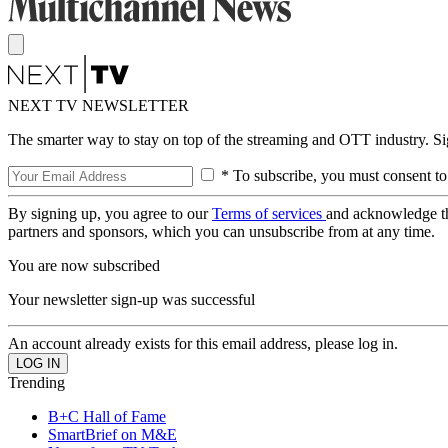
NEXT TV NEWSLETTER
The smarter way to stay on top of the streaming and OTT industry. S
* To subscribe, you must consent to
By signing up, you agree to our
Terms of services
and acknowledge t
partners and sponsors, which you can unsubscribe from at any time.
You are now subscribed
Your newsletter sign-up was successful
An account already exists for this email address, please log in.
Trending
B+C Hall of Fame
SmartBrief on M&E