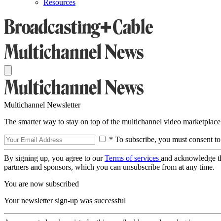
Resources
Multichannel Newsletter
The smarter way to stay on top of the multichannel video marketplace
* To subscribe, you must consent to
By signing up, you agree to our
Terms of services
and acknowledge t
partners and sponsors, which you can unsubscribe from at any time.
You are now subscribed
Your newsletter sign-up was successful