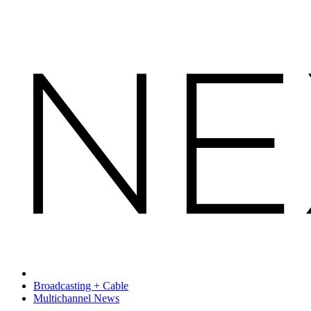
Broadcasting + Cable
Multichannel News