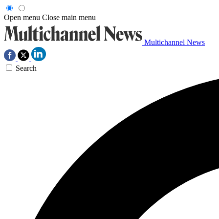
Open menu
Close main menu
Multichannel News
Search