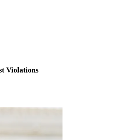
t Violations