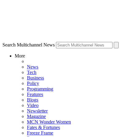
Search Multichannel News
More
News
Tech
Business
Policy
Programming
Features
Blogs
Video
Newsletter
Magazine
MCN Wonder Women
Fates & Fortunes
Freeze Frame