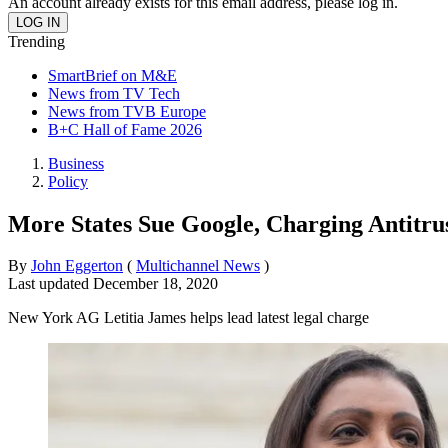
An account already exists for this email address, please log in.
Trending
SmartBrief on M&E
News from TV Tech
News from TVB Europe
B+C Hall of Fame 2026
Business
Policy
More States Sue Google, Charging Antitrus
By
John Eggerton
(
Multichannel News
)
Last updated
December 18, 2020
New York AG Letitia James helps lead latest legal charge