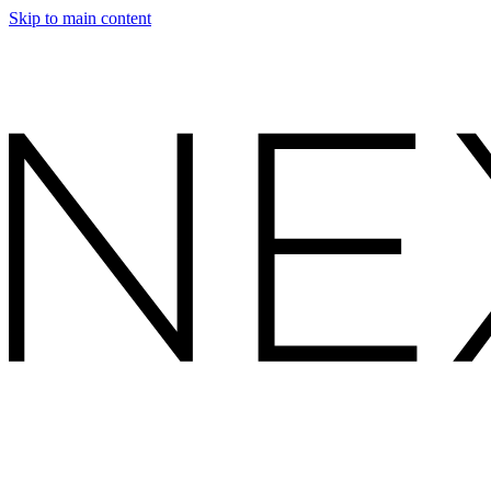
Skip to main content