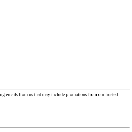
ing emails from us that may include promotions from our trusted