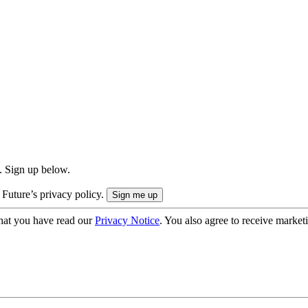
. Sign up below.
 Future’s privacy policy.
hat you have read our
Privacy Notice
. You also agree to receive market