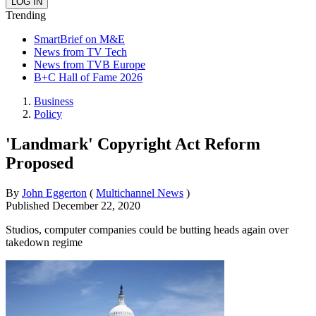
Trending
SmartBrief on M&E
News from TV Tech
News from TVB Europe
B+C Hall of Fame 2026
Business
Policy
'Landmark' Copyright Act Reform
Proposed
By
John Eggerton
(
Multichannel News
)
Published
December 22, 2020
Studios, computer companies could be butting heads again over
takedown regime