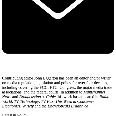
Contributing editor John Eggerton has been an editor and/or writer
on media regulation, legislation and policy for over four decades,
including covering the FCC, FTC, Congress, the major media trade
associations, and the federal courts. In addition to
Multichannel
News
and
Broadcasting + Cable
, his work has appeared in
Radio
World
,
TV Technology
,
TV Fax
,
This Week in Consumer
Electronics
,
Variety
and the
Encyclopedia Britannica
.
Latest in Policy