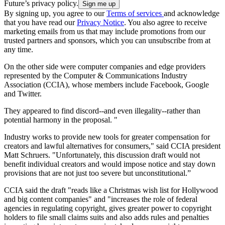
Future’s privacy policy.
By signing up, you agree to our
Terms of services
and acknowledge
that you have read our
Privacy Notice
. You also agree to receive
marketing emails from us that may include promotions from our
trusted partners and sponsors, which you can unsubscribe from at
any time.
On the other side were computer companies and edge providers
represented by the Computer & Communications Industry
Association (CCIA), whose members include Facebook, Google
and Twitter.
They appeared to find discord--and even illegality--rather than
potential harmony in the proposal. "
Industry works to provide new tools for greater compensation for
creators and lawful alternatives for consumers," said CCIA president
Matt Schruers. "Unfortunately, this discussion draft would not
benefit individual creators and would impose notice and stay down
provisions that are not just too severe but unconstitutional.”
CCIA said the draft "reads like a Christmas wish list for Hollywood
and big content companies" and "increases the role of federal
agencies in regulating copyright, gives greater power to copyright
holders to file small claims suits and also adds rules and penalties