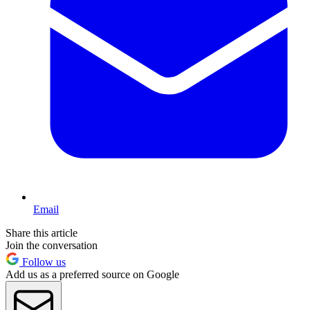
Email
Share this article
Join the conversation
Follow us
Add us as a preferred source on Google