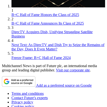
1
B+C Hall of Fame Honors the Class of 2025
2
B+C Hall of Fame Announces Its Class of 2025
3
DirecTV Acquires Dish, Unifying Struggling Satellite
Business
4
Next Text: As DirecTV and Dish Try to Seize the Remains of
the Day, Does It Even Matter?
5
Freeze Frame: B+C Hall of Fame 2024
Multichannel News is part of Future plc, an international media
group and leading digital publisher.
Visit our corporate site
.
Add as a preferred source on Google
Terms and conditions
Contact Future's experts
Privacy policy
Cookies policy