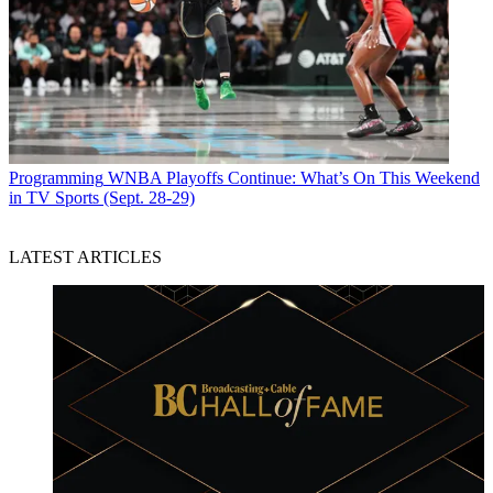
Programming
WNBA Playoffs Continue: What’s On This Weekend
in TV Sports (Sept. 28-29)
LATEST ARTICLES