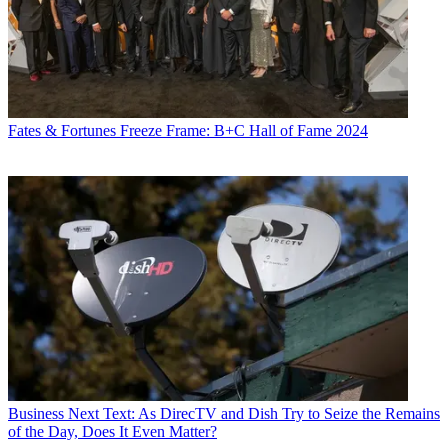
Fates & Fortunes
Freeze Frame: B+C Hall of Fame 2024
Business
Next Text: As DirecTV and Dish Try to Seize the Remains
of the Day, Does It Even Matter?