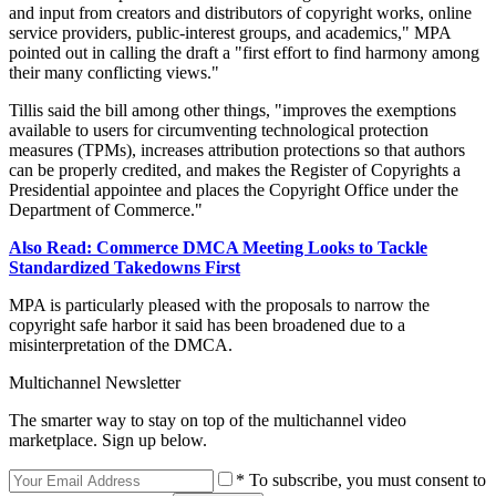
and input from creators and distributors of copyright works, online
service providers, public-interest groups, and academics," MPA
pointed out in calling the draft a "first effort to find harmony among
their many conflicting views."
Tillis said the bill among other things, "improves the exemptions
available to users for circumventing technological protection
measures (TPMs), increases attribution protections so that authors
can be properly credited, and makes the Register of Copyrights a
Presidential appointee and places the Copyright Office under the
Department of Commerce."
Also Read: Commerce DMCA Meeting Looks to Tackle
Standardized Takedowns First
MPA is particularly pleased with the proposals to narrow the
copyright safe harbor it said has been broadened due to a
misinterpretation of the DMCA.
Multichannel Newsletter
The smarter way to stay on top of the multichannel video
marketplace. Sign up below.
* To subscribe, you must consent to