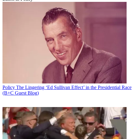
Policy
The Lingering ‘Ed Sullivan Effect’ in the Presidential Race
(B+C Guest Blog)