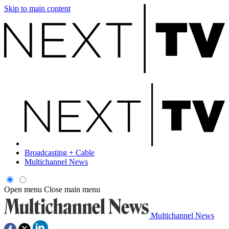
Skip to main content
Broadcasting + Cable
Multichannel News
Open menu
Close main menu
Multichannel News