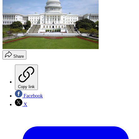
Share
Copy link
Facebook
X