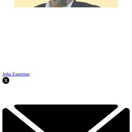
John Eggerton