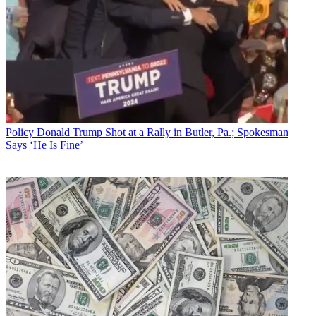
Policy
Donald Trump Shot at a Rally in Butler, Pa.; Spokesman
Says ‘He Is Fine’