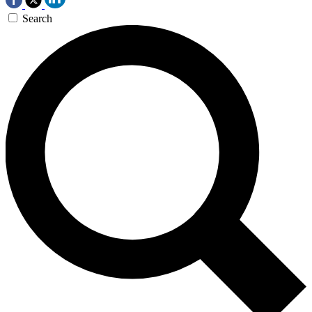
Search