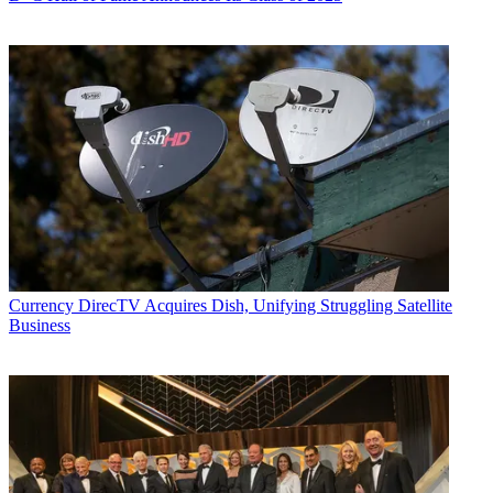
Currency
DirecTV Acquires Dish, Unifying Struggling Satellite
Business