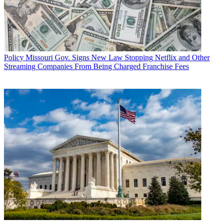
Policy
Missouri Gov. Signs New Law Stopping Netflix and Other
Streaming Companies From Being Charged Franchise Fees