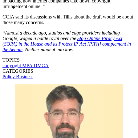
impacting how internet companies take down copyright
infringement online. "
CCIA said its discussions with Tillis about the draft would be about
those many concerns.
*Almost a decade ago, studios and edge providers including
Google, waged a battle royal over the
Stop Online Piracy Act
(SOPA) in the House and its Protect IP Act [PIPA] complement in
the Senate
. Neither made it into law.
TOPICS
copyright
MPA
DMCA
CATEGORIES
Policy
Business