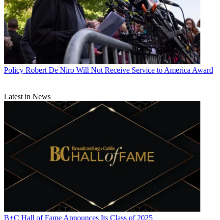
Policy
Robert De Niro Will Not Receive Service to America Award
Latest in News
B+C Hall of Fame Announces Its Class of 2025