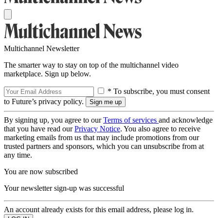
Multichannel Newsletter
The smarter way to stay on top of the multichannel video
marketplace. Sign up below.
* To subscribe, you must consent
to Future’s privacy policy.
By signing up, you agree to our
Terms of services
and acknowledge
that you have read our
Privacy Notice
. You also agree to receive
marketing emails from us that may include promotions from our
trusted partners and sponsors, which you can unsubscribe from at
any time.
You are now subscribed
Your newsletter sign-up was successful
An account already exists for this email address, please log in.