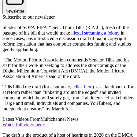
Newsletter
Subscribe to our newsletter
Shades of SOPA-PIPA!* Sen. Thom Tillis (R-N.C.), fresh off the
passage of his bill that would make
illegal streaming a felony
in
some cases, has introduced a discussion draft of major copyright
reform legislation that has computer companies fuming and studios
gently applauding.
“The Motion Picture Association commends Senator Tillis and his
staff for their work in seeking to address the shortcomings of the
Digital Millennium Copyright Act (DMCA), the Motion Picture
Association of America said of the draft.
Tillis billed the draft (for a summary,
click here
) as a landmark effort
at reform rather than "tinkering around the edges" and invited
comment, which he will surely get, from " all interested stakeholders
- large and small, individuals and companies, YouTubers, and
independent creators" by March 5.
Latest Videos From
Multichannel News
Watch full video here:
The draft is the product of a host of hearings in 2020 on the DMCA