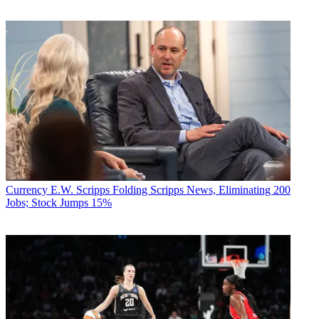
Currency
E.W. Scripps Folding Scripps News, Eliminating 200
Jobs; Stock Jumps 15%