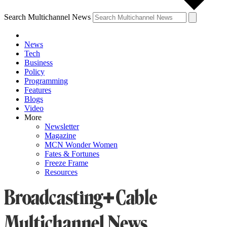
Search Multichannel News
News
Tech
Business
Policy
Programming
Features
Blogs
Video
More
Newsletter
Magazine
MCN Wonder Women
Fates & Fortunes
Freeze Frame
Resources