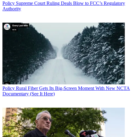
Policy
Supreme Court Ruling Deals Blow to FCC’s Regulatory
Authority
Policy
Rural Fiber Gets Its Big-Screen Moment With New NCTA
Documentary (See It Here)